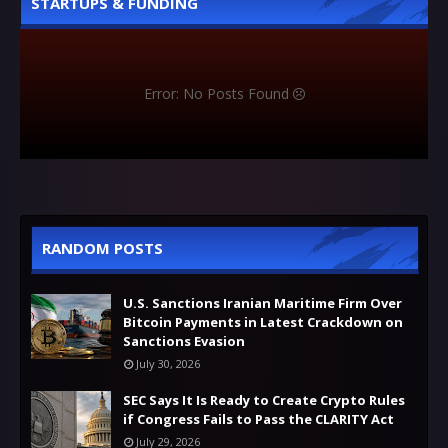
STARTUPS & FUNDING
Error: No Posts Found
RANDOM POSTS
U.S. Sanctions Iranian Maritime Firm Over
Bitcoin Payments in Latest Crackdown on
Sanctions Evasion
July 30, 2026
SEC Says It Is Ready to Create Crypto Rules
if Congress Fails to Pass the CLARITY Act
July 29, 2026