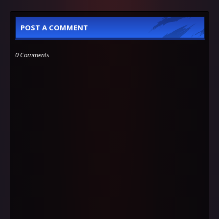
POST A COMMENT
0 Comments