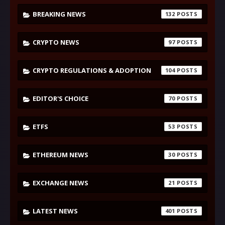
BREAKING NEWS
132
CRYPTO NEWS
97
CRYPTO REGULATIONS & ADOPTION
104
EDITOR'S CHOICE
70
ETFS
53
ETHEREUM NEWS
30
EXCHANGE NEWS
21
LATEST NEWS
401