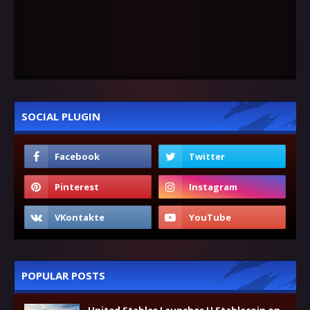
SOCIAL PLUGIN
POPULAR POSTS