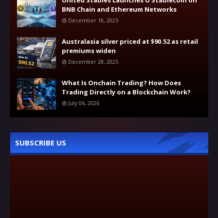
United Stables Launches U Stablecoin on
BNB Chain and Ethereum Networks
December 18, 2025
Australasia silver priced at $90.52 as retail
premiums widen
December 28, 2025
What Is Onchain Trading? How Does
Trading Directly on a Blockchain Work?
July 06, 2026
SUBSCRIBE US