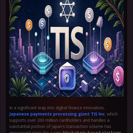
In a significant leap into digital finance innovation,
Japanese payments processing giant TIS Inc
. which
supports over 200 million cardholders and handles a
substantial portion of Japan’s transaction volume has
announced plans for a new
blockchain-based platform