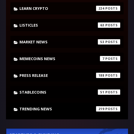
LEARN CRYPTO
224
LISTICLES
63
MARKET NEWS
53
MEMECOINS NEWS
7
PRESS RELEASE
188
STABLECOINS
51
TRENDING NEWS
219