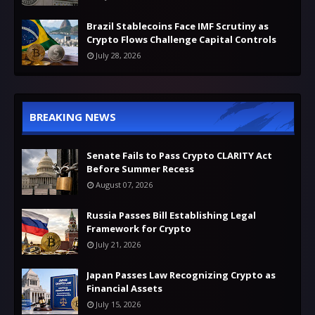
Brazil Stablecoins Face IMF Scrutiny as
Crypto Flows Challenge Capital Controls
July 28, 2026
BREAKING NEWS
Senate Fails to Pass Crypto CLARITY Act
Before Summer Recess
August 07, 2026
Russia Passes Bill Establishing Legal
Framework for Crypto
July 21, 2026
Japan Passes Law Recognizing Crypto as
Financial Assets
July 15, 2026