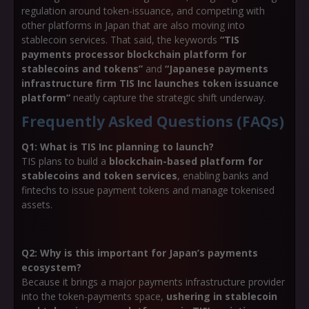
regulation around token-issuance, and competing with
other platforms in Japan that are also moving into
stablecoin services. That said, the keywords
“TIS
payments processor blockchain platform for
stablecoins and tokens”
and
“Japanese payments
infrastructure firm TIS Inc launches token issuance
platform”
neatly capture the strategic shift underway.
Frequently Asked Questions (FAQs)
Q1: What is TIS Inc planning to launch?
TIS plans to build a
blockchain-based platform for
stablecoins and token services
, enabling banks and
fintechs to issue payment tokens and manage tokenised
assets.
Q2: Why is this important for Japan’s payments
ecosystem?
Because it brings a major payments infrastructure provider
into the token-payments space,
ushering in stablecoin