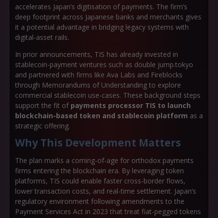
accelerates Japan’s digitisation of payments. The firm’s
deep footprint across Japanese banks and merchants gives
it a potential advantage in bridging legacy systems with
digital-asset rails.
In prior announcements, TIS has already invested in
stablecoin-payment ventures such as double jump.tokyo
and partnered with firms like Ava Labs and Fireblocks
through Memorandums of Understanding to explore
commercial stablecoin use-cases. These background steps
support the fit of
payments processor TIS to launch
blockchain-based token and stablecoin platform
as a
strategic offering.
Why This Development Matters
The plan marks a coming-of-age for orthodox payments
firms entering the blockchain era. By leveraging token
platforms, TIS could enable faster cross-border flows,
lower transaction costs, and real-time settlement. Japan’s
regulatory environment following amendments to the
Payment Services Act in 2023 that treat fiat-pegged tokens