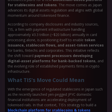
for stablecoins and tokens
. The move comes as Japan
advances its digital assets regulation and aligns with global
momentum around tokenised finance.
According to company disclosures and industry sources,
TIS, a firm with payment infrastructure handling
approximately ¥3.3 trillion (~$20 billion) annually in card
processing alone, is positioning itself to enable
token
issuance, stablecoin flows, and asset-token services
for banks, fintechs and corporates. This initiative reflects
the shift toward
payment processors developing
digital-asset platforms for bank-backed tokens
, and
the evolving role of established payments firms in crypto
infrastructure.
What TIS’s Move Could Mean
With the emergence of regulated stablecoins in Japan such
as the recently launched yen-pegged JPYC domestic
financial institutions are accelerating deployment of
tokenised rails. In that context, TIS’s strategy to build a
blockchain platform for stablecoins & tokens