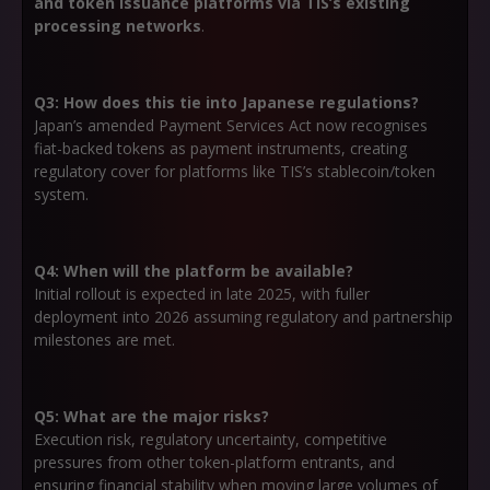
and token issuance platforms via TIS’s existing
processing networks
.
Q3: How does this tie into Japanese regulations?
Japan’s amended Payment Services Act now recognises
fiat-backed tokens as payment instruments, creating
regulatory cover for platforms like TIS’s stablecoin/token
system.
Q4: When will the platform be available?
Initial rollout is expected in late 2025, with fuller
deployment into 2026 assuming regulatory and partnership
milestones are met.
Q5: What are the major risks?
Execution risk, regulatory uncertainty, competitive
pressures from other token-platform entrants, and
ensuring financial stability when moving large volumes of