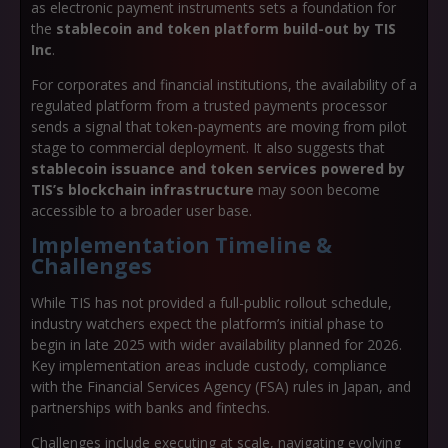
as electronic payment instruments sets a foundation for
the
stablecoin and token platform build-out by TIS
Inc
.
For corporates and financial institutions, the availability of a
regulated platform from a trusted payments processor
sends a signal that token-payments are moving from pilot
stage to commercial deployment. It also suggests that
stablecoin issuance and token services powered by
TIS’s blockchain infrastructure
may soon become
accessible to a broader user base.
Implementation Timeline &
Challenges
While TIS has not provided a full-public rollout schedule,
industry watchers expect the platform’s initial phase to
begin in late 2025 with wider availability planned for 2026.
Key implementation areas include custody, compliance
with the Financial Services Agency (FSA) rules in Japan, and
partnerships with banks and fintechs.
Challenges include executing at scale, navigating evolving