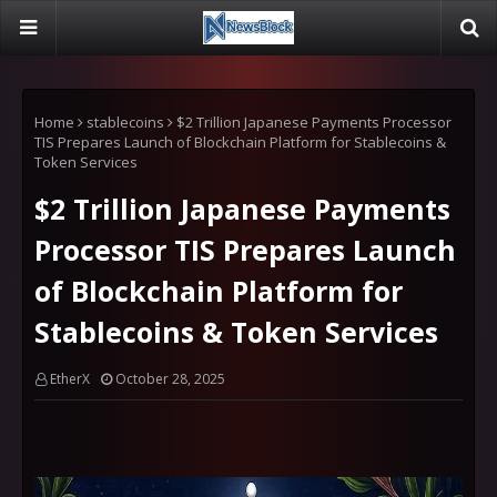
Home
stablecoins
$2 Trillion Japanese Payments Processor
TIS Prepares Launch of Blockchain Platform for Stablecoins &
Token Services
$2 Trillion Japanese Payments
Processor TIS Prepares Launch
of Blockchain Platform for
Stablecoins & Token Services
EtherX
October 28, 2025