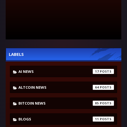
LABELS
AI NEWS
17
ALTCOIN NEWS
64
BITCOIN NEWS
85
BLOGS
11