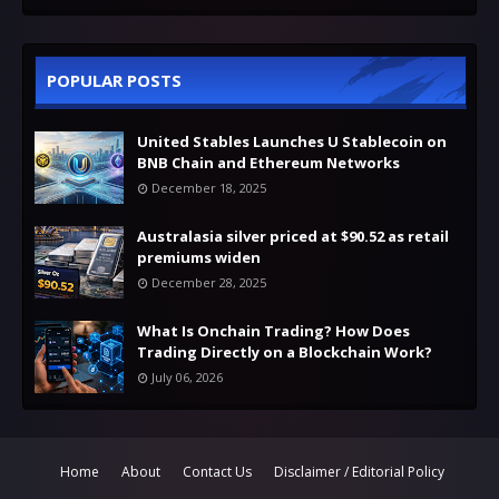
POPULAR POSTS
United Stables Launches U Stablecoin on
BNB Chain and Ethereum Networks
December 18, 2025
Australasia silver priced at $90.52 as retail
premiums widen
December 28, 2025
What Is Onchain Trading? How Does
Trading Directly on a Blockchain Work?
July 06, 2026
Home
About
Contact Us
Disclaimer / Editorial Policy