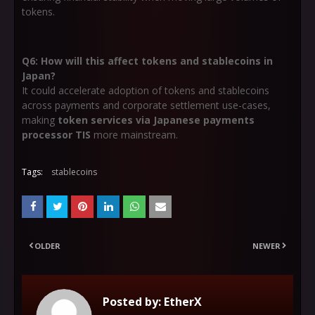
tokens.
Q6: How will this affect tokens and stablecoins in
Japan?
It could accelerate adoption of tokens and stablecoins
across payments and corporate settlement use-cases,
making
token services via Japanese payments
processor TIS
more mainstream.
Tags:
stablecoins
OLDER
NEWER
Posted by:
EtherX