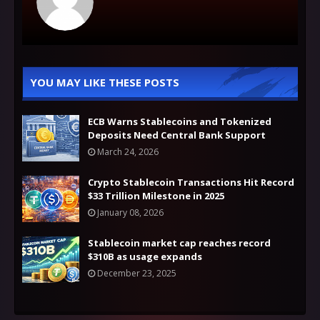
YOU MAY LIKE THESE POSTS
ECB Warns Stablecoins and Tokenized
Deposits Need Central Bank Support
March 24, 2026
Crypto Stablecoin Transactions Hit Record
$33 Trillion Milestone in 2025
January 08, 2026
Stablecoin market cap reaches record
$310B as usage expands
December 23, 2025