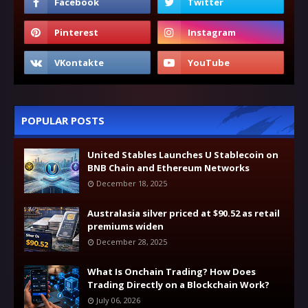
POPULAR POSTS
United Stables Launches U Stablecoin on
BNB Chain and Ethereum Networks
December 18, 2025
Australasia silver priced at $90.52 as retail
premiums widen
December 28, 2025
What Is Onchain Trading? How Does
Trading Directly on a Blockchain Work?
July 06, 2026