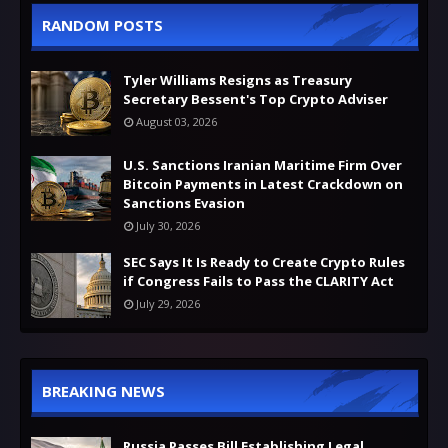
RANDOM POSTS
Tyler Williams Resigns as Treasury
Secretary Bessent's Top Crypto Adviser
August 03, 2026
U.S. Sanctions Iranian Maritime Firm Over
Bitcoin Payments in Latest Crackdown on
Sanctions Evasion
July 30, 2026
SEC Says It Is Ready to Create Crypto Rules
if Congress Fails to Pass the CLARITY Act
July 29, 2026
BREAKING NEWS
Russia Passes Bill Establishing Legal