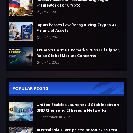
Framework for Crypto
July 21, 2026
Japan Passes Law Recognizing Crypto as
Financial Assets
July 15, 2026
Trump's Hormuz Remarks Push Oil Higher,
Raise Global Market Concerns
July 13, 2026
POPULAR POSTS
United Stables Launches U Stablecoin on
BNB Chain and Ethereum Networks
December 18, 2025
Australasia silver priced at $90.52 as retail