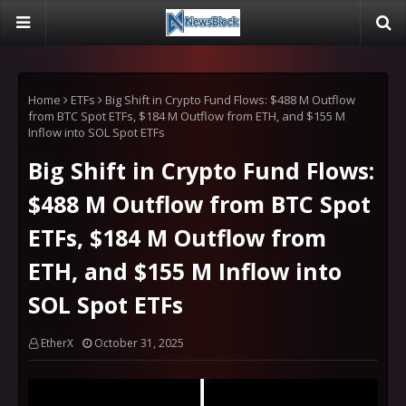
Home
ETFs
Big Shift in Crypto Fund Flows: $488 M Outflow
from BTC Spot ETFs, $184 M Outflow from ETH, and $155 M
Inflow into SOL Spot ETFs
Big Shift in Crypto Fund Flows:
$488 M Outflow from BTC Spot
ETFs, $184 M Outflow from
ETH, and $155 M Inflow into
SOL Spot ETFs
EtherX
October 31, 2025