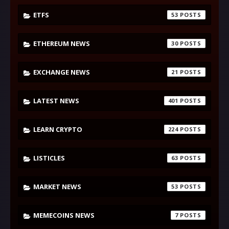
ETFS
53
ETHEREUM NEWS
30
EXCHANGE NEWS
21
LATEST NEWS
401
LEARN CRYPTO
224
LISTICLES
63
MARKET NEWS
53
MEMECOINS NEWS
7