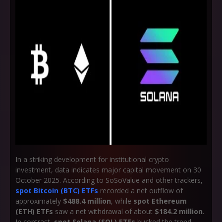
In a striking development for institutional crypto
investment, data indicates major capital movement on 30
October 2025. According to SoSoValue and other trackers,
spot Bitcoin (BTC) ETFs
recorded a net outflow of
approximately
$488.4 million
, while
spot Ethereum
(ETH) ETFs
saw a net withdrawal of about
$184.2 million
.
In contrast,
spot Solana (SOL) ETFs
bucked the trend,