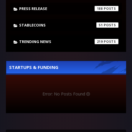
PRESS RELEASE
188
STABLECOINS
51
TRENDING NEWS
219
STARTUPS & FUNDING
Error: No Posts Found