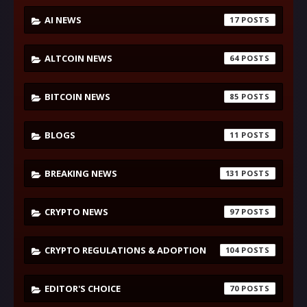
AI NEWS
17
ALTCOIN NEWS
64
BITCOIN NEWS
85
BLOGS
11
BREAKING NEWS
131
CRYPTO NEWS
97
CRYPTO REGULATIONS & ADOPTION
104
EDITOR'S CHOICE
70