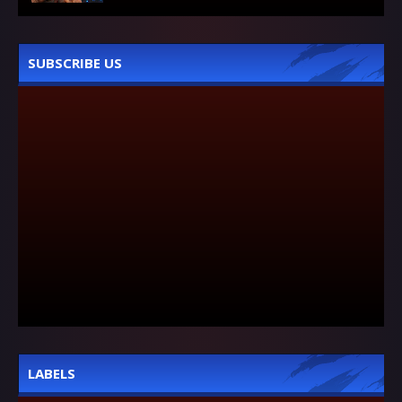
SUBSCRIBE US
LABELS