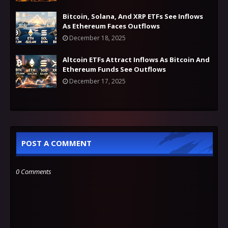
Bitcoin, Solana, And XRP ETFs See Inflows
As Ethereum Faces Outflows
December 18, 2025
Altcoin ETFs Attract Inflows As Bitcoin And
Ethereum Funds See Outflows
December 17, 2025
POST A COMMENT
0 Comments