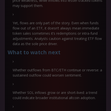
price weakness, while inflows into lesser-tracked tokens
may support them.
Yet, flows are only part of the story. Even when funds
flow out of an ETF, it doesn’t always mean immediate
token sales sometimes it’s redemptions or intra-fund
adjustments. Analysts caution against treating ETF flow
data as the sole price driver.
What to watch next
Whether outflows from BTC/ETH continue or reverse: a
sustained outflow could worsen sentiment.
Whether SOL inflows grow or are short‐lived: a trend
could indicate broader institutional altcoin adoption.