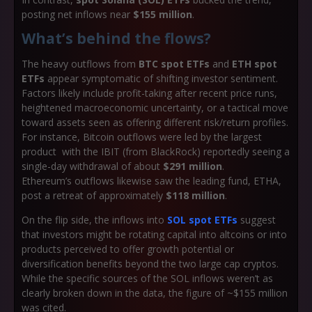
posting net inflows near
$155 million
.
What’s behind the flows?
The heavy outflows from
BTC spot ETFs
and
ETH spot
ETFs
appear symptomatic of shifting investor sentiment.
Factors likely include profit-taking after recent price runs,
heightened macroeconomic uncertainty, or a tactical move
toward assets seen as offering different risk/return profiles.
For instance, Bitcoin outflows were led by the largest
product with the IBIT (from BlackRock) reportedly seeing a
single-day withdrawal of about
$291 million
.
Ethereum’s outflows likewise saw the leading fund, ETHA,
post a retreat of approximately
$118 million
.
On the flip side, the inflows into
SOL spot ETFs
suggest
that investors might be rotating capital into altcoins or into
products perceived to offer growth potential or
diversification benefits beyond the two large cap cryptos.
While the specific sources of the SOL inflows weren’t as
clearly broken down in the data, the figure of ~$155 million
was cited.