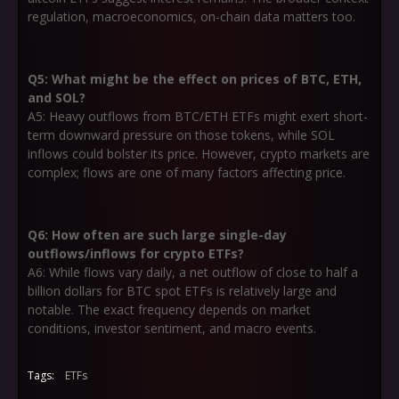
regulation, macroeconomics, on-chain data matters too.
Q5: What might be the effect on prices of BTC, ETH,
and SOL?
A5: Heavy outflows from BTC/ETH ETFs might exert short-
term downward pressure on those tokens, while SOL
inflows could bolster its price. However, crypto markets are
complex; flows are one of many factors affecting price.
Q6: How often are such large single-day
outflows/inflows for crypto ETFs?
A6: While flows vary daily, a net outflow of close to half a
billion dollars for BTC spot ETFs is relatively large and
notable. The exact frequency depends on market
conditions, investor sentiment, and macro events.
Tags:
ETFs