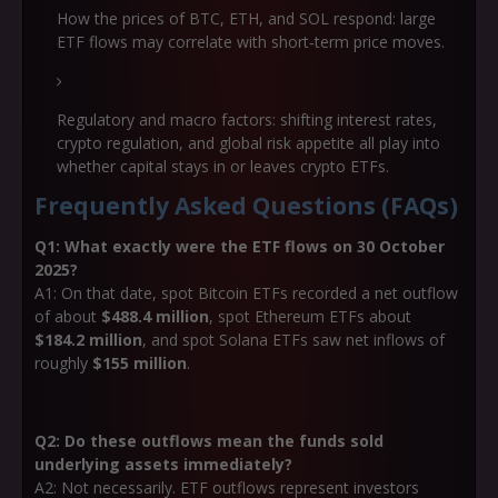
How the prices of BTC, ETH, and SOL respond: large
ETF flows may correlate with short‐term price moves.
Regulatory and macro factors: shifting interest rates,
crypto regulation, and global risk appetite all play into
whether capital stays in or leaves crypto ETFs.
Frequently Asked Questions (FAQs)
Q1: What exactly were the ETF flows on 30 October
2025?
A1: On that date, spot Bitcoin ETFs recorded a net outflow
of about
$488.4 million
, spot Ethereum ETFs about
$184.2 million
, and spot Solana ETFs saw net inflows of
roughly
$155 million
.
Q2: Do these outflows mean the funds sold
underlying assets immediately?
A2: Not necessarily. ETF outflows represent investors