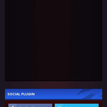
SOCIAL PLUGIN