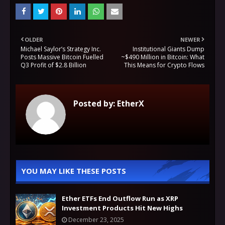
OLDER
NEWER
Michael Saylor’s Strategy Inc.
Institutional Giants Dump
Posts Massive Bitcoin Fuelled
~$490 Million in Bitcoin: What
Q3 Profit of $2.8 Billion
This Means for Crypto Flows
Posted by:
EtherX
YOU MAY LIKE THESE POSTS
Ether ETFs End Outflow Run as XRP
Investment Products Hit New Highs
December 23, 2025