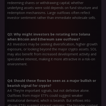
redeeming shares or withdrawing capital; whether
underlying assets were sold depends on fund structure and
redemption mechanisms. Large outflows often reflect
investor sentiment rather than immediate wholesale sells.
Q3: Why might investors be rotating into Solana
when Bitcoin and Ethereum saw outflows?
A3: Investors may be seeking diversification, higher-growth
exposure, or looking beyond the major crypto assets. SOL
may also benefit from increased development activity and
speculative interest, making it more attractive in a risk-on
environment.
Q4: Should these flows be seen as a major bullish or
bearish signal for crypto?
A4: They’re important signals, but not definitive alone.
Outflows from major ETFs could suggest weaker
institutional demand, which is bearish. But inflows into
altcoin ETFs suggest interest remains. The broader context