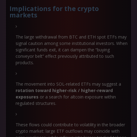
Implications for the crypto
markets
The large withdrawal from BTC and ETH spot ETFs may
signal caution among some institutional investors. When
significant funds exit, it can dampen the “buying
conveyor belt” effect previously attributed to such
products.
The movement into SOL-related ETFs may suggest a
rotation toward higher-risk / higher-reward
exposures
or a search for altcoin exposure within
regulated structures.
These flows could contribute to volatility in the broader
crypto market: large ETF outflows may coincide with