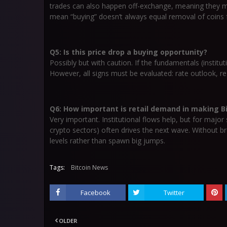
trades can also happen off-exchange, meaning they m
mean “buying” doesn’t always equal removal of coins
Q5: Is this price drop a buying opportunity?
Possibly but with caution. If the fundamentals (institu
However, all signs must be evaluated: rate outlook, re
Q6: How important is retail demand in making Bit
Very important. Institutional flows help, but for majo
crypto sectors) often drives the next wave. Without 
levels rather than spawn big jumps.
Tags:
Bitcoin News
Facebook
Twitter
OLDER