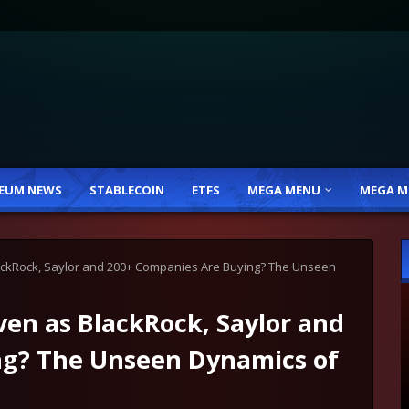
EUM NEWS
STABLECOIN
ETFS
MEGA MENU
MEGA M
lackRock, Saylor and 200+ Companies Are Buying? The Unseen
ven as BlackRock, Saylor and
ng? The Unseen Dynamics of