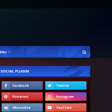
ENU
SOCIAL PLUGIN