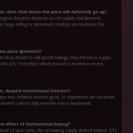
in, does that mean the price will definitely go up?
ve signal, the price depends on net supply and demand,
 large selling or derivatives trading can neutralize the
coin price dynamics?
 they decide to sell (profit-taking), they introduce supply
0,000 BTC from that cohort moved to market in recent
, despite institutional interest?
rates rise, inflation worries grow, or regulations are uncertain,
atements cannot fully override macro headwinds.
e effect of institutional buying?
stead of spot coins, the circulating supply doesn’t reduce. OTC