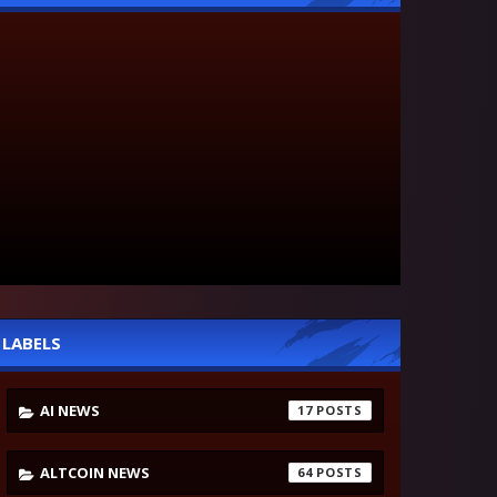
LABELS
AI NEWS
17
ALTCOIN NEWS
64