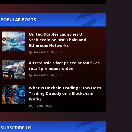
POPULAR POSTS
United Stables Launches U
Stablecoin on BNB Chain and
Ethereum Networks
December 18, 2025
Australasia silver priced at $90.52 as
retail premiums widen
December 28, 2025
What Is Onchain Trading? How Does
Trading Directly on a Blockchain
Work?
July 06, 2026
SUBSCRIBE US