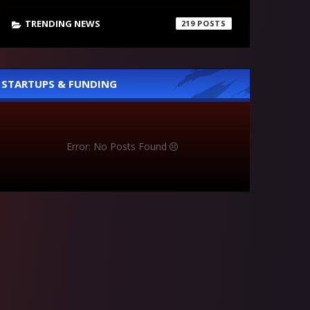
TRENDING NEWS
219
STARTUPS & FUNDING
Error: No Posts Found