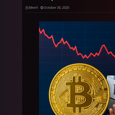
EtherX
October 30, 2025