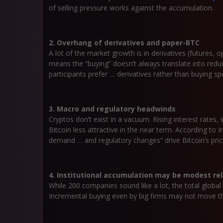
of selling pressure works against the accumulation.
2. Overhang of derivatives and paper-BTC
A lot of the market growth is in derivatives (futures,
means the “buying” doesn’t always translate into reduc
participants prefer … derivatives rather than buying s
3. Macro and regulatory headwinds
Cryptos don’t exist in a vacuum. Rising interest rates, i
Bitcoin less attractive in the near term. According to I
demand … and regulatory changes” drive Bitcoin’s pric
4. Institutional accumulation may be modest rel
While 200 companies sound like a lot, the total globa
Incremental buying even by big firms may not move the 