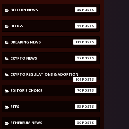
BITCOIN NEWS
85
BLOGS
11
BREAKING NEWS
131
CRYPTO NEWS
97
CRYPTO REGULATIONS & ADOPTION
104
EDITOR'S CHOICE
70
ETFS
53
ETHEREUM NEWS
30