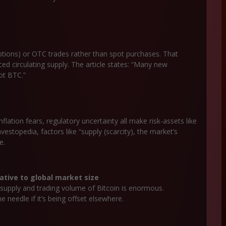
 options) or OTC trades rather than spot purchases. That
ed circulating supply. The article states: “Many new
pot BTC.”
nflation fears, regulatory uncertainty all make risk-assets like
nvestopedia, factors like “supply (scarcity), the market’s
e.
ative to global market size
l supply and trading volume of Bitcoin is enormous.
needle if it’s being offset elsewhere.