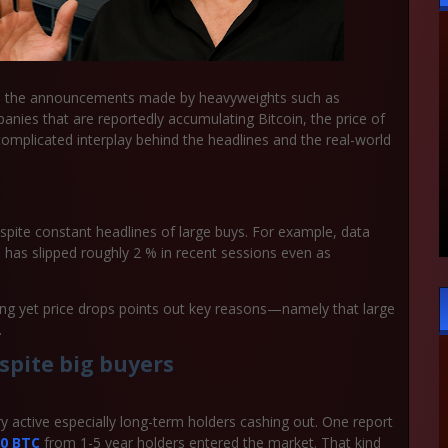
 all the announcements made by heavyweights such as
ies that are reportedly accumulating Bitcoin, the price of
he complicated interplay behind the headlines and the real-world
pite constant headlines of large buys. For example, data
e has slipped roughly 2 % in recent sessions even as
ying yet price drops points out key reasons—namely that large
.
spite big buyers
 very active especially long-term holders cashing out. One report
00 BTC
from 1-5 year holders entered the market. That kind