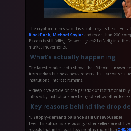
The cryptocurrency world is scratching its head. For
BlackRock, Michael Saylor
and more than 200 compan
Bitcoin is still falling. So what gives? Let’s dig into t
market movements.
What’s actually happening
The latest market data shows that Bitcoin is
down
des
from India’s business news reports that Bitcoin’s valu
institutional interest remains.
A deep-dive article on the paradox of institutional bu
inflows by institutions are being offset by other forces
Key reasons behind the drop de
1. Supply-demand balance still unfavourable
Even if institutions are buying, other sellers are still
reveals that in the past few months more than
240,0