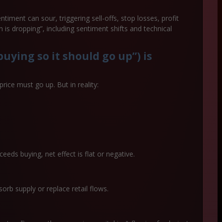
ntiment can sour, triggering sell-offs, stop losses, profit
n is dropping”, including sentiment shifts and technical
uying so it should go up”) is
ice must go up. But in reality:
eeds buying, net effect is flat or negative.
b supply or replace retail flows.