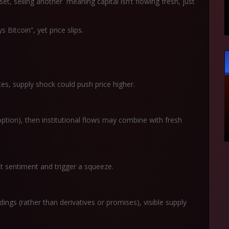
et, selling another meaning capital isn’t flowing fresh, just
itcoin”, yet price slips.
tes, supply shock could push price higher.
ption), then institutional flows may combine with fresh
et sentiment and trigger a squeeze.
ldings (rather than derivatives or promises), visible supply