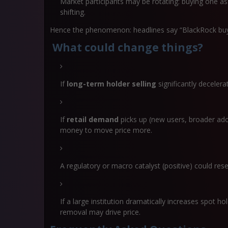
Market participants may be rotating: buying one ass
shifting.
Hence the phenomenon: headlines say “BlackRock buys B
What could change things?
If
long-term holder selling
significantly decelera
If
retail demand
picks up (new users, broader ado
money to move price more.
A regulatory or macro catalyst (positive) could res
If a large institution dramatically increases spot ho
removal may drive price.