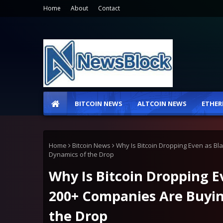
Home
About
Contact
BITCOIN NEWS
ALTCOIN NEWS
ETHER
Home
Bitcoin News
Why Is Bitcoin Dropping Even as B
Dynamics of the Drop
Why Is Bitcoin Dropping E
200+ Companies Are Buyi
the Drop