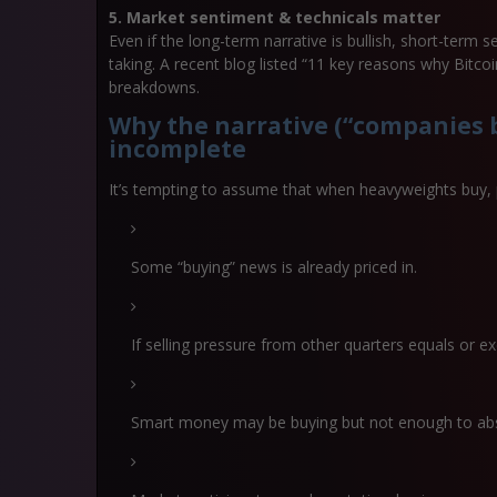
5. Market sentiment & technicals matter
Even if the long-term narrative is bullish, short-term se
taking. A recent blog listed “11 key reasons why Bitcoi
breakdowns.
Why the narrative (“companies b
incomplete
It’s tempting to assume that when heavyweights buy, pr
Some “buying” news is already priced in.
If selling pressure from other quarters equals or exc
Smart money may be buying but not enough to absor