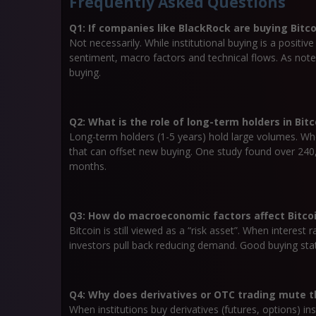
Frequently Asked Questions
Q1: If companies like BlackRock are buying Bitco
Not necessarily. While institutional buying is a positi
sentiment, macro factors and technical flows. As noted,
buying.
Q2: What is the role of long-term holders in Bit
Long-term holders (1-5 years) hold large volumes. When
that can offset new buying. One study found over 24
months.
Q3: How do macroeconomic factors affect Bitcoin
Bitcoin is still viewed as a “risk asset”. When interest 
investors pull back reducing demand. Good buying st
Q4: Why does derivatives or OTC trading mute th
When institutions buy derivatives (futures, options) in