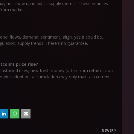
ay not show up in public supply metrics. These nuances
 from market.
tional flows, demand, sentiment) align, yes it could be.
gulation, supply trends. There's no guarantee.
coin’s price rise?
r sustained rises, new fresh money (often from retail or non-
broader adoption, accumulation may only maintain current
NEWER