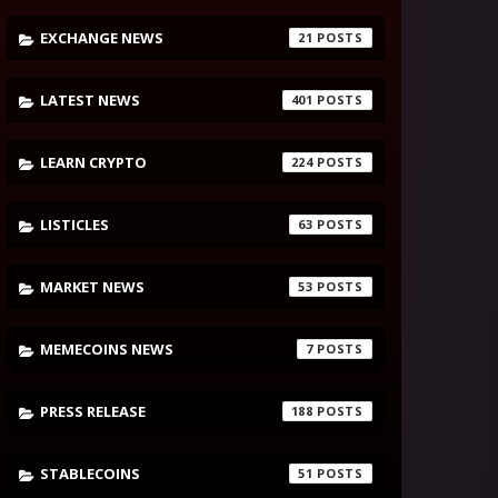
EXCHANGE NEWS
21
LATEST NEWS
401
LEARN CRYPTO
224
LISTICLES
63
MARKET NEWS
53
MEMECOINS NEWS
7
PRESS RELEASE
188
STABLECOINS
51