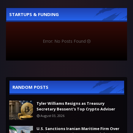
STARTUPS & FUNDING
Error: No Posts Found
RANDOM POSTS
Tyler Williams Resigns as Treasury
Secretary Bessent's Top Crypto Adviser
August 03, 2026
U.S. Sanctions Iranian Maritime Firm Over