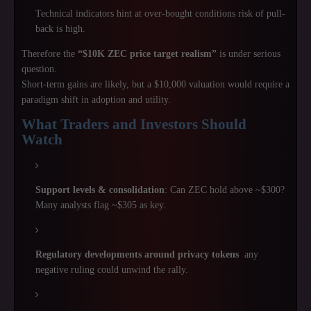
Technical indicators hint at over-bought conditions risk of pull-
back is high.
Therefore the
“$10K ZEC price target realism”
is under serious
question.
Short-term gains are likely, but a $10,000 valuation would require a
paradigm shift in adoption and utility.
What Traders and Investors Should
Watch
Support levels & consolidation
: Can ZEC hold above ~$300?
Many analysts flag ~$305 as key.
Regulatory developments around privacy tokens
any
negative ruling could unwind the rally.