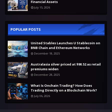
Financial Assets
July 15, 2026
POPULAR POSTS
United Stables Launches U Stablecoin on
BNB Chain and Ethereum Networks
December 18, 2025
Australasia silver priced at $90.52 as retail
premiums widen
December 28, 2025
What Is Onchain Trading? How Does
Trading Directly on a Blockchain Work?
July 06, 2026