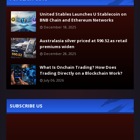
United Stables Launches U Stablecoin on
BNB Chain and Ethereum Networks
December 18, 2025
Australasia silver priced at $90.52 as retail
premiums widen
December 28, 2025
What Is Onchain Trading? How Does
Trading Directly on a Blockchain Work?
July 06, 2026
SUBSCRIBE US