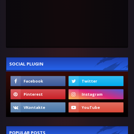
SOCIAL PLUGIN
POPULAR POSTS