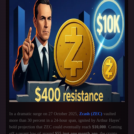
In a dramatic surge on 27 October 2025,
Zcash (ZEC)
vaulted
more than 30 percent in a 24-hour span, ignited by Arthur Hayes’
bold projection that ZEC could eventually reach
$10,000
. Coming
off a recent low of around
$55 just one month ago
, the crypto