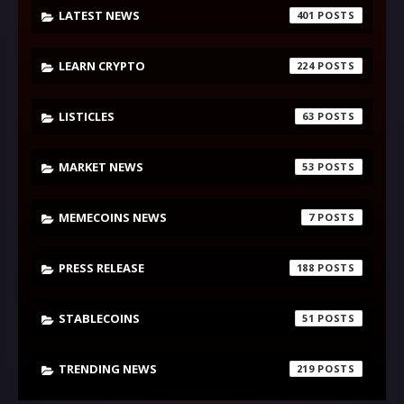
LATEST NEWS
401
LEARN CRYPTO
224
LISTICLES
63
MARKET NEWS
53
MEMECOINS NEWS
7
PRESS RELEASE
188
STABLECOINS
51
TRENDING NEWS
219