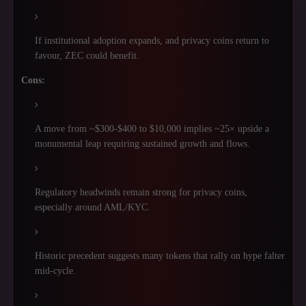
If institutional adoption expands, and privacy coins return to
favour, ZEC could benefit.
Cons:
A move from ~$300-$400 to $10,000 implies ~25× upside a
monumental leap requiring sustained growth and flows.
Regulatory headwinds remain strong for privacy coins,
especially around AML/KYC.
Historic precedent suggests many tokens that rally on hype falter
mid-cycle.