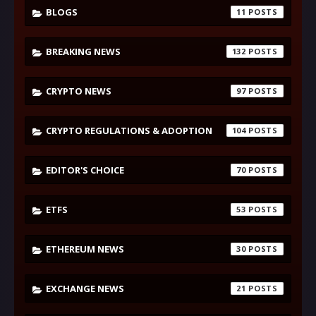
BLOGS
11
BREAKING NEWS
132
CRYPTO NEWS
97
CRYPTO REGULATIONS & ADOPTION
104
EDITOR'S CHOICE
70
ETFS
53
ETHEREUM NEWS
30
EXCHANGE NEWS
21