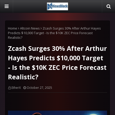
Home
Altcoin News
Zcash Surges 30% After Arthur Hayes
Predicts $10,000 Target - Is the $10K ZEC Price Forecast
Realistic?
Zcash Surges 30% After Arthur
Hayes Predicts $10,000 Target
- Is the $10K ZEC Price Forecast
Realistic?
EtherX
October 27, 2025