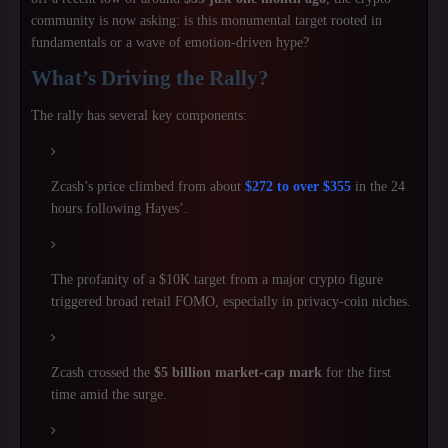
community is now asking: is this monumental target rooted in
fundamentals or a wave of emotion-driven hype?
What’s Driving the Rally?
The rally has several key components:
Zcash’s price climbed from about
$272 to over $355
in the 24
hours following Hayes’.
The profanity of a $10K target from a major crypto figure
triggered broad retail FOMO, especially in privacy-coin niches.
Zcash crossed the
$5 billion market-cap mark
for the first
time amid the surge.