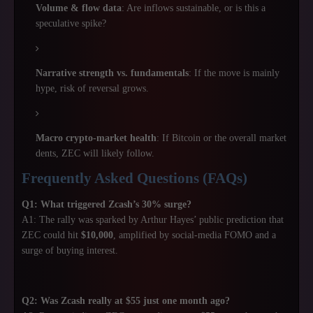
Volume & flow data
: Are inflows sustainable, or is this a
speculative spike?
Narrative strength vs. fundamentals
: If the move is mainly
hype, risk of reversal grows.
Macro crypto-market health
: If Bitcoin or the overall market
dents, ZEC will likely follow.
Frequently Asked Questions (FAQs)
Q1: What triggered Zcash’s 30% surge?
A1: The rally was sparked by Arthur Hayes’ public prediction that
ZEC could hit
$10,000
, amplified by social-media FOMO and a
surge of buying interest.
Q2: Was Zcash really at $55 just one month ago?