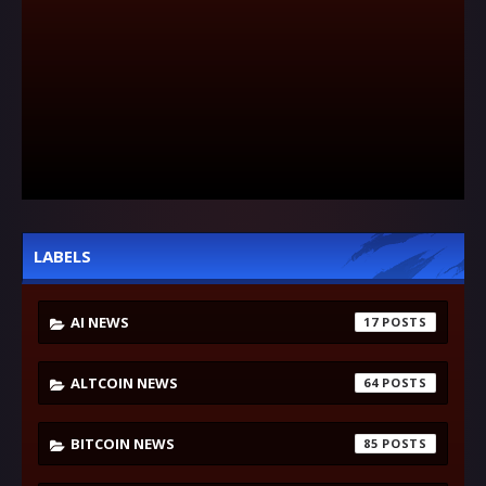
LABELS
AI NEWS
17
ALTCOIN NEWS
64
BITCOIN NEWS
85