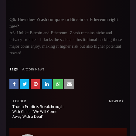
Q6: How does Zcash compare to Bitcoin or Ethereum right
now?
A6: Unlike Bitcoin and Ethereum, Zcash remains niche and
privacy-oriented. It lacks the scale and institutional backing those
major coins enjoy, making it higher risk but also higher potential
reward.
Tags:
Altcoin News
OLDER
NEWER
Trump Predicts Breakthrough
With China: “We Will Come
Away With a Deal”