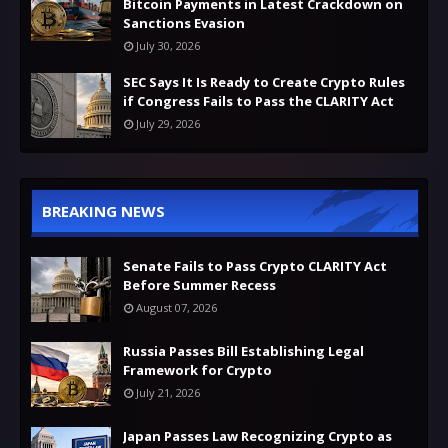
Bitcoin Payments in Latest Crackdown on
Sanctions Evasion
July 30, 2026
SEC Says It Is Ready to Create Crypto Rules
if Congress Fails to Pass the CLARITY Act
July 29, 2026
BREAKING NEWS
Senate Fails to Pass Crypto CLARITY Act
Before Summer Recess
August 07, 2026
Russia Passes Bill Establishing Legal
Framework for Crypto
July 21, 2026
Japan Passes Law Recognizing Crypto as