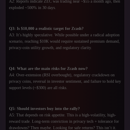
A2: Reports indicate ZEC was trading near ~$55 a month ago, then
exploded ~500% in 30 days.
Q3: Is $10,000 a realistic target for Zcash?
A3: It’s highly speculative. While possible under a radical adoption
scenario, reaching $10K would require sustained premium demand,
privacy-coin utility growth, and regulatory clarity.
Q4: What are the main risks for Zcash now?
A4: Over-extension (RSI overbought), regulatory crackdown on
privacy coins, reversal in investor sentiment, and failure to hold key
support levels (~$300) are all risks.
Q5: Should investors buy into the rally?
A5: That depends on risk appetite. This is a high-volatility, high-
reward trade. Long-term conviction in privacy tech + tolerance for
drawdowns? Then maybe. Looking for safe returns? This isn’t it.