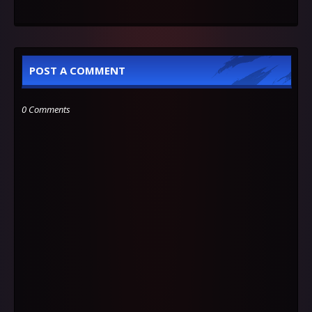
POST A COMMENT
0 Comments