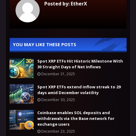
Posted by:
EtherX
YOU MAY LIKE THESE POSTS
Spot XRP ETFs Hit Historic Milestone With
30 Straight Days of Net Inflows
December 31, 2025
Spot XRP ETFs extend inflow streak to 29
days amid December volatility
December 30, 2025
Coinbase enables SOL deposits and
withdrawals via the Base network for
exchange users
December 23, 2025