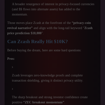
A broader resurgence of interest in privacy-focused currencies
(and $$ flows into alternate assets) has added to the
momentum.
Those moves place Zcash at the forefront of the
“privacy-coin
revival narrative”
and align with the long-tail keyword “
Zcash
price prediction $10,000
”.
Can Zcash Really Hit $10K?
Before buying the dream, here are some hard questions:
Pros:
Zcash leverages zero-knowledge proofs and complete
transaction shielding, giving it distinct privacy utility.
The sharp breakout and strong investor confidence create
positive
“ZEC breakout momentum”
.