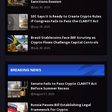
Sanctions Evasion
July 30, 2026
SEC Says It Is Ready to Create Crypto Rules
if Congress Fails to Pass the CLARITY Act
July 29, 2026
Brazil Stablecoins Face IMF Scrutiny as
Crypto Flows Challenge Capital Controls
July 28, 2026
BREAKING NEWS
Senate Fails to Pass Crypto CLARITY Act
Before Summer Recess
August 07, 2026
Russia Passes Bill Establishing Legal
Framework for Crypto