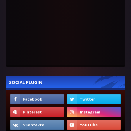
SOCIAL PLUGIN