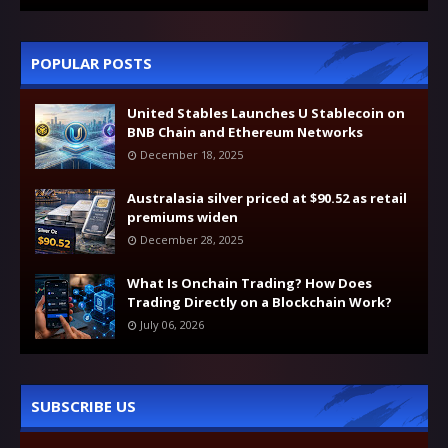
POPULAR POSTS
United Stables Launches U Stablecoin on
BNB Chain and Ethereum Networks
December 18, 2025
Australasia silver priced at $90.52 as retail
premiums widen
December 28, 2025
What Is Onchain Trading? How Does
Trading Directly on a Blockchain Work?
July 06, 2026
SUBSCRIBE US