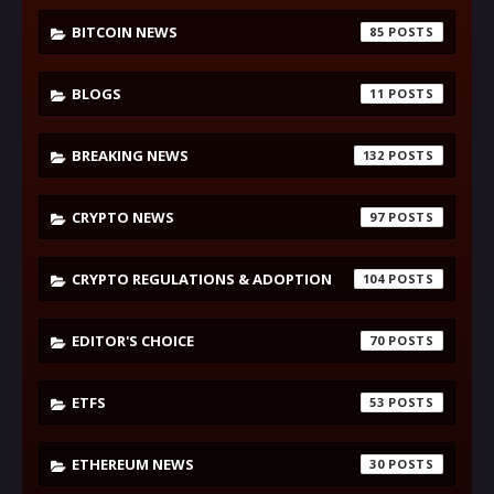
BITCOIN NEWS
85
BLOGS
11
BREAKING NEWS
132
CRYPTO NEWS
97
CRYPTO REGULATIONS & ADOPTION
104
EDITOR'S CHOICE
70
ETFS
53
ETHEREUM NEWS
30