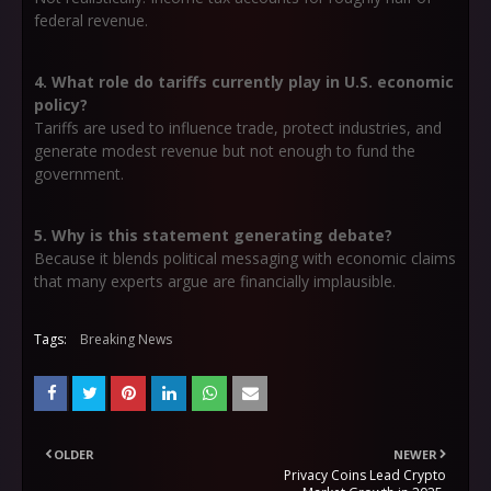
federal revenue.
4. What role do tariffs currently play in U.S. economic
policy?
Tariffs are used to influence trade, protect industries, and
generate modest revenue but not enough to fund the
government.
5. Why is this statement generating debate?
Because it blends political messaging with economic claims
that many experts argue are financially implausible.
Tags:
Breaking News
OLDER
NEWER
Privacy Coins Lead Crypto