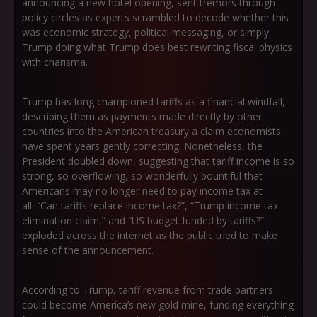
announcing a new hotel opening, sent tremors through
policy circles as experts scrambled to decode whether this
was economic strategy, political messaging, or simply
Trump doing what Trump does best rewriting fiscal physics
with charisma.
Trump has long championed tariffs as a financial windfall,
describing them as payments made directly by other
countries into the American treasury a claim economists
have spent years gently correcting. Nonetheless, the
President doubled down, suggesting that tariff income is so
strong, so overflowing, so wonderfully bountiful that
Americans may no longer need to pay income tax at
all.
“Can tariffs replace income tax?”
,
“Trump income tax
elimination claim,”
and
“US budget funded by tariffs?”
exploded across the internet as the public tried to make
sense of the announcement.
According to Trump, tariff revenue from trade partners
could become America’s new gold mine, funding everything