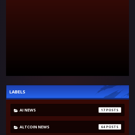
LABELS
AI NEWS
17
ALTCOIN NEWS
64