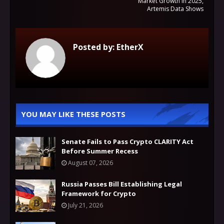
Market Growth in 2025,
Artemis Data Shows
Posted by:
EtherX
YOU MAY LIKE THESE POSTS
Senate Fails to Pass Crypto CLARITY Act
Before Summer Recess
August 07, 2026
Russia Passes Bill Establishing Legal
Framework for Crypto
July 21, 2026