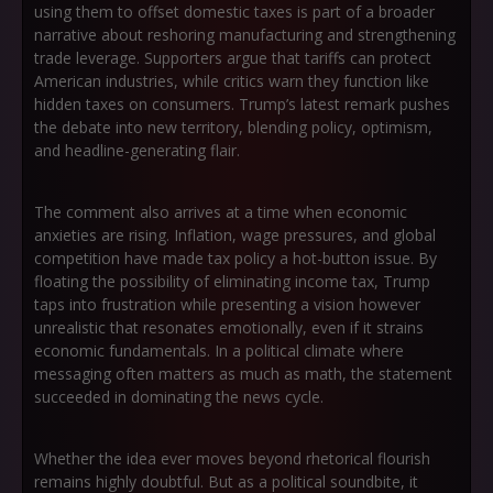
using them to offset domestic taxes is part of a broader
narrative about reshoring manufacturing and strengthening
trade leverage. Supporters argue that tariffs can protect
American industries, while critics warn they function like
hidden taxes on consumers. Trump’s latest remark pushes
the debate into new territory, blending policy, optimism,
and headline-generating flair.
The comment also arrives at a time when economic
anxieties are rising. Inflation, wage pressures, and global
competition have made tax policy a hot-button issue. By
floating the possibility of eliminating income tax, Trump
taps into frustration while presenting a vision however
unrealistic that resonates emotionally, even if it strains
economic fundamentals. In a political climate where
messaging often matters as much as math, the statement
succeeded in dominating the news cycle.
Whether the idea ever moves beyond rhetorical flourish
remains highly doubtful. But as a political soundbite, it