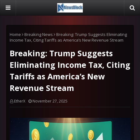
Home
Breaking News
Breaking: Trump Suggests Eliminating
Income Tax, Citing Tariffs as America’s New Revenue Stream
Breaking: Trump Suggests
Eliminating Income Tax, Citing
Tariffs as America’s New
Revenue Stream
EtherX
November 27, 2025