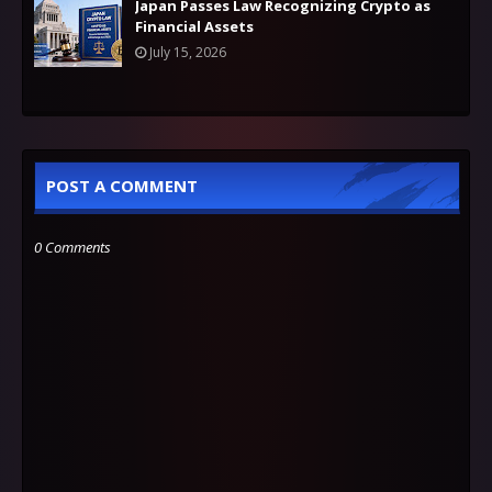
Japan Passes Law Recognizing Crypto as
Financial Assets
July 15, 2026
POST A COMMENT
0 Comments