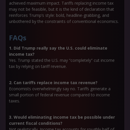
achieved maximum impact. Tariffs replacing income tax
may not be feasible, but it is the kind of declaration that
reinforces Trump’s style: bold, headline-grabbing, and
unbothered by the constraints of conventional economics.
FAQs
1. Did Trump really say the U.S. could eliminate
income tax?
Yes. Trump stated the U.S. may “completely” cut income
tax by relying on tariff revenue.
2. Can tariffs replace income tax revenue?
Economists overwhelmingly say no. Tariffs generate a
small portion of federal revenue compared to income
taxes.
3. Would eliminating income tax be possible under
current fiscal conditions?
Not realistically. Income tax accounts for roughly half of