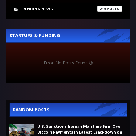
TRENDING NEWS
219
STARTUPS & FUNDING
Error: No Posts Found
RANDOM POSTS
U.S. Sanctions Iranian Maritime Firm Over
Bitcoin Payments in Latest Crackdown on