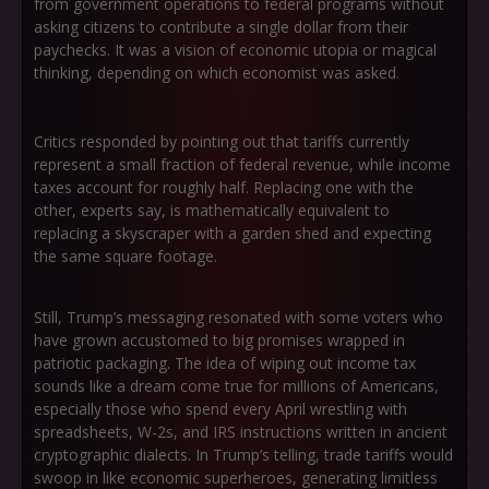
from government operations to federal programs without
asking citizens to contribute a single dollar from their
paychecks. It was a vision of economic utopia or magical
thinking, depending on which economist was asked.
Critics responded by pointing out that tariffs currently
represent a small fraction of federal revenue, while income
taxes account for roughly half. Replacing one with the
other, experts say, is mathematically equivalent to
replacing a skyscraper with a garden shed and expecting
the same square footage.
Still, Trump’s messaging resonated with some voters who
have grown accustomed to big promises wrapped in
patriotic packaging. The idea of wiping out income tax
sounds like a dream come true for millions of Americans,
especially those who spend every April wrestling with
spreadsheets, W-2s, and IRS instructions written in ancient
cryptographic dialects. In Trump’s telling, trade tariffs would
swoop in like economic superheroes, generating limitless