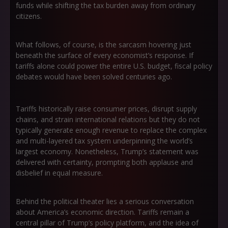
funds while shifting the tax burden away from ordinary
citizens.
What follows, of course, is the sarcasm hovering just
beneath the surface of every economist’s response. If
tariffs alone could power the entire U.S. budget, fiscal policy
debates would have been solved centuries ago.
Tariffs historically raise consumer prices, disrupt supply
chains, and strain international relations but they do not
typically generate enough revenue to replace the complex
and multi-layered tax system underpinning the world’s
largest economy. Nonetheless, Trump’s statement was
delivered with certainty, prompting both applause and
disbelief in equal measure.
Behind the political theater lies a serious conversation
about America’s economic direction. Tariffs remain a
central pillar of Trump’s policy platform, and the idea of