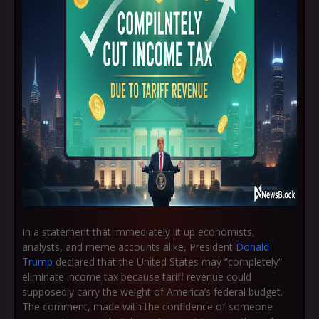
In a statement that immediately lit up economists,
analysts, and meme accounts alike, President
Donald
Trump
declared that the United States may “completely”
eliminate income tax because tariff revenue could
supposedly carry the weight of America’s federal budget.
The comment, made with the confidence of someone