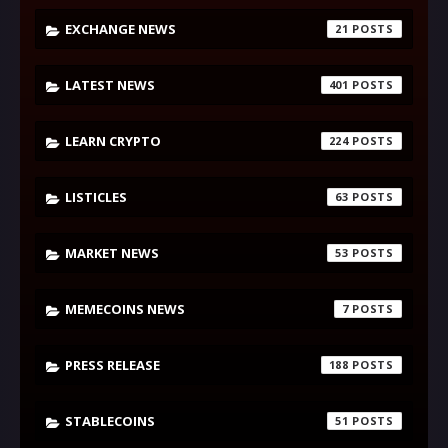
EXCHANGE NEWS
21
LATEST NEWS
401
LEARN CRYPTO
224
LISTICLES
63
MARKET NEWS
53
MEMECOINS NEWS
7
PRESS RELEASE
188
STABLECOINS
51