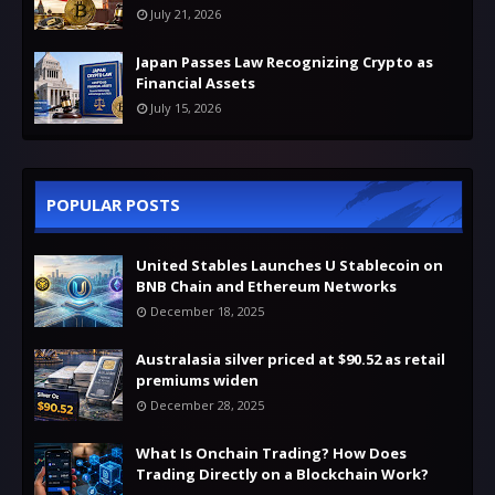
July 21, 2026
Japan Passes Law Recognizing Crypto as
Financial Assets
July 15, 2026
POPULAR POSTS
United Stables Launches U Stablecoin on
BNB Chain and Ethereum Networks
December 18, 2025
Australasia silver priced at $90.52 as retail
premiums widen
December 28, 2025
What Is Onchain Trading? How Does
Trading Directly on a Blockchain Work?