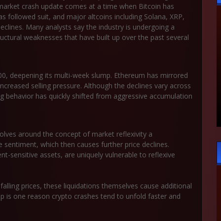
market crash update
comes at a time when Bitcoin has
as followed suit, and major altcoins including Solana, XRP,
clines. Many analysts say the industry is undergoing a
ructural weaknesses that have built up over the past several
00
, deepening its multi-week slump. Ethereum has mirrored
creased selling pressure. Although the declines vary across
ng behavior has quickly shifted from aggressive accumulation
evolves around the concept of
market reflexivity
a
 sentiment, which then causes further price declines.
t-sensitive assets, are uniquely vulnerable to reflexive
falling prices, these liquidations themselves cause additional
p is one reason crypto crashes tend to unfold faster and