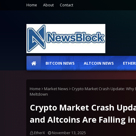
Home
About
Contact
BITCOIN NEWS
ALTCOIN NEWS
ETHER
Home
Market News
Crypto Market Crash Update: Why Bit
Meltdown
Crypto Market Crash Upda
and Altcoins Are Falling i
EtherX
November 13, 2025