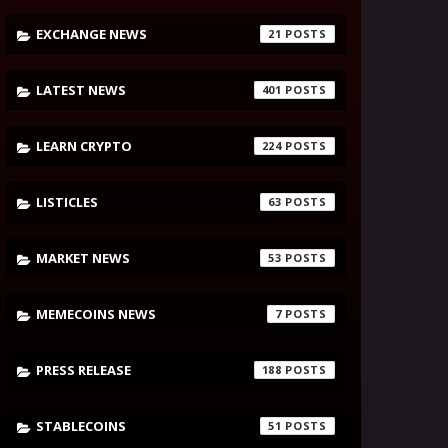
EXCHANGE NEWS
21
LATEST NEWS
401
LEARN CRYPTO
224
LISTICLES
63
MARKET NEWS
53
MEMECOINS NEWS
7
PRESS RELEASE
188
STABLECOINS
51