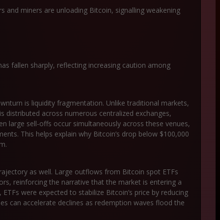
s and miners are unloading Bitcoin, signalling weakening
as fallen sharply, reflecting increasing caution among
ownturn is
liquidity fragmentation
. Unlike traditional markets,
y is distributed across numerous centralized exchanges,
en large sell-offs occur simultaneously across these venues,
ements. This helps explain why Bitcoin’s drop below $100,000
em.
 trajectory as well. Large outflows from Bitcoin spot ETFs
rs, reinforcing the narrative that the market is entering a
y, ETFs were expected to stabilize Bitcoin’s price by reducing
hicles can accelerate declines as redemption waves flood the