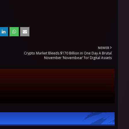
NEWER
Crypto Market Bleeds $170 Billion in One Day A Brutal
November ‘Novembear’ for Digital Assets