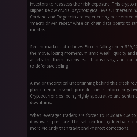
investors to reassess their risk exposure. This
crypto 
slipped below crucial psychological levels, Ethereum h
Cardano and Dogecoin are experiencing accelerated de
“macro-driven reset,” while on-chain data points to st
months.
Recent market data shows Bitcoin falling under
$99,0
the move, losing momentum amid weak liquidity and in
assets, the theme is universal:
fear is rising
, and tradi
to defensive selling.
A major theoretical underpinning behind this crash r
phenomenon in which price declines reinforce negative
Cryptocurrencies, being highly speculative and sentimen
downturns.
When leveraged traders are forced to liquidate due to 
downward pressure. This self-reinforcing feedback loo
more violently than traditional-market corrections.