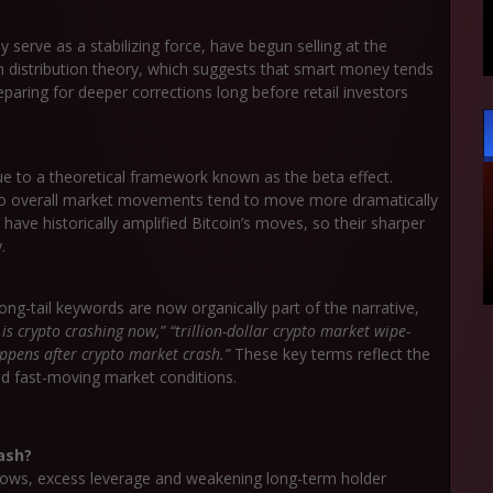
ly serve as a stabilizing force, have begun selling at the
th
distribution
theory
, which suggests that smart money tends
paring for deeper corrections long before retail investors
due to a theoretical framework known as the
beta
effect
.
to overall market movements tend to move more dramatically
ve historically amplified Bitcoin’s moves, so their sharper
.
long-tail keywords are now organically part of the narrative,
s crypto crashing now,” “trillion-dollar crypto market wipe-
ppens after crypto market crash.”
These key terms reflect the
id fast-moving market conditions.
ash?
ows, excess leverage and weakening long-term holder