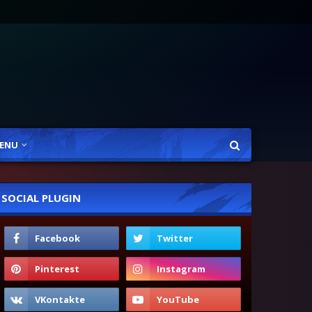
ENU
SOCIAL PLUGIN