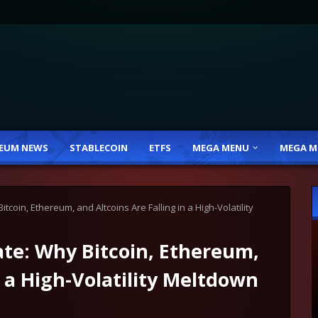
EUM NEWS
STABLECOIN
ETFS
MEGA MENU
MEGA M
coin, Ethereum, and Altcoins Are Falling in a High-Volatility
te: Why Bitcoin, Ethereum,
n a High-Volatility Meltdown