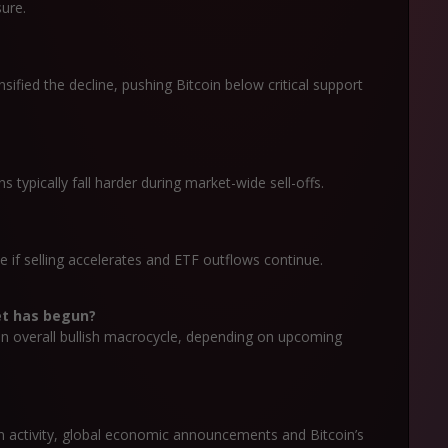
sure.
nsified the decline, pushing Bitcoin below critical support
ns typically fall harder during market-wide sell-offs.
e if selling accelerates and ETF outflows continue.
et has begun?
 an overall bullish macrocycle, depending on upcoming
ion activity, global economic announcements and Bitcoin’s