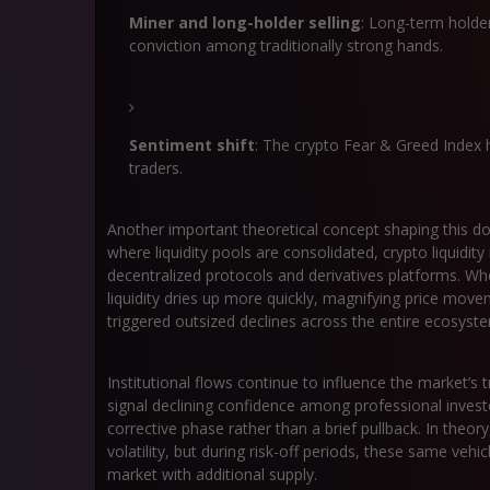
Miner and long-holder selling
: Long-term holder
conviction among traditionally strong hands.
Sentiment shift
: The crypto Fear & Greed Index h
traders.
Another important theoretical concept shaping this d
where liquidity pools are consolidated, crypto liquidit
decentralized protocols and derivatives platforms. Wh
liquidity dries up more quickly, magnifying price mov
triggered outsized declines across the entire ecosyst
Institutional flows continue to influence the market’s
signal declining confidence among professional investo
corrective phase rather than a brief pullback. In theor
volatility, but during risk-off periods, these same ve
market with additional supply.