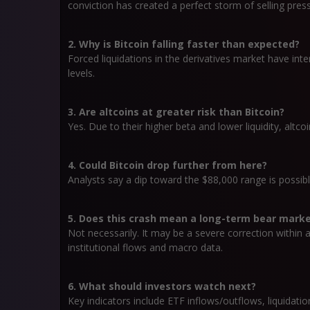
conviction has created a perfect storm of selling pres
2. Why is Bitcoin falling faster than expected?
Forced liquidations in the derivatives market have inte
levels.
3. Are altcoins at greater risk than Bitcoin?
Yes. Due to their higher beta and lower liquidity, altcoi
4. Could Bitcoin drop further from here?
Analysts say a dip toward the $88,000 range is possibl
5. Does this crash mean a long-term bear mark
Not necessarily. It may be a severe correction within
institutional flows and macro data.
6. What should investors watch next?
Key indicators include ETF inflows/outflows, liquidat