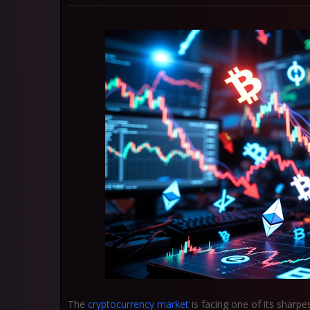
The
cryptocurrency market
is facing one of its sharp