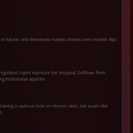
ge in futures and derivatives markets means even modest dips
regulated crypto exposure has dropped. Outflows from
g institutional appetite.
aining a cautious tone on interest rates, risk assets like
ns.