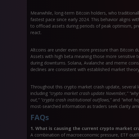
Meanwhile,
long-term Bitcoin holders
, who traditional
fastest pace since early 2024. This behavior aligns wi
to offload assets during periods of peak optimism, pre
react.
Altcoins are under even more pressure than Bitcoin 
Assets with high beta meaning those more sensitive 
during downturns. Solana, Avalanche and meme coins ha
declines are consistent with established market theory
Throughout this
crypto market crash update
, several 
including
“crypto market crash update November,” “why i
out,” “crypto crash institutional outflows,”
and
“what ha
most-searched information as traders seek clarity am
FAQs
1. What is causing the current crypto market cr
A combination of macroeconomic pressure, ETF outfl