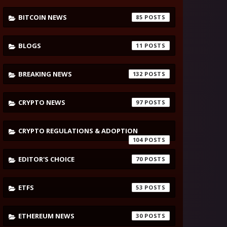
BITCOIN NEWS
85
BLOGS
11
BREAKING NEWS
132
CRYPTO NEWS
97
CRYPTO REGULATIONS & ADOPTION
104
EDITOR'S CHOICE
70
ETFS
53
ETHEREUM NEWS
30