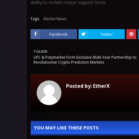
ability to reclaim major support levels.
Tags:
Market News
Facebook
Twitter
OLDER
UFC & Polymarket Form Exclusive Multi-Year Partnership to
Revolutionise Crypto Prediction Markets
Posted by:
EtherX
YOU MAY LIKE THESE POSTS