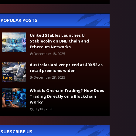
POPULAR POSTS
United Stables Launches U
Stablecoin on BNB Chain and
Ethereum Networks
December 18, 2025
Australasia silver priced at $90.52 as
retail premiums widen
December 28, 2025
What Is Onchain Trading? How Does
Trading Directly on a Blockchain
Work?
July 06, 2026
SUBSCRIBE US