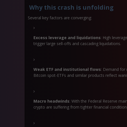
Why this crash is unfolding
Several key factors are converging:
Excess leverage and liquidations
: High levera
trigger large sell-offs and cascading liquidations.
Weak ETF and institutional flows
: Demand for 
Bitcoin spot-ETFs and similar products reflect wanin
Macro headwinds
: With the Federal Reserve maint
crypto are suffering from tighter financial conditio