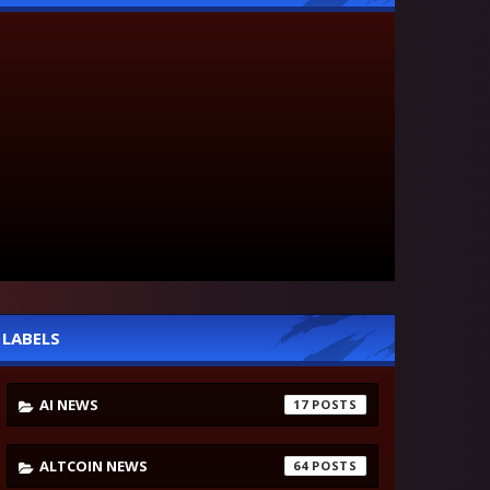
LABELS
AI NEWS
17
ALTCOIN NEWS
64