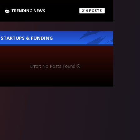
TRENDING NEWS
219
STARTUPS & FUNDING
Error: No Posts Found