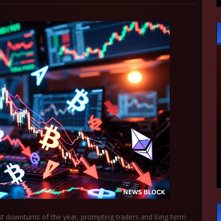
est downturns of the year, prompting traders and long-term