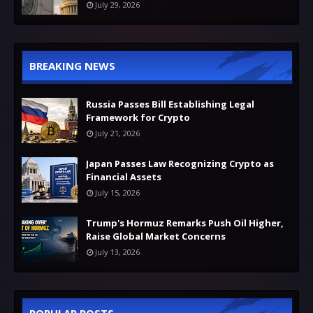
July 29, 2026
BREAKING NEWS
Russia Passes Bill Establishing Legal
Framework for Crypto
July 21, 2026
Japan Passes Law Recognizing Crypto as
Financial Assets
July 15, 2026
Trump's Hormuz Remarks Push Oil Higher,
Raise Global Market Concerns
July 13, 2026
POPULAR POSTS