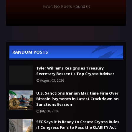
Error: No Posts Found
RANDOM POSTS
Tyler Williams Resigns as Treasury
Secretary Bessent's Top Crypto Adviser
August 03, 2026
U.S. Sanctions Iranian Maritime Firm Over
Bitcoin Payments in Latest Crackdown on
Sanctions Evasion
July 30, 2026
SEC Says It Is Ready to Create Crypto Rules
if Congress Fails to Pass the CLARITY Act