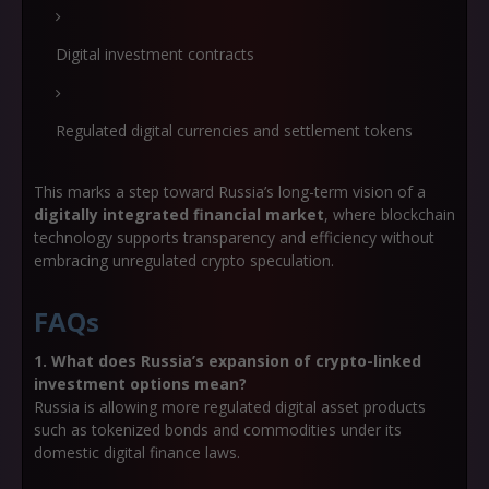
Digital investment contracts
Regulated digital currencies and settlement tokens
This marks a step toward Russia’s long-term vision of a
digitally integrated financial market
, where blockchain
technology supports transparency and efficiency without
embracing unregulated crypto speculation.
FAQs
1. What does Russia’s expansion of crypto-linked
investment options mean?
Russia is allowing more regulated digital asset products
such as tokenized bonds and commodities under its
domestic digital finance laws.