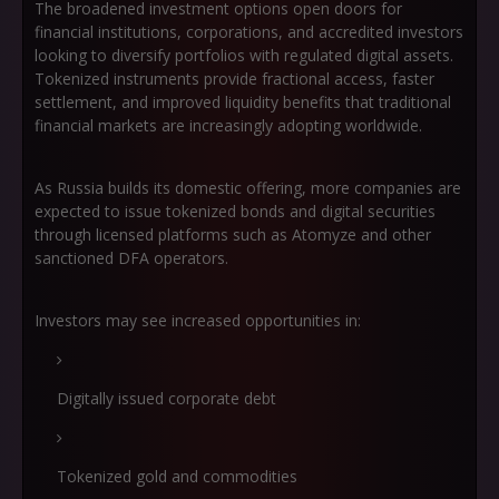
The broadened investment options open doors for
financial institutions, corporations, and accredited investors
looking to diversify portfolios with regulated digital assets.
Tokenized instruments provide fractional access, faster
settlement, and improved liquidity benefits that traditional
financial markets are increasingly adopting worldwide.
As Russia builds its domestic offering, more companies are
expected to issue tokenized bonds and digital securities
through licensed platforms such as Atomyze and other
sanctioned DFA operators.
Investors may see increased opportunities in:
Digitally issued corporate debt
Tokenized gold and commodities