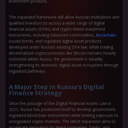
investment products.
The expanded framework will allow Russian institutions and
qualified investors to access a wider range of
digital
financial assets (DFAs)
and
crypto-linked investment
instruments
, including tokenized commodities,
blockchain
-
issued bonds, and regulated digital asset products
developed under Russia’s existing DFA law. While trading
decentralized cryptocurrencies like Bitcoin remains heavily
restricted within Russia, the government is steadily
strengthening its domestic digital-asset ecosystem through
regulated pathways.
A Major Step in Russia’s Digital
Finance Strategy
Since the passage of the
Digital Financial Assets Law
in
2021, Russia has positioned itself to develop government-
regulated blockchain instruments while limiting exposure to
unregulated crypto markets. The latest expansion aims to
accelerate innovation by giving companies, banks, and