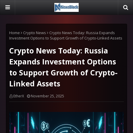
Home
Crypto News
Crypto News Today: Russia Expands
Investment Options to Support Growth of Crypto-Linked Assets
Crypto News Today: Russia
Expands Investment Options
to Support Growth of Crypto-
Linked Assets
EtherX
November 25, 2025