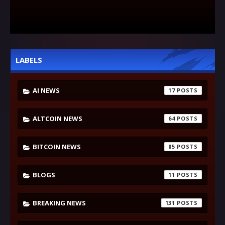
LABELS
AI NEWS
17
ALTCOIN NEWS
64
BITCOIN NEWS
85
BLOGS
11
BREAKING NEWS
131