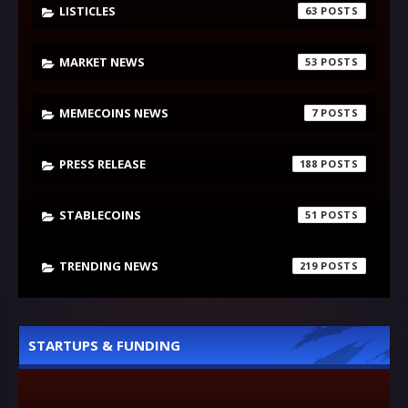
LISTICLES
63
MARKET NEWS
53
MEMECOINS NEWS
7
PRESS RELEASE
188
STABLECOINS
51
TRENDING NEWS
219
STARTUPS & FUNDING