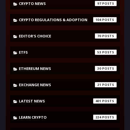
CRYPTO NEWS
97
CRYPTO REGULATIONS & ADOPTION
104
EDITOR'S CHOICE
70
ETFS
53
ETHEREUM NEWS
30
EXCHANGE NEWS
21
LATEST NEWS
401
LEARN CRYPTO
224