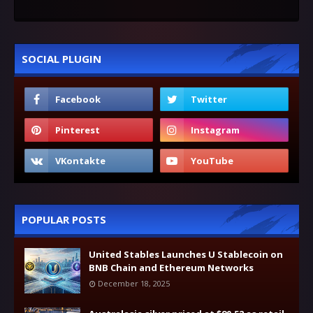
SOCIAL PLUGIN
POPULAR POSTS
United Stables Launches U Stablecoin on
BNB Chain and Ethereum Networks
December 18, 2025