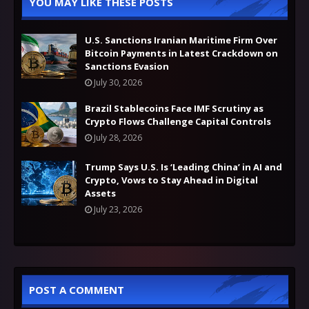
YOU MAY LIKE THESE POSTS
U.S. Sanctions Iranian Maritime Firm Over
Bitcoin Payments in Latest Crackdown on
Sanctions Evasion
July 30, 2026
Brazil Stablecoins Face IMF Scrutiny as
Crypto Flows Challenge Capital Controls
July 28, 2026
Trump Says U.S. Is ‘Leading China’ in AI and
Crypto, Vows to Stay Ahead in Digital
Assets
July 23, 2026
POST A COMMENT