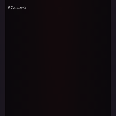
0 Comments