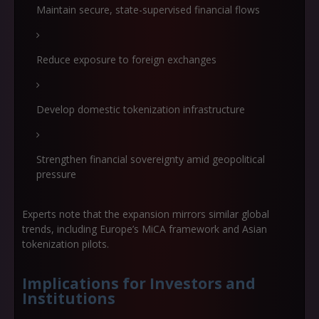
Maintain secure, state-supervised financial flows
Reduce exposure to foreign exchanges
Develop domestic tokenization infrastructure
Strengthen financial sovereignty amid geopolitical
pressure
Experts note that the expansion mirrors similar global
trends, including Europe’s MiCA framework and Asian
tokenization pilots.
Implications for Investors and
Institutions