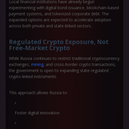
Local financial institutions have already begun
experimenting with digital bond issuance, blockchain-based
payment systems, and tokenized corporate debt. The
expanded options are expected to accelerate adoption
across both private and state-linked sectors.
Regulated Crypto Exposure, Not
Free-Market Crypto
While Russia continues to restrict traditional cryptocurrency
exchanges,
mining
, and cross-border crypto transactions,
the government is open to expanding
state-regulated
crypto-linked instruments
.
This approach allows Russia to:
Foster digital innovation