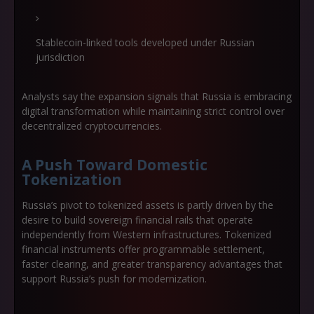
Stablecoin-linked tools developed under Russian
jurisdiction
Analysts say the expansion signals that Russia is embracing
digital transformation while maintaining strict control over
decentralized cryptocurrencies.
A Push Toward Domestic
Tokenization
Russia’s pivot to tokenized assets is partly driven by the
desire to build
sovereign financial rails
that operate
independently from Western infrastructures. Tokenized
financial instruments offer programmable settlement,
faster clearing, and greater transparency advantages that
support Russia’s push for modernization.