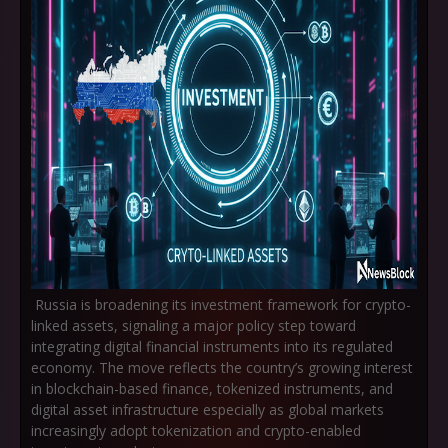
Russia is broadening its investment framework for
crypto-
linked assets
, signaling a major policy step toward
integrating digital financial instruments into its regulated
economy. The move reflects the country’s growing interest
in blockchain-based finance, tokenized instruments, and
digital asset infrastructure especially as global markets
increasingly adopt tokenization and crypto-enabled