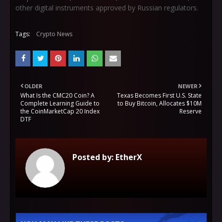
other digital instruments approved by Russian regulators.
Tags:
Crypto News
OLDER
NEWER
What Is the CMC20 Coin? A
Texas Becomes First U.S. State
Complete Learning Guide to
to Buy Bitcoin, Allocates $10M
the CoinMarketCap 20 Index
Reserve
DTF
Posted by:
EtherX