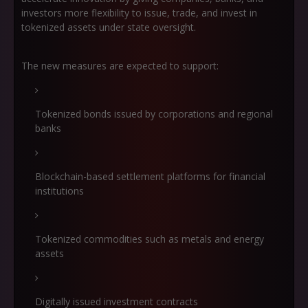
investors more flexibility to issue, trade, and invest in
tokenized assets under state oversight.
The new measures are expected to support:
Tokenized bonds issued by corporations and regional
banks
Blockchain-based settlement platforms for financial
institutions
Tokenized commodities such as metals and energy
assets
Digitally issued investment contracts