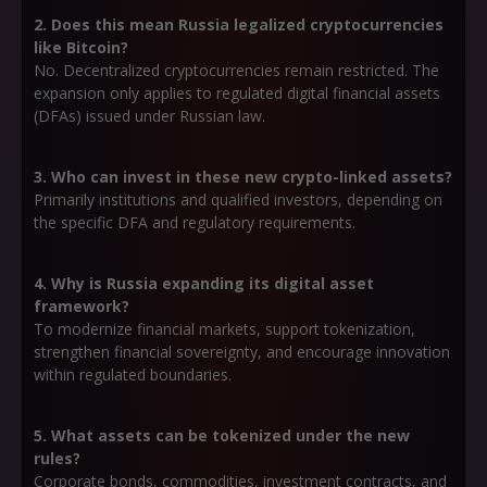
2. Does this mean Russia legalized cryptocurrencies
like Bitcoin?
No. Decentralized cryptocurrencies remain restricted. The
expansion only applies to
regulated digital financial assets
(DFAs)
issued under Russian law.
3. Who can invest in these new crypto-linked assets?
Primarily institutions and qualified investors, depending on
the specific DFA and regulatory requirements.
4. Why is Russia expanding its digital asset
framework?
To modernize financial markets, support tokenization,
strengthen financial sovereignty, and encourage innovation
within regulated boundaries.
5. What assets can be tokenized under the new
rules?
Corporate bonds, commodities, investment contracts, and