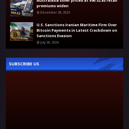
Australasia silver priced at $90.52 as retail
premiums widen
December 28, 2025
U.S. Sanctions Iranian Maritime Firm Over
Bitcoin Payments in Latest Crackdown on
Sanctions Evasion
July 30, 2026
SUBSCRIBE US