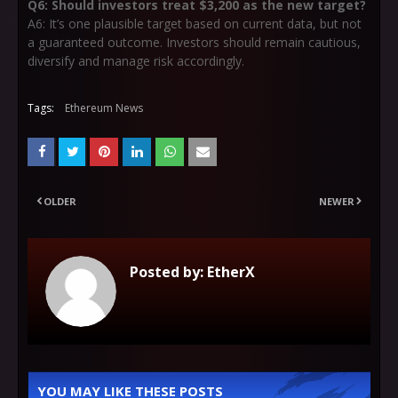
Q6: Should investors treat $3,200 as the new target?
A6: It’s one plausible target based on current data, but not
a guaranteed outcome. Investors should remain cautious,
diversify and manage risk accordingly.
Tags:
Ethereum News
OLDER
NEWER
Posted by:
EtherX
YOU MAY LIKE THESE POSTS