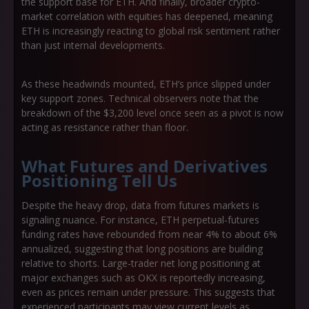
the support base for ETH. And finally, broader crypto-
market correlation with equities has deepened, meaning
ETH is increasingly reacting to global risk sentiment rather
than just internal developments.
As these headwinds mounted, ETH’s price slipped under
key support zones. Technical observers note that the
breakdown of the $3,200 level once seen as a pivot is now
acting as resistance rather than floor.
What Futures and Derivatives
Positioning Tell Us
Despite the heavy drop, data from futures markets is
signaling nuance. For instance, ETH perpetual-futures
funding rates have rebounded from near 4% to about 6%
annualized, suggesting that long positions are building
relative to shorts. Large-trader net long positioning at
major exchanges such as OKX is reportedly increasing,
even as prices remain under pressure. This suggests that
experienced participants may view current levels as