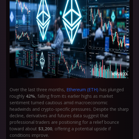
Over the last three months,
Ethereum (ETH)
has plunged
roughly
42%
, falling from its earlier highs as market
sentiment turned cautious amid macroeconomic
headwinds and crypto-specific pressures. Despite the sharp
decline, derivatives and futures data suggest that
professional traders are positioning for a relief bounce
toward about
$3,200
, offering a potential upside if
conditions improve.