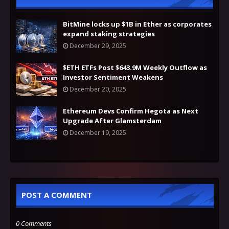
BitMine locks up $1B in Ether as corporates
expand staking strategies
December 29, 2025
$ETH ETFs Post $643.9M Weekly Outflow as
Investor Sentiment Weakens
December 20, 2025
Ethereum Devs Confirm Hegota as Next
Upgrade After Glamsterdam
December 19, 2025
POST A COMMENT
0 Comments