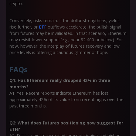
crypto.
Conversely, risks remain. If the dollar strengthens, yields
rise further, or
ETF
outflows accelerate, the bullish signal
from futures may be invalidated. In that scenario, Ethereum
may revisit lower support (e.g., near $2,400 or below). For
now, however, the interplay of futures recovery and low
price levels is offering a cautious glimmer of hope.
FAQs
Q1: Has Ethereum really dropped 42% in three
months?
A1: Yes. Recent reports indicate Ethereum has lost
approximately 42% of its value from recent highs over the
past three months.
Q2: What does futures positioning now suggest for
ETH?
A2: Data suggests increased long positioning and higher