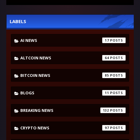
LABELS
AI NEWS
17
ALTCOIN NEWS
64
BITCOIN NEWS
85
BLOGS
11
BREAKING NEWS
132
CRYPTO NEWS
97