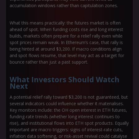
accumulation windows rather than capitulation zones.
What this means practically: the futures market is often
ahead of spot. When funding costs rise and long interest
builds, markets often prepare for a relief rally even while
spot prices remain weak. In Ethereum’s case, that rally is
being hinted at around $3,200. If macro conditions align
and spot flows resume, that level may act as a target for
bounce rather than just a past support.
What Investors Should Watch
Next
A potential relief rally toward $3,200 is not guaranteed, but
several indicators could influence whether it materialises.
Key monitors include: the OH open interest in ETH futures,
funding-rate trends (whether long interest continues to
rise), and institutional flows into ETH spot products. Equally
important are macro triggers: signs of interest-rate cuts,
inflation data softening, or risk-asset revival could catalyse