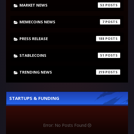
MARKET NEWS
53
MEMECOINS NEWS
7
PRESS RELEASE
188
STABLECOINS
51
TRENDING NEWS
219
STARTUPS & FUNDING
Error: No Posts Found