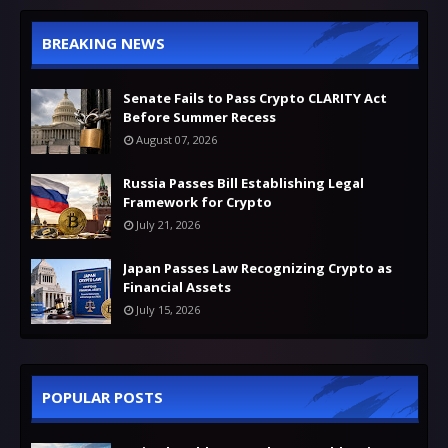
BREAKING NEWS
Senate Fails to Pass Crypto CLARITY Act
Before Summer Recess
August 07, 2026
Russia Passes Bill Establishing Legal
Framework for Crypto
July 21, 2026
Japan Passes Law Recognizing Crypto as
Financial Assets
July 15, 2026
POPULAR POSTS