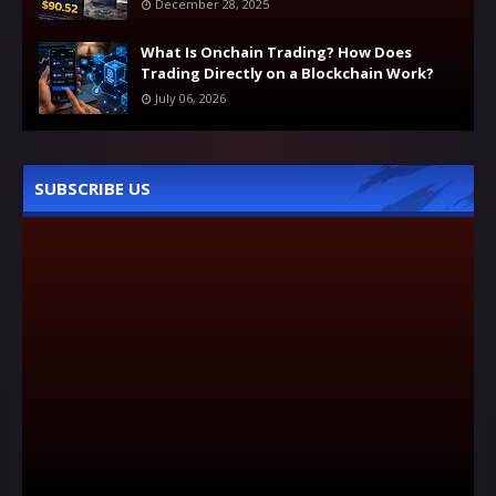
December 28, 2025
What Is Onchain Trading? How Does
Trading Directly on a Blockchain Work?
July 06, 2026
SUBSCRIBE US