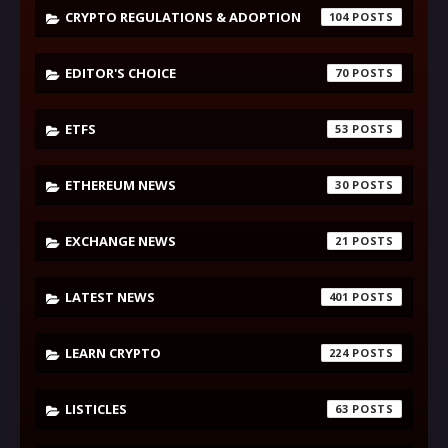
CRYPTO REGULATIONS & ADOPTION
104
EDITOR'S CHOICE
70
ETFS
53
ETHEREUM NEWS
30
EXCHANGE NEWS
21
LATEST NEWS
401
LEARN CRYPTO
224
LISTICLES
63