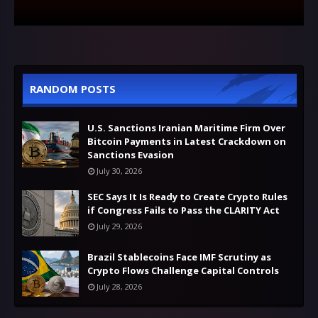
RANDOM POSTS
U.S. Sanctions Iranian Maritime Firm Over
Bitcoin Payments in Latest Crackdown on
Sanctions Evasion
July 30, 2026
SEC Says It Is Ready to Create Crypto Rules
if Congress Fails to Pass the CLARITY Act
July 29, 2026
Brazil Stablecoins Face IMF Scrutiny as
Crypto Flows Challenge Capital Controls
July 28, 2026