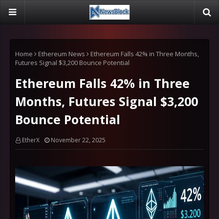
Home
Ethereum News
Ethereum Falls 42% in Three Months,
Futures Signal $3,200 Bounce Potential
Ethereum Falls 42% in Three
Months, Futures Signal $3,200
Bounce Potential
EtherX
November 22, 2025