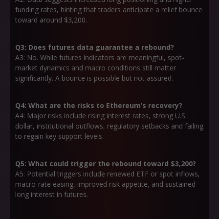
funding rates, hinting that traders anticipate a relief bounce
toward around $3,200.
Q3: Does futures data guarantee a rebound?
A3: No. While futures indicators are meaningful, spot-
market dynamics and macro conditions still matter
significantly. A bounce is possible but not assured.
Q4: What are the risks to Ethereum’s recovery?
A4: Major risks include rising interest rates, strong U.S.
dollar, institutional outflows, regulatory setbacks and failing
to regain key support levels.
Q5: What could trigger the rebound toward $3,200?
A5: Potential triggers include renewed ETF or spot inflows,
macro-rate easing, improved risk appetite, and sustained
long interest in futures.