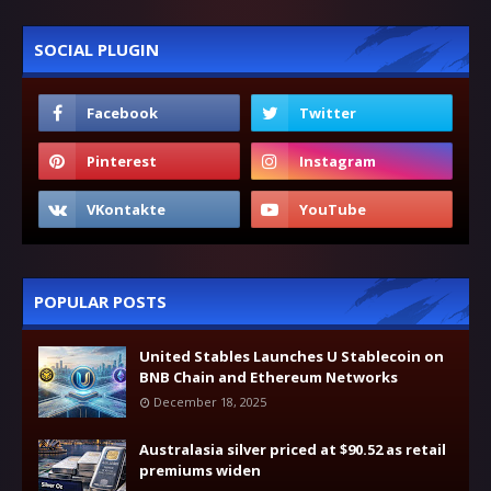
SOCIAL PLUGIN
POPULAR POSTS
United Stables Launches U Stablecoin on
BNB Chain and Ethereum Networks
December 18, 2025
Australasia silver priced at $90.52 as retail
premiums widen