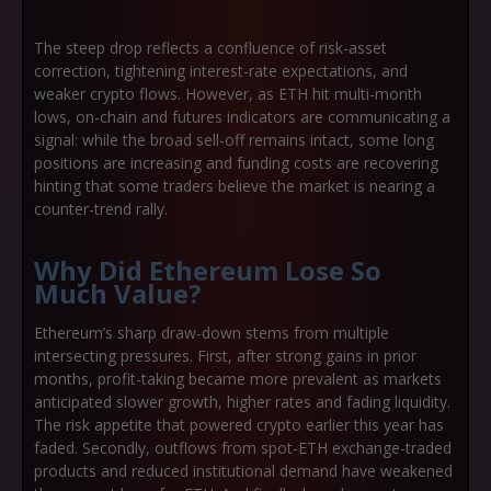
The steep drop reflects a confluence of risk-asset
correction, tightening interest-rate expectations, and
weaker crypto flows. However, as ETH hit multi-month
lows, on-chain and futures indicators are communicating a
signal: while the broad sell-off remains intact, some long
positions are increasing and funding costs are recovering
hinting that some traders believe the market is nearing a
counter-trend rally.
Why Did Ethereum Lose So
Much Value?
Ethereum’s sharp draw-down stems from multiple
intersecting pressures. First, after strong gains in prior
months, profit-taking became more prevalent as markets
anticipated slower growth, higher rates and fading liquidity.
The risk appetite that powered crypto earlier this year has
faded. Secondly, outflows from spot-ETH exchange-traded
products and reduced institutional demand have weakened