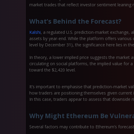
market trades that reflect investor sentiment leaning 
What’s Behind the Forecast?
Kalshi
, a regulated U.S. prediction-market exchange, a
assets by year-end. While the platform offers various 
level by December 31), the significance here lies in the
In theory, a lower implied price suggests the market as
circulating on social platforms, the implied value for 
toward the $2,420 level.
It’s important to emphasise that prediction-market va
how traders are positioning themselves given current 
In this case, traders appear to assess that downside r
Why Might Ethereum Be Vulner
Several factors may contribute to Ethereum’s forecas