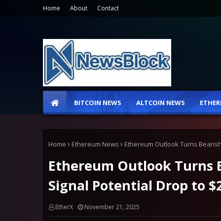
Home
About
Contact
BITCOIN NEWS
ALTCOIN NEWS
ETHER
Home
Ethereum News
Ethereum Outlook Turns Bearish 
Ethereum Outlook Turns B
Signal Potential Drop to $
EtherX
November 21, 2025