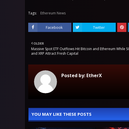
Tags:
Ethereum News
Facebook
Twitter
OLDER
Massive Spot ETF Outflows Hit Bitcoin and Ethereum While 
and XRP Attract Fresh Capital
Posted by:
EtherX
YOU MAY LIKE THESE POSTS