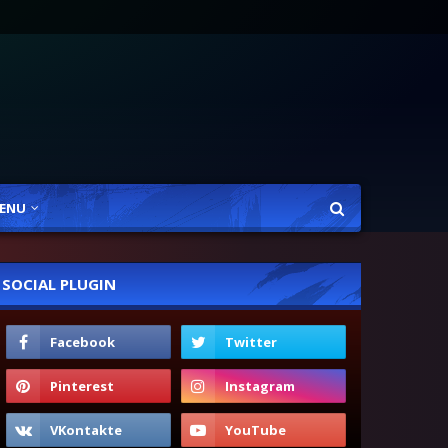
ENU
SOCIAL PLUGIN