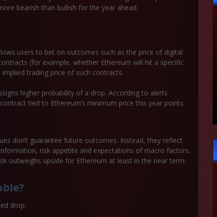
more bearish than bullish for the year ahead.
llows users to bet on outcomes such as the price of digital
contracts (for example, whether Ethereum will hit a specific
 implied trading price of such contracts.
signs higher probability of a drop. According to alerts
a contract tied to Ethereum’s minimum price this year points
lues don’t guarantee future outcomes. Instead, they reflect
information, risk appetite and expectations of macro factors.
isk outweighs upside for Ethereum at least in the near term.
able?
ted drop: