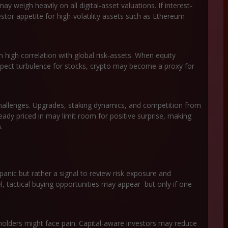
y weigh heavily on all digital-asset valuations. If interest-
tor appetite for high-volatility assets such as Ethereum
high correlation with global risk-assets. When equity
xpect turbulence for stocks, crypto may become a proxy for
hallenges. Upgrades, staking dynamics, and competition from
eady priced in may limit room for positive surprise, making
.
 panic but rather a signal to review risk exposure and
vel, tactical buying opportunities may appear but only if one
holders might face pain. Capital-aware investors may reduce