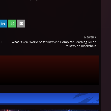
NEWER
SOL
What Is Real-World Asset (RWA)? A Complete Learning Guide
to RWA on Blockchain