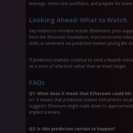
leverage, stress-test portfolios, and prepare for lower
Looking Ahead: What to Watch
Key metrics to monitor include Ethereum’s price-suppo
from the Ethereum foundation, macroeconomic releases 
shifts in sentiment via prediction-market pricing like Kal
If prediction-markets continue to send a bearish mes
as a zone of reference rather than an exact target.
FAQs
Q1: What does it mean that Ethereum could hit $
A1: It means that prediction-market instruments on platf
suggests Ethereum might trade down to approximately 
implied scenario.
Q2: Is this prediction certain to happen?