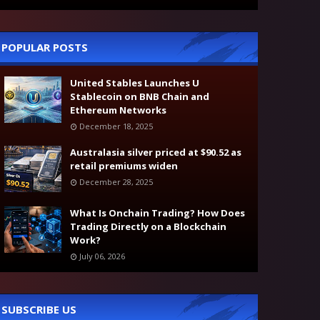
POPULAR POSTS
United Stables Launches U
Stablecoin on BNB Chain and
Ethereum Networks
December 18, 2025
Australasia silver priced at $90.52 as
retail premiums widen
December 28, 2025
What Is Onchain Trading? How Does
Trading Directly on a Blockchain
Work?
July 06, 2026
SUBSCRIBE US