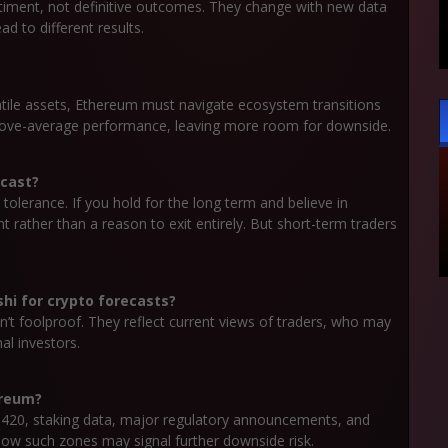
ntiment, not definitive outcomes. They change with new data
d to different results.
ile assets, Ethereum must navigate ecosystem transitions
bove-average performance, leaving more room for downside.
ecast?
olerance. If you hold for the long term and believe in
nt rather than a reason to exit entirely. But short-term traders
shi for crypto forecasts?
n’t foolproof. They reflect current views of traders, who may
al investors.
ereum?
,420, staking data, major regulatory announcements, and
w such zones may signal further downside risk.