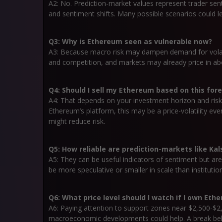
A2: No. Prediction-market values represent trader se
and sentiment shifts. Many possible scenarios could lea
Q3: Why is Ethereum seen as vulnerable now?
A3: Because macro risk may dampen demand for volat
and competition, and markets may already price in a
Q4: Should I sell my Ethereum based on this for
A4: That depends on your investment horizon and risk t
Ethereum’s platform, this may be a price-volatility eve
might reduce risk.
Q5: How reliable are prediction-markets like Kal
A5: They can be useful indicators of sentiment but are
be more speculative or smaller in scale than institution
Q6: What price level should I watch if I own Eth
A6: Paying attention to support zones near $2,500-$2
macroeconomic developments could help. A break belo