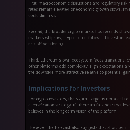
First, macroeconomic disruptions and regulatory risk ma
rates remain elevated or economic growth slows, inves
could diminish.
Second, the broader crypto market has recently shown 
markets whipsaw, crypto often follows. If investors e
risk-off positioning.
Third, Ethereum’s own ecosystem faces transitional c
other platforms add complexity. High expectations alr
the downside more attractive relative to potential gain
Implications for Investors
For crypto investors, the $2,420 target is not a call to
diversification strategy. If Ethereum falls near that le
believes in the long-term vision of the platform.
However, the forecast also suggests that short-term 