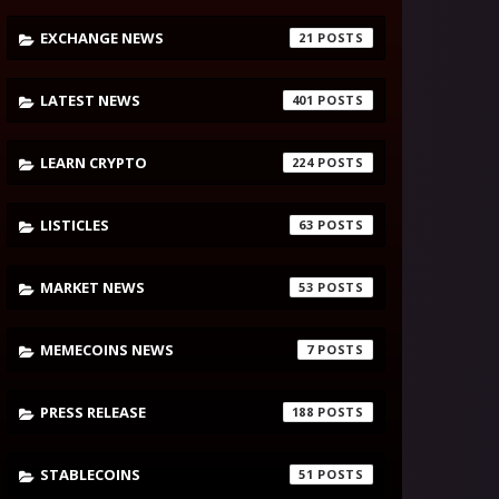
EXCHANGE NEWS
21
LATEST NEWS
401
LEARN CRYPTO
224
LISTICLES
63
MARKET NEWS
53
MEMECOINS NEWS
7
PRESS RELEASE
188
STABLECOINS
51