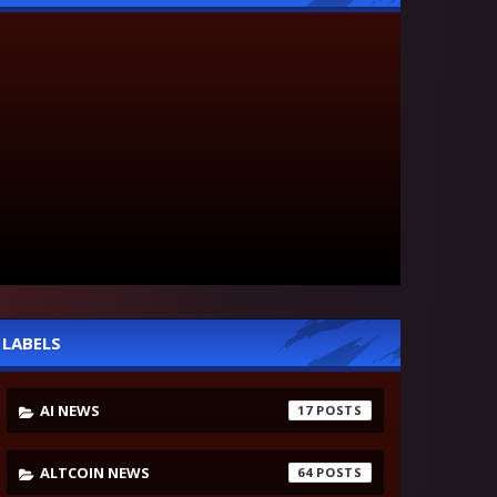
LABELS
AI NEWS
17
ALTCOIN NEWS
64