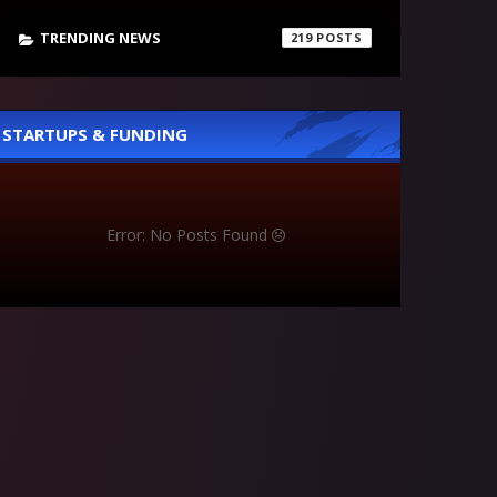
TRENDING NEWS
219
STARTUPS & FUNDING
Error: No Posts Found