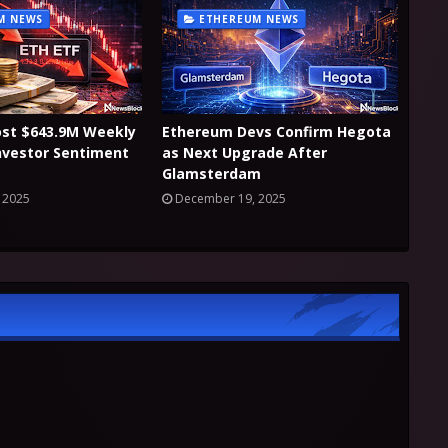
M NEWS
ETHEREUM NEWS
ost $643.9M Weekly
Ethereum Devs Confirm Hegota
nvestor Sentiment
as Next Upgrade After
Glamsterdam
 2025
December 19, 2025