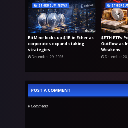
ETHEREUM NEWS
ETHEREU
BitMine locks up $1B in Ether as
$ETH ETFs P
corporates expand staking
Outflow as I
strategies
Weakens
December 29, 2025
December 20,
POST A COMMENT
0 Comments