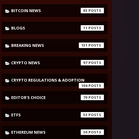
BITCOIN NEWS
85
BLOGS
11
BREAKING NEWS
131
CRYPTO NEWS
97
CRYPTO REGULATIONS & ADOPTION
104
EDITOR'S CHOICE
70
ETFS
53
ETHEREUM NEWS
30