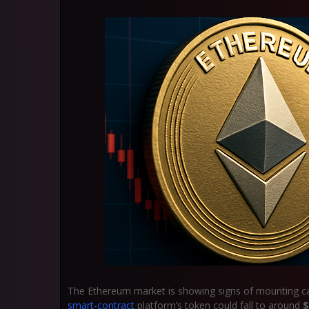
The Ethereum market is showing signs of mounting caut
smart-contract
platform’s token could fall to around
$