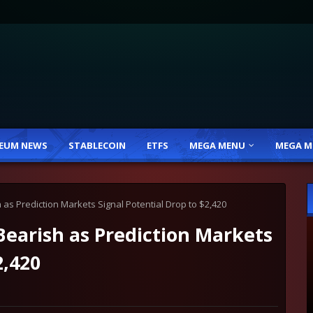
EUM NEWS
STABLECOIN
ETFS
MEGA MENU
MEGA M
as Prediction Markets Signal Potential Drop to $2,420
earish as Prediction Markets
2,420