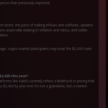
 prices than previously expected.
rt levels, the pace of staking inflows and outflows, updates
(especially relating to inflation and rates), and subtle
shi’s.
sage, crypto-market participants may treat the $2,420 mark
2,420 this year?
orms like Kalshi currently reflect a likelihood or pricing that
$2,420 by year-end. It’s not a guarantee, but a market-