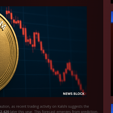
ion, as recent trading activity on Kalshi suggests the
2,420
later this year. This forecast emerges from prediction-