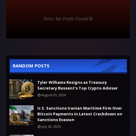
Error: No Posts Found
RANDOM POSTS
Tyler Williams Resigns as Treasury
Secretary Bessent's Top Crypto Adviser
August 03, 2026
U.S. Sanctions Iranian Maritime Firm Over
Bitcoin Payments in Latest Crackdown on
Sanctions Evasion
July 30, 2026