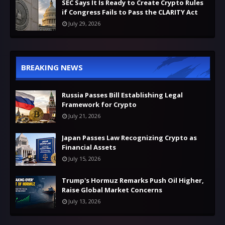
SEC Says It Is Ready to Create Crypto Rules
if Congress Fails to Pass the CLARITY Act
July 29, 2026
BREAKING NEWS
Russia Passes Bill Establishing Legal
Framework for Crypto
July 21, 2026
Japan Passes Law Recognizing Crypto as
Financial Assets
July 15, 2026
Trump's Hormuz Remarks Push Oil Higher,
Raise Global Market Concerns
July 13, 2026