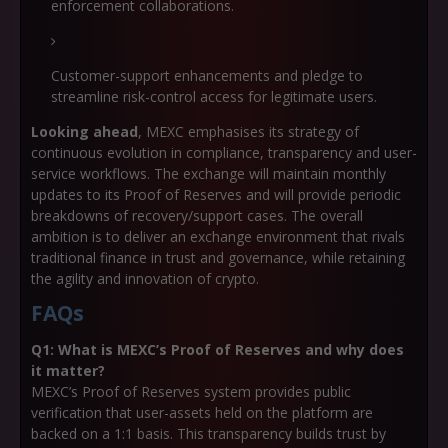
enforcement collaborations.
Customer-support enhancements and pledge to
streamline risk-control access for legitimate users.
Looking ahead
, MEXC emphasises its strategy of
continuous evolution in compliance, transparency and user-
service workflows. The exchange will maintain monthly
updates to its Proof of Reserves and will provide periodic
breakdowns of recovery/support cases. The overall
ambition is to deliver an exchange environment that rivals
traditional finance in trust and governance, while retaining
the agility and innovation of crypto.
FAQs
Q1: What is MEXC’s Proof of Reserves and why does
it matter?
MEXC’s Proof of Reserves system provides public
verification that user-assets held on the platform are
backed on a 1:1 basis. This transparency builds trust by