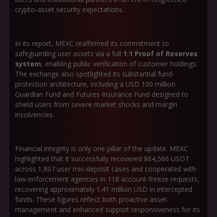
crypto-asset security expectations.
In its report, MEXC reaffirmed its commitment to
safeguarding user assets via a full
1:1 Proof of Reserves
system
, enabling public verification of customer holdings.
The exchange also spotlighted its substantial fund-
protection architecture, including a USD 100 million
Guardian Fund and Futures Insurance Fund designed to
shield users from severe market shocks and margin
insolvencies.
Financial integrity is only one pillar of the update. MEXC
highlighted that it successfully recovered 864,566 USDT
across 1,807 user mis-deposit cases and cooperated with
law-enforcement agencies in 118 account-freeze requests,
recovering approximately 1.41 million USD in intercepted
funds. These figures reflect both proactive asset-
management and enhanced support responsiveness for its