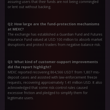
assuring users that their funds are not being commingled
or lent out without backing.
Q2: How large are the fund-protection mechanisms
at MEXC?
The exchange has established a Guardian Fund and Futures
Insurance Fund valued at USD 100 million to absorb market
disruptions and protect traders from negative-balance risk.
Q3: What kind of customer-support improvements
did the report highlight?
MEXC reported recovering 864,566 USDT from 1,807 mis-
deposit cases and assisted with law-enforcement freeze
requests, recovering approximately 1.41 million USD. It also
acknowledged that some risk-control rules caused
excessive friction and pledged to simplify them for
legitimate users.