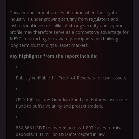
This announcement arrives at a time when the crypto
industry is under growing scrutiny from regulators and
institutional investors alike. A strong security and support
profile may therefore serve as a competitive advantage for
MEXC in attracting risk-aware participants and building
long-term trust in digital-asset markets.
Key highlights from the report include:
Publicly verifiable 1:1 Proof of Reserves for user assets.
USD 100 million+ Guardian Fund and Futures Insurance
Fund to buffer volatility and protect traders.
864,566 USDT recovered across 1,807 cases of mis-
deposits; 1.41 million USD intercepted in law-