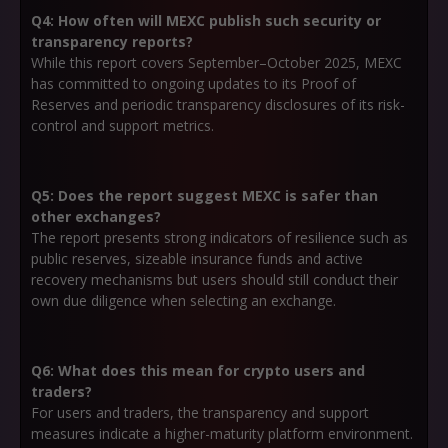
Q4: How often will MEXC publish such security or
transparency reports?
While this report covers September–October 2025, MEXC
has committed to ongoing updates to its Proof of
Reserves and periodic transparency disclosures of its risk-
control and support metrics.
Q5: Does the report suggest MEXC is safer than
other exchanges?
The report presents strong indicators of resilience such as
public reserves, sizeable insurance funds and active
recovery mechanisms but users should still conduct their
own due diligence when selecting an exchange.
Q6: What does this mean for crypto users and
traders?
For users and traders, the transparency and support
measures indicate a higher-maturity platform environment.