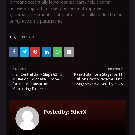
It means potentially lower counterparty risk, clearer
recovery support in case of errors and improved
governance elements that matter especially for institutional
or high-volume participants.
Tags:
Press Release
OLDER
NEWER
Irish Central Bank Slaps €21.5
Kazakhstan Sets Stage for $1
M Fine on Coinbase Europe
Billion Crypto Reserve Fund
for Major Transaction-
Using Seized Assets by 2026
Monitoring Failures
Posted by:
EtherX