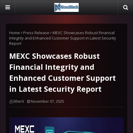
Home
Press Release
MEXC Showcases Robust Financial
Integrity and Enhanced Customer Support in Latest Security
Report
MEXC Showcases Robust
Financial Integrity and
Enhanced Customer Support
in Latest Security Report
EtherX
November 07, 2025