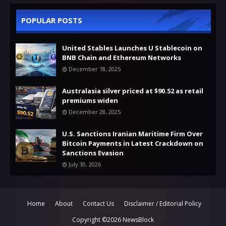
POPULAR POSTS
United Stables Launches U Stablecoin on
BNB Chain and Ethereum Networks
December 18, 2025
Australasia silver priced at $90.52 as retail
premiums widen
December 28, 2025
U.S. Sanctions Iranian Maritime Firm Over
Bitcoin Payments in Latest Crackdown on
Sanctions Evasion
July 30, 2026
Home
About
Contact Us
Disclaimer / Editorial Policy
Copyright ©
2026
NewsBlock