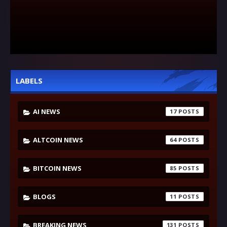
LABELS
AI NEWS
17
ALTCOIN NEWS
64
BITCOIN NEWS
85
BLOGS
11
BREAKING NEWS
131