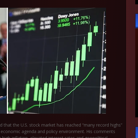
d that the U.S. stock market has reached “many record highs”
his economic agenda and policy environment. His comments
h inflation, elevated interest rates and geopolitical