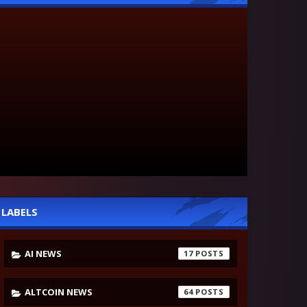
LABELS
AI NEWS
17
ALTCOIN NEWS
64