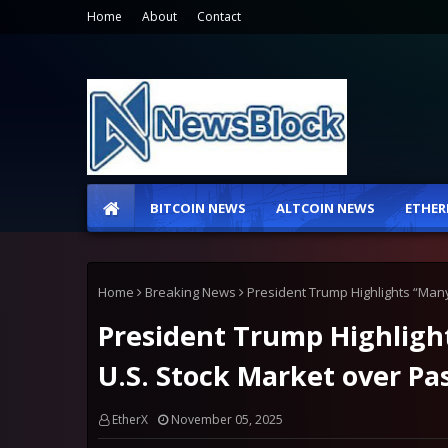
Home
About
Contact
BITCOIN NEWS
ALTCOIN NEWS
ETHER
Home
Breaking News
President Trump Highlights “Many
President Trump Highligh
U.S. Stock Market over Pa
EtherX
November 05, 2025