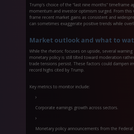
Trump’s choice of the “last nine months” timeframe 
momentum and investor optimism surged. From this va
frame recent market gains as consistent and widespre
can sometimes exaggerate positive trends while overloo
Market outlook and what to wa
While the rhetoric focuses on upside, several warning 
monetary policy is still tilted toward moderation rath
trade tensions persist. These factors could dampen inv
record highs cited by Trump.
Key metrics to monitor include:
Corporate earnings growth across sectors.
Monetary policy announcements from the Federal 