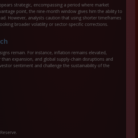
appears strategic, encompassing a period where market
ntage point, the nine-month window gives him the ability to
ad. However, analysts caution that using shorter timeframes
king broader volatility or sector-specific corrections.
tch
signs remain. For instance, inflation remains elevated,
er than expansion, and global supply-chain disruptions and
estor sentiment and challenge the sustainability of the
Reserve.