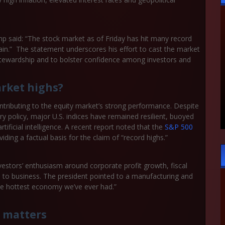
p said: “The stock market as of Friday has hit many record
gain.” The statement underscores his effort to cast the market
c stewardship and to bolster confidence among investors and
rket highs?
ntributing to the equity market’s strong performance. Despite
y policy, major U.S. indices have remained resilient, buoyed
tificial intelligence. A recent report noted that the
S&P 500
ding a factual basis for the claim of “record highs.”
estors’ enthusiasm around corporate profit growth, fiscal
e to business. The president pointed to a manufacturing and
the hottest economy we’ve ever had.”
 matters