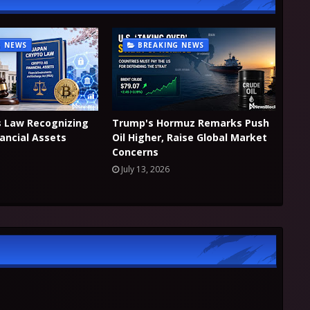
G NEWS
BREAKING NEWS
s Law Recognizing
Trump's Hormuz Remarks Push
nancial Assets
Oil Higher, Raise Global Market
Concerns
July 13, 2026