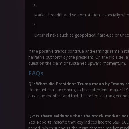
Market breadth and sector rotation, especially whet
External risks such as geopolitical flare-ups or une
If the positive trends continue and earnings remain r
narrative put forth by the president. On the flip side,
question the claim of sustained upward momentum.
FAQs
Q1: What did President Trump mean by “many re
He meant that, according to his statement, major U.S. 
past nine months, and that this reflects strong econo
Q2: Is there evidence that the stock market act
Yes. Reports indicate that key indices like the S&P 50
period, which supports the claim that the market reac