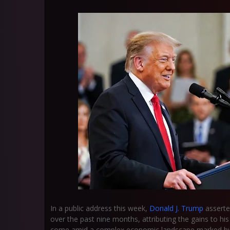
In a public address this week,
Donald J. Trump
asserte
over the past nine months, attributing the gains to 
come amid a complex economic landscape marked by hig