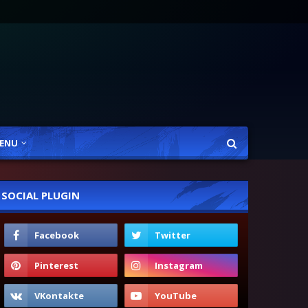
ENU
SOCIAL PLUGIN