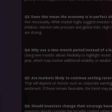
Q3: Does this mean the economy is in perfect s
Not necessarily. While market highs suggest investor 
inflation, interest-rate pressure and global risks. Hig
are strong.
Q4: Why use a nine-month period instead of a l
Using nine months allows flexibility to highlight recent
year, which may involve additional volatility or weaker
Q5: Are markets likely to continue setting recor
That will depend on factors such as corporate earnings
sentiment. If these remain favorable, the trend may per
Q6: Should investors change their strategy ba
Investors should consider the broader context rather 