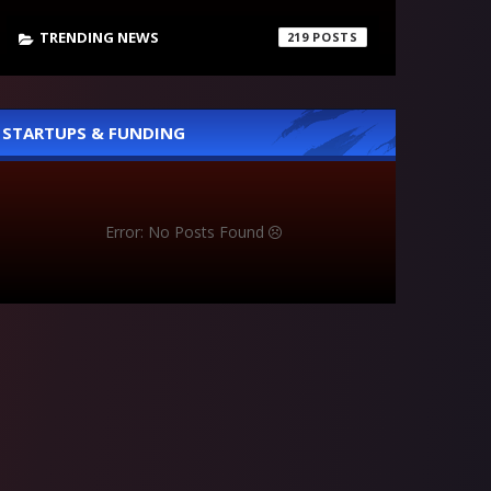
TRENDING NEWS
219
STARTUPS & FUNDING
Error: No Posts Found