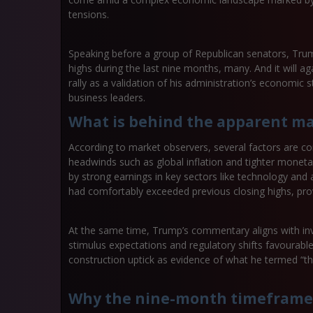
tensions.
Speaking before a group of Republican senators, Trum
highs during the last nine months, many. And it will a
rally as a validation of his administration’s economi
business leaders.
What is behind the apparent ma
According to market observers, several factors are co
headwinds such as global inflation and tighter monetar
by strong earnings in key sectors like technology and ar
had comfortably exceeded previous closing highs, provi
At the same time, Trump’s commentary aligns with inv
stimulus expectations and regulatory shifts favourabl
construction uptick as evidence of what he termed “
Why the nine-month timeframe