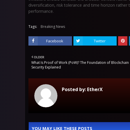
diversification, risk tolerance and time horizon rather
performance.
Tags:
Breaking News
Facebook
Twitter
OLDER
What Is Proof of Work (PoW)? The Foundation of Blockchain
Security Explained
Posted by:
EtherX
YOU MAY LIKE THESE POSTS