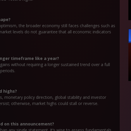
hape?
optimism, the broader economy still faces challenges such as
h market levels do not guarantee that all economic indicators
onger timeframe like a year?
 gains without requiring a longer sustained trend over a full
 periods.
d highs?
, monetary policy direction, global stability and investor
sist; otherwise, market highs could stall or reverse.
sed on this announcement?
than any single statement. It’s wise to assess fundamentals,