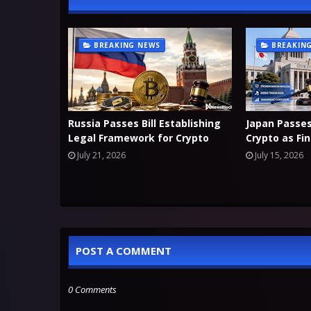
BREAKING NEWS
BREAKIN
Russia Passes Bill Establishing
Japan Passe
Legal Framework for Crypto
Crypto as Fi
July 21, 2026
July 15, 2026
POST A COMMENT
0 Comments