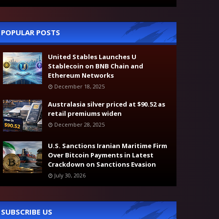
POPULAR POSTS
United Stables Launches U
Stablecoin on BNB Chain and
Ethereum Networks
December 18, 2025
Australasia silver priced at $90.52 as
retail premiums widen
December 28, 2025
U.S. Sanctions Iranian Maritime Firm
Over Bitcoin Payments in Latest
Crackdown on Sanctions Evasion
July 30, 2026
SUBSCRIBE US