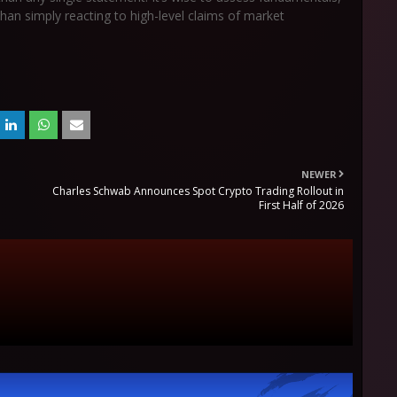
 than simply reacting to high-level claims of market
NEWER
Charles Schwab Announces Spot Crypto Trading Rollout in
First Half of 2026