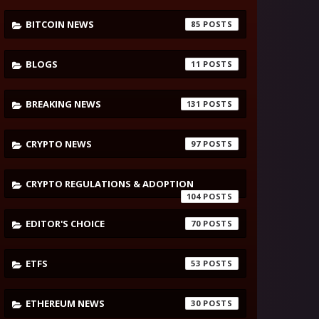
BITCOIN NEWS
85
BLOGS
11
BREAKING NEWS
131
CRYPTO NEWS
97
CRYPTO REGULATIONS & ADOPTION
104
EDITOR'S CHOICE
70
ETFS
53
ETHEREUM NEWS
30