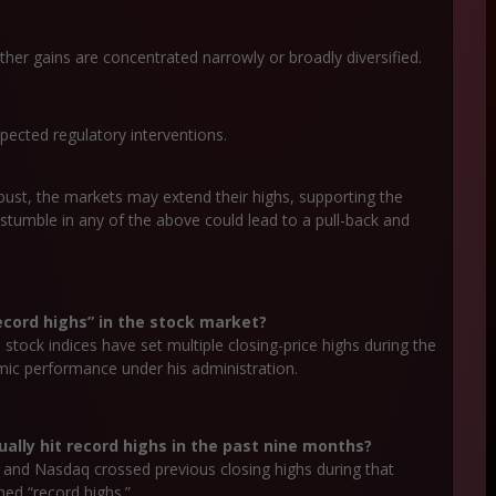
her gains are concentrated narrowly or broadly diversified.
xpected regulatory interventions.
obust, the markets may extend their highs, supporting the
 a stumble in any of the above could lead to a pull-back and
cord highs” in the stock market?
stock indices have set multiple closing-price highs during the
mic performance under his administration.
ually hit record highs in the past nine months?
0 and Nasdaq crossed previous closing highs during that
hed “record highs.”