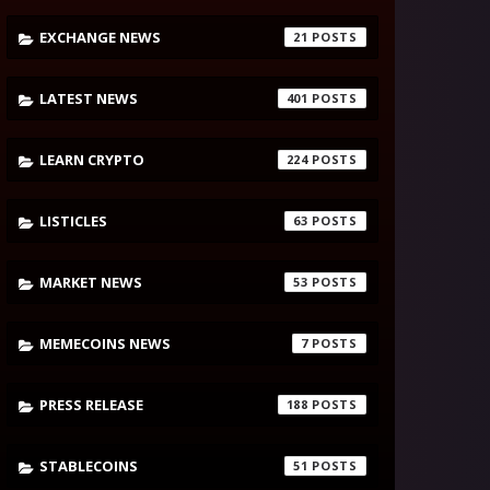
EXCHANGE NEWS
21
LATEST NEWS
401
LEARN CRYPTO
224
LISTICLES
63
MARKET NEWS
53
MEMECOINS NEWS
7
PRESS RELEASE
188
STABLECOINS
51