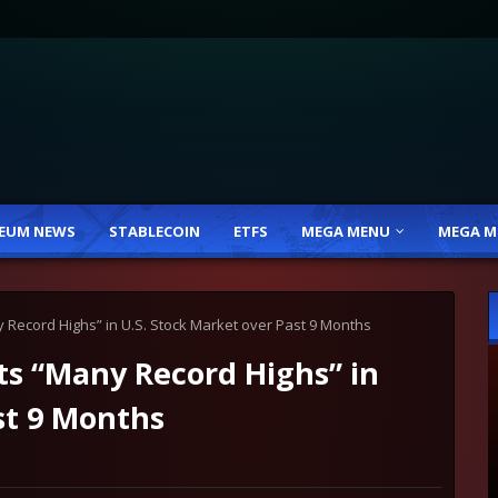
EUM NEWS
STABLECOIN
ETFS
MEGA MENU
MEGA M
 Record Highs” in U.S. Stock Market over Past 9 Months
ts “Many Record Highs” in
st 9 Months