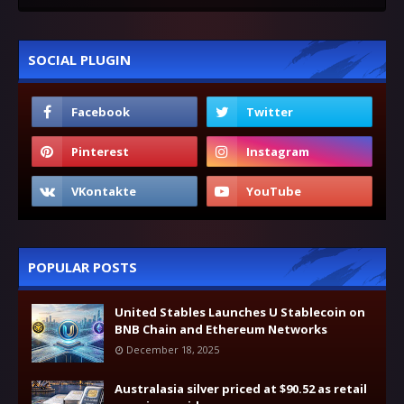
SOCIAL PLUGIN
POPULAR POSTS
United Stables Launches U Stablecoin on
BNB Chain and Ethereum Networks
December 18, 2025
Australasia silver priced at $90.52 as retail