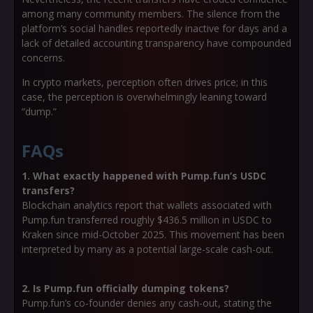
among many community members. The silence from the
platform’s social handles reportedly inactive for days and a
lack of detailed accounting transparency have compounded
concerns.
In crypto markets, perception often drives price; in this
case, the perception is overwhelmingly leaning toward
“dump.”
FAQs
1. What exactly happened with Pump.fun’s USDC
transfers?
Blockchain analytics report that wallets associated with
Pump.fun transferred roughly
$436.5 million in USDC
to
Kraken since mid-October 2025. This movement has been
interpreted by many as a potential large-scale cash-out.
2. Is Pump.fun officially dumping tokens?
Pump.fun’s co-founder denies any cash-out, stating the