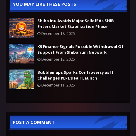
YOU MAY LIKE THESE POSTS
Shiba Inu Avoids Major Selloff As SHIB
Enters Market Stabilization Phase
December 18, 2025
K9 Finance Signals Possible Withdrawal Of
Support From Shibarium Network
December 12, 2025
Bubblemaps Sparks Controversy as It
Challenges PEPE’s Fair Launch
December 11, 2025
POST A COMMENT