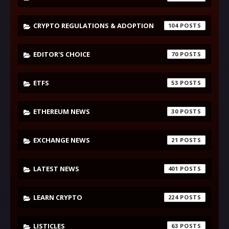
CRYPTO REGULATIONS & ADOPTION
104
EDITOR'S CHOICE
70
ETFS
53
ETHEREUM NEWS
30
EXCHANGE NEWS
21
LATEST NEWS
401
LEARN CRYPTO
224
LISTICLES
63