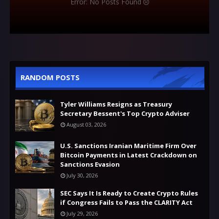
Error: No Posts Found
RANDOM POSTS
Tyler Williams Resigns as Treasury
Secretary Bessent's Top Crypto Adviser
August 03, 2026
U.S. Sanctions Iranian Maritime Firm Over
Bitcoin Payments in Latest Crackdown on
Sanctions Evasion
July 30, 2026
SEC Says It Is Ready to Create Crypto Rules
if Congress Fails to Pass the CLARITY Act
July 29, 2026