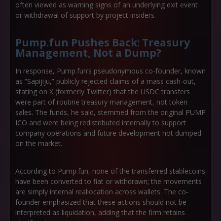
often viewed as warning signs of an underlying exit event
or withdrawal of support by project insiders.
Pump.fun Pushes Back: Treasury
Management, Not a Dump?
In response, Pump.fun’s pseudonymous co-founder, known
as “Sapijiju,” publicly rejected claims of a mass cash-out,
stating on X (formerly Twitter) that the USDC transfers
were part of routine
treasury management
, not token
sales. The funds, he said, stemmed from the original PUMP
ICO and were being redistributed internally to support
company operations and future development not dumped
on the market.
According to Pump.fun, none of the transferred stablecoins
have been converted to fiat or withdrawn; the movements
are simply internal reallocation across wallets. The co-
founder emphasized that these actions should not be
interpreted as liquidation, adding that the firm retains