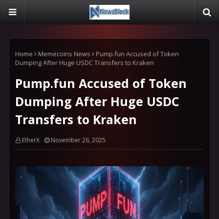
Home
Memecoins News
Pump.fun Accused of Token
Dumping After Huge USDC Transfers to Kraken
Pump.fun Accused of Token
Dumping After Huge USDC
Transfers to Kraken
EtherX
November 26, 2025