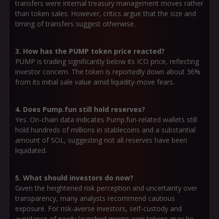
transfers were internal treasury management moves rather
than token sales. However, critics argue that the size and
timing of transfers suggest otherwise.
3. How has the PUMP token price reacted?
PUMP is trading significantly below its ICO price, reflecting
investor concern. The token is reportedly down about 36%
from its initial sale value amid liquidity-move fears.
4. Does Pump.fun still hold reserves?
Yes. On-chain data indicates Pump.fun-related wallets still
hold hundreds of millions in stablecoins and a substantial
amount of SOL, suggesting not all reserves have been
liquidated.
5. What should investors do now?
Given the heightened risk perception and uncertainty over
transparency, many analysts recommend cautious
exposure. For risk-averse investors, self-custody and
avoidance of newly launched meme-coin tokens may be