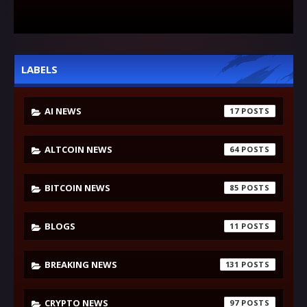
LABELS
AI NEWS
17
ALTCOIN NEWS
64
BITCOIN NEWS
85
BLOGS
11
BREAKING NEWS
131
CRYPTO NEWS
97