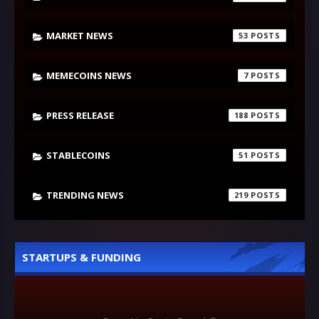
MARKET NEWS
53
MEMECOINS NEWS
7
PRESS RELEASE
188
STABLECOINS
51
TRENDING NEWS
219
STARTUPS & FUNDING