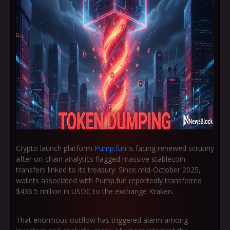
Crypto launch platform
Pump.fun
is facing renewed scrutiny
after on-chain analytics flagged massive stablecoin
transfers linked to its treasury. Since mid-October 2025,
wallets associated with Pump.fun reportedly transferred
$436.5 million in USDC
to the exchange Kraken.
That enormous outflow has triggered alarm among