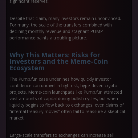
significant reserves.
Despite that claim, many investors remain unconvinced.
For many, the scale of the transfers combined with
declining monthly revenue and stagnant PUMP
performance paints a troubling picture.
Why This Matters: Risks for
Investors and the Meme-Coin
Ecosystem
The Pump.fun case underlines how quickly investor
confidence can unravel in high-risk, hype-driven crypto
projects. Meme-coin launchpads like Pump.fun attracted
vast amounts of capital during bullish cycles, but when
liquidity begins to flow back to exchanges, even claims of
“internal treasury moves” often fail to reassure a skeptical
market.
Large-scale transfers to exchanges can increase sell