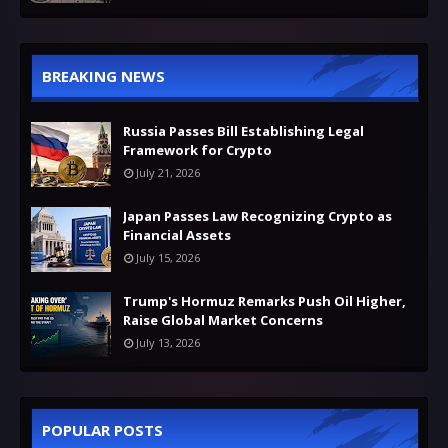
BREAKING NEWS
Russia Passes Bill Establishing Legal
Framework for Crypto
July 21, 2026
Japan Passes Law Recognizing Crypto as
Financial Assets
July 15, 2026
Trump's Hormuz Remarks Push Oil Higher,
Raise Global Market Concerns
July 13, 2026
POPULAR POSTS