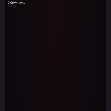
0 Comments