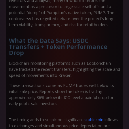
investors and analysts, many of whom interpret the
movement as a precursor to large-scale sell-offs and a
potential “dump” of Pump.fun’s native token, PUMP. The
controversy has reignited debate over the project’s long-
term viability, transparency, and risk for retail holders.
What the Data Says: USDC
Transfers + Token Performance
Drop
Blockchain-monitoring platforms such as Lookonchain
have tracked the recent transfers, highlighting the scale and
speed of movements into Kraken.
These transactions come as PUMP trades well below its
initial sale price. Reports show the token is trading
approximately 36% below its ICO level a painful drop for
early public-sale investors.
The timing adds to suspicion: significant
stablecoin
inflows
to exchanges and simultaneous price depreciation are