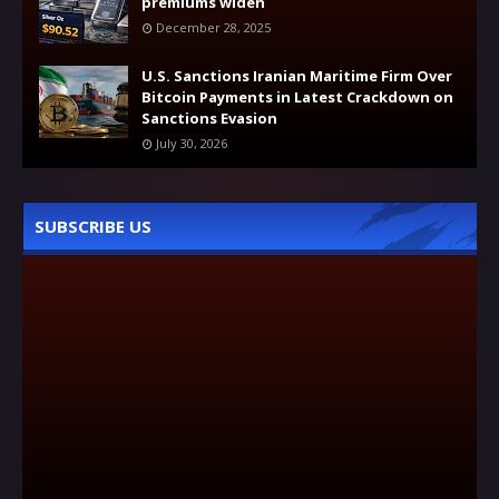
premiums widen
December 28, 2025
U.S. Sanctions Iranian Maritime Firm Over
Bitcoin Payments in Latest Crackdown on
Sanctions Evasion
July 30, 2026
SUBSCRIBE US