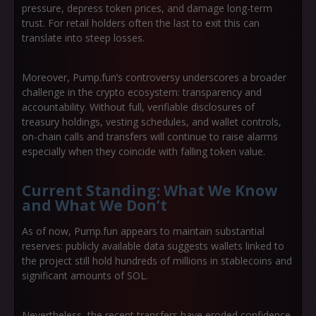
pressure, depress token prices, and damage long-term
trust. For retail holders often the last to exit this can
translate into steep losses.
Moreover, Pump.fun’s controversy underscores a broader
challenge in the crypto ecosystem:
transparency and
accountability
. Without full, verifiable disclosures of
treasury holdings, vesting schedules, and wallet controls,
on-chain calls and transfers will continue to raise alarms
especially when they coincide with falling token value.
Current Standing: What We Know
and What We Don’t
As of now, Pump.fun appears to maintain substantial
reserves: publicly available data suggests wallets linked to
the project still hold hundreds of millions in stablecoins and
significant amounts of SOL.
Nevertheless, the recent transfers have eroded confidence