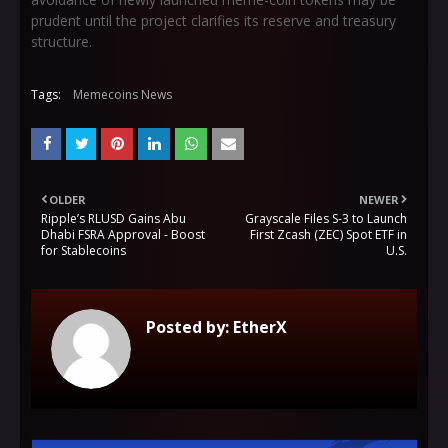
prudent until the project clarifies its reserve and treasury
structure.
Tags:
Memecoins News
OLDER
NEWER
Ripple’s RLUSD Gains Abu
Grayscale Files S-3 to Launch
Dhabi FSRA Approval - Boost
First Zcash (ZEC) Spot ETF in
for Stablecoins
U.S.
Posted by:
EtherX