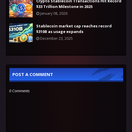
Crypto Stablecoin Transactions Hit Record
$33 Trillion Milestone in 2025
January 08, 2026
Stablecoin market cap reaches record
$310B as usage expands
December 23, 2025
POST A COMMENT
0 Comments