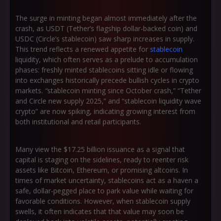
The surge in minting began almost immediately after the
crash, as USDT (Tether’s flagship dollar-backed coin) and
USDC (Circle’s stablecoin) saw sharp increases in supply.
This trend reflects a renewed appetite for
stablecoin
liquidity, which often serves as a prelude to accumulation
phases: freshly minted stablecoins sitting idle or flowing
into exchanges historically precede bullish cycles in crypto
markets.
“
stablecoin minting since October crash,”
“Tether
and Circle new supply 2025,”
and
“stablecoin liquidity wave
crypto”
are now spiking, indicating growing interest from
both institutional and retail participants.
Many view the $17.25 billion issuance as a signal that
capital is staging on the sidelines, ready to reenter risk
assets like Bitcoin, Ethereum, or promising altcoins. In
times of market uncertainty, stablecoins act as a haven a
safe, dollar-pegged place to park value while waiting for
favorable conditions. However, when stablecoin supply
swells, it often indicates that that value may soon be