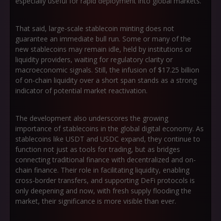
especially useful for rapid deployment into global markets.
That said, large-scale stablecoin minting does not
guarantee an immediate bull run. Some or many of the
new stablecoins may remain idle, held by institutions or
liquidity providers, waiting for regulatory clarity or
macroeconomic signals. Still, the infusion of $17.25 billion
of on-chain liquidity over a short span stands as a strong
indicator of potential market reactivation.
The development also underscores the growing
importance of stablecoins in the global digital economy. As
stablecoins like USDT and USDC expand, they continue to
function not just as tools for trading, but as bridges
connecting traditional finance with decentralized and on-
chain finance. Their role in facilitating liquidity, enabling
cross-border transfers, and supporting DeFi protocols is
only deepening and now, with fresh supply flooding the
market, their significance is more visible than ever.