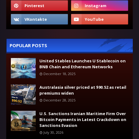
POPULAR POSTS
United Stables Launches U Stablecoin on
BNB Chain and Ethereum Networks
December 18, 2025
Australasia silver priced at $90.52 as retail
premiums widen
December 28, 2025
U.S. Sanctions Iranian Maritime Firm Over
Bitcoin Payments in Latest Crackdown on
Sanctions Evasion
July 30, 2026