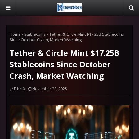
Home
stablecoins
Tether & Circle Mint $17.25B Stablecoins
Since October Crash, Market Watching
Tether & Circle Mint $17.25B
Stablecoins Since October
Crash, Market Watching
EtherX
November 28, 2025