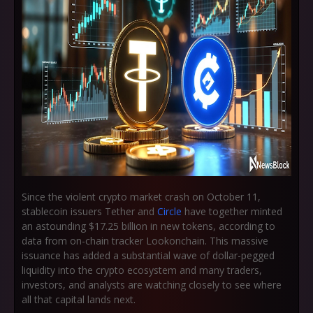
Since the violent crypto market crash on
October 11
,
stablecoin issuers Tether and
Circle
have together minted
an astounding
$17.25 billion
in new tokens, according to
data from on-chain tracker Lookonchain. This massive
issuance has added a substantial wave of dollar-pegged
liquidity into the crypto ecosystem and many traders,
investors, and analysts are watching closely to see where
all that capital lands next.