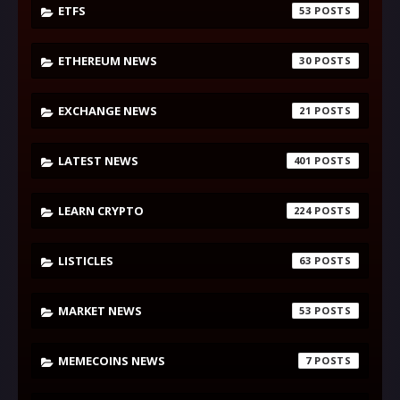
ETFS
53
ETHEREUM NEWS
30
EXCHANGE NEWS
21
LATEST NEWS
401
LEARN CRYPTO
224
LISTICLES
63
MARKET NEWS
53
MEMECOINS NEWS
7