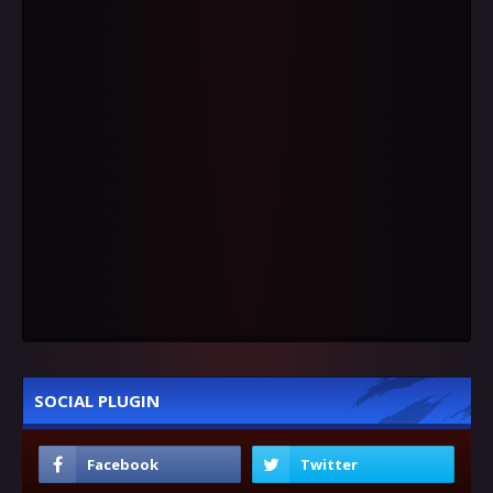
SOCIAL PLUGIN