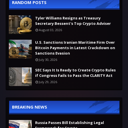
RANDOM POSTS
Tyler Williams Resigns as Treasury
Secretary Bessent's Top Crypto Adviser
August 03, 2026
U.S. Sanctions Iranian Maritime Firm Over
Bitcoin Payments in Latest Crackdown on
Sanctions Evasion
July 30, 2026
SEC Says It Is Ready to Create Crypto Rules
if Congress Fails to Pass the CLARITY Act
July 29, 2026
BREAKING NEWS
Russia Passes Bill Establishing Legal
Framework for Crypto