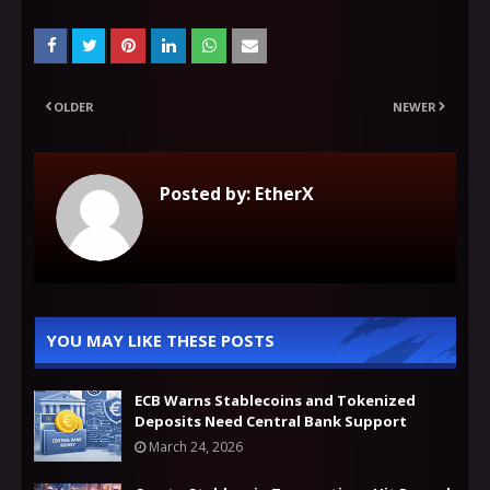
OLDER
NEWER
Posted by:
EtherX
YOU MAY LIKE THESE POSTS
ECB Warns Stablecoins and Tokenized
Deposits Need Central Bank Support
March 24, 2026