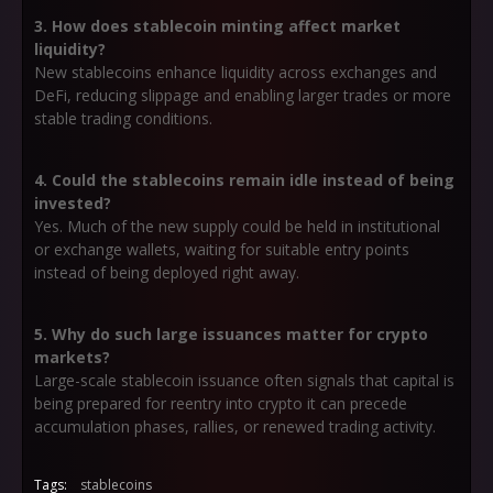
3. How does stablecoin minting affect market
liquidity?
New stablecoins enhance liquidity across exchanges and
DeFi, reducing slippage and enabling larger trades or more
stable trading conditions.
4. Could the stablecoins remain idle instead of being
invested?
Yes. Much of the new supply could be held in institutional
or exchange wallets, waiting for suitable entry points
instead of being deployed right away.
5. Why do such large issuances matter for crypto
markets?
Large-scale stablecoin issuance often signals that capital is
being prepared for reentry into crypto it can precede
accumulation phases, rallies, or renewed trading activity.
Tags:
stablecoins