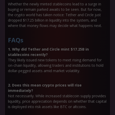
Whether the newly minted stablecoins lead to a surge in
buying or remain parked awaits to be seen. But for now,
the crypto world has taken notice: Tether and Circle just
dropped $17.25 billion in liquidity into the system, and
where that money flows may decide what happens next.
FAQs
1. Why did Tether and Circle mint $17.25B in
stablecoins recently?
They likely issued new tokens to meet rising demand for
on-chain liquidity, allowing traders and institutions to hold
dollar-pegged assets amid market volatility.
2. Does this mean crypto prices will rise
immediately?
Not necessarily. While increased stablecoin supply provides
liquidity, price appreciation depends on whether that capital
is deployed into risk assets like BTC or altcoins.