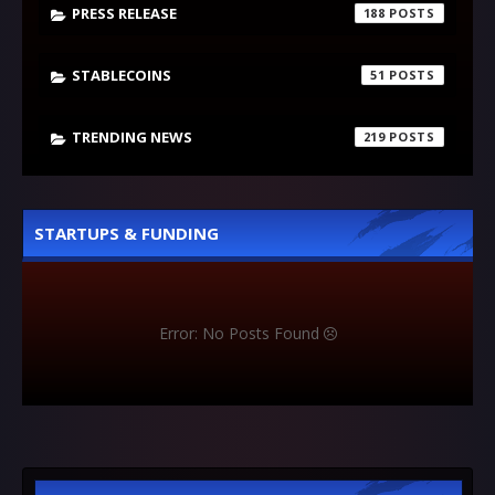
PRESS RELEASE
188
STABLECOINS
51
TRENDING NEWS
219
STARTUPS & FUNDING
Error: No Posts Found