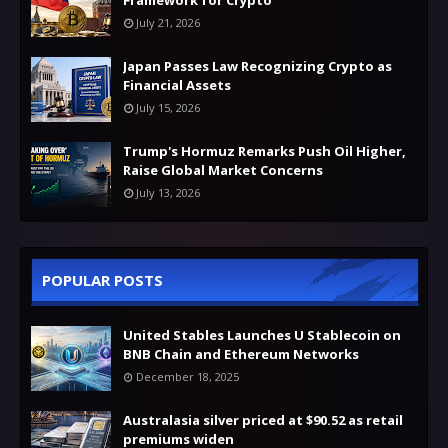
July 21, 2026
Japan Passes Law Recognizing Crypto as
Financial Assets
July 15, 2026
Trump's Hormuz Remarks Push Oil Higher,
Raise Global Market Concerns
July 13, 2026
POPULAR POSTS
United Stables Launches U Stablecoin on
BNB Chain and Ethereum Networks
December 18, 2025
Australasia silver priced at $90.52 as retail
premiums widen