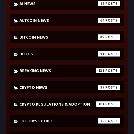
AI NEWS
17
ALTCOIN NEWS
64
BITCOIN NEWS
85
BLOGS
11
BREAKING NEWS
131
CRYPTO NEWS
97
CRYPTO REGULATIONS & ADOPTION
104
EDITOR'S CHOICE
70