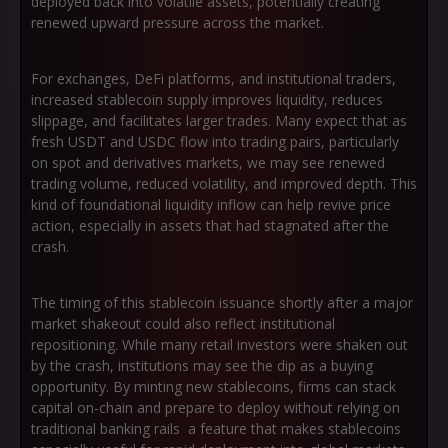
deployed back into volatile assets, potentially creating
renewed upward pressure across the market.
For exchanges, DeFi platforms, and institutional traders,
increased stablecoin supply improves liquidity, reduces
slippage, and facilitates larger trades. Many expect that as
fresh USDT and USDC flow into trading pairs, particularly
on spot and derivatives markets, we may see renewed
trading volume, reduced volatility, and improved depth. This
kind of foundational liquidity inflow can help revive price
action, especially in assets that had stagnated after the
crash.
The timing of this stablecoin issuance shortly after a major
market shakeout could also reflect institutional
repositioning. While many retail investors were shaken out
by the crash, institutions may see the dip as a buying
opportunity. By minting new stablecoins, firms can stack
capital on-chain and prepare to deploy without relying on
traditional banking rails a feature that makes stablecoins