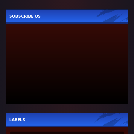
SUBSCRIBE US
LABELS