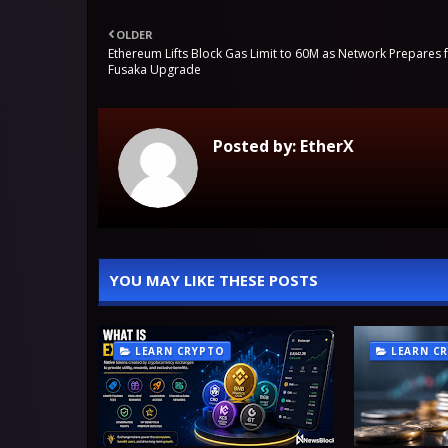
OLDER
Ethereum Lifts Block Gas Limit to 60M as Network Prepares 
Fusaka Upgrade
Posted by:
EtherX
YOU MAY LIKE THESE POSTS
LEARN CRYPTO
LEARN C