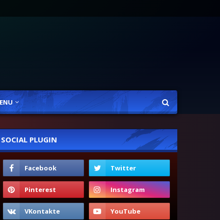
ENU
SOCIAL PLUGIN