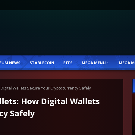
EUM NEWS
STABLECOIN
ETFS
MEGA MENU
MEGA M
Digital Wallets Secure Your Cryptocurrency Safely
ets: How Digital Wallets
cy Safely