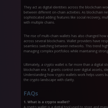
They act as digital identities across the blockchain w
between different on-chain activities. As blockchain 
sophisticated adding features like social recovery, mul
with multiple chains.
The rise of multi-chain wallets has also changed ho
across several blockchains. Wallet providers have res
seamless switching between networks. This trend high
managing complex portfolios while maintaining strong 
Ultimately, a crypto wallet is far more than a digital s
blockchain era. It grants control over digital assets, i
Understanding how crypto wallets work helps users bu
the crypto landscape with clarity.
FAQs
1. What is a crypto wallet?
A crypto wallet is a digital tool used to store and ma