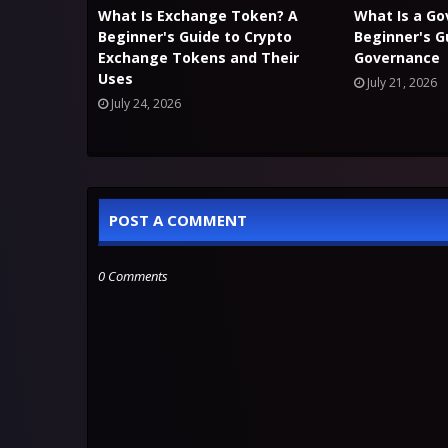
What Is Exchange Token? A
What Is a G
Beginner's Guide to Crypto
Beginner's G
Exchange Tokens and Their
Governance
Uses
July 21, 2026
July 24, 2026
POST A COMMENT
0 Comments