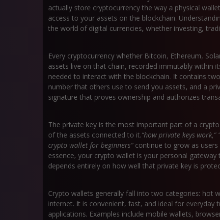
actually store cryptocurrency the way a physical wallet 
access to your assets on the blockchain. Understandin
the world of digital currencies, whether investing, trad
Every cryptocurrency whether Bitcoin, Ethereum, Solan
assets live on that chain, recorded immutably within it
needed to interact with the blockchain. It contains two 
number that others use to send you assets, and a
pri
signature that proves ownership and authorizes transa
The private key is the most important part of a crypto
of the assets connected to it.
“how private keys work,”
crypto wallet for beginners”
continue to grow as users
essence, your crypto wallet is your personal gateway t
depends entirely on how well that private key is prote
Crypto wallets generally fall into two categories: hot 
internet. It is convenient, fast, and ideal for everyday 
applications. Examples include mobile wallets, browse