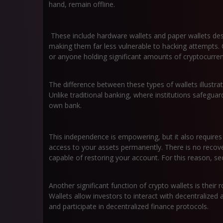
hand, remain offline.
These include hardware wallets and paper wallets des
making them far less vulnerable to hacking attempts. 
or anyone holding significant amounts of cryptocurren
The difference between these types of wallets illustrat
Unlike traditional banking, where institutions safegu
own bank.
This independence is empowering, but it also require
access to your assets permanently. There is no recov
capable of restoring your account. For this reason, s
Another significant function of crypto wallets is their
Wallets allow investors to interact with decentralized
and participate in decentralized finance protocols.