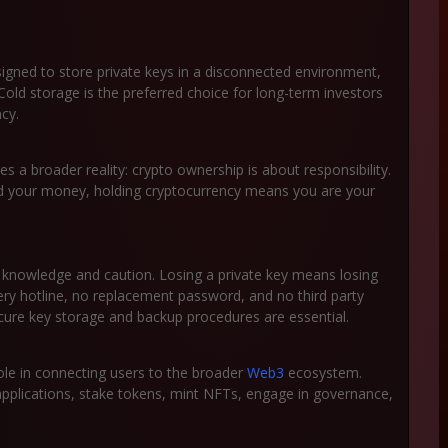
igned to store private keys in a disconnected environment,
Cold storage is the preferred choice for long-term investors
cy.
es a broader reality: crypto ownership is about responsibility.
ard your money, holding cryptocurrency means you are your
s knowledge and caution. Losing a private key means losing
ery hotline, no replacement password, and no third party
ecure key storage and backup procedures are essential.
 role in connecting users to the broader
Web3
ecosystem.
 applications, stake tokens, mint NFTs, engage in governance,