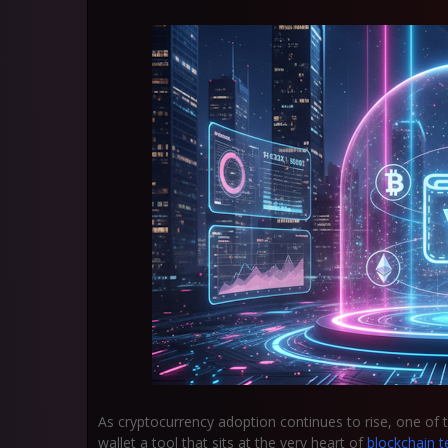
As cryptocurrency adoption continues to rise, one of 
wallet
a tool that sits at the very heart of
blockchain t