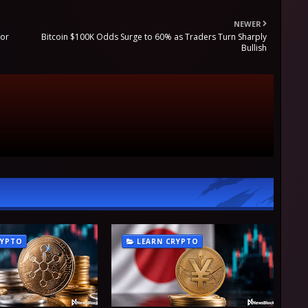
NEWER
for
Bitcoin $100K Odds Surge to 60% as Traders Turn Sharply
Bullish
RYPTO
LEARN CRYPTO