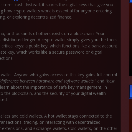
stores cash. Instead, it stores the digital keys that give you
g how crypto wallets work is essential for anyone entering
ing, or exploring decentralized finance.
a, or thousands of others exists on a blockchain. Your
s distributed ledger. A crypto wallet simply gives you the tools
critical keys: a
public key
, which functions like a bank account
vate key
, which works like a secure password or digital
ctions.
 wallet. Anyone who gains access to this key gains full control
“difference between hardware and software wallets,”
and
“best
 learn about the importance of safe key management. In
o the blockchain, and the security of your digital wealth
cted.
wallets and cold wallets. A hot wallet stays connected to the
transactions, trading, or interacting with decentralized
r extensions, and exchange wallets. Cold wallets, on the other