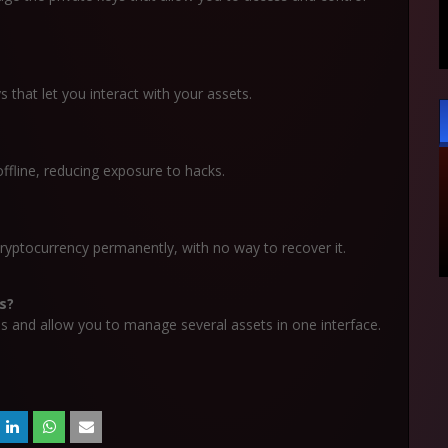
s that let you interact with your assets.
ffline, reducing exposure to hacks.
ryptocurrency permanently, with no way to recover it.
s?
s and allow you to manage several assets in one interface.