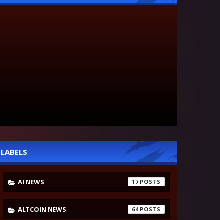
LABELS
AI NEWS
17
ALTCOIN NEWS
64