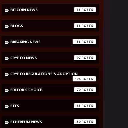
BITCOIN NEWS
85
BLOGS
11
BREAKING NEWS
131
CRYPTO NEWS
97
CRYPTO REGULATIONS & ADOPTION
104
EDITOR'S CHOICE
70
ETFS
53
ETHEREUM NEWS
30