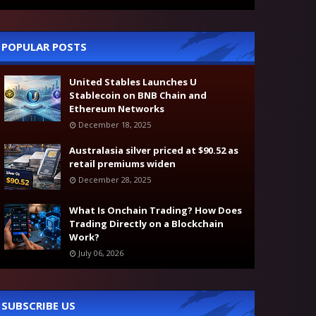
POPULAR POSTS
United Stables Launches U
Stablecoin on BNB Chain and
Ethereum Networks
December 18, 2025
Australasia silver priced at $90.52 as
retail premiums widen
December 28, 2025
What Is Onchain Trading? How Does
Trading Directly on a Blockchain
Work?
July 06, 2026
SUBSCRIBE US