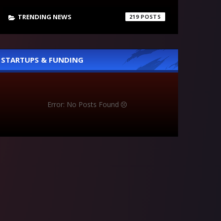
TRENDING NEWS
219
STARTUPS & FUNDING
Error: No Posts Found