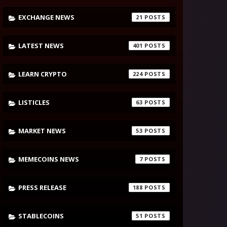
EXCHANGE NEWS
21
LATEST NEWS
401
LEARN CRYPTO
224
LISTICLES
63
MARKET NEWS
53
MEMECOINS NEWS
7
PRESS RELEASE
188
STABLECOINS
51