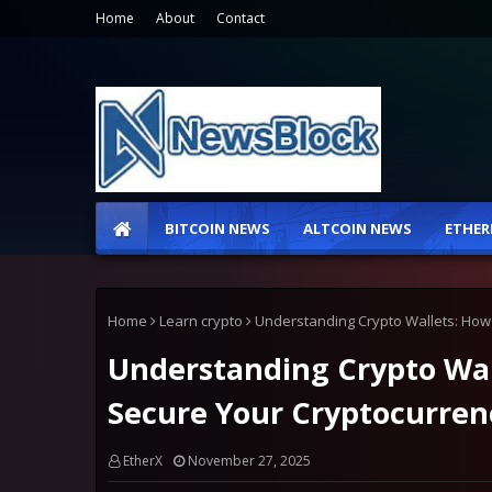
Home
About
Contact
BITCOIN NEWS
ALTCOIN NEWS
ETHER
Home
Learn crypto
Understanding Crypto Wallets: How 
Understanding Crypto Wall
Secure Your Cryptocurren
EtherX
November 27, 2025