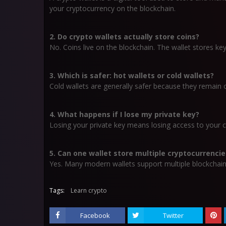
your cryptocurrency on the blockchain.
2. Do crypto wallets actually store coins?
No. Coins live on the blockchain. The wallet stores key
3. Which is safer: hot wallets or cold wallets?
Cold wallets are generally safer because they remain o
4. What happens if I lose my private key?
Losing your private key means losing access to your c
5. Can one wallet store multiple cryptocurrencie
Yes. Many modern wallets support multiple blockchain
Tags:
Learn crypto
Facebook
Twitter