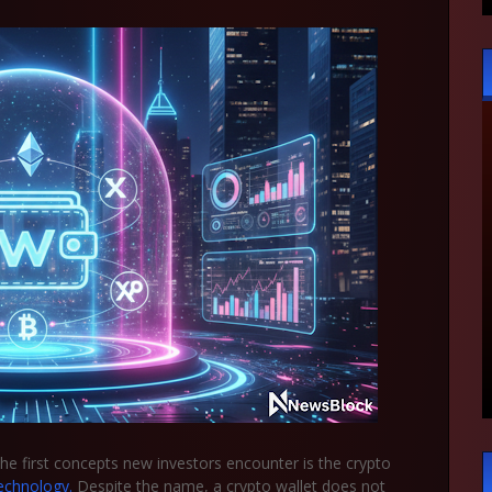
the first concepts new investors encounter is the
crypto
echnology.
Despite the name, a crypto wallet does not