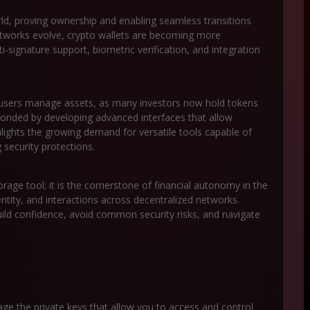
orld, proving ownership and enabling seamless transitions
networks evolve, crypto wallets are becoming more
ti-signature support, biometric verification, and integration
w users manage assets, as many investors now hold tokens
ponded by developing advanced interfaces that allow
lights the growing demand for versatile tools capable of
security protections.
torage tool; it is the cornerstone of financial autonomy in the
dentity, and interactions across decentralized networks.
ild confidence, avoid common security risks, and navigate
nage the private keys that allow you to access and control