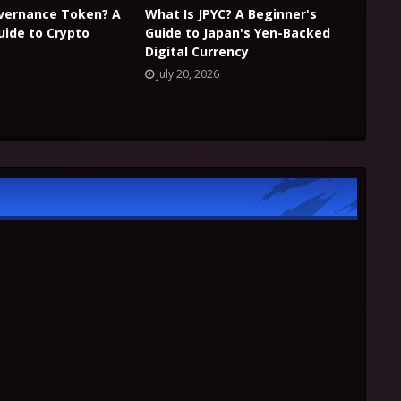
overnance Token? A
What Is JPYC? A Beginner's
uide to Crypto
Guide to Japan's Yen-Backed
Digital Currency
July 20, 2026