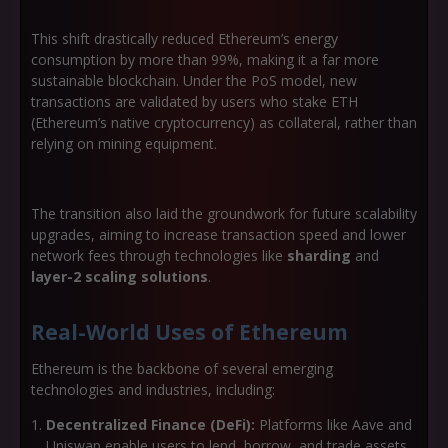
This shift drastically reduced Ethereum’s energy
consumption by more than 99%, making it a far more
sustainable blockchain. Under the PoS model, new
transactions are validated by users who stake ETH
(Ethereum’s native cryptocurrency) as collateral, rather than
relying on mining equipment.
The transition also laid the groundwork for future scalability
upgrades, aiming to increase transaction speed and lower
network fees through technologies like
sharding
and
layer-2 scaling solutions
.
Real-World Uses of Ethereum
Ethereum is the backbone of several emerging
technologies and industries, including:
Decentralized Finance (DeFi):
Platforms like Aave and
Uniswap enable users to lend, borrow, and trade assets