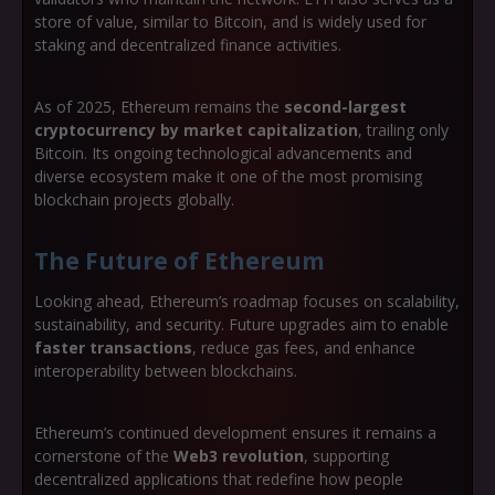
store of value, similar to Bitcoin, and is widely used for
staking and decentralized finance activities.
As of 2025, Ethereum remains the
second-largest
cryptocurrency by market capitalization
, trailing only
Bitcoin. Its ongoing technological advancements and
diverse ecosystem make it one of the most promising
blockchain projects globally.
The Future of Ethereum
Looking ahead, Ethereum’s roadmap focuses on scalability,
sustainability, and security. Future upgrades aim to enable
faster transactions
, reduce gas fees, and enhance
interoperability between blockchains.
Ethereum’s continued development ensures it remains a
cornerstone of the
Web3 revolution
, supporting
decentralized applications that redefine how people