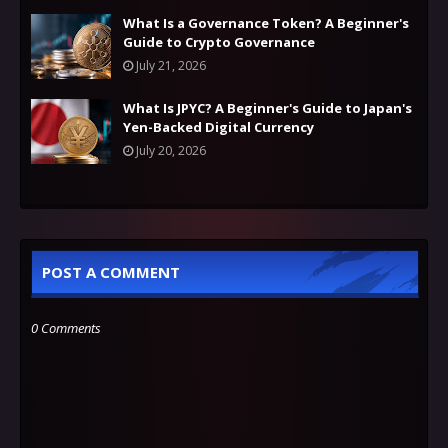
What Is a Governance Token? A Beginner's
Guide to Crypto Governance
July 21, 2026
What Is JPYC? A Beginner's Guide to Japan's
Yen-Backed Digital Currency
July 20, 2026
POST A COMMENT
0 Comments