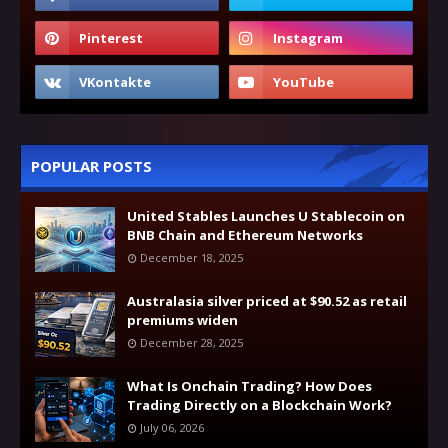
POPULAR POSTS
United Stables Launches U Stablecoin on
BNB Chain and Ethereum Networks
December 18, 2025
Australasia silver priced at $90.52 as retail
premiums widen
December 28, 2025
What Is Onchain Trading? How Does
Trading Directly on a Blockchain Work?
July 06, 2026