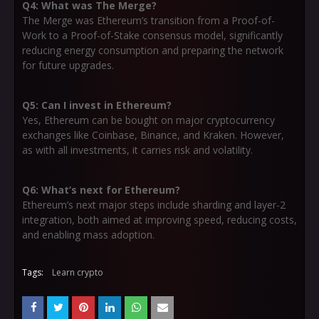
Q4: What was The Merge?
The Merge was Ethereum’s transition from a Proof-of-
Work to a Proof-of-Stake consensus model, significantly
reducing energy consumption and preparing the network
for future upgrades.
Q5: Can I invest in Ethereum?
Yes, Ethereum can be bought on major cryptocurrency
exchanges like Coinbase, Binance, and Kraken. However,
as with all investments, it carries risk and volatility.
Q6: What’s next for Ethereum?
Ethereum’s next major steps include sharding and layer-2
integration, both aimed at improving speed, reducing costs,
and enabling mass adoption.
Tags:
Learn crypto