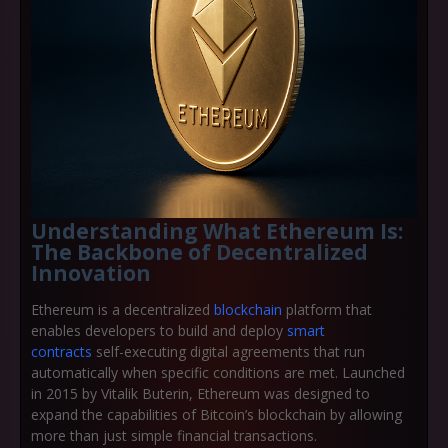
Understanding What Ethereum Is:
The Backbone of Decentralized
Innovation
Ethereum is a
decentralized
blockchain
platform
that
enables developers to build and deploy
smart
contracts
self-executing digital agreements that run
automatically when specific conditions are met. Launched
in 2015 by
Vitalik Buterin
, Ethereum was designed to
expand the capabilities of Bitcoin’s blockchain by allowing
more than just simple financial transactions.