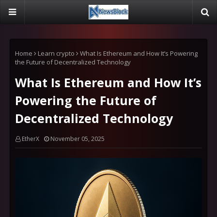
Home
Learn crypto
What Is Ethereum and How It’s Powering
the Future of Decentralized Technology
What Is Ethereum and How It’s
Powering the Future of
Decentralized Technology
EtherX
November 05, 2025