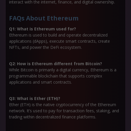
interact with the internet, finance, and digital ownership.
FAQs About Ethereum
Q1: What is Ethereum used for?
Ethereum is used to build and operate decentralized
applications (dApps), execute smart contracts, create
NFTs, and power the DeFi ecosystem.
Q2: How is Ethereum different from Bitcoin?
While Bitcoin is primarily a digital currency, Ethereum is a
programmable blockchain that supports complex
applications and smart contracts.
Q3: What is Ether (ETH)?
Ether (ETH) is the native cryptocurrency of the Ethereum
network. It’s used to pay for transaction fees, staking, and
trading within decentralized finance platforms.