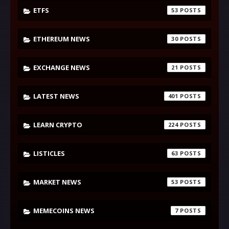
ETFS
53
ETHEREUM NEWS
30
EXCHANGE NEWS
21
LATEST NEWS
401
LEARN CRYPTO
224
LISTICLES
63
MARKET NEWS
53
MEMECOINS NEWS
7