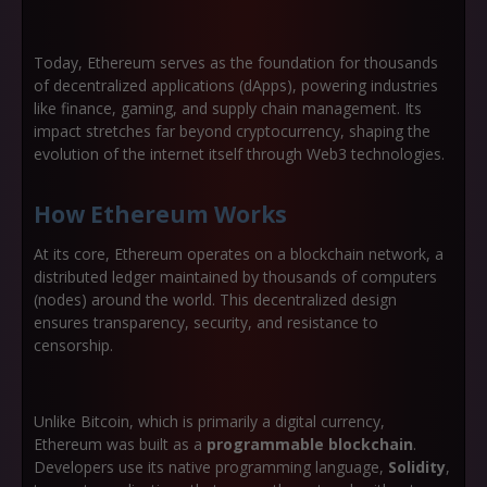
Today, Ethereum serves as the foundation for thousands
of decentralized applications (dApps), powering industries
like
finance, gaming, and supply chain management
. Its
impact stretches far beyond cryptocurrency, shaping the
evolution of the internet itself through
Web3 technologies
.
How Ethereum Works
At its core, Ethereum operates on a
blockchain network
, a
distributed ledger maintained by thousands of computers
(nodes) around the world. This decentralized design
ensures transparency, security, and resistance to
censorship.
Unlike Bitcoin, which is primarily a digital currency,
Ethereum was built as a
programmable blockchain
.
Developers use its native programming language,
Solidity
,