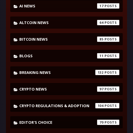
AI NEWS
17
ALTCOIN NEWS
64
BITCOIN NEWS
85
BLOGS
11
BREAKING NEWS
132
CRYPTO NEWS
97
CRYPTO REGULATIONS & ADOPTION
104
EDITOR'S CHOICE
70