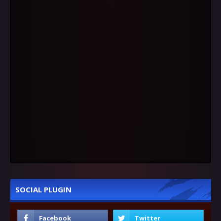
SOCIAL PLUGIN