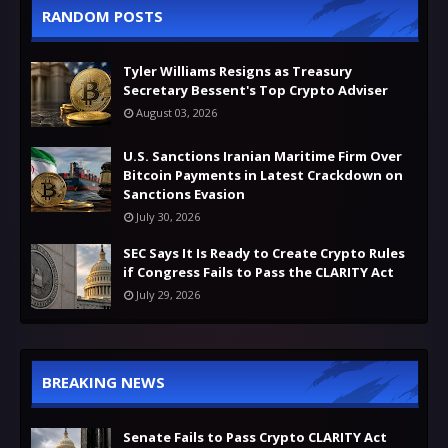
RANDOM POSTS
Tyler Williams Resigns as Treasury
Secretary Bessent's Top Crypto Adviser
August 03, 2026
U.S. Sanctions Iranian Maritime Firm Over
Bitcoin Payments in Latest Crackdown on
Sanctions Evasion
July 30, 2026
SEC Says It Is Ready to Create Crypto Rules
if Congress Fails to Pass the CLARITY Act
July 29, 2026
BREAKING NEWS
Senate Fails to Pass Crypto CLARITY Act