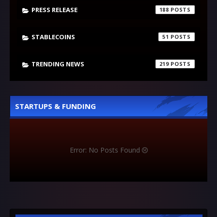
PRESS RELEASE
188
STABLECOINS
51
TRENDING NEWS
219
STARTUPS & FUNDING
Error: No Posts Found