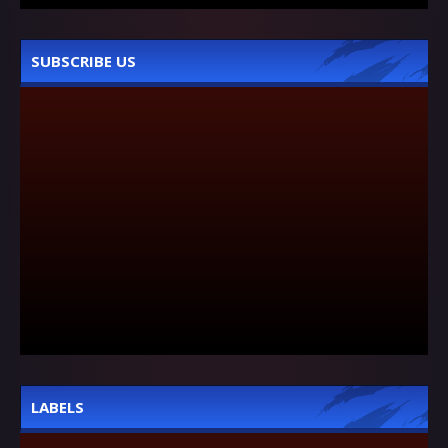
SUBSCRIBE US
LABELS