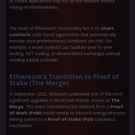
to create applications that run on the network without
relying on intermediaries.
The heart of Ethereum’s functionality lies in its
smart
contracts
code-based agreements that automatically
execute once predetermined conditions are met. For
example, a smart contract can facilitate peer-to-peer
lending, NFT trading, or decentralized exchanges without
needing a bank or broker.
Ethereum’s Transition to Proof of
Stake (The Merge)
In September 2022, Ethereum underwent one of the most
significant upgrades in blockchain history, known as
The
Merge
. This event transitioned the network from a
Proof-
of-Work (PoW)
model similar to Bitcoin’s energy-intensive
mining system to a
Proof-of-Stake (PoS)
consensus
mechanism.