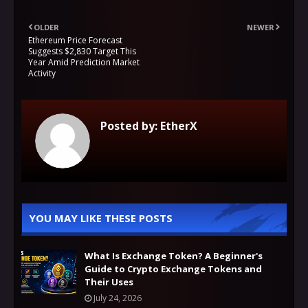
OLDER
NEWER
Ethereum Price Forecast
Suggests $2,830 Target This
Year Amid Prediction Market
Activity
Posted by:
EtherX
YOU MAY LIKE THESE POSTS
What Is Exchange Token? A Beginner's
Guide to Crypto Exchange Tokens and
Their Uses
July 24, 2026