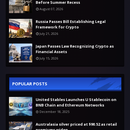
Before Summer Recess
August 07, 2026
Russia Passes Bill Establishing Legal
Framework for Crypto
July 21, 2026
Japan Passes Law Recognizing Crypto as
Financial Assets
July 15, 2026
POPULAR POSTS
United Stables Launches U Stablecoin on
BNB Chain and Ethereum Networks
December 18, 2025
Australasia silver priced at $90.52 as retail
premiums widen