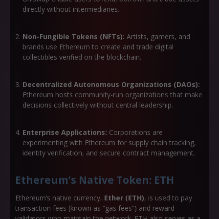
directly without intermediaries.
Non-Fungible Tokens (NFTs):
Artists, gamers, and
brands use Ethereum to create and trade digital
collectibles verified on the blockchain.
Decentralized Autonomous Organizations (DAOs):
Ethereum hosts community-run organizations that make
decisions collectively without central leadership.
Enterprise Applications:
Corporations are
experimenting with Ethereum for supply chain tracking,
identity verification, and secure contract management.
Ethereum’s Native Token: ETH
Ethereum’s native currency,
Ether (ETH)
, is used to pay
transaction fees (known as “gas fees”) and reward
validators who maintain the network. ETH also serves as a