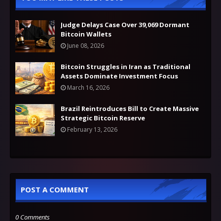
Judge Delays Case Over 39,069 Dormant
Bitcoin Wallets
June 08, 2026
Bitcoin Struggles in Iran as Traditional
Assets Dominate Investment Focus
March 16, 2026
Brazil Reintroduces Bill to Create Massive
Strategic Bitcoin Reserve
February 13, 2026
POST A COMMENT
0 Comments