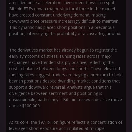
amplified price acceleration. Investment flows into spot
Bitcoin ETFs now a major structural force in the market
have created constant underlying demand, making
downward price pressure increasingly difficult to maintain.
This dynamic has placed short positions in a precarious
position, intensifying the probability of a cascading unwind.
The derivatives market has already begun to register the
early symptoms of stress. Funding rates across major
exchanges have trended sharply positive, reflecting the
cost imbalance between longs and shorts. These elevated
funding rates suggest traders are paying a premium to hold
bearish positions despite dwindling market conditions that
support a downward reversal. Analysts argue that this
divergence between sentiment and positioning is
unsustainable, particularly if Bitcoin makes a decisive move
above $100,000.
At its core, the $9.1 billion figure reflects a concentration of
leveraged short exposure accumulated at multiple