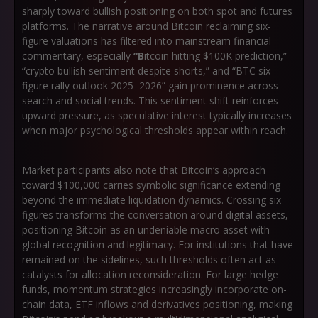
sharply toward bullish positioning on both spot and futures
platforms. The narrative around Bitcoin reclaiming six-
figure valuations has filtered into mainstream financial
commentary, especially
“B
itcoin hitting $100K prediction,”
“crypto bullish sentiment despite shorts,”
and
“BTC six-
figure rally outlook 2025–2026”
gain prominence across
search and social trends. This sentiment shift reinforces
upward pressure, as speculative interest typically increases
when major psychological thresholds appear within reach.
Market participants also note that Bitcoin’s approach
toward $100,000 carries symbolic significance extending
beyond the immediate liquidation dynamics. Crossing six
figures transforms the conversation around digital assets,
positioning Bitcoin as an undeniable macro asset with
global recognition and legitimacy. For institutions that have
remained on the sidelines, such thresholds often act as
catalysts for allocation reconsideration. For large hedge
funds, momentum strategies increasingly incorporate on-
chain data, ETF inflows and derivatives positioning, making