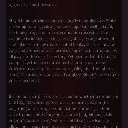
aggressive short unwinds.
Still, Bitcoin remains characteristically unpredictable. While
the setup for a significant squeeze appears well-defined,
the timing hinges on macroeconomic crosswinds that
continue to influence risk assets globally. Expectations of
rate adjustments by major central banks, shifts in inflation
data and broader moves across equities and commodities
all play into Bitcoin’s trajectory. Yet even within this macro
complexity, the concentration of short exposure has
emerged as a clear focal point, signaling that the futures
market’s structure alone could catalyze Bitcoin’s next major
price movement.
Institutional strategists are divided on whether a reclaiming
of $100,000 would represent a temporary peak or the
beginning of a stronger continuation. Some argue that
once the liquidation threshold is breached, Bitcoin could
enter a “vacuum zone,” where limited sell-side liquidity
allows price expansion to occur rapidly. Others caution that