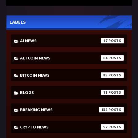
LABELS
AI NEWS
17
ALTCOIN NEWS
64
BITCOIN NEWS
85
BLOGS
11
BREAKING NEWS
132
CRYPTO NEWS
97