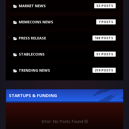
MARKET NEWS
53
MEMECOINS NEWS
7
PRESS RELEASE
188
STABLECOINS
51
TRENDING NEWS
219
STARTUPS & FUNDING
Error: No Posts Found