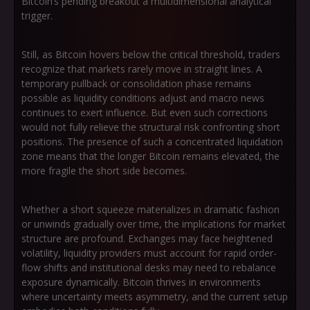
Bitcoin’s pending breakout a multidimensional analytical
trigger.
Still, as Bitcoin hovers below the critical threshold, traders
recognize that markets rarely move in straight lines. A
temporary pullback or consolidation phase remains
possible as liquidity conditions adjust and macro news
continues to exert influence. But even such corrections
would not fully relieve the structural risk confronting short
positions. The presence of such a concentrated liquidation
zone means that the longer Bitcoin remains elevated, the
more fragile the short side becomes.
Whether a short squeeze materializes in dramatic fashion
or unwinds gradually over time, the implications for market
structure are profound. Exchanges may face heightened
volatility, liquidity providers must account for rapid order-
flow shifts and institutional desks may need to rebalance
exposure dynamically. Bitcoin thrives in environments
where uncertainty meets asymmetry, and the current setup