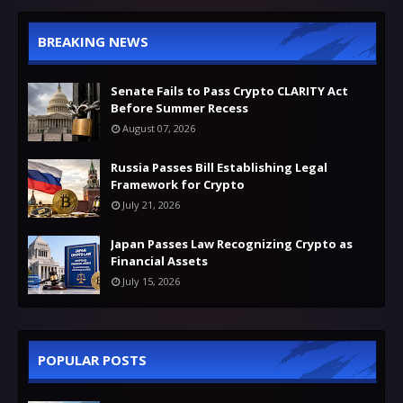
BREAKING NEWS
Senate Fails to Pass Crypto CLARITY Act
Before Summer Recess
August 07, 2026
Russia Passes Bill Establishing Legal
Framework for Crypto
July 21, 2026
Japan Passes Law Recognizing Crypto as
Financial Assets
July 15, 2026
POPULAR POSTS