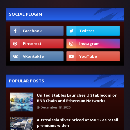
SOCIAL PLUGIN
POPULAR POSTS
United Stables Launches U Stablecoin on
BNB Chain and Ethereum Networks
December 18, 2025
Australasia silver priced at $90.52 as retail
premiums widen