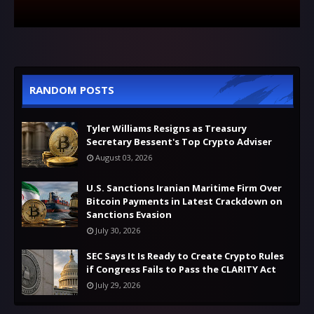
RANDOM POSTS
Tyler Williams Resigns as Treasury
Secretary Bessent's Top Crypto Adviser
August 03, 2026
U.S. Sanctions Iranian Maritime Firm Over
Bitcoin Payments in Latest Crackdown on
Sanctions Evasion
July 30, 2026
SEC Says It Is Ready to Create Crypto Rules
if Congress Fails to Pass the CLARITY Act
July 29, 2026