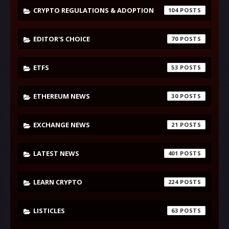
CRYPTO REGULATIONS & ADOPTION
104
EDITOR'S CHOICE
70
ETFS
53
ETHEREUM NEWS
30
EXCHANGE NEWS
21
LATEST NEWS
401
LEARN CRYPTO
224
LISTICLES
63