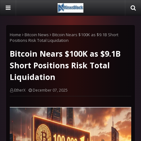
Home
Bitcoin News
Bitcoin Nears $100K as $9.1B Short
Positions Risk Total Liquidation
Bitcoin Nears $100K as $9.1B
Short Positions Risk Total
Liquidation
EtherX
December 07, 2025