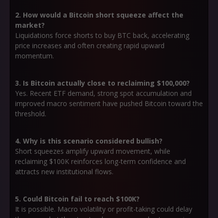
2. How would a Bitcoin short squeeze affect the
market?
Liquidations force shorts to buy BTC back, accelerating
price increases and often creating rapid upward
momentum.
3. Is Bitcoin actually close to reclaiming $100,000?
Yes. Recent ETF demand, strong spot accumulation and
improved macro sentiment have pushed Bitcoin toward the
threshold.
4. Why is this scenario considered bullish?
Short squeezes amplify upward movement, while
reclaiming $100K reinforces long-term confidence and
attracts new institutional flows.
5. Could Bitcoin fail to reach $100K?
It is possible. Macro volatility or profit-taking could delay