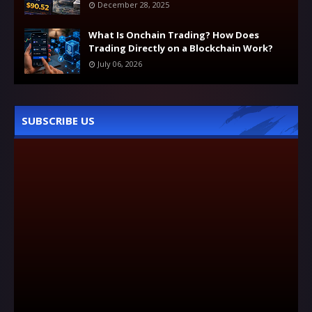
December 28, 2025
What Is Onchain Trading? How Does
Trading Directly on a Blockchain Work?
July 06, 2026
SUBSCRIBE US