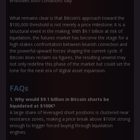
embodies both conditions fully.
What remains clear is that Bitcoin’s approach toward the
$100,000 threshold is not merely a price milestone; it is a
structural event in the making. With $9.1 billion at risk of
liquidation, the futures market has become the stage for a
high-stakes confrontation between bearish conviction and
the powerful upward forces shaping the current cycle. If
Bitcoin does reclaim six figures, the resulting unwind may
not only redefine this phase of the market but could set the
tone for the next era of digital asset expansion.
FAQs
1. Why would $9.1 billion in Bitcoin shorts be
liquidated at $100K?
A large share of leveraged short positions is clustered near
resistance zones, making a price break above $100K strong
enough to trigger forced buying through liquidation
engines.