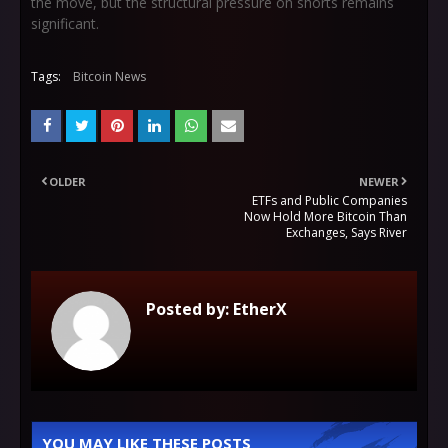
the move, but the structural pressure on shorts remains
significant.
Tags:
Bitcoin News
OLDER
NEWER
ETFs and Public Companies
Now Hold More Bitcoin Than
Exchanges, Says River
Posted by:
EtherX
YOU MAY LIKE THESE POSTS