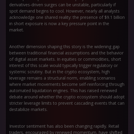
derivatives-driven surges can be unstable, particularly if
spot demand begins to cool. However, nearly all analysts
acknowledge one shared reality: the presence of $9.1 billion
in short exposure is now a key pressure point in the
market.
Another dimension shaping this story is the widening gap
between traditional financial assumptions and the behavior
of digital asset markets. In equities or commodities, short
interest of this scale would typically trigger regulatory or
systemic scrutiny. But in the crypto ecosystem, high
leverage remains a structural norm, enabling scenarios
where market movements become self-reinforcing through
automated liquidation engines. This has raised renewed
debate around whether the crypto ecosystem should adopt
stricter leverage limits to prevent cascading events that can
destabilize markets.
Investor sentiment has also been changing rapidly. Retail
traders, encouraged by renewed momentum, have shifted