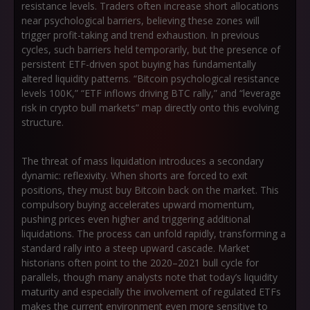
resistance levels. Traders often increase short allocations
near psychological barriers, believing these zones will
trigger profit-taking and trend exhaustion. In previous
cycles, such barriers held temporarily, but the presence of
persistent ETF-driven spot buying has fundamentally
altered liquidity patterns.
“Bitcoin psychological resistance
levels 100K,” “ETF inflows driving BTC rally,”
and
“leverage
risk in crypto bull markets”
map directly onto this evolving
structure.
The threat of mass liquidation introduces a secondary
dynamic: reflexivity. When shorts are forced to exit
positions, they must buy Bitcoin back on the market. This
compulsory buying accelerates upward momentum,
pushing prices even higher and triggering additional
liquidations. The process can unfold rapidly, transforming a
standard rally into a steep upward cascade. Market
historians often point to the 2020–2021 bull cycle for
parallels, though many analysts note that today’s liquidity
maturity and especially the involvement of regulated ETFs
makes the current environment even more sensitive to