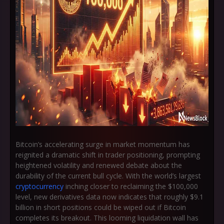
Bitcoin’s accelerating surge in market momentum has
reignited a dramatic shift in trader positioning, prompting
heightened volatility and renewed debate about the
durability of the current bull cycle. With the world’s largest
cryptocurrency
inching closer to reclaiming the
$100,000
level
, new derivatives data now indicates that roughly
$9.1
billion in short positions
could be wiped out if Bitcoin
completes its breakout. This looming liquidation wall has