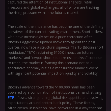
captured the attention of institutional analysts, retail
investors and global exchanges, all of whom are tracking
the rising pressure within the futures market.
The scale of the imbalance has become one of the defining
narratives of the current trading environment. Short-sellers,
who have increasingly bet on a price correction after
Bitcoin’s aggressive upward move throughout the past
quarter, now face a structural squeeze.
“$9.1B Bitcoin short
liquidation,” “BTC reclaiming $100K impact on futures
markets,”
and
“crypto short squeeze risk analysis”
continue
to trend, the market is framing this scenario not as a
speculative anomaly but as a measurable financial event
with significant potential impact on liquidity and volatility.
Bitcoin’s advance toward the $100,000 mark has been
powered by a combination of institutional demand, strong
ETF
inflows, strengthening global risk appetite and evolving
expectations around central bank policy. These forces,
often cyclical in isolation, have converged in a way that has