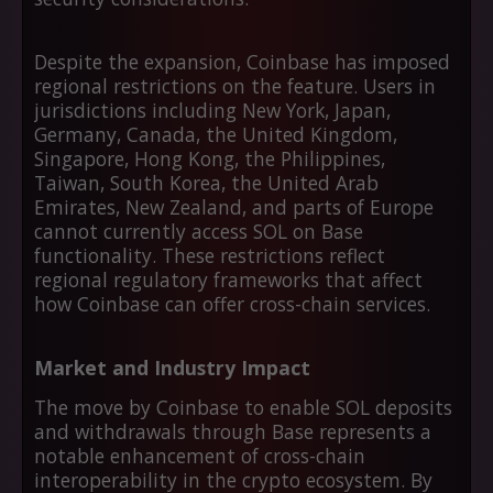
Despite the expansion, Coinbase has imposed
regional restrictions on the feature. Users in
jurisdictions including New York, Japan,
Germany, Canada, the United Kingdom,
Singapore, Hong Kong, the Philippines,
Taiwan, South Korea, the United Arab
Emirates, New Zealand, and parts of Europe
cannot currently access SOL on Base
functionality. These restrictions reflect
regional regulatory frameworks that affect
how Coinbase can offer cross-chain services.
Market and Industry Impact
The move by Coinbase to enable SOL deposits
and withdrawals through Base represents a
notable enhancement of cross-chain
interoperability in the crypto ecosystem. By