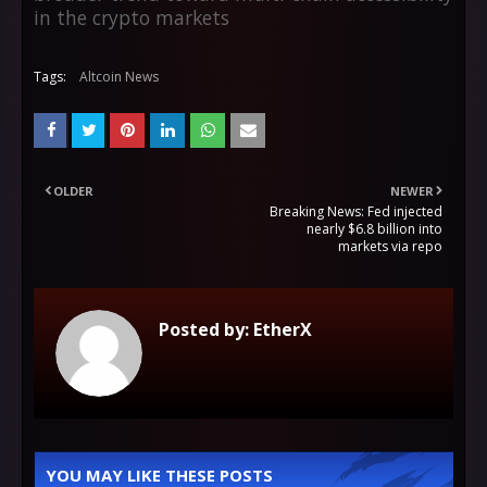
in the crypto markets
Tags:
Altcoin News
OLDER
NEWER
Breaking News: Fed injected
nearly $6.8 billion into
markets via repo
Posted by:
EtherX
YOU MAY LIKE THESE POSTS