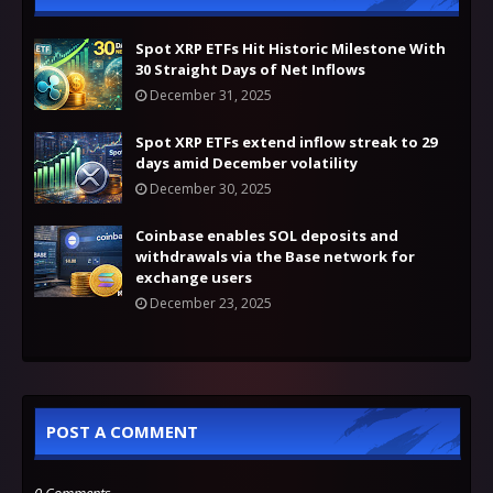
Spot XRP ETFs Hit Historic Milestone With
30 Straight Days of Net Inflows
December 31, 2025
Spot XRP ETFs extend inflow streak to 29
days amid December volatility
December 30, 2025
Coinbase enables SOL deposits and
withdrawals via the Base network for
exchange users
December 23, 2025
POST A COMMENT