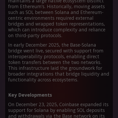
maintains a large native ecosystem distinct
from Ethereum’s. Historically, moving assets
such as SOL between Solana and Ethereum-
centric environments required external
bridges and wrapped token representations,
which can introduce complexity and reliance
on third-party protocols.
In early December 2025, the Base-Solana
bridge went live, secured with support from
interoperability protocols, enabling direct
token transfers between the two networks.
This infrastructure laid the groundwork for
broader integrations that bridge liquidity and
functionality across ecosystems.
Key Developments
On December 23, 2025, Coinbase expanded its
support for Solana by enabling SOL deposits
and withdrawals via the Base network on its