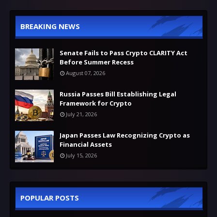
BREAKING NEWS
Senate Fails to Pass Crypto CLARITY Act
Before Summer Recess
August 07, 2026
Russia Passes Bill Establishing Legal
Framework for Crypto
July 21, 2026
Japan Passes Law Recognizing Crypto as
Financial Assets
July 15, 2026
POPULAR POSTS