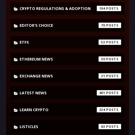
CRYPTO REGULATIONS & ADOPTION
104
EDITOR'S CHOICE
70
ETFS
53
ETHEREUM NEWS
30
EXCHANGE NEWS
21
LATEST NEWS
401
LEARN CRYPTO
224
LISTICLES
63