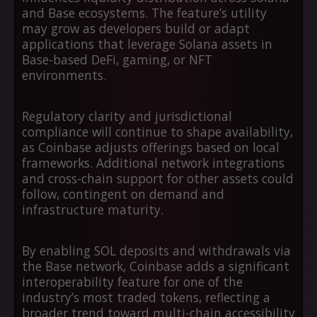
and Base ecosystems. The feature’s utility
may grow as developers build or adapt
applications that leverage Solana assets in
Base-based DeFi, gaming, or NFT
environments.
Regulatory clarity and jurisdictional
compliance will continue to shape availability,
as Coinbase adjusts offerings based on local
frameworks. Additional network integrations
and cross-chain support for other assets could
follow, contingent on demand and
infrastructure maturity.
By enabling SOL deposits and withdrawals via
the Base network, Coinbase adds a significant
interoperability feature for one of the
industry’s most traded tokens, reflecting a
broader trend toward multi-chain accessibility