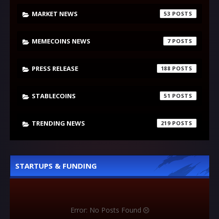
MARKET NEWS
53
MEMECOINS NEWS
7
PRESS RELEASE
188
STABLECOINS
51
TRENDING NEWS
219
STARTUPS & FUNDING
Error: No Posts Found