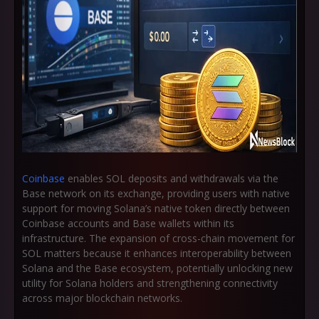
Coinbase
enables SOL deposits and withdrawals via the
Base network on its exchange, providing users with native
support for moving Solana’s native token directly between
Coinbase accounts and Base wallets within its
infrastructure. The expansion of cross-chain movement for
SOL matters because it enhances interoperability between
Solana and the Base ecosystem, potentially unlocking new
utility for Solana holders and strengthening connectivity
across major blockchain networks.