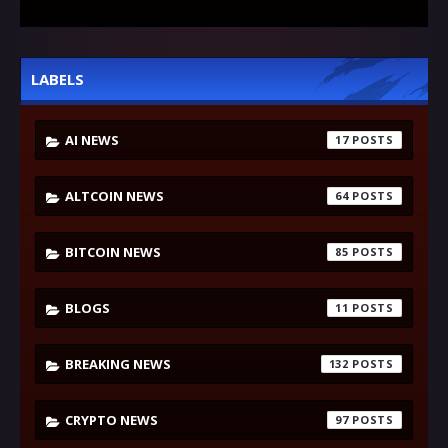
LABELS
AI NEWS
17
ALTCOIN NEWS
64
BITCOIN NEWS
85
BLOGS
11
BREAKING NEWS
132
CRYPTO NEWS
97