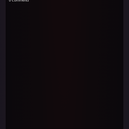
0 Comments