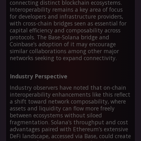
connecting distinct blockchain ecosystems.
Interoperability remains a key area of focus
for developers and infrastructure providers,
with cross-chain bridges seen as essential for
capital efficiency and composability across
protocols. The Base-Solana bridge and
Coinbase’s adoption of it may encourage
similar collaborations among other major
networks seeking to expand connectivity.
Industry Perspective
Industry observers have noted that on-chain
interoperability enhancements like this reflect
a shift toward network composability, where
assets and liquidity can flow more freely
between ecosystems without siloed
fragmentation. Solana’s throughput and cost
advantages paired with Ethereum’s extensive
DeFi landscape, accessed via Base, could create