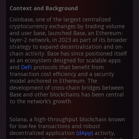
Context and Background
Coinbase, one of the largest centralized
cryptocurrency exchanges by trading volume
and user base, launched Base, an Ethereum-
layer-2 network, in 2023 as part of its broader
strategy to expand decentralization and on-
chain activity. Base has since positioned itself
as an ecosystem designed for scalable apps
and
DeFi
protocols that benefit from
transaction cost efficiency and a security
model anchored in Ethereum. The
development of cross-chain bridges between
Base and other blockchains has been central
to the network’s growth.
Solana, a high-throughput blockchain known
for low-fee transactions and robust
decentralized application
(dApp)
activity,