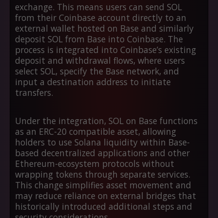
exchange. This means users can send SOL
from their Coinbase account directly to an
external wallet hosted on Base and similarly
deposit SOL from Base into Coinbase. The
process is integrated into Coinbase’s existing
deposit and withdrawal flows, where users
select SOL, specify the Base network, and
input a destination address to initiate
transfers.
Under the integration, SOL on Base functions
as an ERC-20 compatible asset, allowing
holders to use Solana liquidity within Base-
based decentralized applications and other
Ethereum-ecosystem protocols without
wrapping tokens through separate services.
This change simplifies asset movement and
may reduce reliance on external bridges that
historically introduced additional steps and
security considerations.