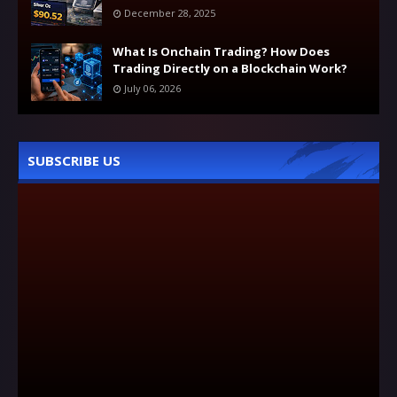
December 28, 2025
What Is Onchain Trading? How Does
Trading Directly on a Blockchain Work?
July 06, 2026
SUBSCRIBE US