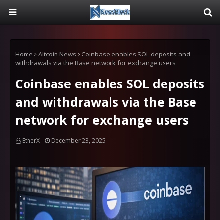
Home
Altcoin News
Coinbase enables SOL deposits and
withdrawals via the Base network for exchange users
Coinbase enables SOL deposits
and withdrawals via the Base
network for exchange users
EtherX
December 23, 2025