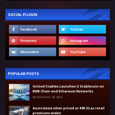
SOCIAL PLUGIN
POPULAR POSTS
United Stables Launches U Stablecoin on
BNB Chain and Ethereum Networks
December 18, 2025
Australasia silver priced at $90.52 as retail
premiums widen