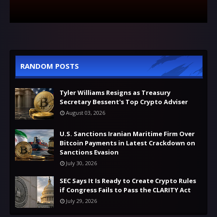
RANDOM POSTS
Tyler Williams Resigns as Treasury
Secretary Bessent's Top Crypto Adviser
August 03, 2026
U.S. Sanctions Iranian Maritime Firm Over
Bitcoin Payments in Latest Crackdown on
Sanctions Evasion
July 30, 2026
SEC Says It Is Ready to Create Crypto Rules
if Congress Fails to Pass the CLARITY Act
July 29, 2026