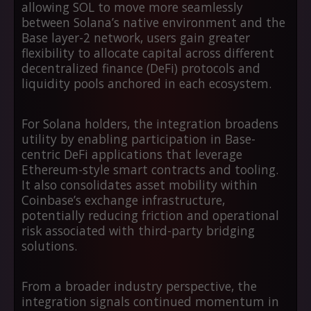
allowing SOL to move more seamlessly
between Solana’s native environment and the
Base layer-2 network, users gain greater
flexibility to allocate capital across different
decentralized finance (DeFi) protocols and
liquidity pools anchored in each ecosystem.
For Solana holders, the integration broadens
utility by enabling participation in Base-
centric DeFi applications that leverage
Ethereum-style smart contracts and tooling.
It also consolidates asset mobility within
Coinbase’s exchange infrastructure,
potentially reducing friction and operational
risk associated with third-party bridging
solutions.
From a broader industry perspective, the
integration signals continued momentum in