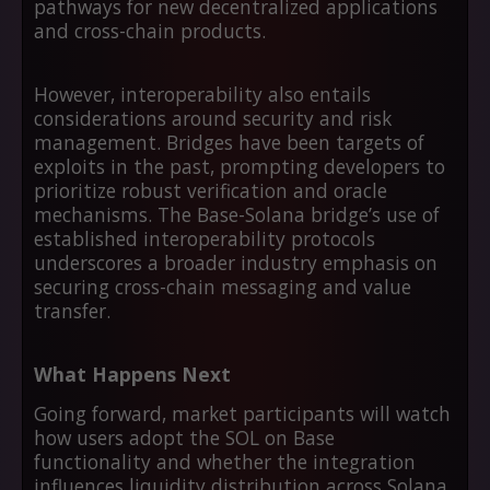
pathways for new decentralized applications
and cross-chain products.
However, interoperability also entails
considerations around security and risk
management. Bridges have been targets of
exploits in the past, prompting developers to
prioritize robust verification and oracle
mechanisms. The Base-Solana bridge’s use of
established interoperability protocols
underscores a broader industry emphasis on
securing cross-chain messaging and value
transfer.
What Happens Next
Going forward, market participants will watch
how users adopt the SOL on Base
functionality and whether the integration
influences liquidity distribution across Solana