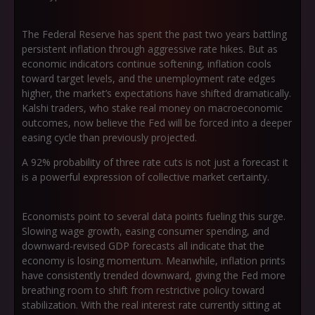
The Federal Reserve has spent the past two years battling
persistent inflation through aggressive rate hikes. But as
economic indicators continue softening, inflation cools
toward target levels, and the unemployment rate edges
higher, the market’s expectations have shifted dramatically.
Kalshi traders, who stake real money on macroeconomic
outcomes, now believe the Fed will be forced into a deeper
easing cycle than previously projected.
A 92% probability of three rate cuts is not just a forecast it
is a powerful expression of collective market certainty.
Economists point to several data points fueling this surge.
Slowing wage growth, easing consumer spending, and
downward-revised GDP forecasts all indicate that the
economy is losing momentum. Meanwhile, inflation prints
have consistently trended downward, giving the Fed more
breathing room to shift from restrictive policy toward
stabilization. With the real interest rate currently sitting at