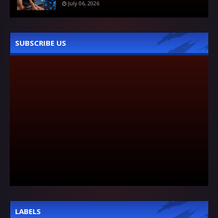
July 06, 2026
SUBSCRIBE US
LABELS