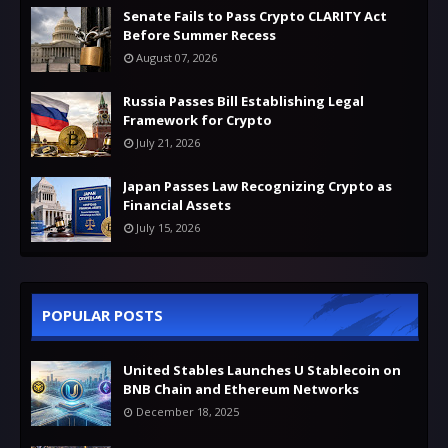
Senate Fails to Pass Crypto CLARITY Act
Before Summer Recess
August 07, 2026
Russia Passes Bill Establishing Legal
Framework for Crypto
July 21, 2026
Japan Passes Law Recognizing Crypto as
Financial Assets
July 15, 2026
POPULAR POSTS
United Stables Launches U Stablecoin on
BNB Chain and Ethereum Networks
December 18, 2025