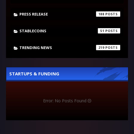
PRESS RELEASE
188
STABLECOINS
51
TRENDING NEWS
219
STARTUPS & FUNDING
Error: No Posts Found