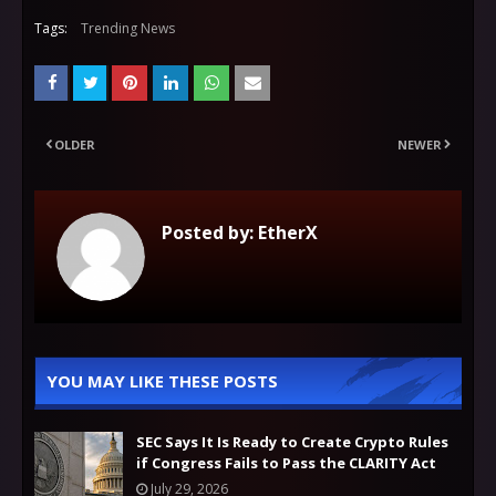
Tags:
Trending News
OLDER
NEWER
Posted by:
EtherX
YOU MAY LIKE THESE POSTS
SEC Says It Is Ready to Create Crypto Rules
if Congress Fails to Pass the CLARITY Act
July 29, 2026