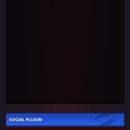
SOCIAL PLUGIN