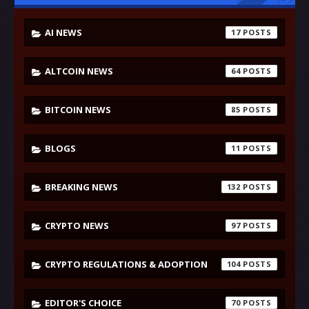
AI NEWS
17
ALTCOIN NEWS
64
BITCOIN NEWS
85
BLOGS
11
BREAKING NEWS
132
CRYPTO NEWS
97
CRYPTO REGULATIONS & ADOPTION
104
EDITOR'S CHOICE
70