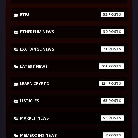
ETFS
53
ETHEREUM NEWS
30
EXCHANGE NEWS
21
LATEST NEWS
401
LEARN CRYPTO
224
LISTICLES
63
MARKET NEWS
53
MEMECOINS NEWS
7