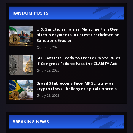
RANDOM POSTS
U.S. Sanctions Iranian Maritime Firm Over
Bitcoin Payments in Latest Crackdown on
Sanctions Evasion
July 30, 2026
SEC Says It Is Ready to Create Crypto Rules
if Congress Fails to Pass the CLARITY Act
July 29, 2026
Brazil Stablecoins Face IMF Scrutiny as
Crypto Flows Challenge Capital Controls
July 28, 2026
BREAKING NEWS