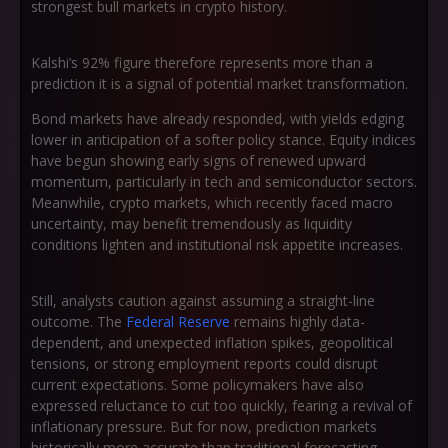
strongest bull markets in crypto history.
Kalshi’s 92% figure therefore represents more than a
prediction it is a signal of potential market transformation.
Bond markets have already responded, with yields edging
lower in anticipation of a softer policy stance. Equity indices
have begun showing early signs of renewed upward
momentum, particularly in tech and semiconductor sectors.
Meanwhile, crypto markets, which recently faced macro
uncertainty, may benefit tremendously as liquidity
conditions lighten and institutional risk appetite increases.
Still, analysts caution against assuming a straight-line
outcome. The
Federal Reserve
remains highly data-
dependent, and unexpected inflation spikes, geopolitical
tensions, or strong employment reports could disrupt
current expectations. Some policymakers have also
expressed reluctance to cut too quickly, fearing a revival of
inflationary pressure. But for now, prediction markets
historically more accurate than traditional forecasting