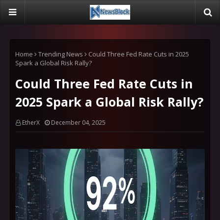
Home
Trending News
Could Three Fed Rate Cuts in 2025
Spark a Global Risk Rally?
Could Three Fed Rate Cuts in
2025 Spark a Global Risk Rally?
EtherX
December 04, 2025