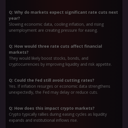
Q: Why do markets expect significant rate cuts next
year?
Slowing economic data, cooling inflation, and rising
unemployment are creating pressure for easing.
Q: How would three rate cuts affect financial
markets?
They would likely boost stocks, bonds, and
cryptocurrencies by improving liquidity and risk appetite.
Q: Could the Fed still avoid cutting rates?
Yes. If inflation resurges or economic data strengthens
unexpectedly, the Fed may delay or reduce cuts.
Q: How does this impact crypto markets?
Crypto typically rallies during easing cycles as liquidity
expands and institutional inflows rise.