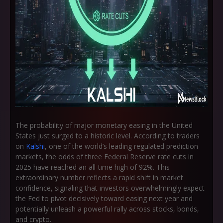
The probability of major monetary easing in the United
States just surged to a historic level. According to traders
on
Kalshi
, one of the world’s leading regulated prediction
markets, the
odds of three Federal Reserve rate cuts in
2025 have reached an all-time high of 92%
. This
extraordinary number reflects a rapid shift in market
confidence, signaling that investors overwhelmingly expect
the Fed to pivot decisively toward easing next year and
potentially unleash a powerful rally across stocks, bonds,
and crypto.