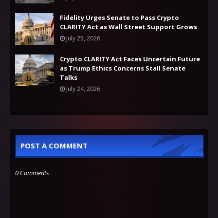
Fidelity Urges Senate to Pass Crypto
CLARITY Act as Wall Street Support Grows
July 25, 2026
Crypto CLARITY Act Faces Uncertain Future
as Trump Ethics Concerns Stall Senate
Talks
July 24, 2026
POST A COMMENT
0 Comments