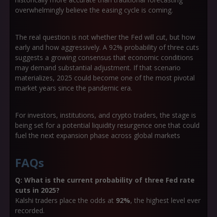
overwhelmingly believe the easing cycle is coming.
The real question is not whether the Fed will cut, but
how
early and how aggressivel
y
. A 92% probability of three cuts
suggests a growing consensus that economic conditions
may demand substantial adjustment. If that scenario
materializes, 2025 could become one of the most pivotal
market years since the pandemic era.
For investors, institutions, and crypto traders, the stage is
being set for a potential liquidity resurgence one that could
fuel the next expansion phase across global markets
FAQs
Q: What is the current probability of three Fed rate
cuts in 2025?
Kalshi traders place the odds at
92%
, the highest level ever
recorded.