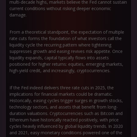
multi-decade highs, markets believe the Fed cannot sustain
current conditions without risking deeper economic
damage.
From a theoretical standpoint, the expectation of multiple
rate cuts forms the foundation of what investors call
the
liquidity cycle
the recurring pattern where tightening
suppresses growth and easing revives risk appetite. Once
liquidity expands, capital typically flows into assets
positioned for higher returns: equities, emerging markets,
high-yield credit, and increasingly, cryptocurrencies.
If the Fed indeed delivers three rate cuts in 2025, the
implications for financial markets could be dramatic.
Historically, easing cycles trigger surges in growth stocks,
technology sectors, and assets that benefit from long-
duration valuations. Cryptocurrencies such as Bitcoin and
Ethereum have historically reacted positively, with price
cycles heavily influenced by global liquidity trends. In 2020
and 2021, easy monetary conditions powered one of the