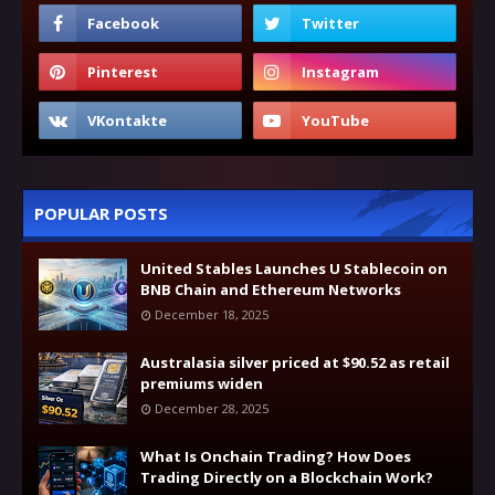
POPULAR POSTS
United Stables Launches U Stablecoin on
BNB Chain and Ethereum Networks
December 18, 2025
Australasia silver priced at $90.52 as retail
premiums widen
December 28, 2025
What Is Onchain Trading? How Does
Trading Directly on a Blockchain Work?