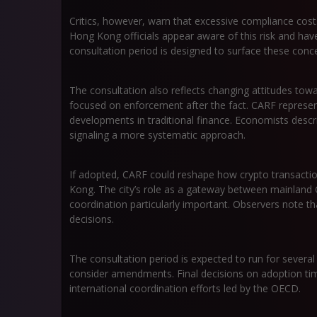
Critics, however, warn that excessive compliance costs
Hong Kong officials appear aware of this risk and have 
consultation period is designed to surface these conce
The consultation also reflects changing attitudes towa
focused on enforcement after the fact. CARF represent
developments in traditional finance. Economists descr
signaling a more systematic approach.
If adopted, CARF could reshape how crypto transactio
Kong. The city’s role as a gateway between mainland 
coordination particularly important. Observers note th
decisions.
The consultation period is expected to run for several
consider amendments. Final decisions on adoption tim
international coordination efforts led by the OECD.