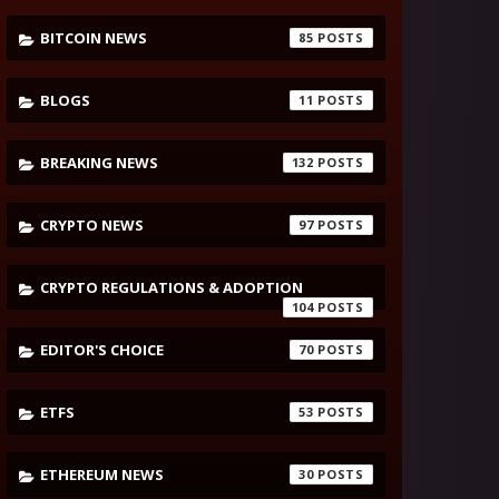
BITCOIN NEWS
85
BLOGS
11
BREAKING NEWS
132
CRYPTO NEWS
97
CRYPTO REGULATIONS & ADOPTION
104
EDITOR'S CHOICE
70
ETFS
53
ETHEREUM NEWS
30