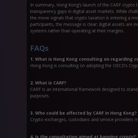
In summary, Hong Kong’s launch of the CARF crypto ta
transparency gaps in digital asset markets. While ch
the move signals that crypto taxation is entering a m
participants, the message is clear: digital assets are i
systems rather than operating at their margins.
FAQs
1. What is Hong Kong consulting on regarding c
Hong Kong is consulting on adopting the OECD’s Cryp
2. What is CARF?
CARF is an international framework designed to standa
purposes.
3. Who could be affected by CARF in Hong Kong?
Crypto exchanges, custodians and service providers m
4. Is the consultation aimed at banning crypto?