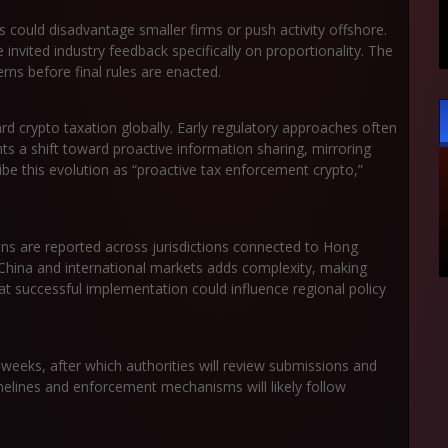
 could disadvantage smaller firms or push activity offshore.
invited industry feedback specifically on proportionality. The
rns before final rules are enacted.
rd crypto taxation globally. Early regulatory approaches often
s a shift toward proactive information sharing, mirroring
ibe this evolution as “proactive tax enforcement crypto,”
ns are reported across jurisdictions connected to Hong
China and international markets adds complexity, making
at successful implementation could influence regional policy
 weeks, after which authorities will review submissions and
elines and enforcement mechanisms will likely follow