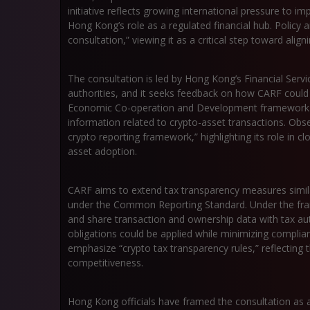
initiative reflects growing international pressure to 
Hong Kong’s role as a regulated financial hub. Polic
consultation,” viewing it as a critical step toward align
The consultation is led by Hong Kong’s Financial Serv
authorities, and it seeks feedback on how CARF could
Economic Co-operation and Development framework d
information related to crypto-asset transactions. Obse
crypto reporting framework,” highlighting its role in c
asset adoption.
CARF aims to extend tax transparency measures similar
under the Common Reporting Standard. Under the fram
and share transaction and ownership data with tax au
obligations could be applied while minimizing complia
emphasize “crypto tax transparency rules,” reflecting
competitiveness.
Hong Kong officials have framed the consultation as a