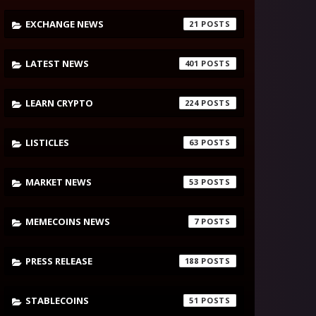
EXCHANGE NEWS
21
LATEST NEWS
401
LEARN CRYPTO
224
LISTICLES
63
MARKET NEWS
53
MEMECOINS NEWS
7
PRESS RELEASE
188
STABLECOINS
51