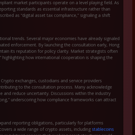
pliant market participants operate on a level playing field. As
eporting standards as essential infrastructure rather than
cribed as “digital asset tax compliance,” signaling a shift
ional trends. Several major economies have already signaled
ated enforcement. By launching the consultation early, Hong
in its reputation for policy clarity. Market strategists often
” highlighting how international cooperation is shaping the
. Crypto exchanges, custodians and service providers
ntributing to the consultation process. Many acknowledge
ce and reduce uncertainty. Discussions within the industry
Kong,” underscoring how compliance frameworks can attract
pand reporting obligations, particularly for platforms
 covers a wide range of crypto assets, including
stablecoins