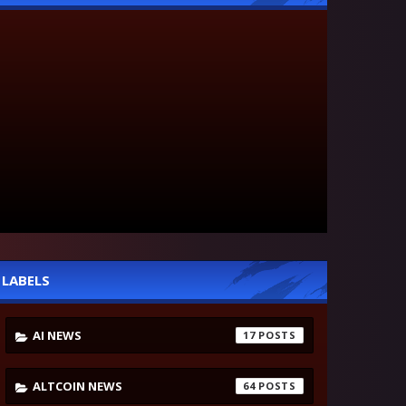
LABELS
AI NEWS
17
ALTCOIN NEWS
64