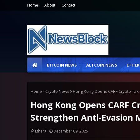
Home
About
Contact
BITCOIN NEWS
ALTCOIN NEWS
ETHER
Home
Crypto News
Hong Kong Opens CARF Crypto Tax C
Hong Kong Opens CARF Cry
Strengthen Anti-Evasion 
EtherX
December 09, 2025