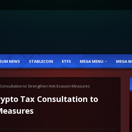
EUM NEWS
STABLECOIN
ETFS
MEGA MENU
MEGA M
onsultation to Strengthen Anti-Evasion Measures
pto Tax Consultation to
Measures