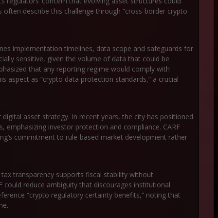
ts regulators’ concern that evolving asset structures could
s often describe this challenge through “cross-border crypto
es implementation timelines, data scope and safeguards for
ially sensitive, given the volume of data that could be
phasized that any reporting regime would comply with
his aspect as “crypto data protection standards,” a crucial
digital asset strategy. In recent years, the city has positioned
hubs, emphasizing investor protection and compliance. CARF
g Kong’s commitment to rule-based market development rather
ax transparency supports fiscal stability without
F could reduce ambiguity that discourages institutional
eference “crypto regulatory certainty benefits,” noting that
me.