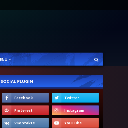
ENU
SOCIAL PLUGIN