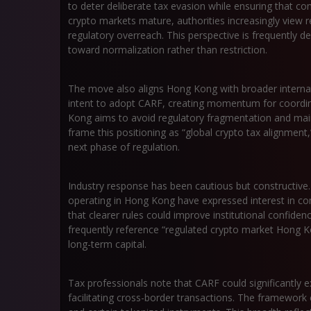
to deter deliberate tax evasion while ensuring that com
crypto markets mature, authorities increasingly view r
regulatory overreach. This perspective is frequently des
toward normalization rather than restriction.
The move also aligns Hong Kong with broader internat
intent to adopt CARF, creating momentum for coordin
Kong aims to avoid regulatory fragmentation and mainta
frame this positioning as “global crypto tax alignment,
next phase of regulation.
Industry response has been cautious but constructive
operating in Hong Kong have expressed interest in co
that clearer rules could improve institutional confiden
frequently reference “regulated crypto market Hong 
long-term capital.
Tax professionals note that CARF could significantly ex
facilitating cross-border transactions. The framework