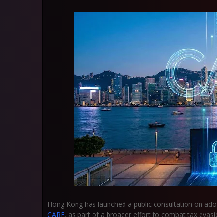
Hong Kong has launched a public consultation on ad
CARF
, as part of a broader effort to combat tax evasi