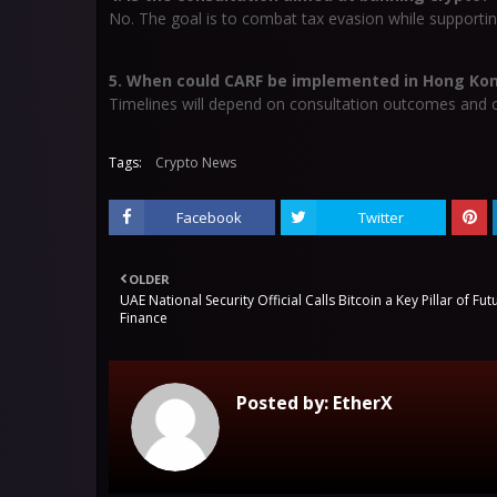
No. The goal is to combat tax evasion while supportin
5. When could CARF be implemented in Hong Ko
Timelines will depend on consultation outcomes and co
Tags:
Crypto News
Facebook
Twitter
OLDER
UAE National Security Official Calls Bitcoin a Key Pillar of Fut
Finance
Posted by:
EtherX