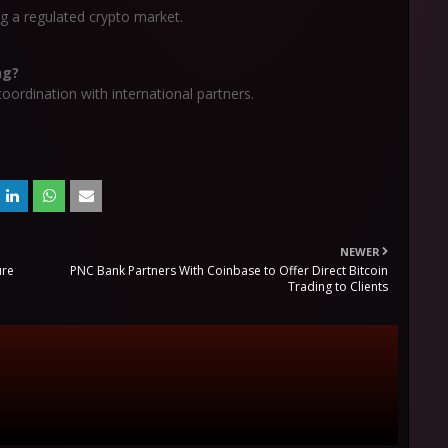
g a regulated crypto market.
ng?
ordination with international partners.
NEWER
ure
PNC Bank Partners With Coinbase to Offer Direct Bitcoin
Trading to Clients