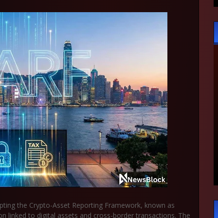
opting the Crypto-Asset Reporting Framework, known as
on linked to digital assets and cross-border transactions. The