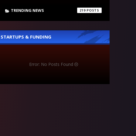
TRENDING NEWS
219
STARTUPS & FUNDING
Error: No Posts Found