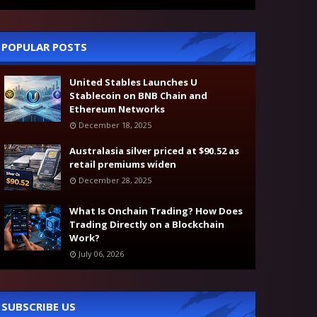
POPULAR POSTS
United Stables Launches U
Stablecoin on BNB Chain and
Ethereum Networks
December 18, 2025
Australasia silver priced at $90.52 as
retail premiums widen
December 28, 2025
What Is Onchain Trading? How Does
Trading Directly on a Blockchain
Work?
July 06, 2026
SUBSCRIBE US