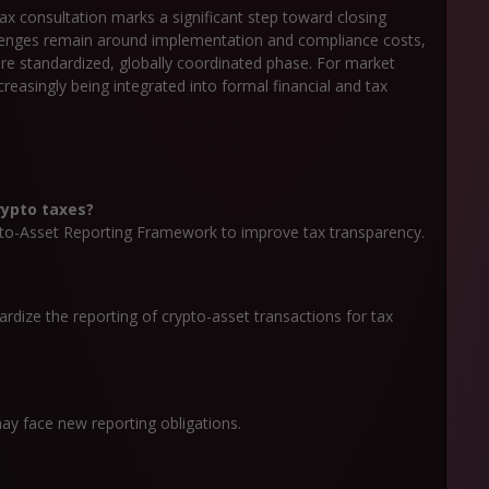
x consultation marks a significant step toward closing
allenges remain around implementation and compliance costs,
ore standardized, globally coordinated phase. For market
ncreasingly being integrated into formal financial and tax
rypto taxes?
to-Asset Reporting Framework to improve tax transparency.
rdize the reporting of crypto-asset transactions for tax
ay face new reporting obligations.