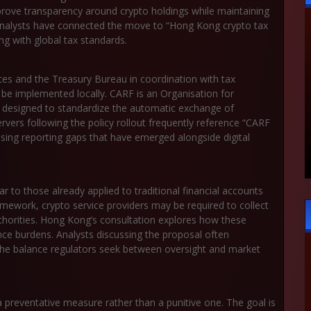
improve transparency around crypto holdings while maintaining
y analysts have connected the move to “Hong Kong crypto tax
ing with global tax standards.
ices and the Treasury Bureau in coordination with tax
 be implemented locally. CARF is an Organisation for
esigned to standardize the automatic exchange of
rvers following the policy rollout frequently reference “CARF
losing reporting gaps that have emerged alongside digital
 to those already applied to traditional financial accounts
ework, crypto service providers may be required to collect
thorities. Hong Kong’s consultation explores how these
nce burdens. Analysts discussing the proposal often
 the balance regulators seek between oversight and market
 preventative measure rather than a punitive one. The goal is