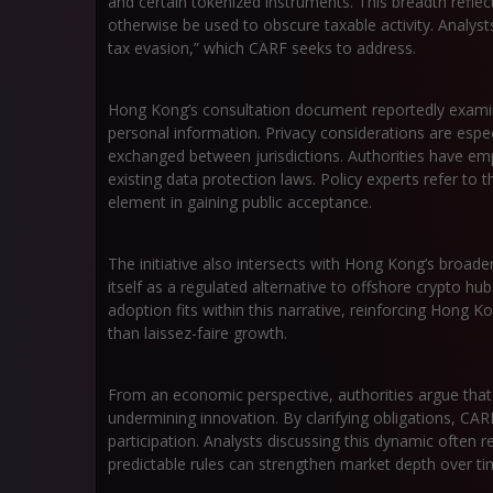
and certain tokenized instruments. This breadth reflec
otherwise be used to obscure taxable activity. Analyst
tax evasion,” which CARF seeks to address.
Hong Kong’s consultation document reportedly examin
personal information. Privacy considerations are espec
exchanged between jurisdictions. Authorities have em
existing data protection laws. Policy experts refer to t
element in gaining public acceptance.
The initiative also intersects with Hong Kong’s broader 
itself as a regulated alternative to offshore crypto 
adoption fits within this narrative, reinforcing Hon
than laissez-faire growth.
From an economic perspective, authorities argue that t
undermining innovation. By clarifying obligations, CAR
participation. Analysts discussing this dynamic often r
predictable rules can strengthen market depth over ti