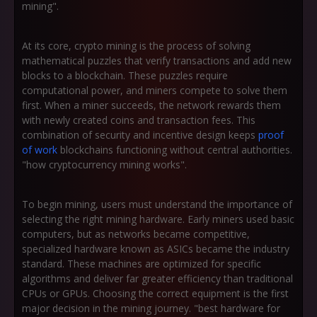
mining".
At its core, crypto mining is the process of solving
mathematical puzzles that verify transactions and add new
blocks to a blockchain. These puzzles require
computational power, and miners compete to solve them
first. When a miner succeeds, the network rewards them
with newly created coins and transaction fees. This
combination of security and incentive design keeps
proof
of work
blockchains functioning without central authorities.
"how cryptocurrency mining works".
To begin mining, users must understand the importance of
selecting the right mining hardware. Early miners used basic
computers, but as networks became competitive,
specialized hardware known as ASICs became the industry
standard. These machines are optimized for specific
algorithms and deliver far greater efficiency than traditional
CPUs or GPUs. Choosing the correct equipment is the first
major decision in the mining journey. "best hardware for