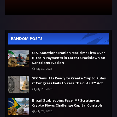
RANDOM POSTS
U.S. Sanctions Iranian Maritime Firm Over
Bitcoin Payments in Latest Crackdown on
Sanctions Evasion
July 30, 2026
SEC Says It Is Ready to Create Crypto Rules
if Congress Fails to Pass the CLARITY Act
July 29, 2026
Brazil Stablecoins Face IMF Scrutiny as
Crypto Flows Challenge Capital Controls
July 28, 2026