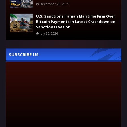
December 28, 2025
U.S. Sanctions Iranian Maritime Firm Over
Bitcoin Payments in Latest Crackdown on
Sanctions Evasion
July 30, 2026
SUBSCRIBE US