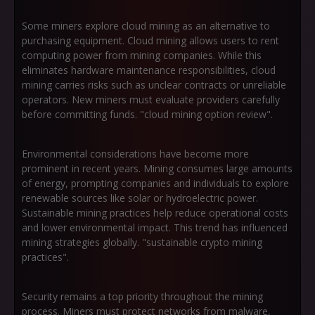
Some miners explore cloud mining as an alternative to
purchasing equipment. Cloud mining allows users to rent
computing power from mining companies. While this
eliminates hardware maintenance responsibilities, cloud
mining carries risks such as unclear contracts or unreliable
operators. New miners must evaluate providers carefully
before committing funds. "cloud mining option review".
Environmental considerations have become more
prominent in recent years. Mining consumes large amounts
of energy, prompting companies and individuals to explore
renewable sources like solar or hydroelectric power.
Sustainable mining practices help reduce operational costs
and lower environmental impact. This trend has influenced
mining strategies globally. "sustainable crypto mining
practices".
Security remains a top priority throughout the mining
process. Miners must protect networks from malware,