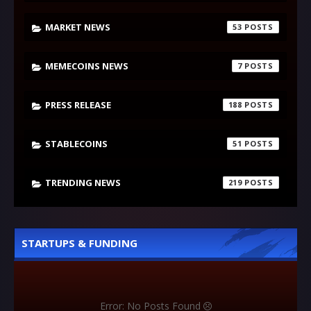
MARKET NEWS
53
MEMECOINS NEWS
7
PRESS RELEASE
188
STABLECOINS
51
TRENDING NEWS
219
STARTUPS & FUNDING
Error: No Posts Found