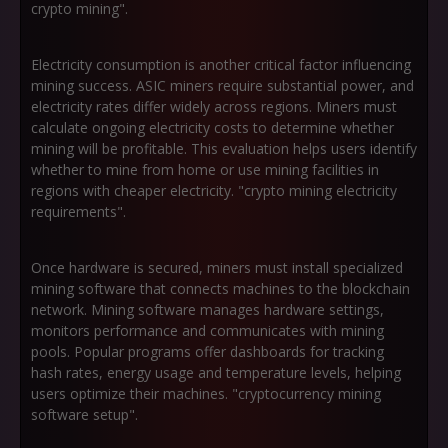
crypto mining".
Electricity consumption is another critical factor influencing
mining success. ASIC miners require substantial power, and
electricity rates differ widely across regions. Miners must
calculate ongoing electricity costs to determine whether
mining will be profitable. This evaluation helps users identify
whether to mine from home or use mining facilities in
regions with cheaper electricity. "crypto mining electricity
requirements".
Once hardware is secured, miners must install specialized
mining software that connects machines to the blockchain
network. Mining software manages hardware settings,
monitors performance and communicates with mining
pools. Popular programs offer dashboards for tracking
hash rates, energy usage and temperature levels, helping
users optimize their machines. "cryptocurrency mining
software setup".