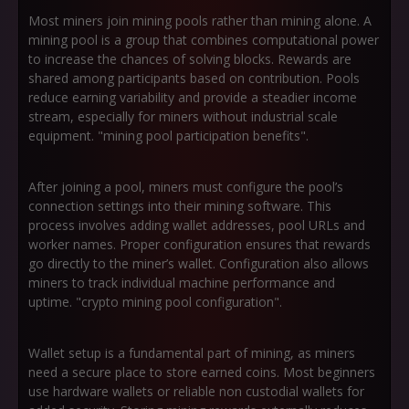
Most miners join mining pools rather than mining alone. A
mining pool is a group that combines computational power
to increase the chances of solving blocks. Rewards are
shared among participants based on contribution. Pools
reduce earning variability and provide a steadier income
stream, especially for miners without industrial scale
equipment. "mining pool participation benefits".
After joining a pool, miners must configure the pool’s
connection settings into their mining software. This
process involves adding wallet addresses, pool URLs and
worker names. Proper configuration ensures that rewards
go directly to the miner’s wallet. Configuration also allows
miners to track individual machine performance and
uptime. "crypto mining pool configuration".
Wallet setup is a fundamental part of mining, as miners
need a secure place to store earned coins. Most beginners
use hardware wallets or reliable non custodial wallets for