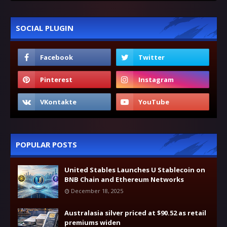
SOCIAL PLUGIN
POPULAR POSTS
United Stables Launches U Stablecoin on
BNB Chain and Ethereum Networks
December 18, 2025
Australasia silver priced at $90.52 as retail
premiums widen