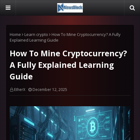
Home
Learn crypto
How To Mine Cryptocurrency? A Fully
Explained Learning Guide
How To Mine Cryptocurrency?
A Fully Explained Learning
Guide
EtherX
December 12, 2025