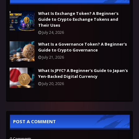
What Is Exchange Token? A Beginner's
Guide to Crypto Exchange Tokens and
Their Uses
July 24, 2026
What Is a Governance Token? A Beginner's
Guide to Crypto Governance
July 21, 2026
What Is JPYC? A Beginner's Guide to Japan's
Yen-Backed Digital Currency
July 20, 2026
POST A COMMENT
0 Comments