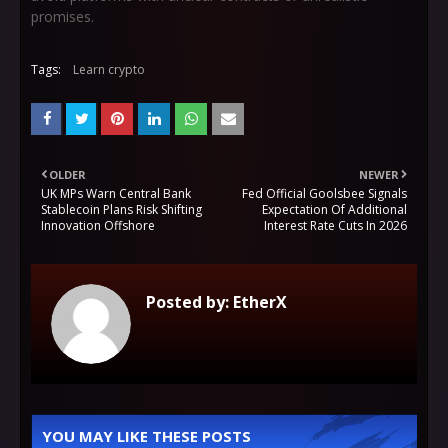
promises.
Tags:
Learn crypto
OLDER
NEWER
UK MPs Warn Central Bank
Fed Official Goolsbee Signals
Stablecoin Plans Risk Shifting
Expectation Of Additional
Innovation Offshore
Interest Rate Cuts In 2026
Posted by:
EtherX
YOU MAY LIKE THESE POSTS