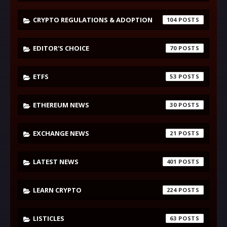
CRYPTO REGULATIONS & ADOPTION
104
EDITOR'S CHOICE
70
ETFS
53
ETHEREUM NEWS
30
EXCHANGE NEWS
21
LATEST NEWS
401
LEARN CRYPTO
224
LISTICLES
63