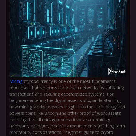
Mining
cryptocurrency is one of the most fundamental
processes that supports blockchain networks by validating
transactions and securing decentralized systems. For
beginners entering the digital asset world, understanding
how mining works provides insight into the technology that
powers coins like Bitcoin and other proof of work assets.
Learning the full mining process involves examining
hardware, software, electricity requirements and long term
profitability considerations. "beginner guide to crypto