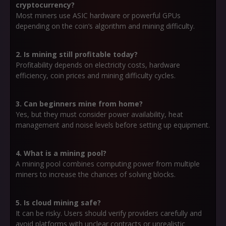
cryptocurrency?
Most miners use ASIC hardware or powerful GPUs
depending on the coin’s algorithm and mining difficulty.
2. Is mining still profitable today?
Profitability depends on electricity costs, hardware
efficiency, coin prices and mining difficulty cycles.
3. Can beginners mine from home?
Yes, but they must consider power availability, heat
management and noise levels before setting up equipment.
4. What is a mining pool?
A mining pool combines computing power from multiple
miners to increase the chances of solving blocks.
5. Is cloud mining safe?
It can be risky. Users should verify providers carefully and
avoid platforms with unclear contracts or unrealistic