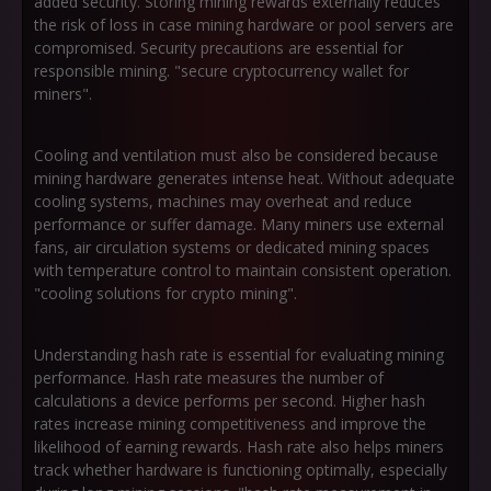
added security. Storing mining rewards externally reduces
the risk of loss in case mining hardware or pool servers are
compromised. Security precautions are essential for
responsible mining. "secure cryptocurrency wallet for
miners".
Cooling and ventilation must also be considered because
mining hardware generates intense heat. Without adequate
cooling systems, machines may overheat and reduce
performance or suffer damage. Many miners use external
fans, air circulation systems or dedicated mining spaces
with temperature control to maintain consistent operation.
"cooling solutions for crypto mining".
Understanding hash rate is essential for evaluating mining
performance. Hash rate measures the number of
calculations a device performs per second. Higher hash
rates increase mining competitiveness and improve the
likelihood of earning rewards. Hash rate also helps miners
track whether hardware is functioning optimally, especially