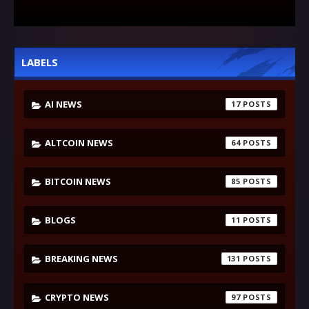
LABELS
AI NEWS
17
ALTCOIN NEWS
64
BITCOIN NEWS
85
BLOGS
11
BREAKING NEWS
131
CRYPTO NEWS
97