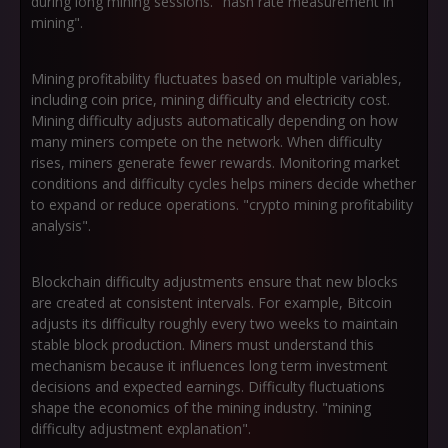
during long mining sessions. "hash rate measurement in
mining".
Mining profitability fluctuates based on multiple variables,
including coin price, mining difficulty and electricity cost.
Mining difficulty adjusts automatically depending on how
many miners compete on the network. When difficulty
rises, miners generate fewer rewards. Monitoring market
conditions and difficulty cycles helps miners decide whether
to expand or reduce operations. "crypto mining profitability
analysis".
Blockchain difficulty adjustments ensure that new blocks
are created at consistent intervals. For example, Bitcoin
adjusts its difficulty roughly every two weeks to maintain
stable block production. Miners must understand this
mechanism because it influences long term investment
decisions and expected earnings. Difficulty fluctuations
shape the economics of the mining industry. "mining
difficulty adjustment explanation".