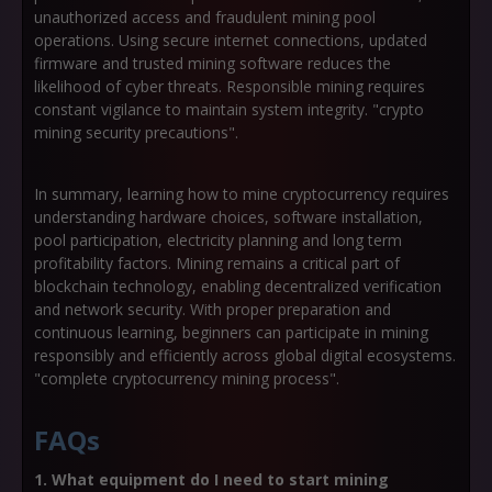
unauthorized access and fraudulent mining pool
operations. Using secure internet connections, updated
firmware and trusted mining software reduces the
likelihood of cyber threats. Responsible mining requires
constant vigilance to maintain system integrity. "crypto
mining security precautions".
In summary, learning how to mine cryptocurrency requires
understanding hardware choices, software installation,
pool participation, electricity planning and long term
profitability factors. Mining remains a critical part of
blockchain technology, enabling decentralized verification
and network security. With proper preparation and
continuous learning, beginners can participate in mining
responsibly and efficiently across global digital ecosystems.
"complete cryptocurrency mining process".
FAQs
1. What equipment do I need to start mining