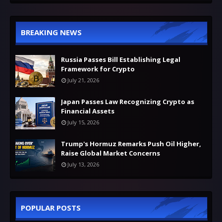
BREAKING NEWS
Russia Passes Bill Establishing Legal
Framework for Crypto
July 21, 2026
Japan Passes Law Recognizing Crypto as
Financial Assets
July 15, 2026
Trump's Hormuz Remarks Push Oil Higher,
Raise Global Market Concerns
July 13, 2026
POPULAR POSTS