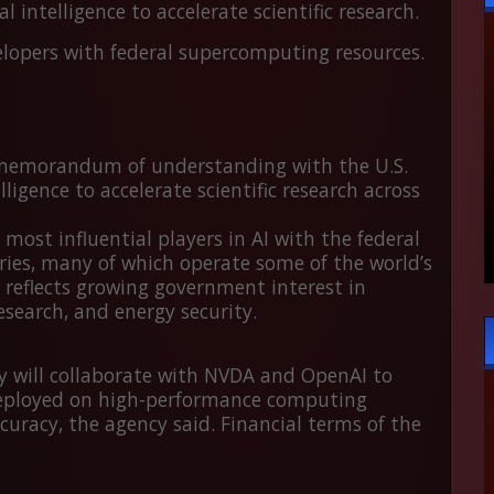
 intelligence to accelerate scientific research.
elopers with federal supercomputing resources.
memorandum of understanding with the U.S.
ligence to accelerate scientific research across
ost influential players in AI with the federal
ries
, many of which operate some of the world’s
eflects growing government interest in
esearch, and energy security.
 will collaborate with NVDA and OpenAI to
deployed on high-performance computing
uracy, the agency said. Financial terms of the