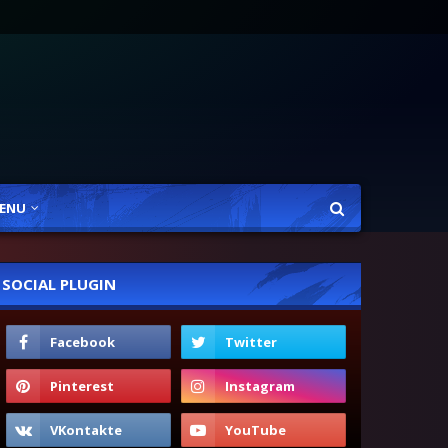
ENU
SOCIAL PLUGIN