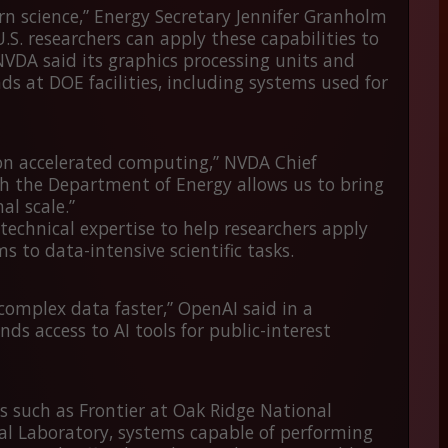
rn science,” Energy Secretary Jennifer Granholm
.S. researchers can apply these capabilities to
NVDA said its graphics processing units and
ds at DOE facilities, including systems used for
s on accelerated computing,” NVDA Chief
h the Department of Energy allows us to bring
l scale.”
technical expertise to help researchers apply
 to data-intensive scientific tasks.
 complex data faster,” OpenAI said in a
s access to AI tools for public-interest
s such as
Frontier
at Oak Ridge National
l Laboratory, systems capable of performing