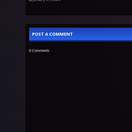
POST A COMMENT
0 Comments