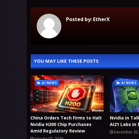
Posted by:
EtherX
YOU MAY LIKE THESE POSTS
AI NEWS
AI NEWS
China Orders Tech Firms to Halt
Nvidia in Tal
Nvidia H200 Chip Purchases
AI21 Labs in
Amid Regulatory Review
December 30,
January 07, 2026