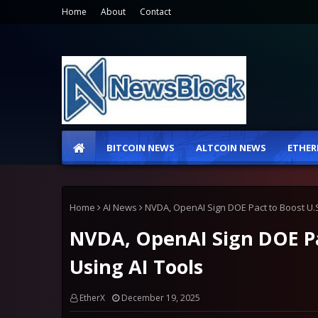
Home
About
Contact
BITCOIN NEWS
ALTCOIN NEWS
ETHER
Home
AI News
NVDA, OpenAI Sign DOE Pact to Boost U.S
NVDA, OpenAI Sign DOE Pac
Using AI Tools
EtherX
December 19, 2025