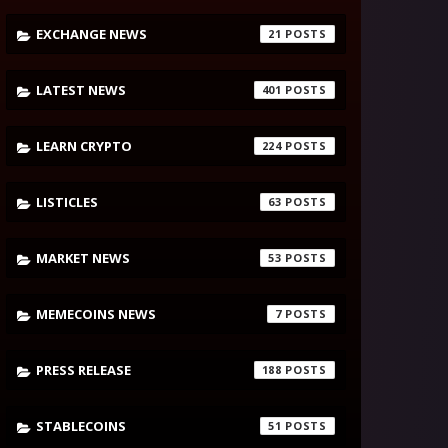
EXCHANGE NEWS
21
LATEST NEWS
401
LEARN CRYPTO
224
LISTICLES
63
MARKET NEWS
53
MEMECOINS NEWS
7
PRESS RELEASE
188
STABLECOINS
51