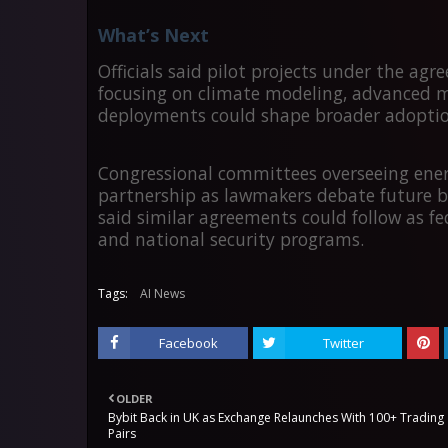
What’s Next
Officials said pilot projects under the agr
focusing on climate modeling, advanced mat
deployments could shape broader adoption 
Congressional committees overseeing energ
partnership as lawmakers debate future b
said similar agreements could follow as fe
and national security programs.
Tags:
AI News
Facebook
Twitter
OLDER
Bybit Back in UK as Exchange Relaunches With 100+ Trading
Pairs