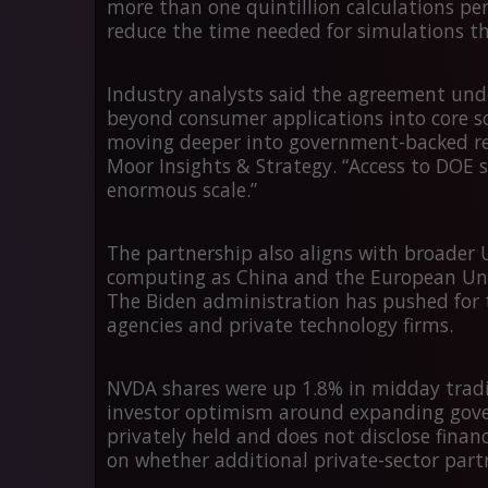
more than
one quintillion calculations pe
reduce the time needed for simulations th
Industry analysts said the agreement und
beyond consumer applications into core sci
moving deeper into government-backed res
Moor Insights & Strategy. “Access to DOE 
enormous scale.”
The partnership also aligns with broader U
computing as China and the European Unio
The Biden administration has pushed for
agencies and private technology firms.
NVDA shares were up
1.8%
in midday tradi
investor optimism around expanding gove
privately held and does not disclose finan
on whether additional private-sector par