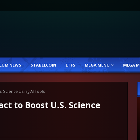
EUM NEWS
STABLECOIN
ETFS
MEGA MENU
MEGA M
. Science Using AI Tools
t to Boost U.S. Science