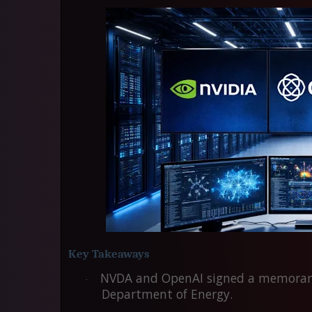
Key Takeaways
NVDA
and
OpenAI
signed a memorand
·
Department of Energy.