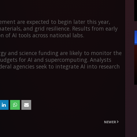
eement are expected to begin later this year,
erials, and grid resilience. Results from early
of AI tools across national labs.
y and science funding are likely to monitor the
udgets for AI and supercomputing. Analysts
deral agencies seek to integrate AI into research
NEWER