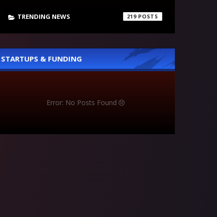
TRENDING NEWS
219
STARTUPS & FUNDING
Error: No Posts Found