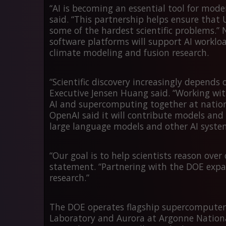
“AI is becoming an essential tool for mode
said. “This partnership helps ensure that U
some of the hardest scientific problems.”
software platforms will support AI workloa
climate modeling and fusion research.
“Scientific discovery increasingly depend
Executive Jensen Huang said. “Working wit
AI and supercomputing together at nationa
OpenAI said it will contribute models and 
large language models and other AI systems
“Our goal is to help scientists reason over
statement. “Partnering with the DOE expand
research.”
The DOE operates flagship supercomputer
Laboratory and
Aurora
at Argonne Nationa