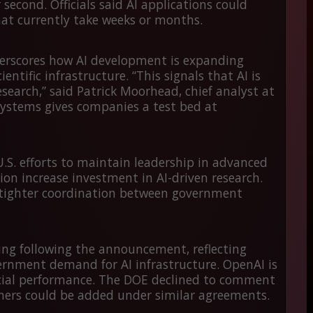
r second
. Officials said AI applications could
at currently take weeks or months.
erscores how AI development is expanding
entific infrastructure.
“This signals that AI is
earch,” said Patrick Moorhead, chief analyst at
systems gives companies a test bed at
.S. efforts to maintain leadership in advanced
n increase investment in AI-driven research.
 tighter coordination between government
ng following the announcement, reflecting
rnment demand for AI infrastructure. OpenAI is
cial performance.
The DOE declined to comment
tners could be added under similar agreements.