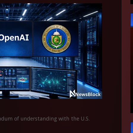
um of understanding with the U.S.