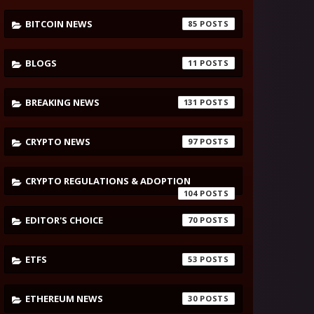
BITCOIN NEWS
85
BLOGS
11
BREAKING NEWS
131
CRYPTO NEWS
97
CRYPTO REGULATIONS & ADOPTION
104
EDITOR'S CHOICE
70
ETFS
53
ETHEREUM NEWS
30