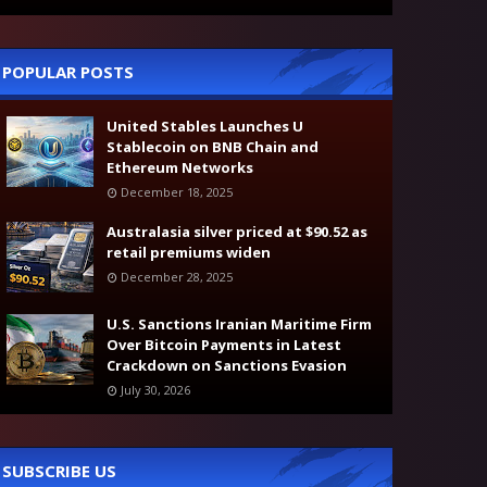
POPULAR POSTS
United Stables Launches U
Stablecoin on BNB Chain and
Ethereum Networks
December 18, 2025
Australasia silver priced at $90.52 as
retail premiums widen
December 28, 2025
U.S. Sanctions Iranian Maritime Firm
Over Bitcoin Payments in Latest
Crackdown on Sanctions Evasion
July 30, 2026
SUBSCRIBE US