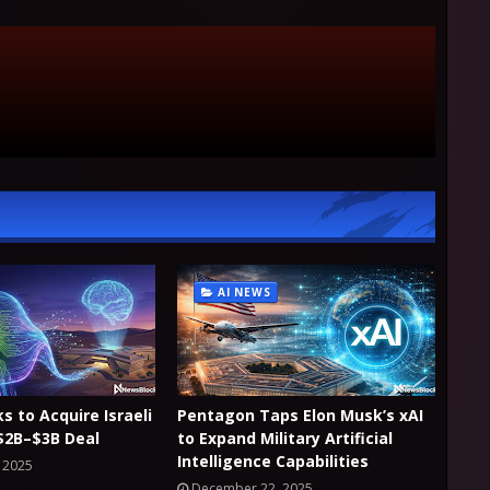
AI NEWS
ks to Acquire Israeli
Pentagon Taps Elon Musk’s xAI
 $2B–$3B Deal
to Expand Military Artificial
Intelligence Capabilities
 2025
December 22, 2025