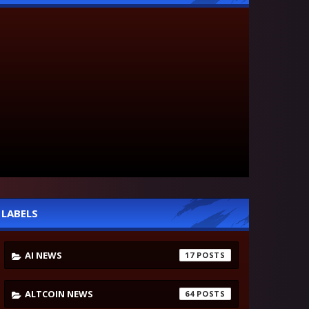
LABELS
AI NEWS
17
ALTCOIN NEWS
64