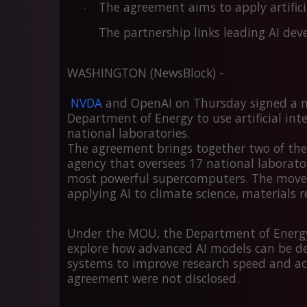
The agreement aims to apply artificial
·
The partnership links leading AI dev
·
WASHINGTON (NewsBlock) -
NVDA
and
OpenAI
on Thursday signed a 
Department of Energy to use artificial intel
national laboratories.
The agreement brings together two of the m
agency that oversees
17 national laborato
most powerful supercomputers. The move r
applying AI to climate science, materials r
Under the MOU, the Department of Energy
explore how advanced AI models can be 
systems to improve research speed and acc
agreement were not disclosed.