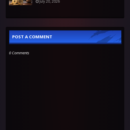
July 20, 2026
POST A COMMENT
0 Comments