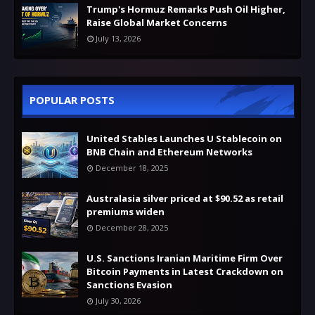
Trump's Hormuz Remarks Push Oil Higher,
Raise Global Market Concerns
July 13, 2026
POPULAR POSTS
United Stables Launches U Stablecoin on
BNB Chain and Ethereum Networks
December 18, 2025
Australasia silver priced at $90.52 as retail
premiums widen
December 28, 2025
U.S. Sanctions Iranian Maritime Firm Over
Bitcoin Payments in Latest Crackdown on
Sanctions Evasion
July 30, 2026