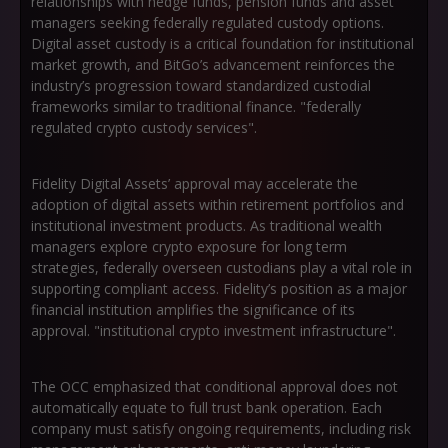
relationships with hedge funds, pension funds and asset
managers seeking federally regulated custody options.
Digital asset custody is a critical foundation for institutional
market growth, and BitGo’s advancement reinforces the
industry’s progression toward standardized custodial
frameworks similar to traditional finance. "federally
regulated crypto custody services".
Fidelity Digital Assets’ approval may accelerate the
adoption of digital assets within retirement portfolios and
institutional investment products. As traditional wealth
managers explore crypto exposure for long term
strategies, federally overseen custodians play a vital role in
supporting compliant access. Fidelity’s position as a major
financial institution amplifies the significance of its
approval. "institutional crypto investment infrastructure".
The OCC emphasized that conditional approval does not
automatically equate to full trust bank operation. Each
company must satisfy ongoing requirements, including risk