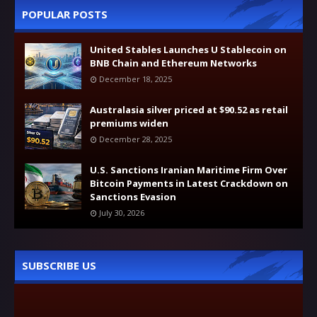
POPULAR POSTS
United Stables Launches U Stablecoin on
BNB Chain and Ethereum Networks
December 18, 2025
Australasia silver priced at $90.52 as retail
premiums widen
December 28, 2025
U.S. Sanctions Iranian Maritime Firm Over
Bitcoin Payments in Latest Crackdown on
Sanctions Evasion
July 30, 2026
SUBSCRIBE US