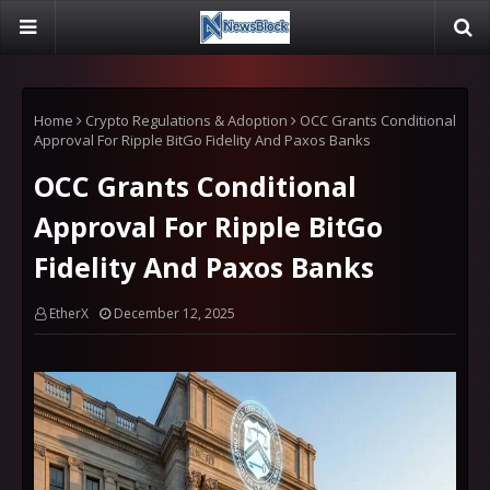
Home
Crypto Regulations & Adoption
OCC Grants Conditional
Approval For Ripple BitGo Fidelity And Paxos Banks
OCC Grants Conditional
Approval For Ripple BitGo
Fidelity And Paxos Banks
EtherX
December 12, 2025