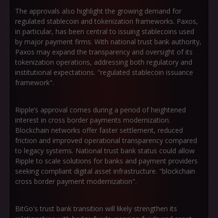
The approvals also highlight the growing demand for
regulated stablecoin and tokenization frameworks. Paxos,
in particular, has been central to issuing stablecoins used
by major payment firms. With national trust bank authority,
Paxos may expand the transparency and oversight of its
tokenization operations, addressing both regulatory and
institutional expectations. "regulated stablecoin issuance
framework".
Ripple’s approval comes during a period of heightened
interest in cross border payments modernization.
Blockchain networks offer faster settlement, reduced
friction and improved operational transparency compared
to legacy systems. National trust bank status could allow
Ripple to scale solutions for banks and payment providers
seeking compliant digital asset infrastructure. "blockchain
cross border payment modernization".
BitGo's trust bank transition will likely strengthen its