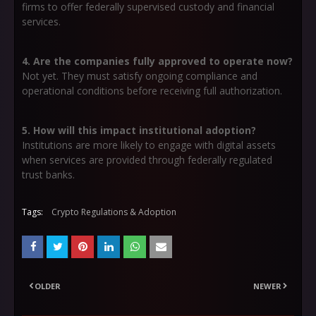
firms to offer federally supervised custody and financial
services.
4. Are the companies fully approved to operate now?
Not yet. They must satisfy ongoing compliance and
operational conditions before receiving full authorization.
5. How will this impact institutional adoption?
Institutions are more likely to engage with digital assets
when services are provided through federally regulated
trust banks.
Tags:
Crypto Regulations & Adoption
OLDER
NEWER