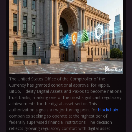
The United States Office of the Comptroller of the
Currency has granted conditional approval for Ripple,
BitGo, Fidelity Digital Assets and Paxos to become national
trust banks, marking one of the most significant regulatory
achievements for the digital asset sector. This
authorization signals a major turning point for
blockchain
companies seeking to operate at the highest tier of
federally supervised financial institutions. The decision
reflects growing regulatory comfort with digital asset