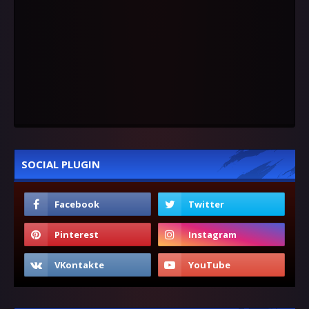
SOCIAL PLUGIN