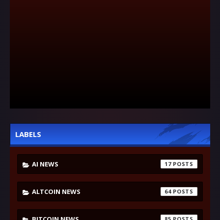
LABELS
AI NEWS
17
ALTCOIN NEWS
64
BITCOIN NEWS
85