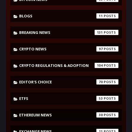
BLOGS
11
BREAKING NEWS
131
CRYPTO NEWS
97
CRYPTO REGULATIONS & ADOPTION
104
EDITOR'S CHOICE
70
ETFS
53
ETHEREUM NEWS
30
EXCHANGE NEWS
21