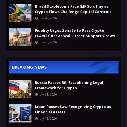
Brazil Stablecoins Face IMF Scrutiny as
Crypto Flows Challenge Capital Controls
July 28, 2026
Fidelity Urges Senate to Pass Crypto
CLARITY Act as Wall Street Support Grows
July 25, 2026
BREAKING NEWS
Russia Passes Bill Establishing Legal
Framework for Crypto
July 21, 2026
Japan Passes Law Recognizing Crypto as
Financial Assets
July 15, 2026