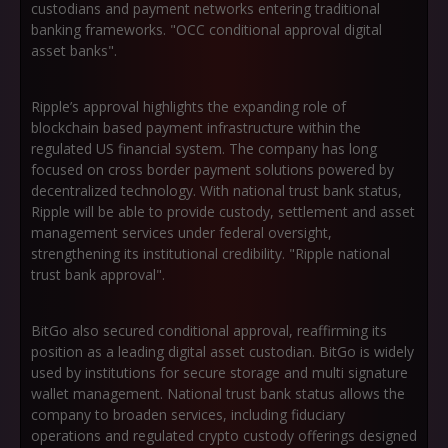
custodians and payment networks entering traditional
banking frameworks. "OCC conditional approval digital
asset banks".
Ripple’s approval highlights the expanding role of
blockchain based payment infrastructure within the
regulated US financial system. The company has long
focused on cross border payment solutions powered by
decentralized technology. With national trust bank status,
Ripple will be able to provide custody, settlement and asset
management services under federal oversight,
strengthening its institutional credibility. "Ripple national
trust bank approval".
BitGo also secured conditional approval, reaffirming its
position as a leading digital asset custodian. BitGo is widely
used by institutions for secure storage and multi signature
wallet management. National trust bank status allows the
company to broaden services, including fiduciary
operations and regulated crypto custody offerings designed