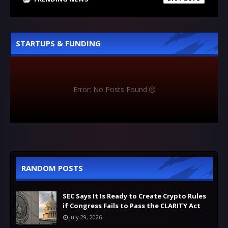
STARTUPS & FUNDING
Error: No Posts Found
RANDOM POSTS
SEC Says It Is Ready to Create Crypto Rules
if Congress Fails to Pass the CLARITY Act
July 29, 2026