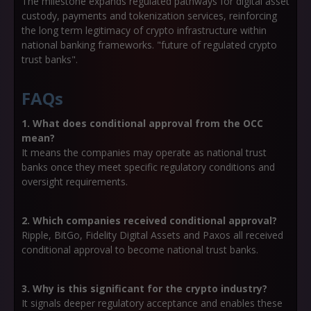
The milestone expands regulated pathways for digital asset
custody, payments and tokenization services, reinforcing
the long term legitimacy of crypto infrastructure within
national banking frameworks. "future of regulated crypto
trust banks".
FAQs
1. What does conditional approval from the OCC
mean?
It means the companies may operate as national trust
banks once they meet specific regulatory conditions and
oversight requirements.
2. Which companies received conditional approval?
Ripple, BitGo, Fidelity Digital Assets and Paxos all received
conditional approval to become national trust banks.
3. Why is this significant for the crypto industry?
It signals deeper regulatory acceptance and enables these