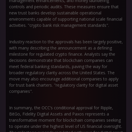
management enhancements, anti money laundering
controls and periodic audits. These measures ensure that
new trust banks develop sustainable operational
environments capable of supporting national scale financial
activities. "crypto bank risk management standards".
Industry reaction to the approvals has been largely positive,
with many describing the announcement as a defining
milestone for regulated crypto finance. Analysts say the
decisions demonstrate that blockchain companies can
meet federal banking standards, paving the way for
broader regulatory clarity across the United States. The
move may also encourage additional companies to apply
for trust bank charters. "regulatory clarity for digital asset
companies".
In summary, the OCC’s conditional approval for Ripple,
BitGo, Fidelity Digital Assets and Paxos represents a
transformative moment for blockchain companies seeking
to operate under the highest level of US financial oversight.