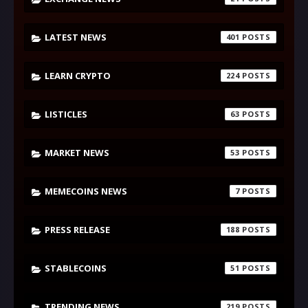
LATEST NEWS
401
LEARN CRYPTO
224
LISTICLES
63
MARKET NEWS
53
MEMECOINS NEWS
7
PRESS RELEASE
188
STABLECOINS
51
TRENDING NEWS
219