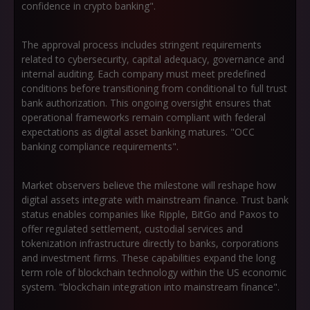
confidence in crypto banking".
The approval process includes stringent requirements
related to cybersecurity, capital adequacy, governance and
internal auditing. Each company must meet predefined
conditions before transitioning from conditional to full trust
bank authorization. This ongoing oversight ensures that
operational frameworks remain compliant with federal
expectations as digital asset banking matures. "OCC
banking compliance requirements".
Market observers believe the milestone will reshape how
digital assets integrate with mainstream finance. Trust bank
status enables companies like Ripple, BitGo and Paxos to
offer regulated settlement, custodial services and
tokenization infrastructure directly to banks, corporations
and investment firms. These capabilities expand the long
term role of blockchain technology within the US economic
system. "blockchain integration into mainstream finance".