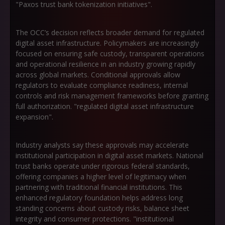
"Paxos trust bank tokenization initiatives".
The OCC’s decision reflects broader demand for regulated
digital asset infrastructure. Policymakers are increasingly
focused on ensuring safe custody, transparent operations
and operational resilience in an industry growing rapidly
across global markets. Conditional approvals allow
regulators to evaluate compliance readiness, internal
controls and risk management frameworks before granting
full authorization. "regulated digital asset infrastructure
expansion".
Industry analysts say these approvals may accelerate
institutional participation in digital asset markets. National
trust banks operate under rigorous federal standards,
offering companies a higher level of legitimacy when
partnering with traditional financial institutions. This
enhanced regulatory foundation helps address long
standing concerns about custody risks, balance sheet
integrity and consumer protections. "institutional