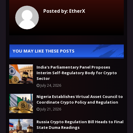
Posted by:
EtherX
YOU MAY LIKE THESE POSTS
India's Parliamentary Panel Proposes
Interim Self-Regulatory Body for Crypto
Sector
July 24, 2026
Nigeria Establishes Virtual Asset Council to
Coordinate Crypto Policy and Regulation
July 21, 2026
Russia Crypto Regulation Bill Heads to Final
State Duma Readings