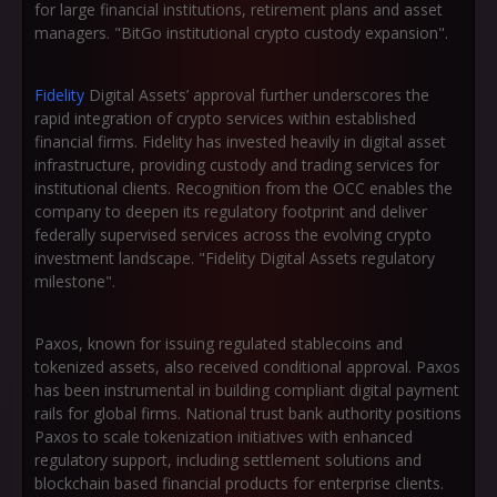
for large financial institutions, retirement plans and asset
managers. "BitGo institutional crypto custody expansion".
Fidelity
Digital Assets’ approval further underscores the
rapid integration of crypto services within established
financial firms. Fidelity has invested heavily in digital asset
infrastructure, providing custody and trading services for
institutional clients. Recognition from the OCC enables the
company to deepen its regulatory footprint and deliver
federally supervised services across the evolving crypto
investment landscape. "Fidelity Digital Assets regulatory
milestone".
Paxos, known for issuing regulated stablecoins and
tokenized assets, also received conditional approval. Paxos
has been instrumental in building compliant digital payment
rails for global firms. National trust bank authority positions
Paxos to scale tokenization initiatives with enhanced
regulatory support, including settlement solutions and
blockchain based financial products for enterprise clients.