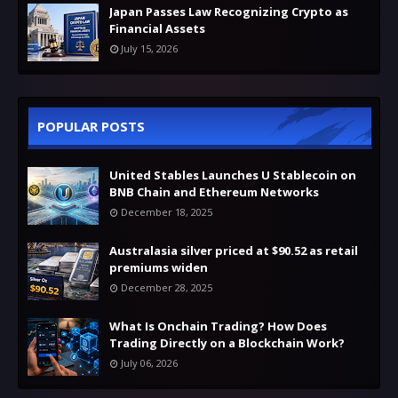
Japan Passes Law Recognizing Crypto as
Financial Assets
July 15, 2026
POPULAR POSTS
United Stables Launches U Stablecoin on
BNB Chain and Ethereum Networks
December 18, 2025
Australasia silver priced at $90.52 as retail
premiums widen
December 28, 2025
What Is Onchain Trading? How Does
Trading Directly on a Blockchain Work?
July 06, 2026