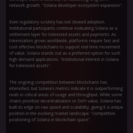
network growth. "Solana developer ecosystem expansion".
Even regulatory scrutiny has not slowed adoption.
Institutional participants continue evaluating Solana as a
settlement layer for tokenized assets and payments. As
tokenization grows worldwide, platforms require fast and
cost effective blockchains to support real time movement
of value. Solana stands out as a preferred option for such
high demand applications. "institutional interest in Solana
for tokenized assets".
The ongoing competition between blockchains has
intensified, but Solana’s metrics indicate it is outperforming
rivals in critical areas of usage and throughput. While some
chains prioritize decentralization or DeFi value, Solana has
built its edge on raw speed and scalability, giving it a unique
position in the evolving market landscape. "competitive
positioning of Solana in blockchain space".