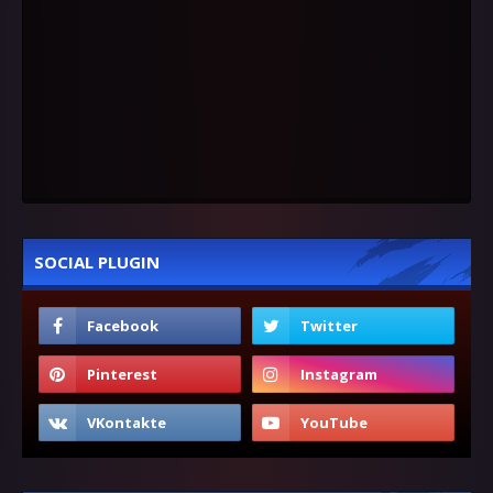
SOCIAL PLUGIN