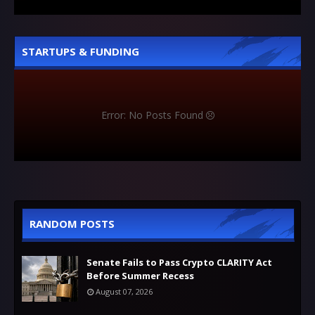
STARTUPS & FUNDING
Error: No Posts Found
RANDOM POSTS
Senate Fails to Pass Crypto CLARITY Act
Before Summer Recess
August 07, 2026