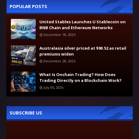
POPULAR POSTS
United Stables Launches U Stablecoin on
BNB Chain and Ethereum Networks
December 18, 2025
Australasia silver priced at $90.52 as retail
premiums widen
December 28, 2025
What Is Onchain Trading? How Does
Trading Directly on a Blockchain Work?
July 06, 2026
SUBSCRIBE US