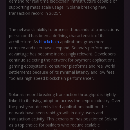
demand for real time blockchain infrastructure capable of
supporting mass scale usage. "Solana breaking new
transaction record in 2025".
The network’s ability to process thousands of transactions
per second has been a defining characteristic of its
architecture. As
blockchain
applications grow more
complex and user bases expand, Solana’s performance
advantage has become increasingly relevant. Developers
continue selecting the network for payment applications,
gaming ecosystems, consumer platforms and real world
settlements because of its minimal latency and low fees.
"Solana high speed blockchain performance".
Solana’s record breaking transaction throughput is tightly
linked to its rising adoption across the crypto industry. Over
the past year, decentralized applications built on the
network have seen rapid growth in daily users and
transaction activity. This expansion has positioned Solana
as a top choice for builders who require scalable