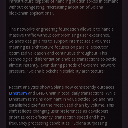
infrastructure capable of handling sudden spikes in demand
without congesting. "increasing adoption of Solana
blockchain applications".
The network’s engineering foundation allows it to handle
massive traffic without compromising user experience.
Solana’s design aims to support internet scale volumes,
meaning its architecture focuses on parallel execution,
optimized validation and continuous throughput. This
technological differentiation enables transactions to settle
almost instantly, even during periods of extreme network
pressure. "Solana blockchain scalability architecture".
Recent analytics show Solana now consistently outpaces
Ethereum
and BNB Chain in total daily transactions. While
Ethereum remains dominant in value settled, Solana has
established itself as the most used chain by volume. This
shift reflects changing user preferences as developers
prioritize cost efficiency, transaction speed and high
frequency processing capabilities. "Solana surpassing