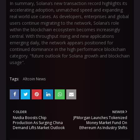
In summary, Solana’s new transaction record highlights its
accelerating adoption, unmatched speed and expanding
real world use cases. As developers, enterprises and global
users continue migrating to the network, Solana’s role
within the blockchain ecosystem becomes increasingly
central. With throughput rising and new applications
emerging daily, the network appears positioned for
continued dominance in the high performance blockchain
category. "future outlook for Solana growth and blockchain
usage".
Tags:
Altcoin News
OLDER
NEWER
Nvidia Boosts Chip
JPMorgan Launches Tokenized
Production As Surging China
Money Market Fund On
Demand Lifts Market Outlook
Ethereum As Industry Shifts