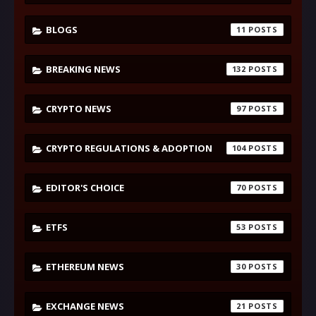
BLOGS
11
BREAKING NEWS
132
CRYPTO NEWS
97
CRYPTO REGULATIONS & ADOPTION
104
EDITOR'S CHOICE
70
ETFS
53
ETHEREUM NEWS
30
EXCHANGE NEWS
21