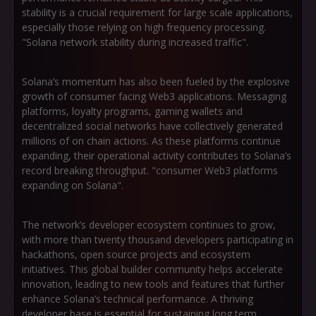
stability is a crucial requirement for large scale applications,
especially those relying on high frequency processing.
"Solana network stability during increased traffic".
Solana’s momentum has also been fueled by the explosive
growth of consumer facing Web3 applications. Messaging
platforms, loyalty programs, gaming wallets and
decentralized social networks have collectively generated
millions of on chain actions. As these platforms continue
expanding, their operational activity contributes to Solana’s
record breaking throughput. "consumer Web3 platforms
expanding on Solana".
The network’s developer ecosystem continues to grow,
with more than twenty thousand developers participating in
hackathons, open source projects and ecosystem
initiatives. This global builder community helps accelerate
innovation, leading to new tools and features that further
enhance Solana’s technical performance. A thriving
developer base is essential for sustaining long term