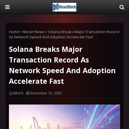
Home
Altcoin News
Solana Breaks Major Transaction Record
As Network Speed And Adoption Accelerate Fast
Solana Breaks Major
Transaction Record As
Network Speed And Adoption
Accelerate Fast
EtherX
December 15, 2025