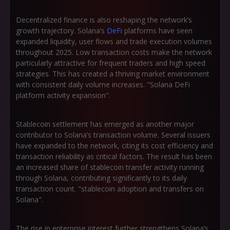
Decentralized finance is also reshaping the network’s
growth trajectory. Solana’s
DeFi
platforms have seen
expanded liquidity, user flows and trade execution volumes
throughout 2025. Low transaction costs make the network
particularly attractive for frequent traders and high speed
strategies. This has created a thriving market environment
with consistent daily volume increases. "Solana DeFi
platform activity expansion".
Stablecoin settlement has emerged as another major
contributor to Solana’s transaction volume. Several issuers
have expanded to the network, citing its cost efficiency and
transaction reliability as critical factors. The result has been
an increased share of stablecoin transfer activity running
through Solana, contributing significantly to its daily
transaction count. "stablecoin adoption and transfers on
Solana".
The rise in enterprise interest further strengthens Solana’s