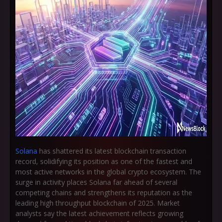
Solana
has shattered its latest blockchain transaction
record, solidifying its position as one of the fastest and
most active networks in the global crypto ecosystem. The
surge in activity places Solana far ahead of several
competing chains and strengthens its reputation as the
leading high throughput blockchain of 2025. Market
analysts say the latest achievement reflects growing