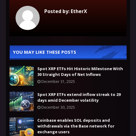
Posted by:
EtherX
YOU MAY LIKE THESE POSTS
Spot XRP ETFs Hit Historic Milestone With
30 Straight Days of Net Inflows
December 31, 2025
Spot XRP ETFs extend inflow streak to 29
days amid December volatility
December 30, 2025
Coinbase enables SOL deposits and
withdrawals via the Base network for
exchange users