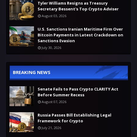
Tyler Williams Resigns as Treasury
Secretary Bessent's Top Crypto Adviser
August 03, 2026
U.S. Sanctions Iranian Maritime Firm Over
Bitcoin Payments in Latest Crackdown on
Sanctions Evasion
July 30, 2026
BREAKING NEWS
Senate Fails to Pass Crypto CLARITY Act
Before Summer Recess
August 07, 2026
Russia Passes Bill Establishing Legal
Framework for Crypto
July 21, 2026