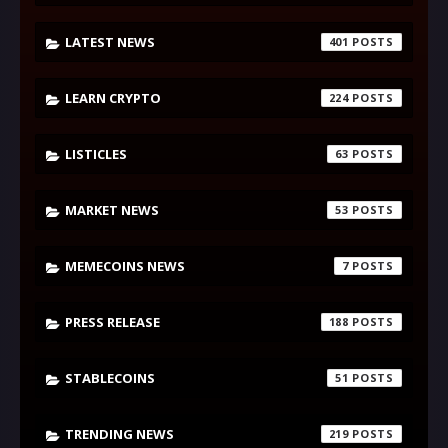
LATEST NEWS
401
LEARN CRYPTO
224
LISTICLES
63
MARKET NEWS
53
MEMECOINS NEWS
7
PRESS RELEASE
188
STABLECOINS
51
TRENDING NEWS
219