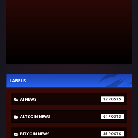
LABELS
AI NEWS
17
ALTCOIN NEWS
64
BITCOIN NEWS
85