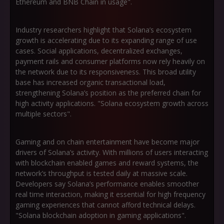
Ethereum and BNB Chain in usage".
Industry researchers highlight that Solana’s ecosystem
growth is accelerating due to its expanding range of use
cases. Social applications, decentralized exchanges,
payment rails and consumer platforms now rely heavily on
the network due to its responsiveness. This broad utility
base has increased organic transactional load,
strengthening Solana’s position as the preferred chain for
high activity applications. "Solana ecosystem growth across
multiple sectors".
Gaming and on chain entertainment have become major
drivers of Solana’s activity. With millions of users interacting
with blockchain enabled games and reward systems, the
network’s throughput is tested daily at massive scale.
Developers say Solana’s performance enables smoother
real time interaction, making it essential for high frequency
gaming experiences that cannot afford technical delays.
"Solana blockchain adoption in gaming applications".