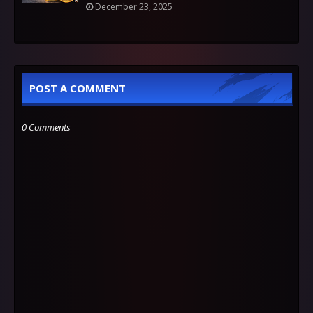
December 23, 2025
POST A COMMENT
0 Comments