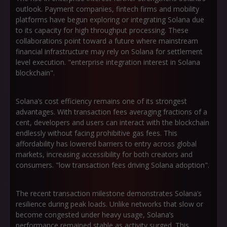
outlook. Payment companies, fintech firms and mobility
platforms have begun exploring or integrating Solana due
to its capacity for high throughput processing. These
collaborations point toward a future where mainstream
financial infrastructure may rely on Solana for settlement
level execution. "enterprise integration interest in Solana
blockchain".
Solana’s cost efficiency remains one of its strongest
advantages. With transaction fees averaging fractions of a
cent, developers and users can interact with the blockchain
endlessly without facing prohibitive gas fees. This
affordability has lowered barriers to entry across global
markets, increasing accessibility for both creators and
consumers. "low transaction fees driving Solana adoption".
The recent transaction milestone demonstrates Solana’s
resilience during peak loads. Unlike networks that slow or
become congested under heavy usage, Solana’s
performance remained stable as activity surged. This