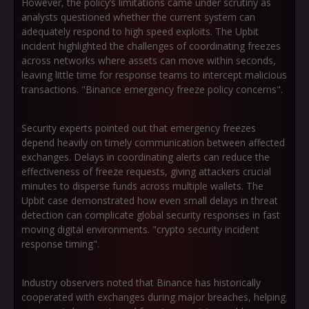
However, the policy’s limitations came under scrutiny as
analysts questioned whether the current system can
adequately respond to high speed exploits. The Upbit
incident highlighted the challenges of coordinating freezes
across networks where assets can move within seconds,
leaving little time for response teams to intercept malicious
transactions. "Binance emergency freeze policy concerns".
Security experts pointed out that emergency freezes
depend heavily on timely communication between affected
exchanges. Delays in coordinating alerts can reduce the
effectiveness of freeze requests, giving attackers crucial
minutes to disperse funds across multiple wallets. The
Upbit case demonstrated how even small delays in threat
detection can complicate global security responses in fast
moving digital environments. "crypto security incident
response timing".
Industry observers noted that Binance has historically
cooperated with exchanges during major breaches, helping