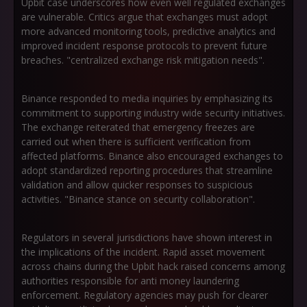
Upbit case underscores how even well regulated exchanges
are vulnerable. Critics argue that exchanges must adopt
more advanced monitoring tools, predictive analytics and
improved incident response protocols to prevent future
breaches. "centralized exchange risk mitigation needs".
Binance responded to media inquiries by emphasizing its
commitment to supporting industry wide security initiatives.
The exchange reiterated that emergency freezes are
carried out when there is sufficient verification from
affected platforms. Binance also encouraged exchanges to
adopt standardized reporting procedures that streamline
validation and allow quicker responses to suspicious
activities. "Binance stance on security collaboration".
Regulators in several jurisdictions have shown interest in
the implications of the incident. Rapid asset movement
across chains during the Upbit hack raised concerns among
authorities responsible for anti money laundering
enforcement. Regulatory agencies may push for clearer