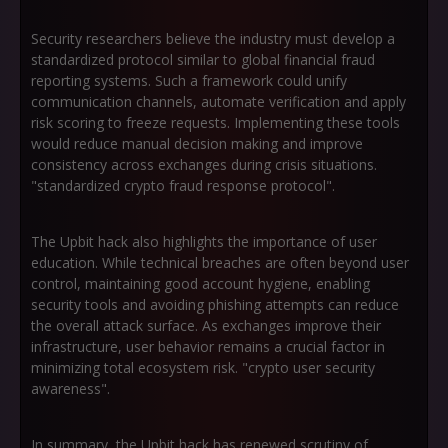
Security researchers believe the industry must develop a
standardized protocol similar to global financial fraud
reporting systems. Such a framework could unify
communication channels, automate verification and apply
risk scoring to freeze requests. Implementing these tools
would reduce manual decision making and improve
consistency across exchanges during crisis situations.
"standardized crypto fraud response protocol".
The Upbit hack also highlights the importance of user
education. While technical breaches are often beyond user
control, maintaining good account hygiene, enabling
security tools and avoiding phishing attempts can reduce
the overall attack surface. As exchanges improve their
infrastructure, user behavior remains a crucial factor in
minimizing total ecosystem risk. "crypto user security
awareness".
In summary, the Upbit hack has renewed scrutiny of