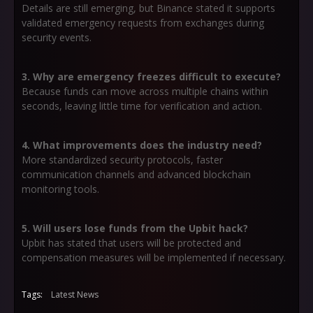
Details are still emerging, but Binance stated it supports
validated emergency requests from exchanges during
security events.
3. Why are emergency freezes difficult to execute?
Because funds can move across multiple chains within
seconds, leaving little time for verification and action.
4. What improvements does the industry need?
More standardized security protocols, faster
communication channels and advanced blockchain
monitoring tools.
5. Will users lose funds from the Upbit hack?
Upbit has stated that users will be protected and
compensation measures will be implemented if necessary.
Tags:
Latest News