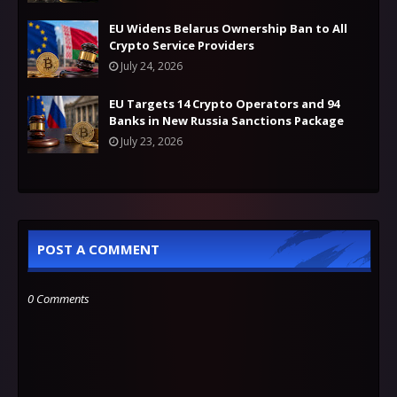
EU Widens Belarus Ownership Ban to All
Crypto Service Providers
July 24, 2026
EU Targets 14 Crypto Operators and 94
Banks in New Russia Sanctions Package
July 23, 2026
POST A COMMENT
0 Comments