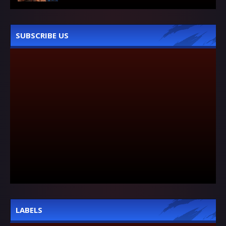
SUBSCRIBE US
LABELS