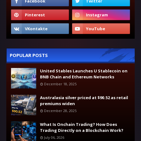
POPULAR POSTS
United Stables Launches U Stablecoin on
BNB Chain and Ethereum Networks
December 18, 2025
Australasia silver priced at $90.52 as retail
premiums widen
December 28, 2025
What Is Onchain Trading? How Does
Trading Directly on a Blockchain Work?
July 06, 2026