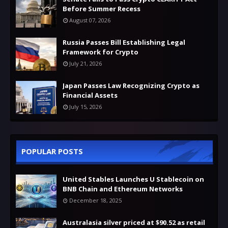
Before Summer Recess
August 07, 2026
Russia Passes Bill Establishing Legal
Framework for Crypto
July 21, 2026
Japan Passes Law Recognizing Crypto as
Financial Assets
July 15, 2026
POPULAR POSTS
United Stables Launches U Stablecoin on
BNB Chain and Ethereum Networks
December 18, 2025
Australasia silver priced at $90.52 as retail