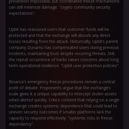
prevention impossible, but coordinated freeze mechanisms
can still minimize damage. "crypto community security
expectations".
Upbit has reassured users that customer funds will be
protected and that the exchange will absorb any direct
losses resulting from the attack. Historically, Upbit’s parent
company Dunamu has compensated users during previous
incidents, maintaining trust despite recurring threats. Still,
the repeat occurrence of hacks raises concerns about long
term operational resilience. "Upbit user protection policies".
Binance’s emergency freeze procedures remain a central
point of debate. Proponents argue that the exchange’s
scale gives it a unique capability to intercept stolen assets
when alerted quickly. Critics contend that relying on a single
exchange creates systemic dependence that could lead to
uneven security outcomes if smaller platforms lack the
capacity to respond effectively. "systemic risks in freeze
dependency".