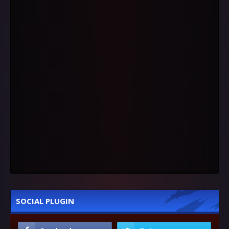
SOCIAL PLUGIN