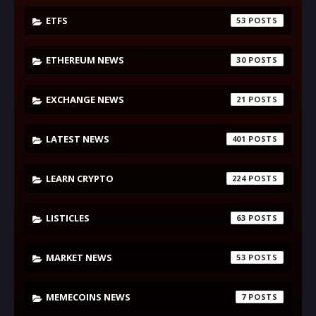
ETFS
53
ETHEREUM NEWS
30
EXCHANGE NEWS
21
LATEST NEWS
401
LEARN CRYPTO
224
LISTICLES
63
MARKET NEWS
53
MEMECOINS NEWS
7