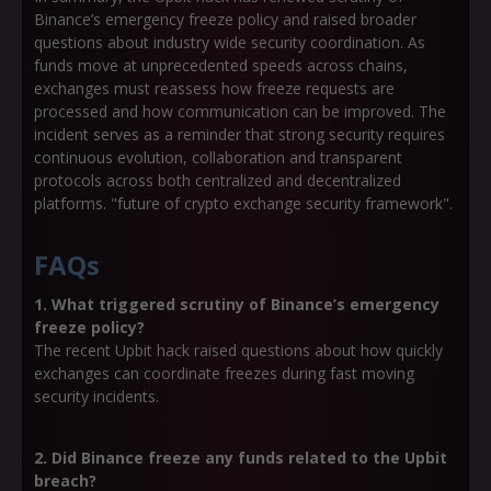
Binance’s emergency freeze policy and raised broader
questions about industry wide security coordination. As
funds move at unprecedented speeds across chains,
exchanges must reassess how freeze requests are
processed and how communication can be improved. The
incident serves as a reminder that strong security requires
continuous evolution, collaboration and transparent
protocols across both centralized and decentralized
platforms. "future of crypto exchange security framework".
FAQs
1. What triggered scrutiny of Binance’s emergency
freeze policy?
The recent Upbit hack raised questions about how quickly
exchanges can coordinate freezes during fast moving
security incidents.
2. Did Binance freeze any funds related to the Upbit
breach?