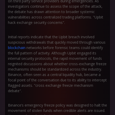
on third party service providers during emergencies. As
investigators continue to assess the scope of the attack,
the debate has drawn attention to broader systemic
vulnerabilities across centralized trading platforms. "Upbit
hack exchange security concerns".
Initial reports indicate that the Upbit breach involved
suspicious withdrawals that quickly moved through various
blockchain
networks before forensic teams could identify
the full pattern of activity. Although Upbit engaged its
internal security protocols, the rapid movement of funds
reignited discussions about whether cross-exchange freeze
mechanisms should be standardized across the industry.
Binance, often seen as a central liquidity hub, became a
focal point of the conversation due to its ability to intercept
flagged assets. "cross exchange freeze mechanism
debate".
Binance’s emergency freeze policy was designed to halt the
movement of stolen funds when credible alerts are issued.