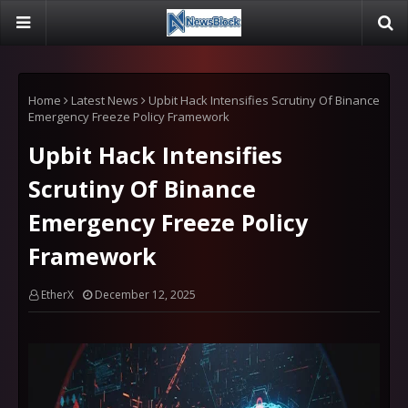
Home
Latest News
Upbit Hack Intensifies Scrutiny Of Binance
Emergency Freeze Policy Framework
Upbit Hack Intensifies
Scrutiny Of Binance
Emergency Freeze Policy
Framework
EtherX
December 12, 2025