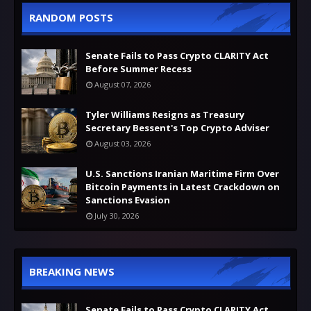
RANDOM POSTS
Senate Fails to Pass Crypto CLARITY Act
Before Summer Recess
August 07, 2026
Tyler Williams Resigns as Treasury
Secretary Bessent's Top Crypto Adviser
August 03, 2026
U.S. Sanctions Iranian Maritime Firm Over
Bitcoin Payments in Latest Crackdown on
Sanctions Evasion
July 30, 2026
BREAKING NEWS
Senate Fails to Pass Crypto CLARITY Act