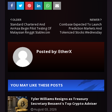
OLDER
NEWER
Standard Chartered And
Coinbase Expected To Launch
AirAsia Begin Pilot Testing Of
Prediction Markets And
Malaysian Ringgit Stablecoin
Tokenized Stocks Wednesday
Posted by:
EtherX
YOU MAY LIKE THESE POSTS
Tyler Williams Resigns as Treasury
Secretary Bessent's Top Crypto Adviser
August 03, 2026