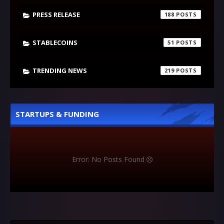
PRESS RELEASE
188
STABLECOINS
51
TRENDING NEWS
219
STARTUPS & FUNDING
Error: No Posts Found