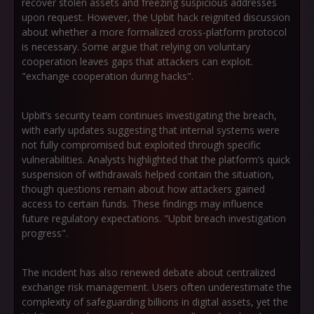
recover stolen assets and freezing suspicious addresses
upon request. However, the Upbit hack reignited discussion
about whether a more formalized cross-platform protocol
is necessary. Some argue that relying on voluntary
cooperation leaves gaps that attackers can exploit.
"exchange cooperation during hacks".
Upbit’s security team continues investigating the breach,
with early updates suggesting that internal systems were
not fully compromised but exploited through specific
vulnerabilities. Analysts highlighted that the platform’s quick
suspension of withdrawals helped contain the situation,
though questions remain about how attackers gained
access to certain funds. These findings may influence
future regulatory expectations. "Upbit breach investigation
progress".
The incident has also renewed debate about centralized
exchange risk management. Users often underestimate the
complexity of safeguarding billions in digital assets, yet the