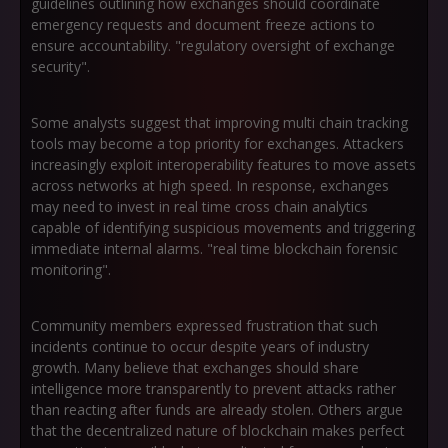
guidelines outlining how exchanges should coordinate
emergency requests and document freeze actions to
ensure accountability. "regulatory oversight of exchange
security".
Some analysts suggest that improving multi chain tracking
tools may become a top priority for exchanges. Attackers
increasingly exploit interoperability features to move assets
across networks at high speed. In response, exchanges
may need to invest in real time cross chain analytics
capable of identifying suspicious movements and triggering
immediate internal alarms. "real time blockchain forensic
monitoring".
Community members expressed frustration that such
incidents continue to occur despite years of industry
growth. Many believe that exchanges should share
intelligence more transparently to prevent attacks rather
than reacting after funds are already stolen. Others argue
that the decentralized nature of blockchain makes perfect