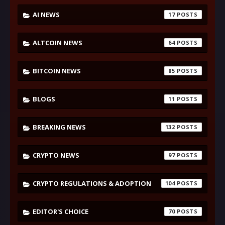
AI NEWS
17
ALTCOIN NEWS
64
BITCOIN NEWS
85
BLOGS
11
BREAKING NEWS
132
CRYPTO NEWS
97
CRYPTO REGULATIONS & ADOPTION
104
EDITOR'S CHOICE
70