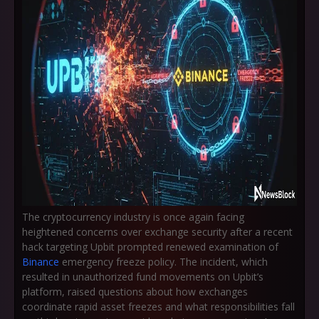
The cryptocurrency industry is once again facing
heightened concerns over exchange security after a recent
hack targeting Upbit prompted renewed examination of
Binance
emergency freeze policy. The incident, which
resulted in unauthorized fund movements on Upbit’s
platform, raised questions about how exchanges
coordinate rapid asset freezes and what responsibilities fall