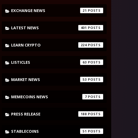
EXCHANGE NEWS
21
LATEST NEWS
401
LEARN CRYPTO
224
LISTICLES
63
MARKET NEWS
53
MEMECOINS NEWS
7
PRESS RELEASE
188
STABLECOINS
51