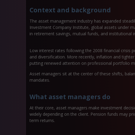
Context and background
The asset management industry has expanded steadily
Investment Company Institute, global assets under ma
in retirement savings, mutual funds, and institutional i
Low interest rates following the 2008 financial crisis
and diversification. More recently, inflation and tighte
putting renewed attention on professional portfolio
Asset managers sit at the center of these shifts, balan
mandates.
What asset managers do
At their core, asset managers make investment decisi
widely depending on the client. Pension funds may prio
term returns.