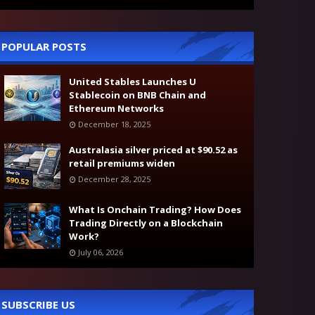
POPULAR POSTS
United Stables Launches U
Stablecoin on BNB Chain and
Ethereum Networks
December 18, 2025
Australasia silver priced at $90.52 as
retail premiums widen
December 28, 2025
What Is Onchain Trading? How Does
Trading Directly on a Blockchain
Work?
July 06, 2026
SUBSCRIBE US