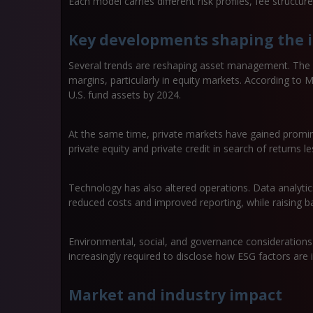
Each model carries different risk profiles, fee structu
Key developments shaping the 
Several trends are reshaping asset management. The r
margins, particularly in equity markets. According to
U.S. fund assets by 2024.
At the same time, private markets have gained promine
private equity and private credit in search of returns les
Technology has also altered operations. Data analyt
reduced costs and improved reporting, while raising bar
Environmental, social, and governance consideration
increasingly required to disclose how ESG factors are i
Market and industry impact