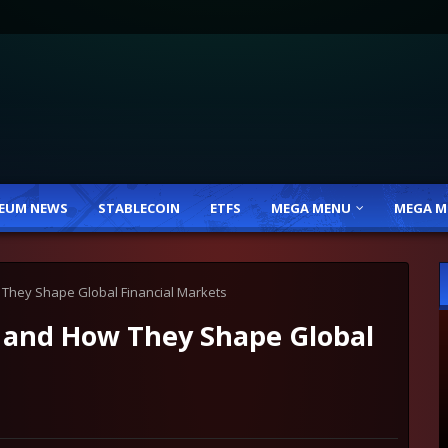
EUM NEWS
STABLECOIN
ETFS
MEGA MENU
MEGA M
They Shape Global Financial Markets
 and How They Shape Global