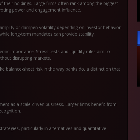
f their holdings. Large firms often rank among the biggest
 voting power and engagement influence.
mplify or dampen volatility depending on investor behavior.
hile long-term mandates can provide stability.
emic importance. Stress tests and liquidity rules aim to
hout disrupting markets.
ke balance-sheet risk in the way banks do, a distinction that
ent as a scale-driven business. Larger firms benefit from
ecognition.
ategies, particularly in alternatives and quantitative