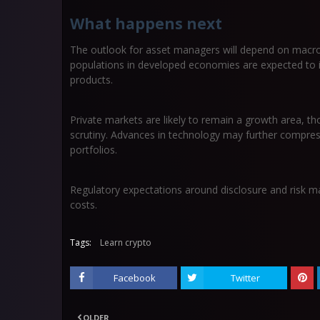
What happens next
The outlook for asset managers will depend on macr
populations in developed economies are expected to
products.
Private markets are likely to remain a growth area, tho
scrutiny. Advances in technology may further compres
portfolios.
Regulatory expectations around disclosure and risk m
costs.
Tags:
Learn crypto
Facebook
Twitter
OLDER