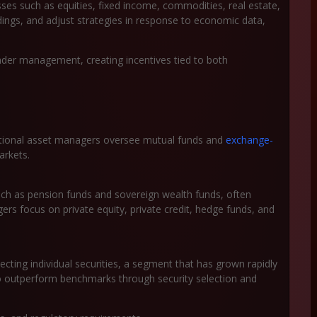
ses such as equities, fixed income, commodities, real estate,
dings, and adjust strategies in response to economic data,
er management, creating incentives tied to both
aditional asset managers oversee mutual funds and
exchange-
arkets.
such as pension funds and sovereign wealth funds, often
rs focus on private equity, private credit, hedge funds, and
cting individual securities, a segment that has grown rapidly
o outperform benchmarks through security selection and