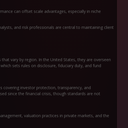
mance can offset scale advantages, especially in niche
alysts, and risk professionals are central to maintaining client
hat vary by region. In the United States, they are overseen
hich sets rules on disclosure, fiduciary duty, and fund
s covering investor protection, transparency, and
ased since the financial crisis, though standards are not
anagement, valuation practices in private markets, and the