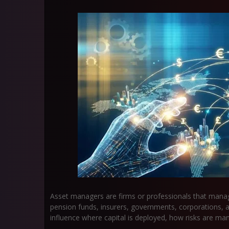
Asset managers are firms or professionals that man
pension funds, insurers, governments, corporations, a
influence where capital is deployed, how risks are m