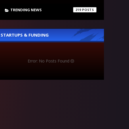
TRENDING NEWS
219
STARTUPS & FUNDING
Error: No Posts Found