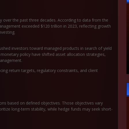
 over the past three decades. According to data from the
nagement exceeded $120 trillion in 2023, reflecting growth
nvesting.
 pushed investors toward managed products in search of yield
r monetary policy have shifted asset allocation strategies,
 management.
cing return targets, regulatory constraints, and client
ons based on defined objectives. Those objectives vary
ritize long-term stability, while hedge funds may seek short-