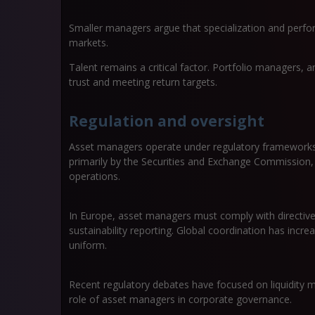
Smaller managers argue that specialization and perfor
markets.
Talent remains a critical factor. Portfolio managers, an
trust and meeting return targets.
Regulation and oversight
Asset managers operate under regulatory frameworks t
primarily by the Securities and Exchange Commission, w
operations.
In Europe, asset managers must comply with directive
sustainability reporting. Global coordination has incre
uniform.
Recent regulatory debates have focused on liquidity m
role of asset managers in corporate governance.