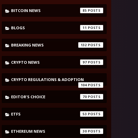
BITCOIN NEWS
85
BLOGS
11
BREAKING NEWS
132
CRYPTO NEWS
97
CRYPTO REGULATIONS & ADOPTION
104
EDITOR'S CHOICE
70
ETFS
53
ETHEREUM NEWS
30