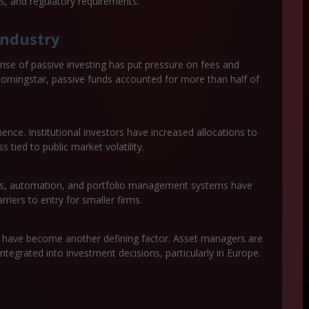
res, and regulatory requirements.
industry
ise of passive investing has put pressure on fees and
 Morningstar, passive funds accounted for more than half of
nce. Institutional investors have increased allocations to
s tied to public market volatility.
ics, automation, and portfolio management systems have
riers to entry for smaller firms.
s have become another defining factor. Asset managers are
ntegrated into investment decisions, particularly in Europe.