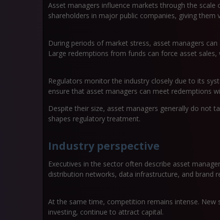
Asset managers influence markets through the scale o
shareholders in major public companies, giving them
During periods of market stress, asset managers can a
Large redemptions from funds can force asset sales, w
Regulators monitor the industry closely due to its syst
ensure that asset managers can meet redemptions wit
Despite their size, asset managers generally do not ta
shapes regulatory treatment.
Industry perspective
Executives in the sector often describe asset managem
distribution networks, data infrastructure, and brand r
At the same time, competition remains intense. New str
investing, continue to attract capital.