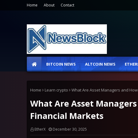
Home
About
Contact
BITCOIN NEWS
ALTCOIN NEWS
ETHER
Home
Learn crypto
What Are Asset Managers and How 
What Are Asset Managers
Financial Markets
EtherX
December 30, 2025