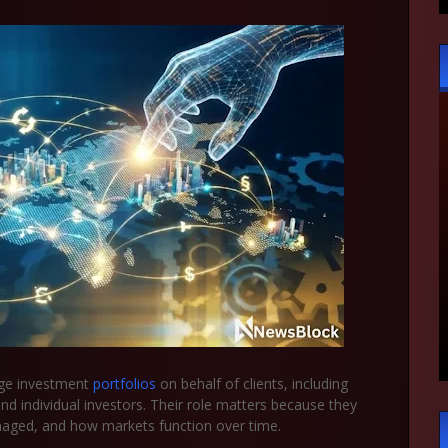
age investment
portfolios
on behalf of clients, including
nd individual investors. Their role matters because they
anaged, and how markets function over time.