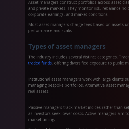
Asset managers construct portfolios across asset clas
and private markets. They monitor risk, rebalance hol
corporate earnings, and market conditions.
Most asset managers charge fees based on assets und
performance and scale.
Types of asset managers
The industry includes several distinct categories. Tr
traded funds
, offering diversified exposure to public m
Institutional asset managers work with large clients 
managing bespoke portfolios. Alternative asset manage
real assets.
Passive managers track market indices rather than sele
as investors seek lower costs. Active managers aim t
market timing.