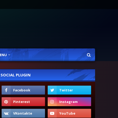
ENU
SOCIAL PLUGIN