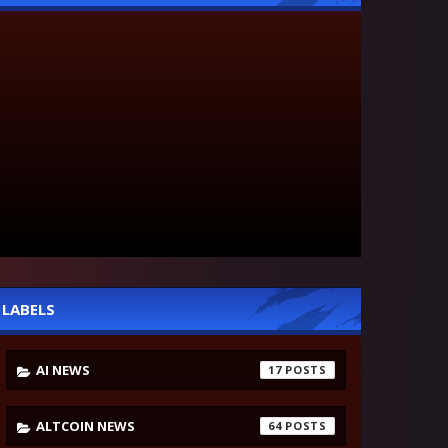
LABELS
AI NEWS
17
ALTCOIN NEWS
64