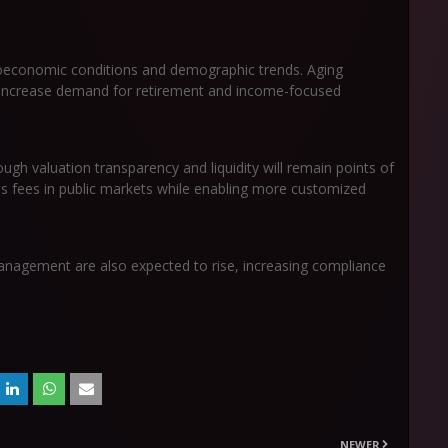
oeconomic conditions and demographic trends. Aging
 increase demand for retirement and income-focused
ugh valuation transparency and liquidity will remain points of
s fees in public markets while enabling more customized
anagement are also expected to rise, increasing compliance
NEWER