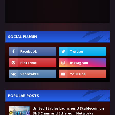
SOCIAL PLUGIN
POPULAR POSTS
United Stables Launches U Stablecoin on
BNB Chain and Ethereum Networks