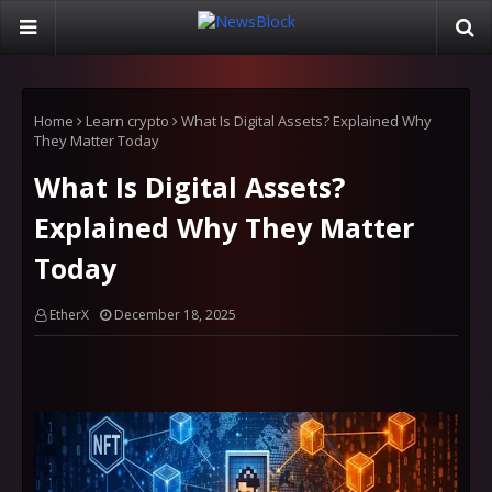
Home
Learn crypto
What Is Digital Assets? Explained Why
They Matter Today
What Is Digital Assets?
Explained Why They Matter
Today
EtherX
December 18, 2025