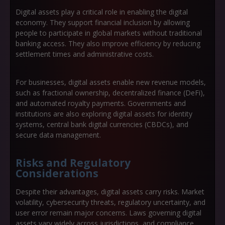
Digital assets play a critical role in enabling the digital
economy. They support financial inclusion by allowing
people to participate in global markets without traditional
banking access. They also improve efficiency by reducing
settlement times and administrative costs.
For businesses, digital assets enable new revenue models,
such as fractional ownership, decentralized finance (DeFi),
and automated royalty payments. Governments and
institutions are also exploring digital assets for identity
systems, central bank digital currencies (CBDCs), and
secure data management.
Risks and Regulatory
Considerations
Despite their advantages, digital assets carry risks. Market
volatility, cybersecurity threats, regulatory uncertainty, and
user error remain major concerns. Laws governing digital
assets vary widely across jurisdictions, and compliance