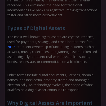
transaction is verified by the network and permanently
recorded. This eliminates the need for traditional
intermediaries like banks or registrars, making transactions
faster and often more cost-efficient.
Types of Digital Assets
The most well-known digital assets are
cryptocurrencies
,
used for payments, savings, and cross-border transfers.
NFTs
represent ownership of unique digital items such as
artwork, music, collectibles, and gaming assets.
Tokenized
assets
digitally represent real-world assets like stocks,
bonds, real estate, or commodities on a blockchain.
Other forms include digital documents, licenses, domain
names, and intellectual property stored and managed
electronically. As technology evolves, the scope of what
qualifies as a digital asset continues to expand.
Why Digital Assets Are Important