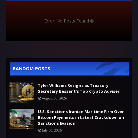
Error: No Posts Found
RANDOM POSTS
Tyler Williams Resigns as Treasury
Secretary Bessent's Top Crypto Adviser
August 03, 2026
U.S. Sanctions Iranian Maritime Firm Over
Bitcoin Payments in Latest Crackdown on
Sanctions Evasion
July 30, 2026