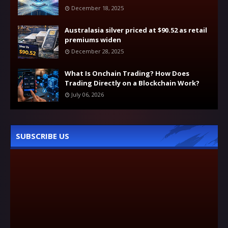
December 18, 2025
Australasia silver priced at $90.52 as retail
premiums widen
December 28, 2025
What Is Onchain Trading? How Does
Trading Directly on a Blockchain Work?
July 06, 2026
SUBSCRIBE US