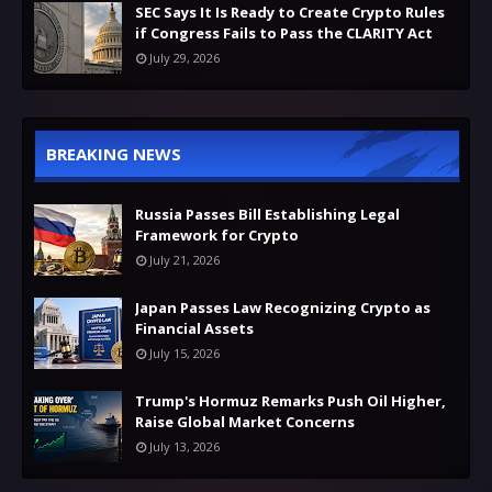
SEC Says It Is Ready to Create Crypto Rules
if Congress Fails to Pass the CLARITY Act
July 29, 2026
BREAKING NEWS
Russia Passes Bill Establishing Legal
Framework for Crypto
July 21, 2026
Japan Passes Law Recognizing Crypto as
Financial Assets
July 15, 2026
Trump's Hormuz Remarks Push Oil Higher,
Raise Global Market Concerns
July 13, 2026