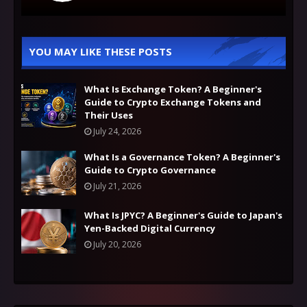
YOU MAY LIKE THESE POSTS
What Is Exchange Token? A Beginner's
Guide to Crypto Exchange Tokens and
Their Uses
July 24, 2026
What Is a Governance Token? A Beginner's
Guide to Crypto Governance
July 21, 2026
What Is JPYC? A Beginner's Guide to Japan's
Yen-Backed Digital Currency
July 20, 2026