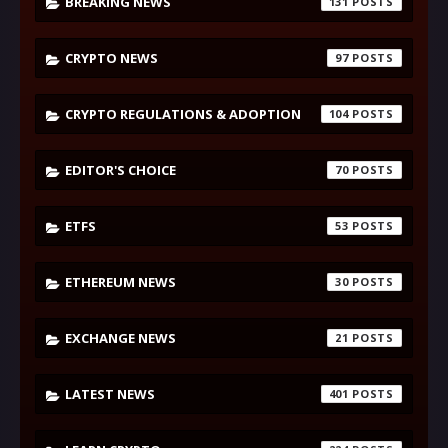
BREAKING NEWS
131
CRYPTO NEWS
97
CRYPTO REGULATIONS & ADOPTION
104
EDITOR'S CHOICE
70
ETFS
53
ETHEREUM NEWS
30
EXCHANGE NEWS
21
LATEST NEWS
401