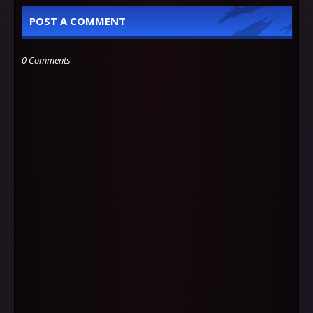
POST A COMMENT
0 Comments