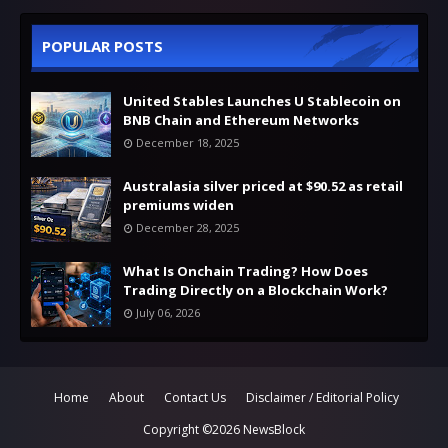
POPULAR POSTS
United Stables Launches U Stablecoin on
BNB Chain and Ethereum Networks
December 18, 2025
Australasia silver priced at $90.52 as retail
premiums widen
December 28, 2025
What Is Onchain Trading? How Does
Trading Directly on a Blockchain Work?
July 06, 2026
Home
About
Contact Us
Disclaimer / Editorial Policy
Copyright ©
2026
NewsBlock