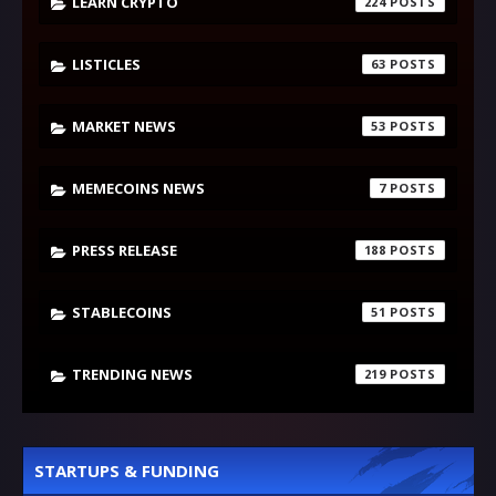
LEARN CRYPTO
224
LISTICLES
63
MARKET NEWS
53
MEMECOINS NEWS
7
PRESS RELEASE
188
STABLECOINS
51
TRENDING NEWS
219
STARTUPS & FUNDING