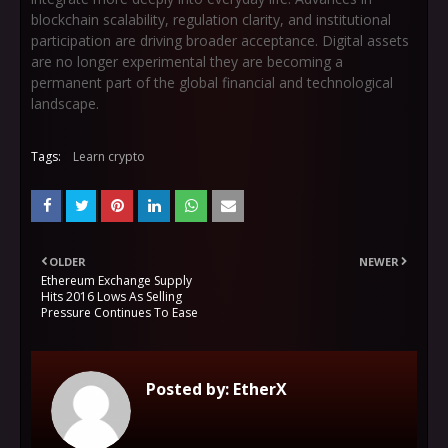
blockchain scalability, regulation clarity, and institutional
participation are driving broader acceptance. Digital assets
are no longer experimental they are becoming a
permanent part of the global financial and technological
landscape.
Tags:
Learn crypto
OLDER
NEWER
Ethereum Exchange Supply
Hits 2016 Lows As Selling
Pressure Continues To Ease
Posted by:
EtherX