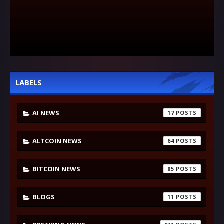
LABELS
AI NEWS
17
ALTCOIN NEWS
64
BITCOIN NEWS
85
BLOGS
11