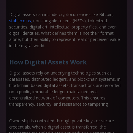
Digital assets can include cryptocurrencies like Bitcoin,
stablecoins
, non-fungible tokens (NFTs), tokenized
securities, digital art, intellectual property files, and even
digital identities. What defines them is not their format
alone, but their ability to represent real or perceived value
in the digital world.
How Digital Assets Work
Digital assets rely on underlying technologies such as
databases, distributed ledgers, and blockchain systems. In
blockchain-based digital assets, transactions are recorded
on a public, immutable ledger maintained by a
decentralized network of computers. This ensures
transparency, security, and resistance to tampering.
Ownership is controlled through private keys or secure
credentials. When a digital asset is transferred, the