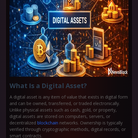
What Is a Digital Asset?
A
digital asset
is any item of value that exists in digital form
and can be owned, transferred, or traded electronically.
Unlike physical assets such as cash, gold, or property,
digital assets are stored on computers, servers, or
decentralized
blockchain
networks. Ownership is typically
verified through cryptographic methods, digital records, or
smart contracts.