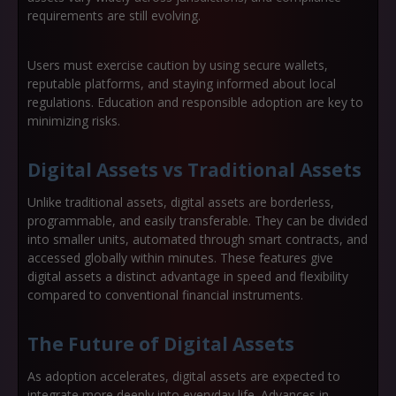
requirements are still evolving.
Users must exercise caution by using secure wallets,
reputable platforms, and staying informed about local
regulations. Education and responsible adoption are key to
minimizing risks.
Digital Assets vs Traditional Assets
Unlike traditional assets, digital assets are borderless,
programmable, and easily transferable. They can be divided
into smaller units, automated through smart contracts, and
accessed globally within minutes. These features give
digital assets a distinct advantage in speed and flexibility
compared to conventional financial instruments.
The Future of Digital Assets
As adoption accelerates, digital assets are expected to
integrate more deeply into everyday life. Advances in