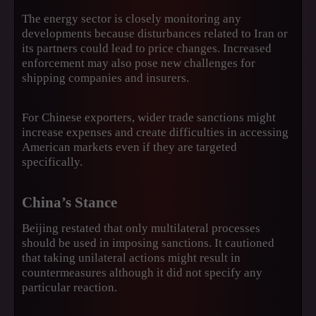
The energy sector is closely monitoring any
developments because disturbances related to Iran or
its partners could lead to price changes. Increased
enforcement may also pose new challenges for
shipping companies and insurers.
For Chinese exporters, wider trade sanctions might
increase expenses and create difficulties in accessing
American markets even if they are targeted
specifically.
China’s Stance
Beijing restated that only multilateral processes
should be used in imposing sanctions. It cautioned
that taking unilateral actions might result in
countermeasures although it did not specify any
particular reaction.