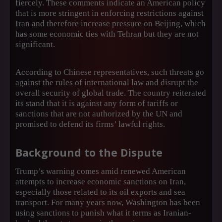
fiercely. These comments indicate an American policy
that is more stringent in enforcing restrictions against
Iran and therefore increase pressure on Beijing, which
has some economic ties with Tehran but they are not
significant.
According to Chinese representatives, such threats go
against the rules of international law and disrupt the
overall security of global trade. The country reiterated
its stand that it is against any form of tariffs or
sanctions that are not authorized by the UN and
promised to defend its firms’ lawful rights.
Background to the Dispute
Trump’s warning comes amid renewed American
attempts to increase economic sanctions on Iran,
especially those related to its oil exports and sea
transport. For many years now, Washington has been
using sanctions to punish what it terms as Iranian-