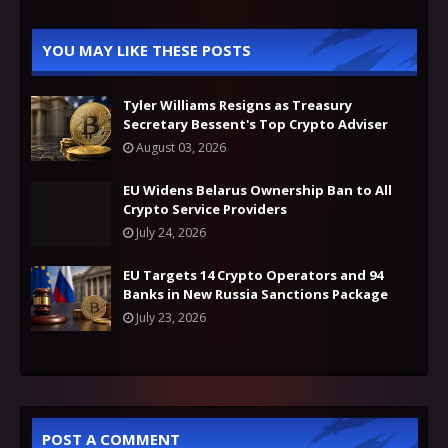
YOU MAY LIKE THESE POSTS
Tyler Williams Resigns as Treasury
Secretary Bessent's Top Crypto Adviser
August 03, 2026
EU Widens Belarus Ownership Ban to All
Crypto Service Providers
July 24, 2026
EU Targets 14 Crypto Operators and 94
Banks in New Russia Sanctions Package
July 23, 2026
POST A COMMENT