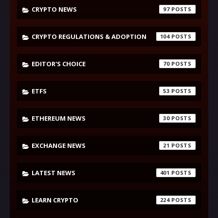
CRYPTO NEWS
97
CRYPTO REGULATIONS & ADOPTION
104
EDITOR'S CHOICE
70
ETFS
53
ETHEREUM NEWS
30
EXCHANGE NEWS
21
LATEST NEWS
401
LEARN CRYPTO
224