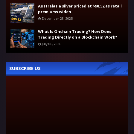
Australasia silver priced at $90.52 as retail
premiums widen
December 28, 2025
What Is Onchain Trading? How Does
Trading Directly on a Blockchain Work?
July 06, 2026
SUBSCRIBE US