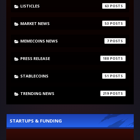
LISTICLES
63
MARKET NEWS
53
MEMECOINS NEWS
7
PRESS RELEASE
188
STABLECOINS
51
TRENDING NEWS
219
STARTUPS & FUNDING