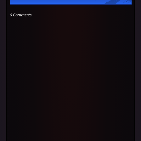
0 Comments