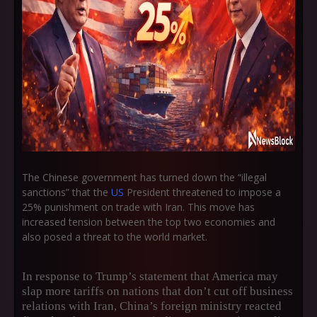
The Chinese government has turned down the “illegal
sanctions” that the
US
President threatened to impose a
25% punishment on trade with Iran. This move has
increased tension between the top two economies and
also posed a threat to the world market.
In response to Trump’s statement that America may
slap more tariffs on nations that don’t cut off business
relations with Iran, China’s foreign ministry reacted