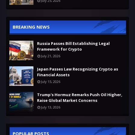
July 25, 2026
BREAKING NEWS
Russia Passes Bill Establishing Legal
Framework for Crypto
July 21, 2026
Japan Passes Law Recognizing Crypto as
Financial Assets
July 15, 2026
Trump's Hormuz Remarks Push Oil Higher,
Raise Global Market Concerns
July 13, 2026
POPULAR POSTS