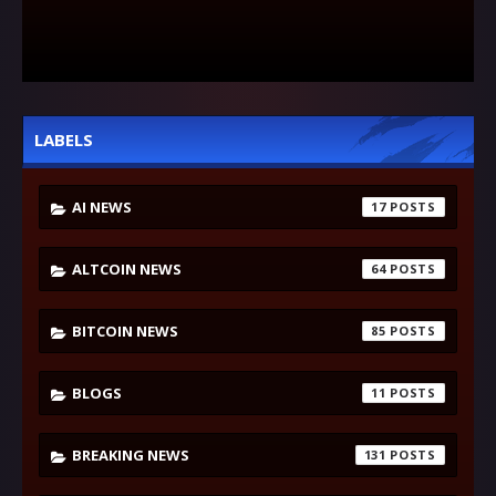
LABELS
AI NEWS
17
ALTCOIN NEWS
64
BITCOIN NEWS
85
BLOGS
11
BREAKING NEWS
131