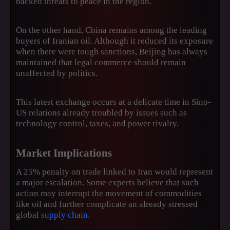
backed threats to peace in the region.
On the other hand, China remains among the leading
buyers of Iranian oil. Although it reduced its exposure
when there were tough sanctions, Beijing has always
maintained that legal commerce should remain
unaffected by politics.
This latest exchange occurs at a delicate time in Sino-
US relations already troubled by issues such as
technology control, taxes, and power rivalry.
Market Implications
A 25% penalty on trade linked to Iran would represent
a major escalation. Some experts believe that such
action may interrupt the movement of commodities
like oil and further complicate an already stressed
global
supply chain
.