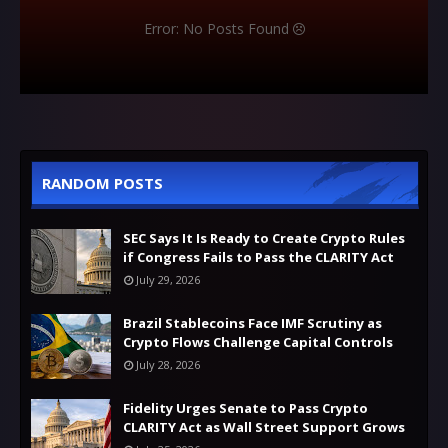
Error: No Posts Found
RANDOM POSTS
SEC Says It Is Ready to Create Crypto Rules
if Congress Fails to Pass the CLARITY Act
July 29, 2026
Brazil Stablecoins Face IMF Scrutiny as
Crypto Flows Challenge Capital Controls
July 28, 2026
Fidelity Urges Senate to Pass Crypto
CLARITY Act as Wall Street Support Grows