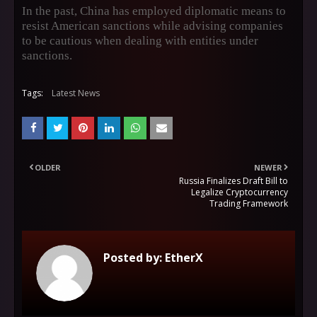
In the past, China has employed diplomatic means to
resist American sanctions while advising companies
to be cautious when dealing with entities under
sanctions.
Tags:
Latest News
OLDER
NEWER
Russia Finalizes Draft Bill to
Legalize Cryptocurrency
Trading Framework
Posted by:
EtherX