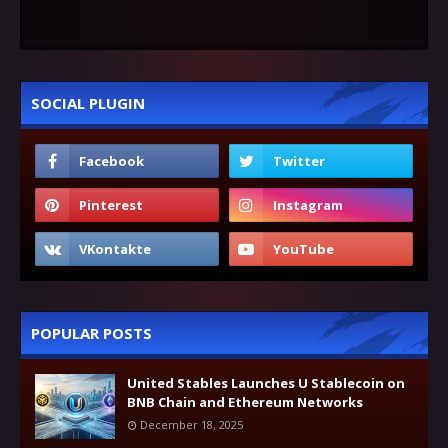
SOCIAL PLUGIN
POPULAR POSTS
United Stables Launches U Stablecoin on
BNB Chain and Ethereum Networks
December 18, 2025