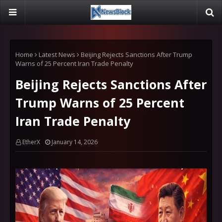
Home
Latest News
Beijing Rejects Sanctions After Trump
Warns of 25 Percent Iran Trade Penalty
Beijing Rejects Sanctions After
Trump Warns of 25 Percent
Iran Trade Penalty
EtherX
January 14, 2026