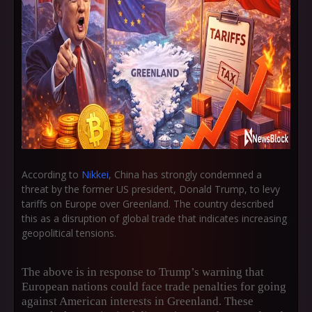
According to
Nikkei
, China has strongly condemned a
threat by the former US president, Donald Trump, to levy
tariffs on Europe over Greenland. The country described
this as a disruption of global trade that indicates increasing
geopolitical tensions.
The above is in response to Trump’s warning that
European nations could face trade penalties for going
against American interests in Greenland. These