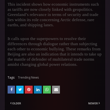
This incident shows how economic instruments such
as tariffs are now closely linked with geopolitics.
Greenland’s relevance in terms of security and trade
lies within its role concerning Arctic defense, rare
earths, and shipping lanes.
It calls upon the superpowers to resolve their
differences through dialogue rather than subjecting
each other to economic bullying. These remarks from
Beijing are also an indication that it intends to take up
the mantle of defender of multilateral trade norms
amidst changing global power relations.
Tags:
Trending News
OLDER
NEWER