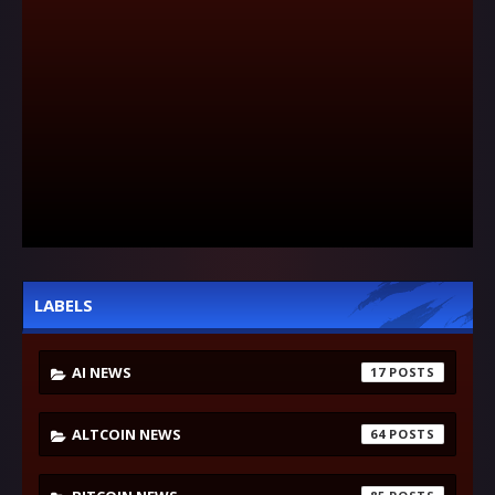
LABELS
AI NEWS
17
ALTCOIN NEWS
64