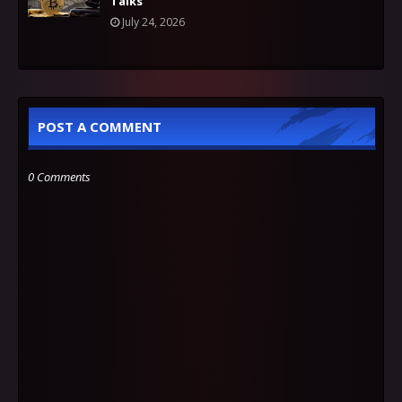
Talks
July 24, 2026
POST A COMMENT
0 Comments