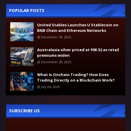
POPULAR POSTS
United Stables Launches U Stablecoin on
BNB Chain and Ethereum Networks
December 18, 2025
Australasia silver priced at $90.52 as retail
premiums widen
December 28, 2025
What Is Onchain Trading? How Does
Trading Directly on a Blockchain Work?
July 06, 2026
SUBSCRIBE US