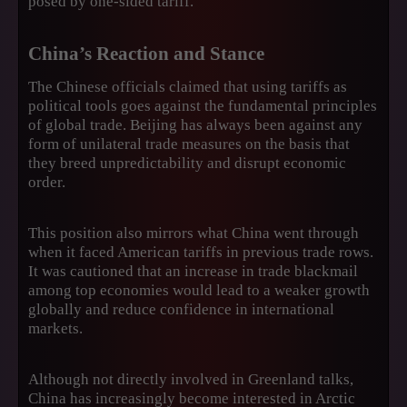
posed by one-sided tariff.
China’s Reaction and Stance
The Chinese officials claimed that using tariffs as
political tools goes against the fundamental principles
of global trade. Beijing has always been against any
form of unilateral trade measures on the basis that
they breed unpredictability and disrupt economic
order.
This position also mirrors what China went through
when it faced American tariffs in previous trade rows.
It was cautioned that an increase in trade blackmail
among top economies would lead to a weaker growth
globally and reduce confidence in international
markets.
Although not directly involved in Greenland talks,
China has increasingly become interested in Arctic