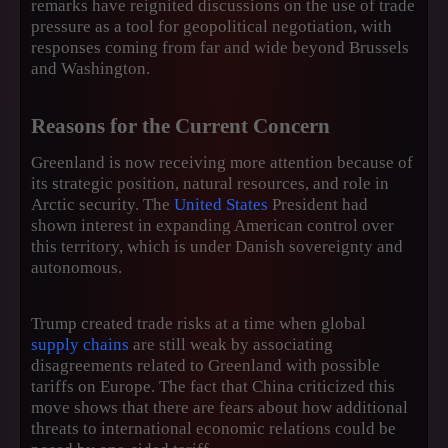
remarks have reignited discussions on the use of trade
pressure as a tool for geopolitical negotiation, with
responses coming from far and wide beyond Brussels
and Washington.
Reasons for the Current Concern
Greenland is now receiving more attention because of
its strategic position, natural resources, and role in
Arctic security. The
United States
President had
shown interest in expanding American control over
this territory, which is under Danish sovereignty and
autonomous.
Trump created trade risks at a time when global
supply chains
are still weak by associating
disagreements related to Greenland with possible
tariffs on Europe. The fact that China criticized this
move shows that there are fears about how additional
threats to international economic relations could be