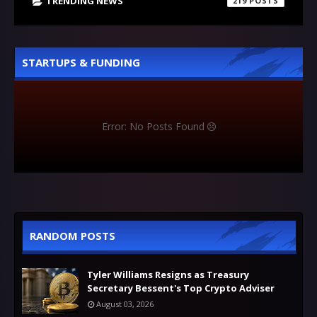
TRENDING NEWS
219
STARTUPS & FUNDING
Error: No Posts Found
RANDOM POSTS
Tyler Williams Resigns as Treasury
Secretary Bessent's Top Crypto Adviser
August 03, 2026