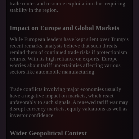
trade routes and resource exploitation thus requiring
stability in the region.
Impact on Europe and Global Markets
While European leaders have kept silent over Trump’s
recent remarks, analysts believe that such threats
remind them of continued trade risks if protectionism
returns. With its high reliance on exports, Europe
worries about tariff uncertainties affecting various
sectors like automobile manufacturing.
Trade conflicts involving major economies usually
have a negative impact on markets, which react
unfavorably to such signals. A renewed tariff war may
disrupt currency markets, equity valuations as well as
investor confidence.
Wider Geopolitical Context