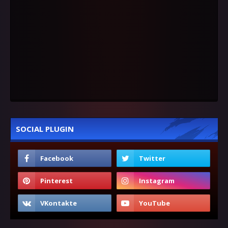
SOCIAL PLUGIN