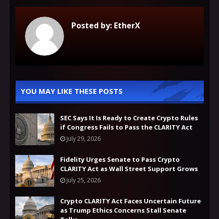
Posted by:
EtherX
YOU MAY LIKE THESE POSTS
SEC Says It Is Ready to Create Crypto Rules
if Congress Fails to Pass the CLARITY Act
July 29, 2026
Fidelity Urges Senate to Pass Crypto
CLARITY Act as Wall Street Support Grows
July 25, 2026
Crypto CLARITY Act Faces Uncertain Future
as Trump Ethics Concerns Stall Senate