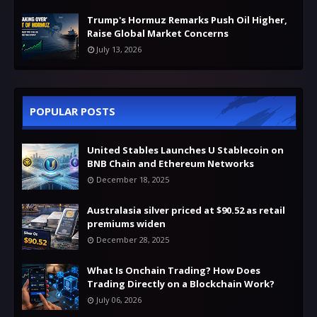
Trump's Hormuz Remarks Push Oil Higher,
Raise Global Market Concerns
July 13, 2026
POPULAR POSTS
United Stables Launches U Stablecoin on
BNB Chain and Ethereum Networks
December 18, 2025
Australasia silver priced at $90.52 as retail
premiums widen
December 28, 2025
What Is Onchain Trading? How Does
Trading Directly on a Blockchain Work?
July 06, 2026