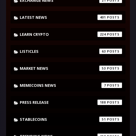
EXCHANGE NEWS
21
LATEST NEWS
401
LEARN CRYPTO
224
LISTICLES
63
MARKET NEWS
53
MEMECOINS NEWS
7
PRESS RELEASE
188
STABLECOINS
51