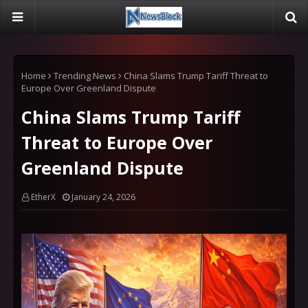
Home
Trending News
China Slams Trump Tariff Threat to
Europe Over Greenland Dispute
China Slams Trump Tariff
Threat to Europe Over
Greenland Dispute
EtherX
January 24, 2026