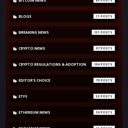
BITCOIN NEWS
85
BLOGS
11
BREAKING NEWS
131
CRYPTO NEWS
97
CRYPTO REGULATIONS & ADOPTION
104
EDITOR'S CHOICE
70
ETFS
53
ETHEREUM NEWS
30