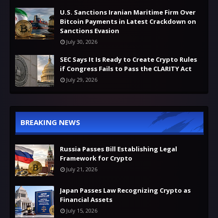
U.S. Sanctions Iranian Maritime Firm Over
Bitcoin Payments in Latest Crackdown on
Sanctions Evasion
July 30, 2026
SEC Says It Is Ready to Create Crypto Rules
if Congress Fails to Pass the CLARITY Act
July 29, 2026
BREAKING NEWS
Russia Passes Bill Establishing Legal
Framework for Crypto
July 21, 2026
Japan Passes Law Recognizing Crypto as
Financial Assets
July 15, 2026