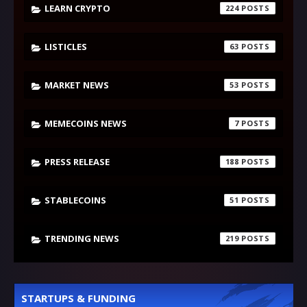
LEARN CRYPTO
224
LISTICLES
63
MARKET NEWS
53
MEMECOINS NEWS
7
PRESS RELEASE
188
STABLECOINS
51
TRENDING NEWS
219
STARTUPS & FUNDING