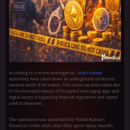
According to a recent investigation,
South Korean
authorities have taken down an underground remittance
network worth $100 million. This move has been taken due
to the increased misuse of encrypted messaging apps and
digital assets in bypassing financial regulations and capital
control measures.
The operation was unearthed by South Korea’s
financial crime units after they spent many months