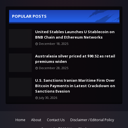
POPULAR POSTS
United Stables Launches U Stablecoin on
BNB Chain and Ethereum Networks
December 18, 2025
Australasia silver priced at $90.52 as retail
premiums widen
December 28, 2025
U.S. Sanctions Iranian Maritime Firm Over
Bitcoin Payments in Latest Crackdown on
Sanctions Evasion
July 30, 2026
Home
About
Contact Us
Disclaimer / Editorial Policy