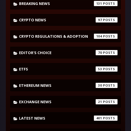
BREAKING NEWS
131
CRYPTO NEWS
97
CRYPTO REGULATIONS & ADOPTION
104
EDITOR'S CHOICE
70
ETFS
53
ETHEREUM NEWS
30
EXCHANGE NEWS
21
LATEST NEWS
401