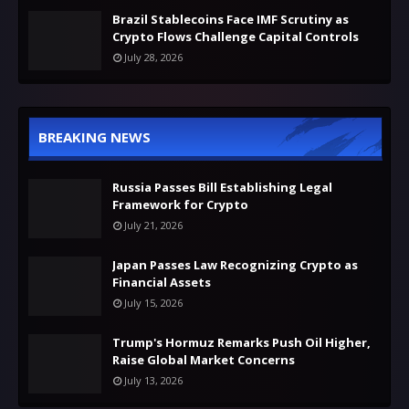
Brazil Stablecoins Face IMF Scrutiny as
Crypto Flows Challenge Capital Controls
July 28, 2026
BREAKING NEWS
Russia Passes Bill Establishing Legal
Framework for Crypto
July 21, 2026
Japan Passes Law Recognizing Crypto as
Financial Assets
July 15, 2026
Trump's Hormuz Remarks Push Oil Higher,
Raise Global Market Concerns
July 13, 2026