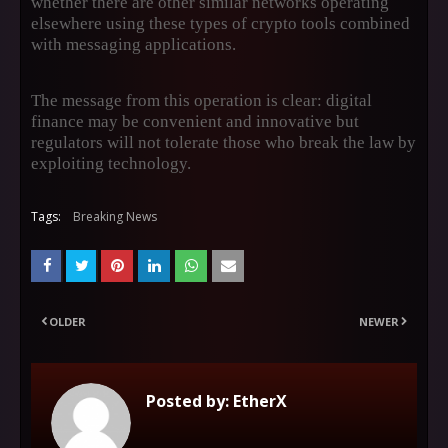
whether there are other similar networks operating
elsewhere using these types of crypto tools combined
with messaging applications.
The message from this operation is clear: digital
finance may be convenient and innovative but
regulators will not tolerate those who break the law by
exploiting technology.
Tags:
Breaking News
OLDER
NEWER
Posted by:
EtherX