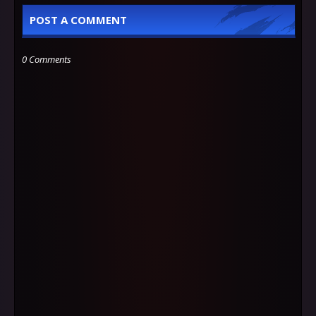
POST A COMMENT
0 Comments