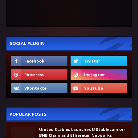
SOCIAL PLUGIN
POPULAR POSTS
United Stables Launches U Stablecoin on
BNB Chain and Ethereum Networks