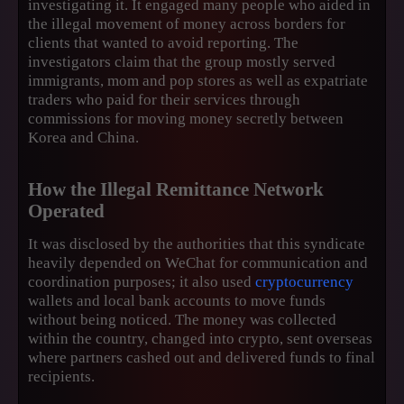
investigating it. It engaged many people who aided in
the illegal movement of money across borders for
clients that wanted to avoid reporting. The
investigators claim that the group mostly served
immigrants, mom and pop stores as well as expatriate
traders who paid for their services through
commissions for moving money secretly between
Korea and China.
How the Illegal Remittance Network
Operated
It was disclosed by the authorities that this syndicate
heavily depended on WeChat for communication and
coordination purposes; it also used
cryptocurrency
wallets and local bank accounts to move funds
without being noticed. The money was collected
within the country, changed into crypto, sent overseas
where partners cashed out and delivered funds to final
recipients.