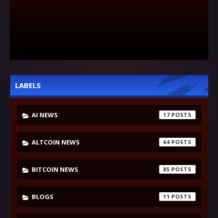
LABELS
AI NEWS
17
ALTCOIN NEWS
64
BITCOIN NEWS
85
BLOGS
11