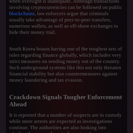
when oversight is inadequate. Although transactions
involving cryptocurrencies can be followed on public
blockchains
, law enforcers argue that criminals
usually take advantage of peer-to-peer transfers,
numerous wallets, as well as off-shore exchanges to
hide their money trail.
South Korea boasts having one of the toughest sets of
rules regarding finance globally, which includes very
strict measures on sending money out of the country.
Such underground systems like this not only threaten
financial stability but also countermeasures against
money laundering and tax evasion.
Crackdown Signals Tougher Enforcement
Ahead
It is reported that a number of suspects are in custody
while more arrests are expected as investigations
continue. The authorities are also looking into