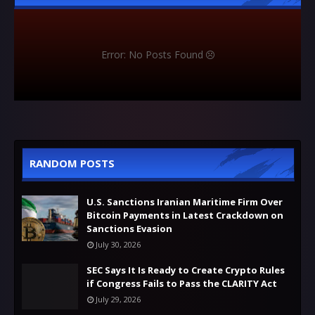
Error: No Posts Found
RANDOM POSTS
U.S. Sanctions Iranian Maritime Firm Over
Bitcoin Payments in Latest Crackdown on
Sanctions Evasion
July 30, 2026
SEC Says It Is Ready to Create Crypto Rules
if Congress Fails to Pass the CLARITY Act
July 29, 2026