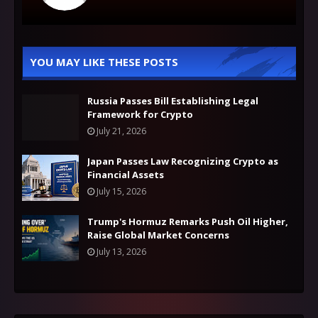
YOU MAY LIKE THESE POSTS
Russia Passes Bill Establishing Legal
Framework for Crypto
July 21, 2026
Japan Passes Law Recognizing Crypto as
Financial Assets
July 15, 2026
Trump's Hormuz Remarks Push Oil Higher,
Raise Global Market Concerns
July 13, 2026