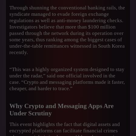
Through shunning the conventional banking rails, the
syndicate managed to evade foreign exchange
regulations as well as anti-money laundering checks.
Investigators believe that more than $100 million
passed through the network during its operation over
some years, thus ranking among the biggest cases of
under-the-table remittances witnessed in South Korea
recently.
“This was a highly organized system designed to stay
under the radar,” said one official involved in the
case. “Crypto and messaging platforms made it faster,
cheaper, and harder to trace.”
Why Crypto and Messaging Apps Are
Under Scrutiny
This event highlights the fact that digital assets and
encrypted platforms can facilitate financial crimes