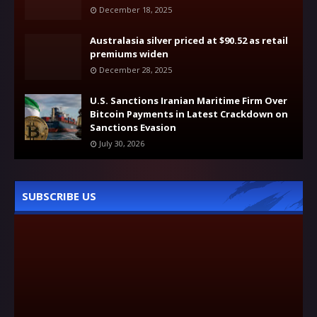
December 18, 2025
Australasia silver priced at $90.52 as retail
premiums widen
December 28, 2025
U.S. Sanctions Iranian Maritime Firm Over
Bitcoin Payments in Latest Crackdown on
Sanctions Evasion
July 30, 2026
SUBSCRIBE US