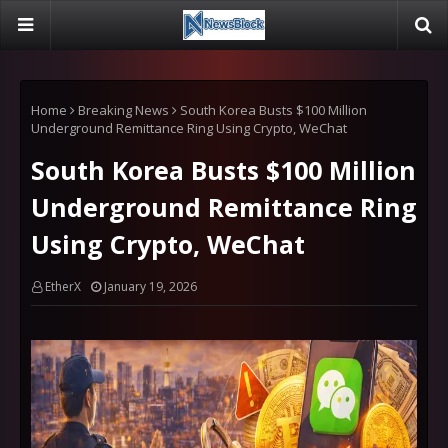
Home
Breaking News
South Korea Busts $100 Million
Underground Remittance Ring Using Crypto, WeChat
South Korea Busts $100 Million
Underground Remittance Ring
Using Crypto, WeChat
EtherX
January 19, 2026