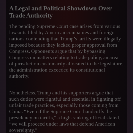
A Legal and Political Showdown Over
Trade Authority
The pending Supreme Court case arises from various
lawsuits filed by American companies and foreign
nations contending that Trump’s tariffs were illegally
imposed because they lacked proper approval from
Congress. Opponents argue that by bypassing
Congress on matters relating to trade policy, an area
of jurisdiction customarily allocated to the legislature,
the administration exceeded its constitutional
authority.
Nonetheless, Trump and his supporters argue that
such duties were rightful and essential in fighting off
unfair trade practices, especially those coming from
China. “Even if the Supreme Court handcuffs the
presidency on tariffs,” a high-ranking official stated,
“we will proceed under laws that defend American
sovereignty.”