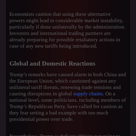
Economists caution that using these alternative
powers might lead to considerable market instability,
particularly if done unilaterally by the administration.
Investors and international trading partners are
already preparing for possible retaliatory actions in
case of any new tariffs being introduced.
Global and Domestic Reactions
Trump’s remarks have caused alarm in both China and
the European Union, which cautioned against any
unilateral tariff threats, renewing trade tensions and
causing disruptions in global
supply chains
. On a
national level, some politicians, including members of
Trump’s Republican Party, have called for caution as
they fear setting a bad example with too much
presidential power over trade.