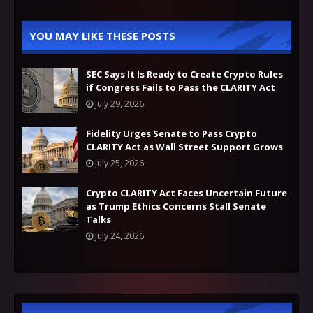
YOU MAY LIKE THESE POSTS
SEC Says It Is Ready to Create Crypto Rules
if Congress Fails to Pass the CLARITY Act
July 29, 2026
Fidelity Urges Senate to Pass Crypto
CLARITY Act as Wall Street Support Grows
July 25, 2026
Crypto CLARITY Act Faces Uncertain Future
as Trump Ethics Concerns Stall Senate
Talks
July 24, 2026