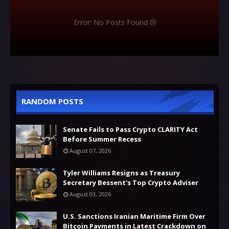
Error: No Posts Found
RANDOM POSTS
Senate Fails to Pass Crypto CLARITY Act
Before Summer Recess
August 07, 2026
Tyler Williams Resigns as Treasury
Secretary Bessent's Top Crypto Adviser
August 03, 2026
U.S. Sanctions Iranian Maritime Firm Over
Bitcoin Payments in Latest Crackdown on