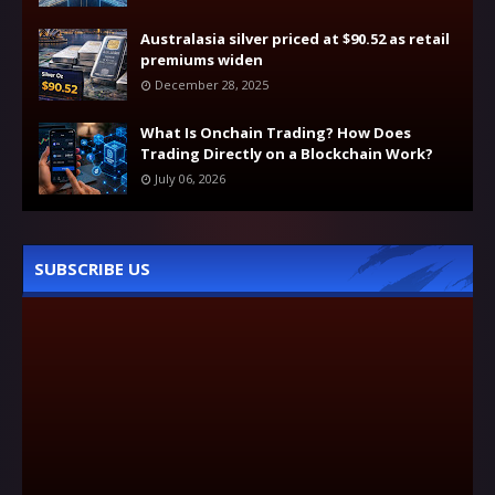
Australasia silver priced at $90.52 as retail
premiums widen
December 28, 2025
What Is Onchain Trading? How Does
Trading Directly on a Blockchain Work?
July 06, 2026
SUBSCRIBE US