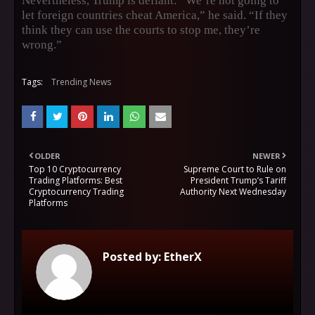
Nevertheless, Trump is defiant: “We’re not going to
let foreign countries cheat America,” he said. “If they
think they can use the courts to stop me, they’re
wrong.”
Tags:
Trending News
OLDER
NEWER
Top 10 Cryptocurrency
Supreme Court to Rule on
Trading Platforms: Best
President Trump’s Tariff
Cryptocurrency Trading
Authority Next Wednesday
Platforms
Posted by:
EtherX