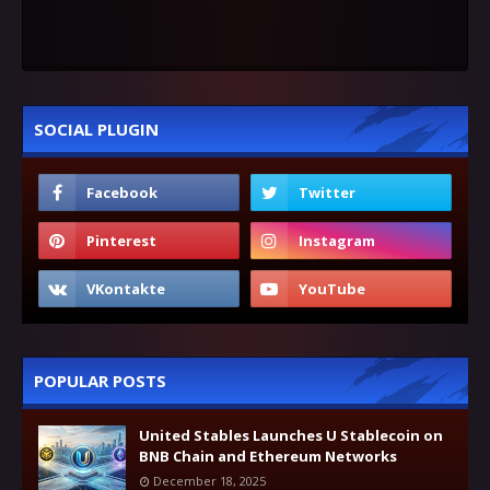
SOCIAL PLUGIN
POPULAR POSTS
United Stables Launches U Stablecoin on
BNB Chain and Ethereum Networks
December 18, 2025