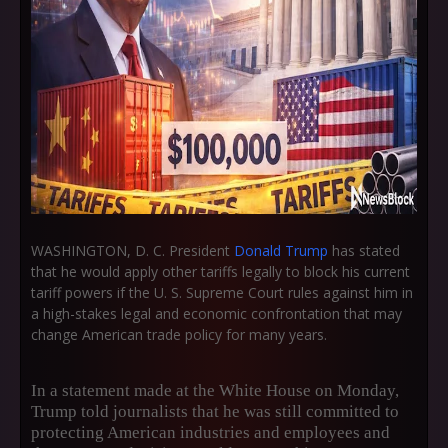
WASHINGTON, D. C. President
Donald Trump
has stated
that he would apply other tariffs legally to block his current
tariff powers if the U. S. Supreme Court rules against him in
a high-stakes legal and economic confrontation that may
change American trade policy for many years.
In a statement made at the White House on Monday,
Trump told journalists that he was still committed to
protecting American industries and employees and