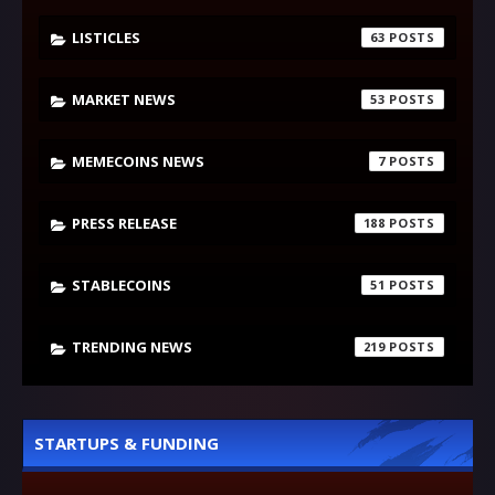
LISTICLES
63
MARKET NEWS
53
MEMECOINS NEWS
7
PRESS RELEASE
188
STABLECOINS
51
TRENDING NEWS
219
STARTUPS & FUNDING