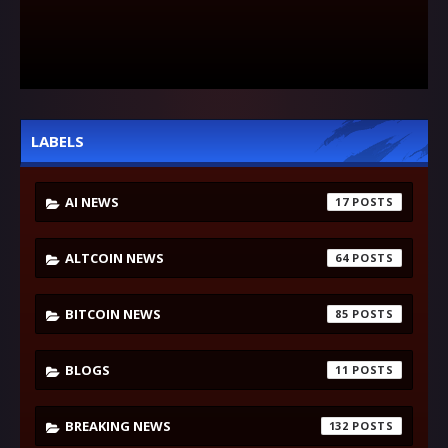
LABELS
AI NEWS
17
ALTCOIN NEWS
64
BITCOIN NEWS
85
BLOGS
11
BREAKING NEWS
132