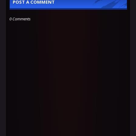
POST A COMMENT
0 Comments