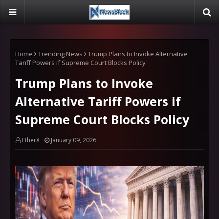
Home
Trending News
Trump Plans to Invoke Alternative
Tariff Powers if Supreme Court Blocks Policy
Trump Plans to Invoke
Alternative Tariff Powers if
Supreme Court Blocks Policy
EtherX
January 09, 2026