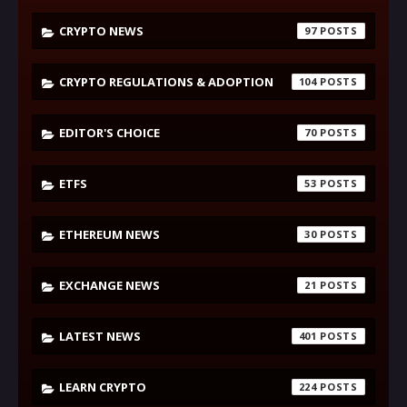
CRYPTO NEWS
97
CRYPTO REGULATIONS & ADOPTION
104
EDITOR'S CHOICE
70
ETFS
53
ETHEREUM NEWS
30
EXCHANGE NEWS
21
LATEST NEWS
401
LEARN CRYPTO
224