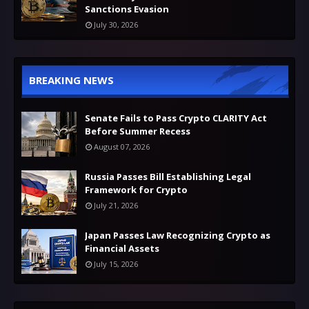
Sanctions Evasion
July 30, 2026
BREAKING NEWS
Senate Fails to Pass Crypto CLARITY Act
Before Summer Recess
August 07, 2026
Russia Passes Bill Establishing Legal
Framework for Crypto
July 21, 2026
Japan Passes Law Recognizing Crypto as
Financial Assets
July 15, 2026