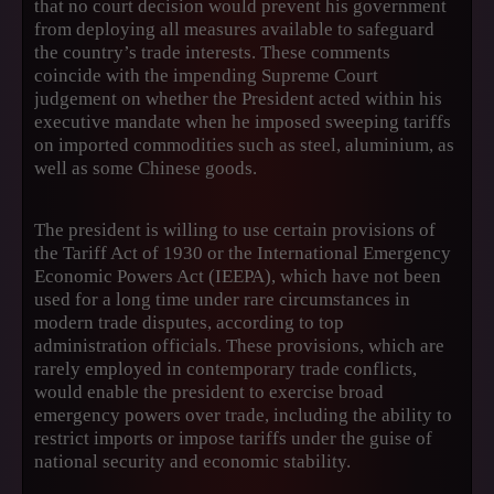
that no court decision would prevent his government
from deploying all measures available to safeguard
the country’s trade interests. These comments
coincide with the impending Supreme Court
judgement on whether the President acted within his
executive mandate when he imposed sweeping tariffs
on imported commodities such as steel, aluminium, as
well as some Chinese goods.
The president is willing to use certain provisions of
the Tariff Act of 1930 or the International Emergency
Economic Powers Act (IEEPA), which have not been
used for a long time under rare circumstances in
modern trade disputes, according to top
administration officials. These provisions, which are
rarely employed in contemporary trade conflicts,
would enable the president to exercise broad
emergency powers over trade, including the ability to
restrict imports or impose tariffs under the guise of
national security and economic stability.