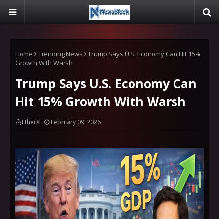
Home
Trending News
Trump Says U.S. Economy Can Hit 15%
Growth With Warsh
Trump Says U.S. Economy Can
Hit 15% Growth With Warsh
EtherX
February 09, 2026