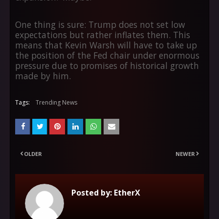
One thing is sure: Trump does not set low
expectations but rather inflates them. This
means that Kevin Warsh will have to take up
the position of the Fed chair under enormous
pressure due to promises of historical growth
made by him.
Tags:
Trending News
OLDER
NEWER
Posted by:
EtherX