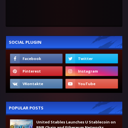
SOCIAL PLUGIN
POPULAR POSTS
United Stables Launches U Stablecoin on
BNB Chain and Ethereum Networks