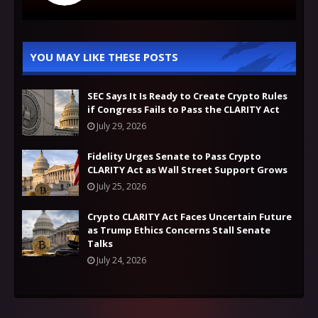
YOU MAY LIKE THESE POSTS
SEC Says It Is Ready to Create Crypto Rules
if Congress Fails to Pass the CLARITY Act
July 29, 2026
Fidelity Urges Senate to Pass Crypto
CLARITY Act as Wall Street Support Grows
July 25, 2026
Crypto CLARITY Act Faces Uncertain Future
as Trump Ethics Concerns Stall Senate
Talks
July 24, 2026