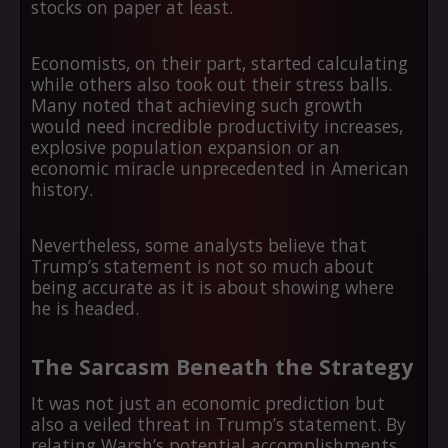
stocks on paper at least.
Economists, on their part, started calculating
while others also took out their stress balls.
Many noted that achieving such growth
would need incredible productivity increases,
explosive population expansion or an
economic miracle unprecedented in American
history.
Nevertheless, some analysts believe that
Trump’s statement is not so much about
being accurate as it is about showing where
he is headed.
The Sarcasm Beneath the Strategy
It was not just an economic prediction but
also a veiled threat in Trump’s statement. By
relating Warsh’s potential accomplishments