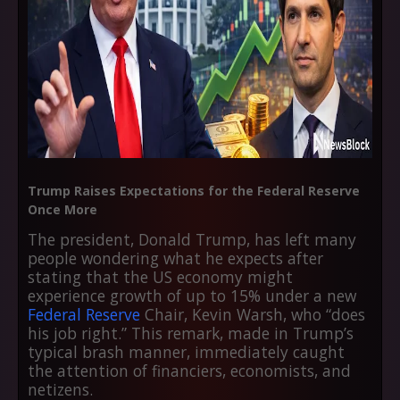
Trump Raises Expectations for the Federal Reserve
Once More
The president, Donald Trump, has left many
people wondering what he expects after
stating that the US economy might
experience growth of up to 15% under a new
Federal Reserve
Chair, Kevin Warsh, who “does
his job right.” This remark, made in Trump’s
typical brash manner, immediately caught
the attention of financiers, economists, and
netizens.