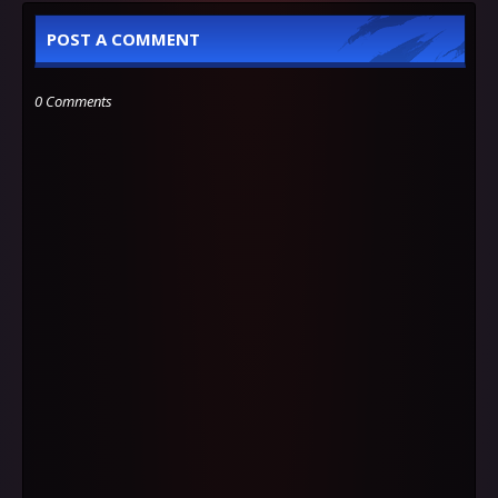
POST A COMMENT
0 Comments