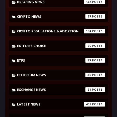
BREAKING NEWS
132
CRYPTO NEWS
97
CRYPTO REGULATIONS & ADOPTION
104
EDITOR'S CHOICE
70
ETFS
53
ETHEREUM NEWS
30
EXCHANGE NEWS
21
LATEST NEWS
401