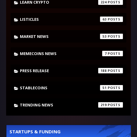
LEARN CRYPTO
224
LISTICLES
63
MARKET NEWS
53
MEMECOINS NEWS
7
PRESS RELEASE
188
STABLECOINS
51
TRENDING NEWS
219
STARTUPS & FUNDING