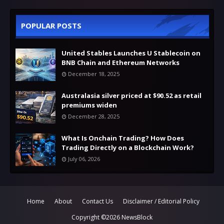
POPULAR POSTS
United Stables Launches U Stablecoin on
BNB Chain and Ethereum Networks
December 18, 2025
Australasia silver priced at $90.52 as retail
premiums widen
December 28, 2025
What Is Onchain Trading? How Does
Trading Directly on a Blockchain Work?
July 06, 2026
Home
About
Contact Us
Disclaimer / Editorial Policy
Copyright ©
2026
NewsBlock