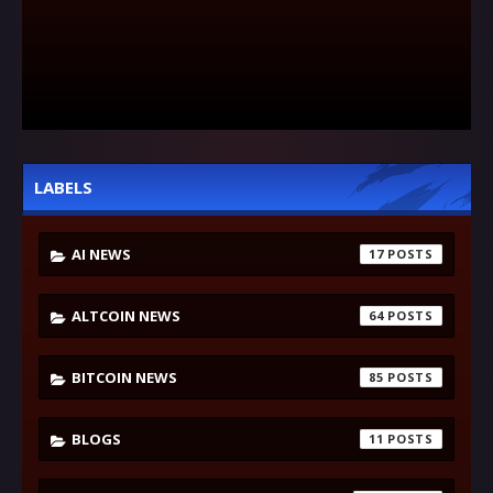
LABELS
AI NEWS
17
ALTCOIN NEWS
64
BITCOIN NEWS
85
BLOGS
11