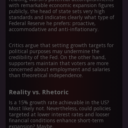
with remarkable economic expansion figures
publicly, the head of state sets very high
standards and indicates clearly what type of
Federal Reserve he prefers: proactive,
accommodative and anti-inflationary.
Critics argue that setting growth targets for
political purposes may undermine the
credibility of the Fed. On the other hand,
supporters maintain that voters are more
concerned about employment and salaries
than theoretical independence.
Reality vs. Rhetoric
Is a 15% growth rate achievable in the US?
Most likely not. Nevertheless, could policies
targeted at lower interest rates and looser
financial conditions enhance short-term
expansion? Maybe.