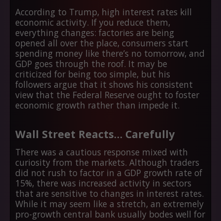
According to Trump, high interest rates kill
economic activity. If you reduce them,
everything changes: factories are being
opened all over the place, consumers start
spending money like there’s no tomorrow, and
GDP goes through the roof. It may be
criticized for being too simple, but his
followers argue that it shows his consistent
view that the Federal Reserve ought to foster
economic growth rather than impede it.
Wall Street Reacts… Carefully
There was a cautious response mixed with
curiosity from the markets. Although traders
did not rush to factor in a GDP growth rate of
15%, there was increased activity in sectors
that are sensitive to changes in interest rates.
While it may seem like a stretch, an extremely
pro-growth central bank usually bodes well for