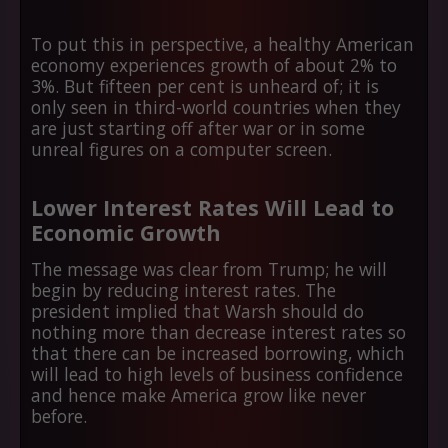
To put this in perspective, a healthy American
economy experiences growth of about 2% to
3%. But fifteen per cent is unheard of; it is
only seen in third-world countries when they
are just starting off after war or in some
unreal figures on a computer screen.
Lower Interest Rates Will Lead to
Economic Growth
The message was clear from Trump; he will
begin by reducing interest rates. The
president implied that Warsh should do
nothing more than decrease interest rates so
that there can be increased borrowing, which
will lead to high levels of business confidence
and hence make America grow like never
before.