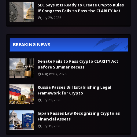
SEC Says It Is Ready to Create Crypto Rules
if Congress Fails to Pass the CLARITY Act
July 29, 2026
BREAKING NEWS
Senate Fails to Pass Crypto CLARITY Act
Before Summer Recess
August 07, 2026
Russia Passes Bill Establishing Legal
Framework for Crypto
July 21, 2026
Japan Passes Law Recognizing Crypto as
Financial Assets
July 15, 2026