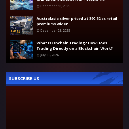
December 18, 2025
Australasia silver priced at $90.52 as retail
premiums widen
December 28, 2025
What Is Onchain Trading? How Does
Trading Directly on a Blockchain Work?
July 06, 2026
SUBSCRIBE US