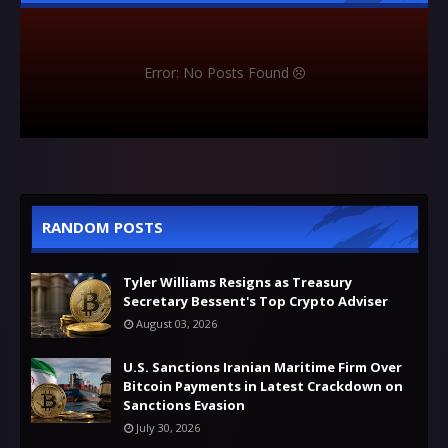
Error: No Posts Found
RANDOM POSTS
Tyler Williams Resigns as Treasury
Secretary Bessent's Top Crypto Adviser
August 03, 2026
U.S. Sanctions Iranian Maritime Firm Over
Bitcoin Payments in Latest Crackdown on
Sanctions Evasion
July 30, 2026