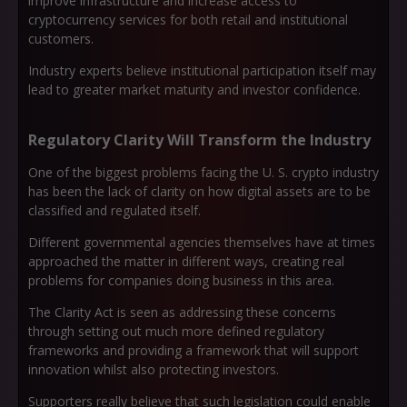
improve infrastructure and increase access to
cryptocurrency services for both retail and institutional
customers.
Industry experts believe institutional participation itself may
lead to greater market maturity and investor confidence.
Regulatory Clarity Will Transform the Industry
One of the biggest problems facing the U. S. crypto industry
has been the lack of clarity on how digital assets are to be
classified and regulated itself.
Different governmental agencies themselves have at times
approached the matter in different ways, creating real
problems for companies doing business in this area.
The Clarity Act is seen as addressing these concerns
through setting out much more defined regulatory
frameworks and providing a framework that will support
innovation whilst also protecting investors.
Supporters really believe that such legislation could enable