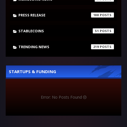
PRESS RELEASE
188
STABLECOINS
51
TRENDING NEWS
219
STARTUPS & FUNDING
Error: No Posts Found