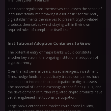
financial system itself itself.
Far clearer regulations themselves can lessen the sense of
legal uncertainty itself making it a lot easier for the really
big establishments themselves to present crypto-related
products themselves whilst staying within their own
required rules of compliance itself itself.
Institutional Adoption Continues to Grow
The potential entry of major banks would constitute
another key step in the ongoing institutional adoption of
cryptocurrency.
Over the last several years, asset managers, investment
firms, hedge funds, and publically traded companies have
continued to increase their participation in digital assets.
The approval of Bitcoin exchange-traded funds (ETFs) and
the development of further regulated crypto products have
yet strengthened institutional participation.
Large banks entering the market could boost liquidity,