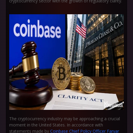
cryptocurrency sector with the growth of regulatory clarity.
The cryptocurrency industry may be approaching a crucial
moment in the United States. In accordance with
statements made by
Coinbase Chief Policy Officer Faryar