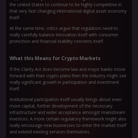
the United States to continue to be highly competitive in
that very fast-changing international digital asset economy
itself.
At the same time, critics argue that regulators need to
really carefully balance innovation itself with consumer
protection and financial stability concerns itself.
What this Means for Crypto Markets
If the Clarity Act does become law and major banks move
forward with their crypto plans then the industry might see
really significant growth in participation and investment
itself.
Institutional participation itself usually brings about even
more capital, further development of the necessary
infrastructure and wider acceptance amongst mainstream
investors. A more certain regulatory framework might also
really encourage new businesses to enter the market itself
and extend existing services themselves.