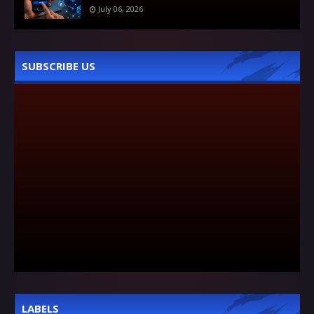
July 06, 2026
SUBSCRIBE US
LABELS