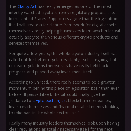
The
Clarity Act
has really emerged as one of the most
intently watched cryptocurrency regulatory proposals itself
in the United States. Supporters argue that the legislation
itself will create a far clearer framework for digital assets
themselves - really helping businesses learn which rules will
actually apply to the various different crypto products and
services themselves.
For quite a few years, the whole crypto industry itself has
called out for better regulatory clarity itself - arguing that
unclear regulations themselves have really held back
progress and pushed away investment itself.
According to Shirzad, there really seems to be a greater
momentum behind this piece of legislation itself than ever
before. If passed itself, the bill could finally give the
guidance to
crypto exchanges
, blockchain companies,
investors themselves and financial establishments looking
to take part in the whole sector itself.
Really many industry leaders themselves look upon having
clear regulations as totally necessary itself for the next