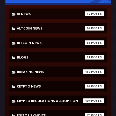
AI NEWS
17
ALTCOIN NEWS
64
BITCOIN NEWS
85
BLOGS
11
BREAKING NEWS
132
CRYPTO NEWS
97
CRYPTO REGULATIONS & ADOPTION
104
EDITOR'S CHOICE
70