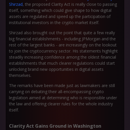
Shirzad
, the proposed Clarity Act is really close to passing
itself, something which could give shape to how digital
assets are regulated and speed up the participation of
institutional investors in the crypto market itself.
Shirzad also brought out the point that quite a few really
big financial establishments - including JPMorgan and the
rest of the largest banks - are increasingly on the lookout
to join the cryptocurrency sector. His statements highlight
steadily increasing confidence among the oldest financial
establishments that much clearer regulations could start
unlocking brand new opportunities in digital assets
themselves.
The remarks have been made just as lawmakers are still
carrying on debating their all-encompassing crypto
legislation aimed at determining who is responsible under
the law and offering clearer rules for the whole industry
itself.
Clarity Act Gains Ground in Washington