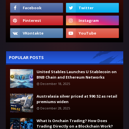
POPULAR POSTS
United Stables Launches U Stablecoin on
BNB Chain and Ethereum Networks
December 18, 2025
Australasia silver priced at $90.52 as retail
premiums widen
December 28, 2025
What Is Onchain Trading? How Does
Trading Directly on a Blockchain Work?