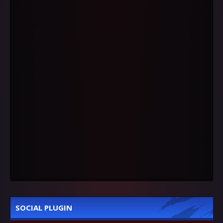
SOCIAL PLUGIN