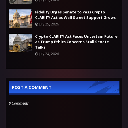
Fidelity Urges Senate to Pass Crypto
CLARITY Act as Wall Street Support Grows
July 25, 2026
Crypto CLARITY Act Faces Uncertain Future
as Trump Ethics Concerns Stall Senate
Talks
July 24, 2026
POST A COMMENT
0 Comments