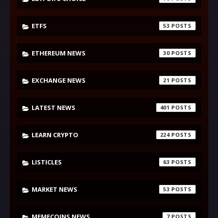
ETFS
53
ETHEREUM NEWS
30
EXCHANGE NEWS
21
LATEST NEWS
401
LEARN CRYPTO
224
LISTICLES
63
MARKET NEWS
53
MEMECOINS NEWS
7