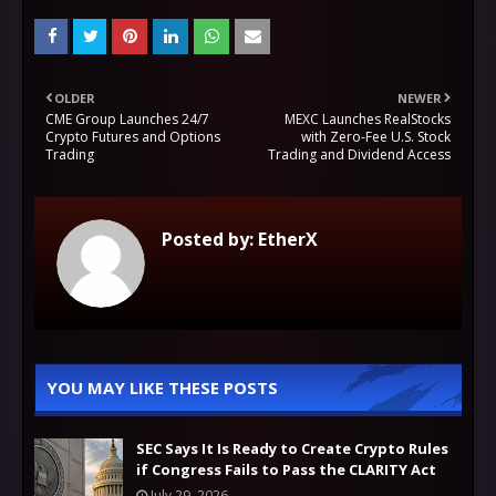
OLDER
NEWER
CME Group Launches 24/7
MEXC Launches RealStocks
Crypto Futures and Options
with Zero-Fee U.S. Stock
Trading
Trading and Dividend Access
Posted by:
EtherX
YOU MAY LIKE THESE POSTS
SEC Says It Is Ready to Create Crypto Rules
if Congress Fails to Pass the CLARITY Act
July 29, 2026