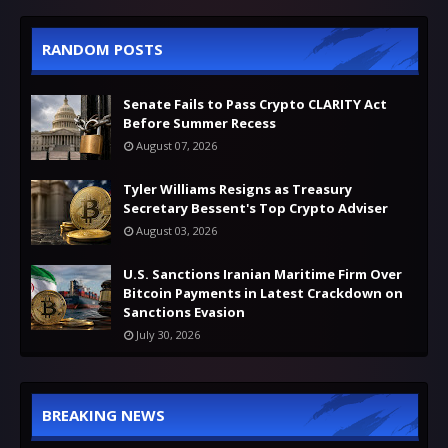
RANDOM POSTS
Senate Fails to Pass Crypto CLARITY Act
Before Summer Recess
August 07, 2026
Tyler Williams Resigns as Treasury
Secretary Bessent's Top Crypto Adviser
August 03, 2026
U.S. Sanctions Iranian Maritime Firm Over
Bitcoin Payments in Latest Crackdown on
Sanctions Evasion
July 30, 2026
BREAKING NEWS