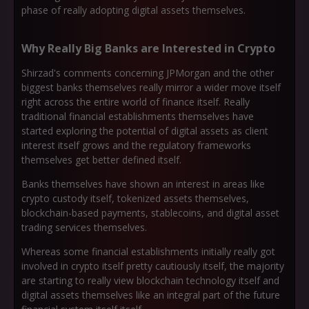
phase of really adopting digital assets themselves.
Why Really Big Banks are Interested in Crypto
Shirzad's comments concerning JPMorgan and the other
biggest banks themselves really mirror a wider move itself
right across the entire world of finance itself. Really
traditional financial establishments themselves have
started exploring the potential of digital assets as client
interest itself grows and the regulatory frameworks
themselves get better defined itself.
Banks themselves have shown an interest in areas like
crypto custody itself, tokenized assets themselves,
blockchain-based payments, stablecoins, and digital asset
trading services themselves.
Whereas some financial establishments initially really got
involved in crypto itself pretty cautiously itself, the majority
are starting to really view blockchain technology itself and
digital assets themselves like an integral part of the future