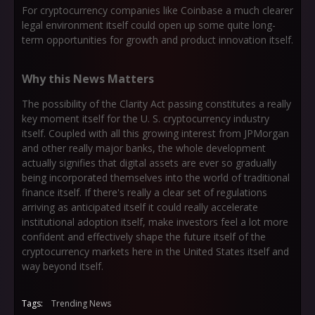
For cryptocurrency companies like Coinbase a much clearer
legal environment itself could open up some quite long-
term opportunities for growth and product innovation itself.
Why this News Matters
The possibility of the Clarity Act passing constitutes a really
key moment itself for the U. S. cryptocurrency industry
itself. Coupled with all this growing interest from JPMorgan
and other really major banks, the whole development
actually signifies that digital assets are ever so gradually
being incorporated themselves into the world of traditional
finance itself. If there's really a clear set of regulations
arriving as anticipated itself it could really accelerate
institutional adoption itself, make investors feel a lot more
confident and effectively shape the future itself of the
cryptocurrency markets here in the United States itself and
way beyond itself.
Tags:
Trending News