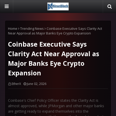
Home
Trending News
Coinbase Executive Says Clarity Act
Near Approval as Major Banks Eye Crypto Expansion
Coinbase Executive Says
Clarity Act Near Approval as
Major Banks Eye Crypto
Expansion
EtherX
June 02, 2026
Coinbase's Chief Policy Officer states the Clarity Act is
almost approved, while JPMorgan and other major banks
are getting ready to expand themselves into the