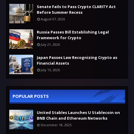
Senate Fails to Pass Crypto CLARITY Act
Before Summer Recess
August 07, 2026
Russia Passes Bill Establishing Legal
Framework for Crypto
July 21, 2026
Japan Passes Law Recognizing Crypto as
Financial Assets
July 15, 2026
POPULAR POSTS
United Stables Launches U Stablecoin on
BNB Chain and Ethereum Networks
December 18, 2025