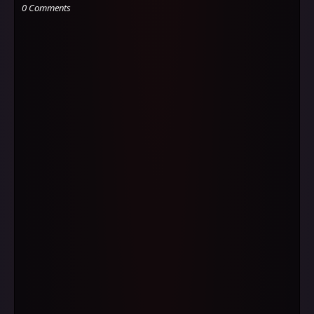
0 Comments