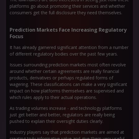
platforms go about promoting their services and whether
consumers get the full disclosure they need themselves.
Prediction Markets Face Increasing Regulatory
Focus
It has already garnered significant attention from a number
of different regulatory bodies over the past few years.
Issues surrounding prediction markets most often revolve
around whether certain agreements are really financial
products, derivatives or perhaps regulated forms of
wagering. These classifications can make a very significant
impact on how platforms themselves are supervised and
which rules apply to their actual operations.
As trading volumes increase - and technology platforms
just get better and better, regulators are really being
pushed to explain their oversight duties clearly.
Industry players say that prediction markets are aimed at
creating truly informative value and give them very useful