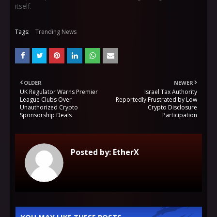
itself.
Tags:
Trending News
OLDER
NEWER
UK Regulator Warns Premier
Israel Tax Authority
League Clubs Over
Reportedly Frustrated by Low
Unauthorized Crypto
Crypto Disclosure
Sponsorship Deals
Participation
Posted by:
EtherX