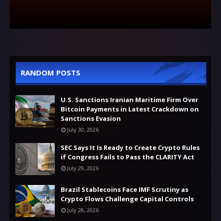
RANDOM POSTS
U.S. Sanctions Iranian Maritime Firm Over
Bitcoin Payments in Latest Crackdown on
Sanctions Evasion
July 30, 2026
SEC Says It Is Ready to Create Crypto Rules
if Congress Fails to Pass the CLARITY Act
July 29, 2026
Brazil Stablecoins Face IMF Scrutiny as
Crypto Flows Challenge Capital Controls
July 28, 2026