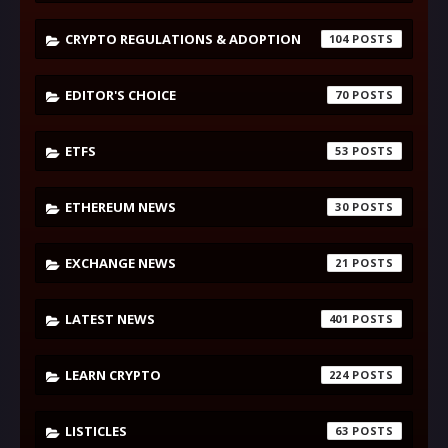
CRYPTO REGULATIONS & ADOPTION
104
EDITOR'S CHOICE
70
ETFS
53
ETHEREUM NEWS
30
EXCHANGE NEWS
21
LATEST NEWS
401
LEARN CRYPTO
224
LISTICLES
63