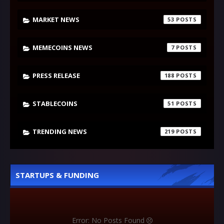
MARKET NEWS
53
MEMECOINS NEWS
7
PRESS RELEASE
188
STABLECOINS
51
TRENDING NEWS
219
STARTUPS & FUNDING
Error: No Posts Found