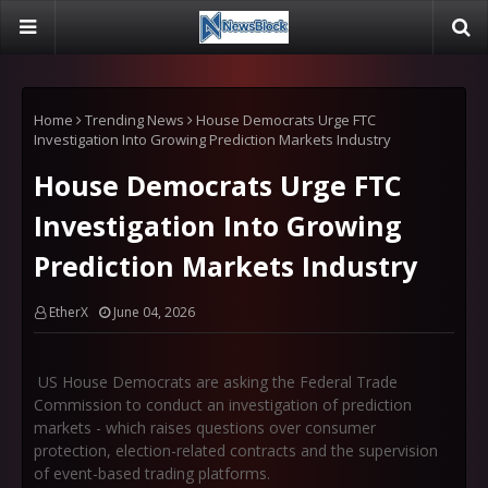
Home
Trending News
House Democrats Urge FTC
Investigation Into Growing Prediction Markets Industry
House Democrats Urge FTC
Investigation Into Growing
Prediction Markets Industry
EtherX
June 04, 2026
US House Democrats are asking the Federal Trade
Commission to conduct an investigation of prediction
markets - which raises questions over consumer
protection, election-related contracts and the supervision
of event-based trading platforms.