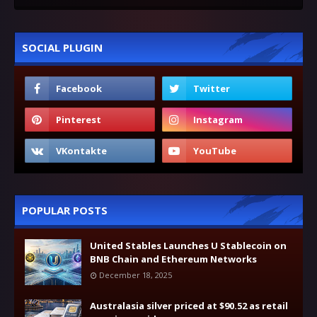
SOCIAL PLUGIN
POPULAR POSTS
United Stables Launches U Stablecoin on
BNB Chain and Ethereum Networks
December 18, 2025
Australasia silver priced at $90.52 as retail