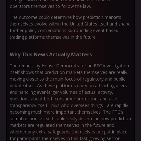
operators themselves to follow the law.
The outcome could determine how prediction markets
themselves evolve within the United States itself and shape
further policy conversations surrounding event-based
trading platforms themselves in the future.
Why This News Actually Matters
The request by House Democrats for an FTC investigation
itself shows that prediction markets themselves are really
moving closer to the main focus of regulatory and public
debate itself. As these platforms carry on attracting users
and handling ever-larger volumes of actual activity,
questions about both consumer protection, and also
transparency itself - plus who oversees things - are rapidly
becoming much more important themselves. The FTC's
actual response itself could really determine how prediction
markets are regulated themselves in the future and
whether any extra safeguards themselves are put in place
for participants themselves in this fast-growing sector