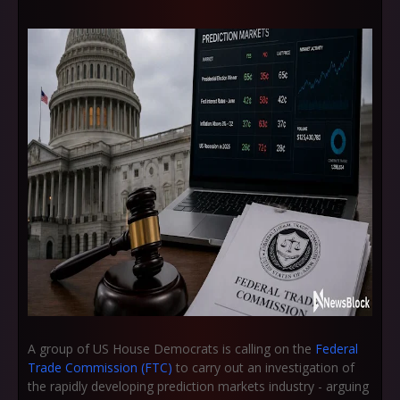
A group of US House Democrats is calling on the
Federal
Trade Commission (FTC)
to carry out an investigation of
the rapidly developing prediction markets industry - arguing