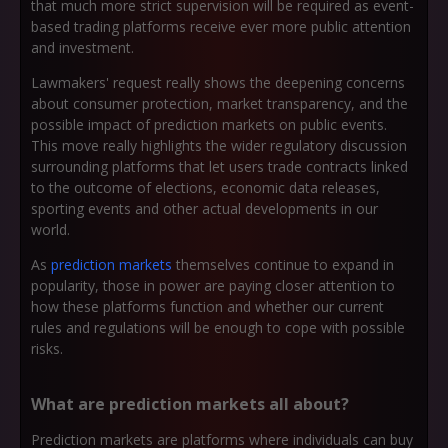
that much more strict supervision will be required as event-
based trading platforms receive ever more public attention
and investment.
Lawmakers' request really shows the deepening concerns
about consumer protection, market transparency, and the
possible impact of prediction markets on public events.
This move really highlights the wider regulatory discussion
surrounding platforms that let users trade contracts linked
to the outcome of elections, economic data releases,
sporting events and other actual developments in our
world.
As
prediction markets
themselves continue to expand in
popularity, those in power are paying closer attention to
how these platforms function and whether our current
rules and regulations will be enough to cope with possible
risks.
What are prediction markets all about?
Prediction markets are platforms where individuals can buy