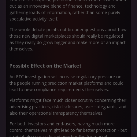
out as an innovative blend of finance, technology and
gathering loads of information, rather than some purely
speculative activity itself.
The whole debate points out broader questions about how
those new digital marketplaces should really be regulated
as they really do grow bigger and make more of an impact
themselves.
Possible Effect on the Market
An FTC investigation will increase regulatory pressure on
the people running prediction market platforms and could
lead to new compliance requirements themselves.
Platforms might face much closer scrutiny concerning their
advertising practices, risk disclosures, user safeguards, and
also their operational transparency themselves.
For both investors and end-users, having much more
control themselves might lead to far better protection - but
it might also create brand new hurdles for market