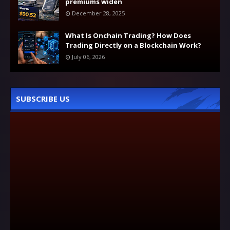
premiums widen
December 28, 2025
What Is Onchain Trading? How Does
Trading Directly on a Blockchain Work?
July 06, 2026
SUBSCRIBE US