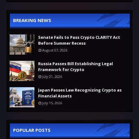
BREAKING NEWS
Senate Fails to Pass Crypto CLARITY Act
Before Summer Recess
August 07, 2026
Russia Passes Bill Establishing Legal
Framework for Crypto
July 21, 2026
Japan Passes Law Recognizing Crypto as
Financial Assets
July 15, 2026
POPULAR POSTS