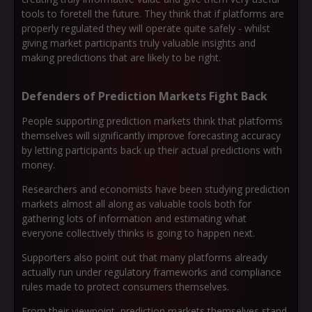
tools to foretell the future. They think that if platforms are
properly regulated they will operate quite safely - whilst
giving market participants truly valuable insights and
making predictions that are likely to be right.
Defenders of Prediction Markets Fight Back
People supporting prediction markets think that platforms
themselves will significantly improve forecasting accuracy
by letting participants back up their actual predictions with
money.
Researchers and economists have been studying prediction
markets almost all along as valuable tools both for
gathering lots of information and estimating what
everyone collectively thinks is going to happen next.
Supporters also point out that many platforms already
actually run under regulatory frameworks and compliance
rules made to protect consumers themselves.
From their viewpoint, prediction markets themselves stand