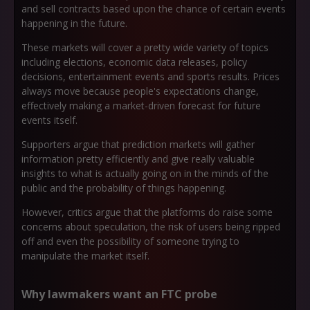
and sell contracts based upon the chance of certain events
happening in the future.
These markets will cover a pretty wide variety of topics
including elections, economic data releases, policy
decisions, entertainment events and sports results. Prices
always move because people's expectations change,
effectively making a market-driven forecast for future
events itself.
Supporters argue that prediction markets will gather
information pretty efficiently and give really valuable
insights to what is actually going on in the minds of the
public and the probability of things happening.
However, critics argue that the platforms do raise some
concerns about speculation, the risk of users being ripped
off and even the possibility of someone trying to
manipulate the market itself.
Why lawmakers want an FTC probe