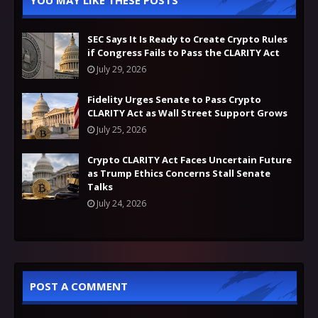
YOU MAY LIKE THESE POSTS
SEC Says It Is Ready to Create Crypto Rules
if Congress Fails to Pass the CLARITY Act
July 29, 2026
Fidelity Urges Senate to Pass Crypto
CLARITY Act as Wall Street Support Grows
July 25, 2026
Crypto CLARITY Act Faces Uncertain Future
as Trump Ethics Concerns Stall Senate
Talks
July 24, 2026
POST A COMMENT