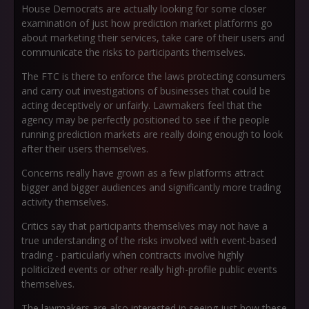
House Democrats are actually looking for some closer
examination of just how prediction market platforms go
about marketing their services, take care of their users and
communicate the risks to participants themselves.
The FTC is there to enforce the laws protecting consumers
and carry out investigations of businesses that could be
acting deceptively or unfairly. Lawmakers feel that the
agency may be perfectly positioned to see if the people
running prediction markets are really doing enough to look
after their users themselves.
Concerns really have grown as a few platforms attract
bigger and bigger audiences and significantly more trading
activity themselves.
Critics say that participants themselves may not have a
true understanding of the risks involved with event-based
trading - particularly when contracts involve highly
politicized events or other really high-profile public events
themselves.
The lawmakers are also interested in seeing just how these