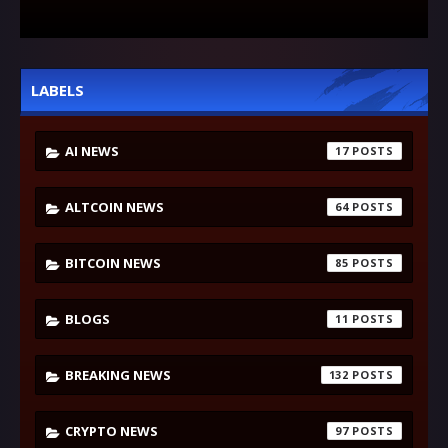
LABELS
AI NEWS
17
ALTCOIN NEWS
64
BITCOIN NEWS
85
BLOGS
11
BREAKING NEWS
132
CRYPTO NEWS
97