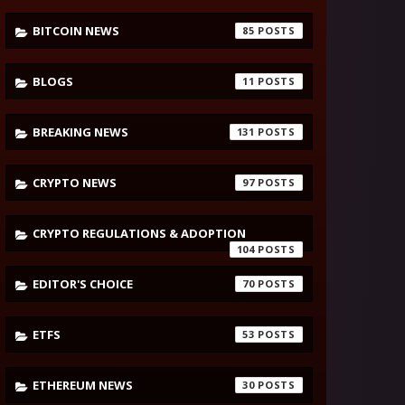
BITCOIN NEWS
85
BLOGS
11
BREAKING NEWS
131
CRYPTO NEWS
97
CRYPTO REGULATIONS & ADOPTION
104
EDITOR'S CHOICE
70
ETFS
53
ETHEREUM NEWS
30