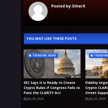
Posted by:
EtherX
YOU MAY LIKE THESE POSTS
TRENDING NEWS
TRENDIN
SEC Says It Is Ready to Create
Fidelity Urg
Crypto Rules if Congress Fails to
Crypto CLARI
Pass the CLARITY Act
Street Suppo
July 29, 2026
July 25, 2026