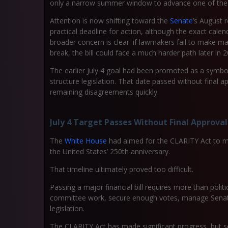
only a narrow summer window to advance one of the c
Attention is now shifting toward the
Senate
’s August 
practical deadline for action, although the exact cale
broader concern is clear: if lawmakers fail to make 
break, the bill could face a much harder path later in 2
The earlier July 4 goal had been promoted as a symbo
structure legislation. That date passed without final 
remaining disagreements quickly.
July 4 Target Passes Without Final Approval
The
White House
had aimed for the CLARITY Act to mo
the United States’ 250th anniversary.
That timeline ultimately proved too difficult.
Passing a major financial bill requires more than pol
committee work, secure enough votes, manage Senate 
legislation.
The CLARITY Act has made significant progress, but se