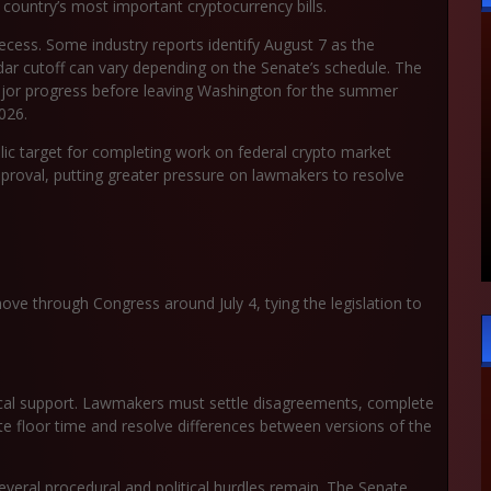
ountry’s most important cryptocurrency bills.
recess. Some industry reports identify August 7 as the
ndar cutoff can vary depending on the Senate’s schedule. The
major progress before leaving Washington for the summer
026.
lic target for completing work on federal crypto market
approval, putting greater pressure on lawmakers to resolve
ve through Congress around July 4, tying the legislation to
itical support. Lawmakers must settle disagreements, complete
floor time and resolve differences between versions of the
veral procedural and political hurdles remain. The Senate