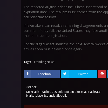
The reported August 7 deadline is best understood as a
expiration date. The real pressure comes from the ap
calendar that follows.
If lawmakers can resolve remaining disagreements and 
summer. If they fail, the United States may face ano
market structure legislation.
For the digital asset industry, the next several weeks
arrives soon or is delayed once again.
Tags:
Trending News
Facebook
Twitter
OLDER
NiceHash Reaches 200 Solo Bitcoin Blocks as Hashrate
Marketplace Expands Globally