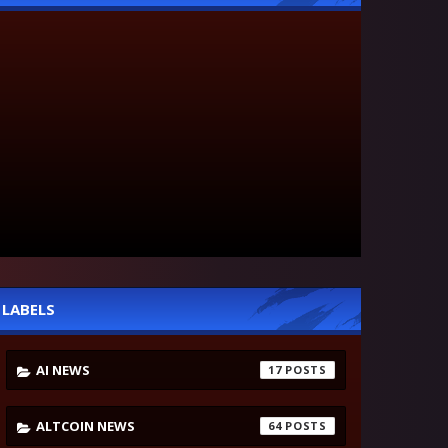
LABELS
AI NEWS
17
ALTCOIN NEWS
64