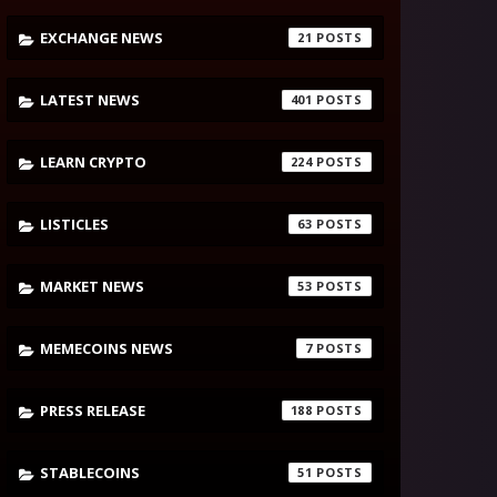
EXCHANGE NEWS
21
LATEST NEWS
401
LEARN CRYPTO
224
LISTICLES
63
MARKET NEWS
53
MEMECOINS NEWS
7
PRESS RELEASE
188
STABLECOINS
51