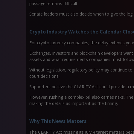
passage remains difficult.
Senate leaders must also decide when to give the legisl
Crypto Industry Watches the Calendar Clos
For cryptocurrency companies, the delay extends years
Exchanges, investors and blockchain developers want 
assets and what requirements companies must follow
Without legislation, regulatory policy may continue to
court decisions.
Supporters believe the CLARITY Act could provide a m
However, rushing a complex bill also carries risks. The
making the details as important as the timing.
Why This News Matters
The CLARITY Act missing its July 4 target matters becau