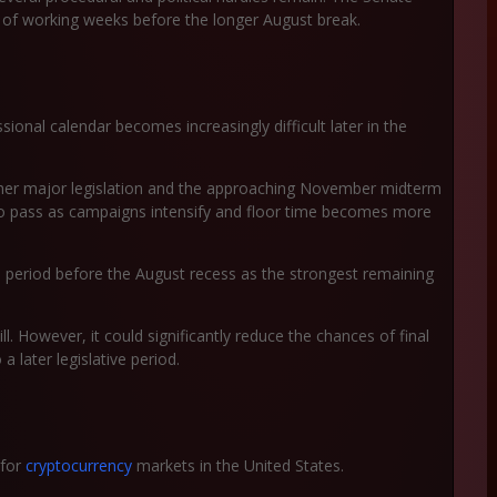
er of working weeks before the longer August break.
onal calendar becomes increasingly difficult later in the
other major legislation and the approaching November midterm
 to pass as campaigns intensify and floor time becomes more
he period before the August recess as the strongest remaining
l. However, it could significantly reduce the chances of final
a later legislative period.
 for
cryptocurrency
markets in the United States.