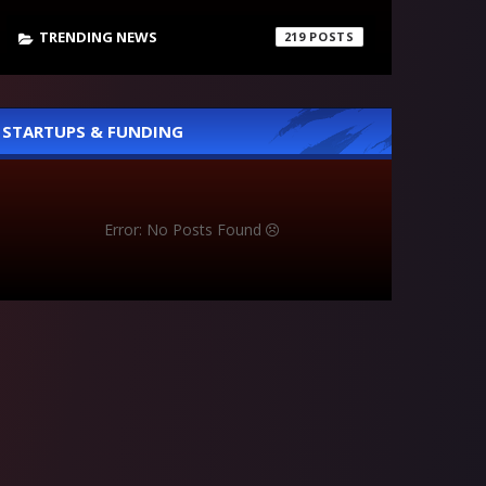
TRENDING NEWS
219
STARTUPS & FUNDING
Error: No Posts Found