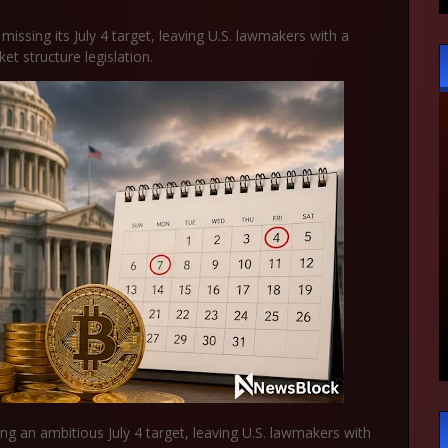
missing its July 4 target, leaving U.S. lawmakers with a
 structure legislation.
sing an ambitious July 4 target, leaving U.S. lawmakers with