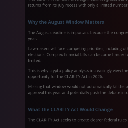
returns from its July recess with only a limited numb
Why the August Window Matters
The August deadline is important because the congressi
year.
Lawmakers will face competing priorities, including 
elections. Complex financial bills can become harder
limited.
This is why crypto policy analysts increasingly view t
opportunity for the CLARITY Act in 2026.
Missing that window would not automatically kill the bil
approval this year and potentially push the debate into 
What the CLARITY Act Would Change
The CLARITY Act seeks to create clearer federal rules