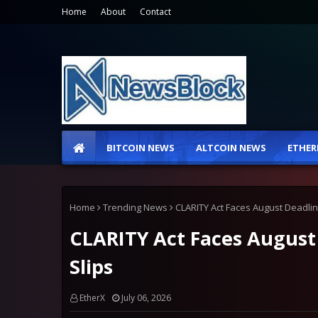
Home
About
Contact
BITCOIN NEWS
ALTCOIN NEWS
ETHER
Home
Trending News
CLARITY Act Faces August Deadline
CLARITY Act Faces August 
Slips
EtherX
July 06, 2026