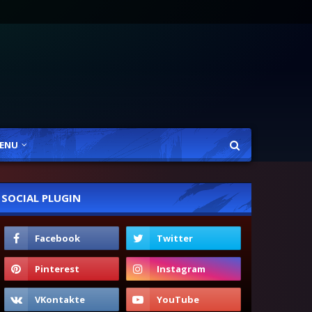
ENU
SOCIAL PLUGIN