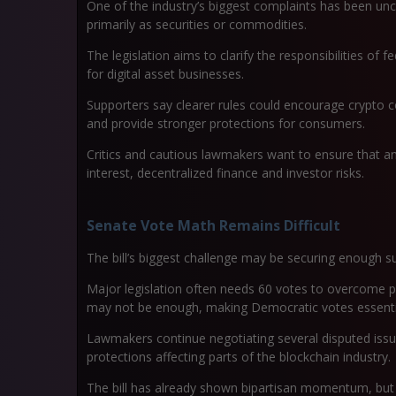
One of the industry’s biggest complaints has been unc
primarily as securities or commodities.
The legislation aims to clarify the responsibilities of
for digital asset businesses.
Supporters say clearer rules could encourage crypto c
and provide stronger protections for consumers.
Critics and cautious lawmakers want to ensure that an
interest, decentralized finance and investor risks.
Senate Vote Math Remains Difficult
The bill’s biggest challenge may be securing enough s
Major legislation often needs 60 votes to overcome p
may not be enough, making Democratic votes essenti
Lawmakers continue negotiating several disputed issues
protections affecting parts of the blockchain industry.
The bill has already shown bipartisan momentum, but 