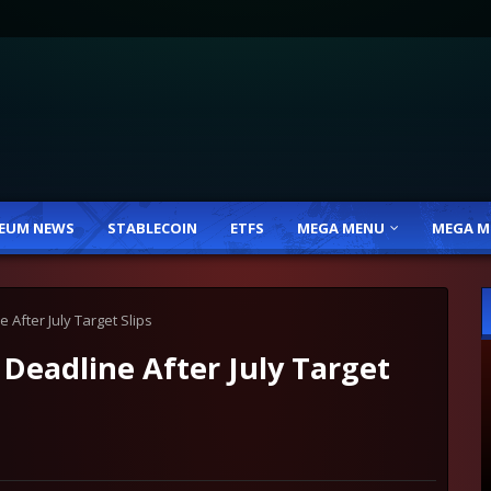
EUM NEWS
STABLECOIN
ETFS
MEGA MENU
MEGA M
 After July Target Slips
Deadline After July Target