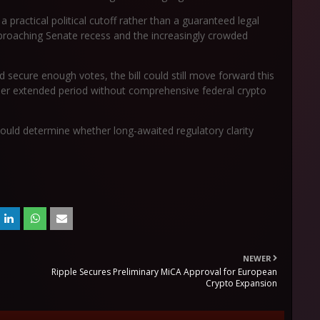
 practical political cutoff rather than a guaranteed legal
proaching Senate recess and the increasingly crowded
secure enough votes, the bill could still move forward this
ther extended period without comprehensive federal crypto
 could determine whether long-awaited regulatory clarity
NEWER
Ripple Secures Preliminary MiCA Approval for European
Crypto Expansion