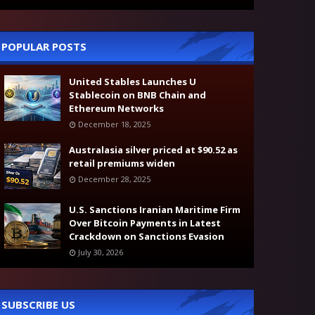
POPULAR POSTS
United Stables Launches U
Stablecoin on BNB Chain and
Ethereum Networks
December 18, 2025
Australasia silver priced at $90.52 as
retail premiums widen
December 28, 2025
U.S. Sanctions Iranian Maritime Firm
Over Bitcoin Payments in Latest
Crackdown on Sanctions Evasion
July 30, 2026
SUBSCRIBE US