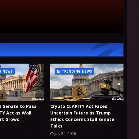
G NEWS
TRENDING NEWS
es Senate to Pass
Crypto CLARITY Act Faces
TY Act as Wall
Uncertain Future as Trump
rt Grows
Ethics Concerns Stall Senate
Talks
July 24, 2026