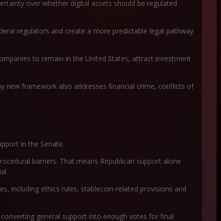
ertainty over whether digital assets should be regulated
 federal regulators and create a more predictable legal pathway
ompanies to remain in the United States, attract investment
y new framework also addresses financial crime, conflicts of
upport in the Senate.
rocedural barriers. That means Republican support alone
al.
, including ethics rules, stablecoin-related provisions and
converting general support into enough votes for final