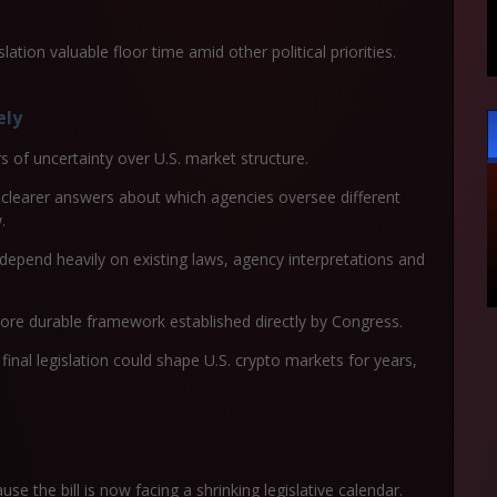
ation valuable floor time amid other political priorities.
ely
 of uncertainty over U.S. market structure.
clearer answers about which agencies oversee different
.
 depend heavily on existing laws, agency interpretations and
ore durable framework established directly by Congress.
 final legislation could shape U.S. crypto markets for years,
se the bill is now facing a shrinking legislative calendar.