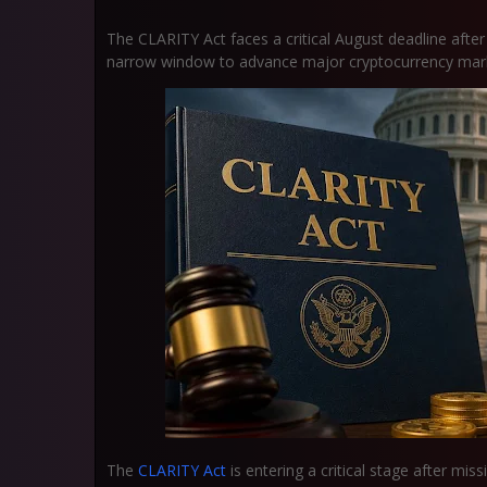
The CLARITY Act faces a critical August deadline after 
narrow window to advance major cryptocurrency market
The
CLARITY Act
is entering a critical stage after mis