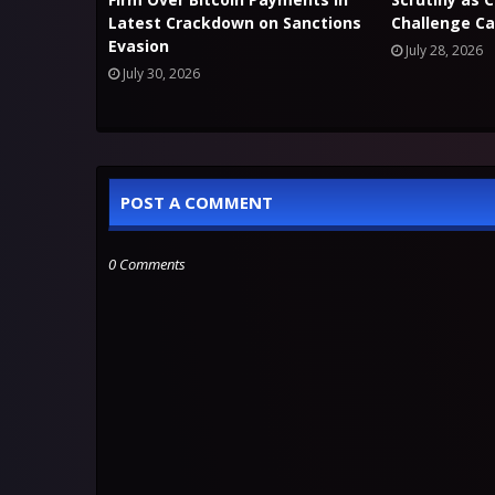
Latest Crackdown on Sanctions
Challenge Ca
Evasion
July 28, 2026
July 30, 2026
POST A COMMENT
0 Comments