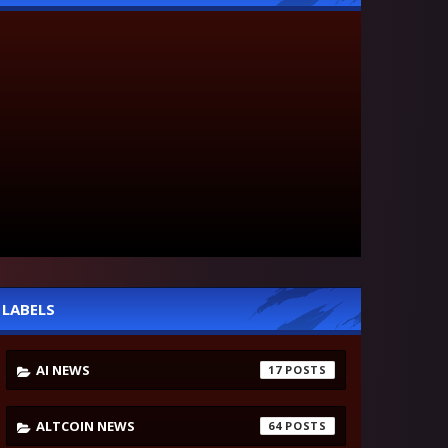
LABELS
AI NEWS
17
ALTCOIN NEWS
64