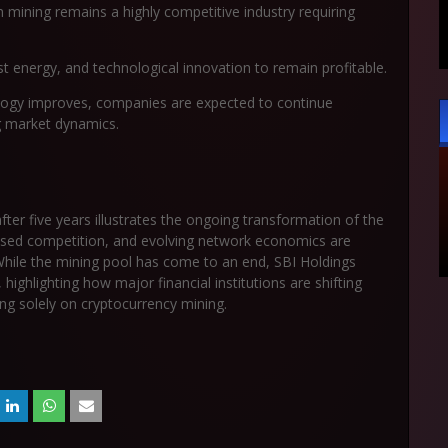
mining remains a highly competitive industry requiring
t energy, and technological innovation to remain profitable.
nology improves, companies are expected to continue
ng market dynamics.
after five years illustrates the ongoing transformation of the
reased competition, and evolving network economics are
While the mining pool has come to an end, SBI Holdings
highlighting how major financial institutions are shifting
ing solely on cryptocurrency mining.