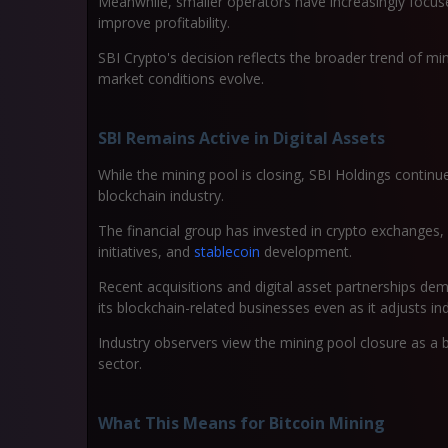
Meanwhile, smaller operators have increasingly focuse
improve profitability.
SBI Crypto's decision reflects the broader trend of m
market conditions evolve.
SBI Remains Active in Digital Assets
While the mining pool is closing, SBI Holdings contin
blockchain industry.
The financial group has invested in crypto exchanges, 
initiatives, and
stablecoin
development.
Recent acquisitions and digital asset partnerships 
its blockchain-related businesses even as it adjusts in
Industry observers view the mining pool closure as a 
sector.
What This Means for Bitcoin Mining