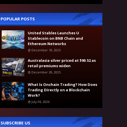
POPULAR POSTS
United Stables Launches U
Stablecoin on BNB Chain and
Ethereum Networks
December 18, 2025
Australasia silver priced at $90.52 as
retail premiums widen
December 28, 2025
What Is Onchain Trading? How Does
Trading Directly on a Blockchain
Work?
July 06, 2026
SUBSCRIBE US