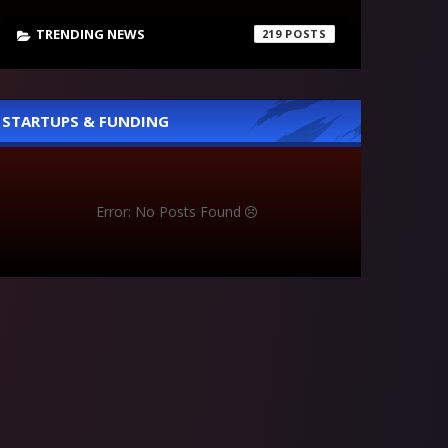
TRENDING NEWS
219
STARTUPS & FUNDING
Error: No Posts Found