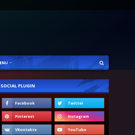
ENU
SOCIAL PLUGIN