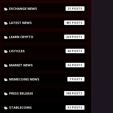
EXCHANGE NEWS
21
LATEST NEWS
401
LEARN CRYPTO
224
LISTICLES
63
MARKET NEWS
53
MEMECOINS NEWS
7
PRESS RELEASE
188
STABLECOINS
51