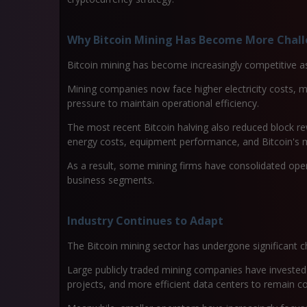
Why Bitcoin Mining Has Become More Chal
Bitcoin mining has become increasingly competitive 
Mining companies now face higher electricity costs, m
pressure to maintain operational efficiency.
The most recent Bitcoin halving also reduced block r
energy costs, equipment performance, and Bitcoin's m
As a result, some mining firms have consolidated opera
business segments.
Industry Continues to Adapt
The Bitcoin mining sector has undergone significant c
Large publicly traded mining companies have invested
projects, and more efficient data centers to remain c