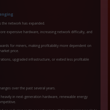
lenging
as the network has expanded.
ore expensive hardware, increasing network difficulty, and
ewards for miners, making profitability more dependent on
arket price.
tions, upgraded infrastructure, or exited less profitable
hanges over the past several years.
 heavily in next-generation hardware, renewable energy
ompetitive.