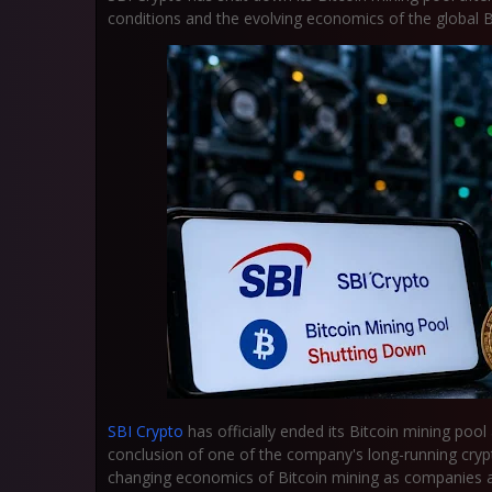
conditions and the evolving economics of the global Bi
SBI Crypto
has officially ended its Bitcoin mining pool
conclusion of one of the company's long-running crypto
changing economics of Bitcoin mining as companies ad