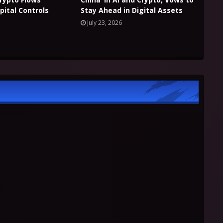
pital Controls
Stay Ahead in Digital Assets
July 23, 2026