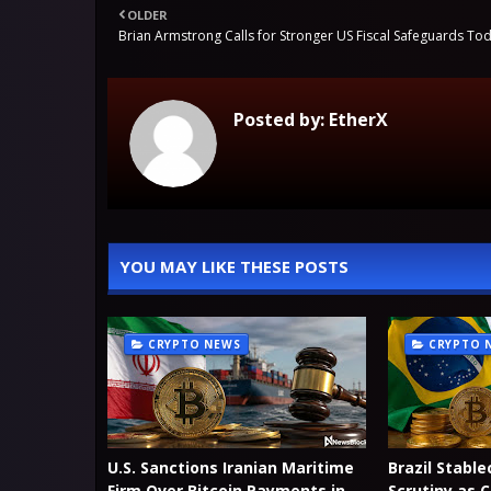
OLDER
Brian Armstrong Calls for Stronger US Fiscal Safeguards To
Posted by:
EtherX
YOU MAY LIKE THESE POSTS
CRYPTO NEWS
CRYPTO 
U.S. Sanctions Iranian Maritime
Brazil Stable
Firm Over Bitcoin Payments in
Scrutiny as 