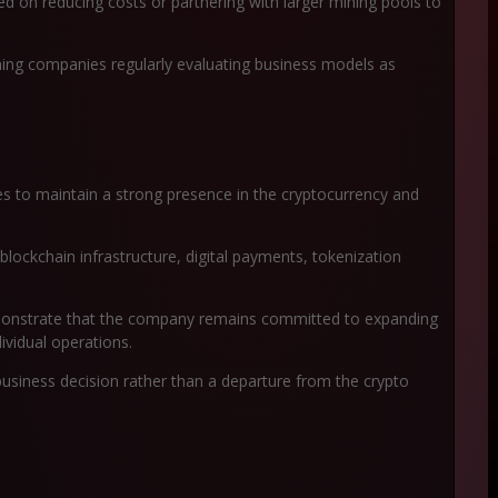
d on reducing costs or partnering with larger mining pools to
ining companies regularly evaluating business models as
ues to maintain a strong presence in the cryptocurrency and
blockchain infrastructure, digital payments, tokenization
demonstrate that the company remains committed to expanding
dividual operations.
business decision rather than a departure from the crypto