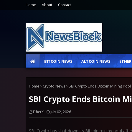
Home
About
Contact
BITCOIN NEWS
ALTCOIN NEWS
ETHER
Home
Crypto News
SBI Crypto Ends Bitcoin Mining Pool 
SBI Crypto Ends Bitcoin Mi
EtherX
July 02, 2026
SBI Crypto has shut down its Bitcoin mining pool after