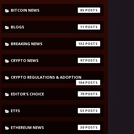
BITCOIN NEWS
85
BLOGS
11
BREAKING NEWS
132
CRYPTO NEWS
97
CRYPTO REGULATIONS & ADOPTION
104
EDITOR'S CHOICE
70
ETFS
53
ETHEREUM NEWS
30