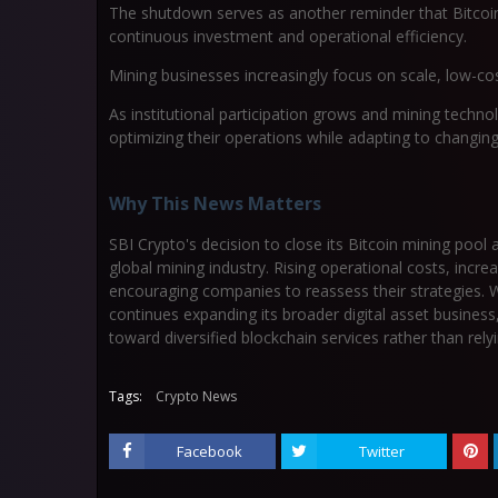
The shutdown serves as another reminder that Bitcoin 
continuous investment and operational efficiency.
Mining businesses increasingly focus on scale, low-cos
As institutional participation grows and mining tech
optimizing their operations while adapting to changi
Why This News Matters
SBI Crypto's decision to close its Bitcoin mining pool 
global mining industry. Rising operational costs, inc
encouraging companies to reassess their strategies. 
continues expanding its broader digital asset business, 
toward diversified blockchain services rather than rely
Tags:
Crypto News
Facebook
Twitter