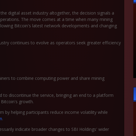
 the digital asset industry altogether, the decision signals a
g operations. The move comes at a time when many mining
ollowing Bitcoin's latest network developments and changing
ustry continues to evolve as operators seek greater efficiency
w miners to combine computing power and share mining
 to discontinue the service, bringing an end to a platform
Bitcoin's growth.
em by helping participants reduce income volatility while
in
.
essarily indicate broader changes to SBI Holdings' wider