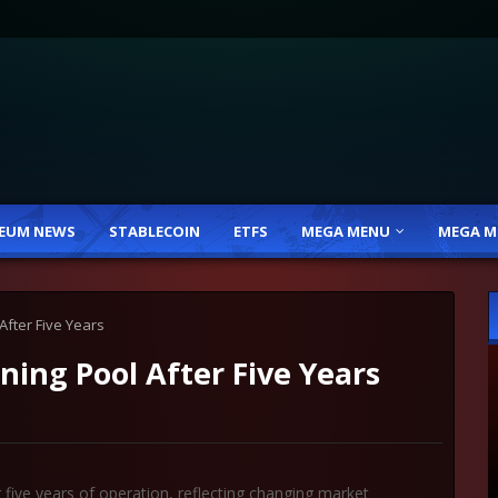
EUM NEWS
STABLECOIN
ETFS
MEGA MENU
MEGA M
After Five Years
ning Pool After Five Years
 five years of operation, reflecting changing market