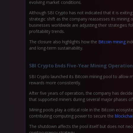
evolving market conditions.
Although SBI Crypto has not indicated that it is exiting
strategic shift as the company reassesses its minin
businesses worldwide are adjusting their strategies f
profitability trends.
The closure also highlights how the
Bitcoin mining
ind
and long-term sustainability.
SBI Crypto Ends Five-Year Mining Operation
SBI Crypto launched its Bitcoin mining pool to allo
rewards more consistently.
After five years of operation, the company has decided
that supported miners during several major phases of 
Mining pools play a critical role in the Bitcoin ecosyst
contributing computing power to secure the
blockcha
The shutdown affects the pool itself but does not nec
cryptocurrency strategy.