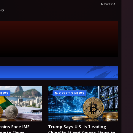
NEWER
day
NEWS
CRYPTO NEWS
coins Face IMF
Trump Says U.S. Is ‘Leading
Crypto Flows
China’ in AI and Crypto, Vows to