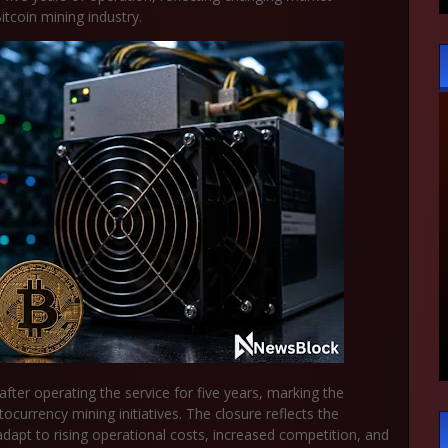
tcoin mining industry.
 after operating the service for five years, marking the
currency mining initiatives. The closure reflects the
apt to rising operational costs, increased competition, and