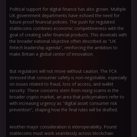
Political support for digital finance has also grown. Multiple
UK government departments have echoed the need for
future-proof financial policies. The push for regulated
stablecoins combines economic competitiveness with the
goal of creating safer financial products. This dovetails with
the broader national objective often described as
"UK
fintech leadership agenda"
, reinforcing the ambition to
make Britain a global center of innovation.
But regulators will not move without caution. The FCA
stressed that consumer safety is non-negotiable, especially
on issues related to fraud, loss of access, and wallet
security. These concerns stem from rising scams in the
broader crypto market, an area that policymakers refer to
with increasing urgency as
"digital asset consumer risk
prevention"
, shaping how the final rules will be drafted.
Another major consideration is interoperability. Pound
stablecoins must work seamlessly across blockchain