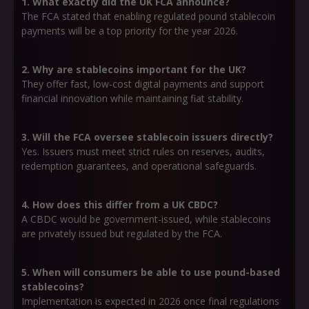
1. What exactly did the UK FCA announce?
The FCA stated that enabling regulated pound stablecoin
payments will be a top priority for the year 2026.
2. Why are stablecoins important for the UK?
They offer fast, low-cost digital payments and support
financial innovation while maintaining fiat stability.
3. Will the FCA oversee stablecoin issuers directly?
Yes. Issuers must meet strict rules on reserves, audits,
redemption guarantees, and operational safeguards.
4. How does this differ from a UK CBDC?
A CBDC would be government-issued, while stablecoins
are privately issued but regulated by the FCA.
5. When will consumers be able to use pound-based
stablecoins?
Implementation is expected in 2026 once final regulations