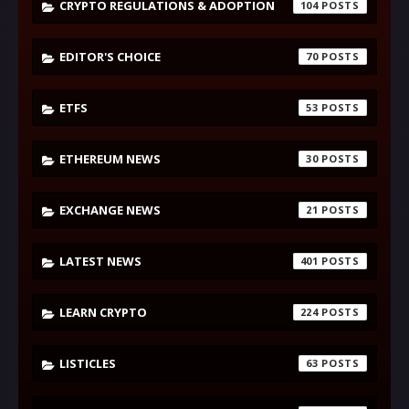
CRYPTO REGULATIONS & ADOPTION
104
EDITOR'S CHOICE
70
ETFS
53
ETHEREUM NEWS
30
EXCHANGE NEWS
21
LATEST NEWS
401
LEARN CRYPTO
224
LISTICLES
63