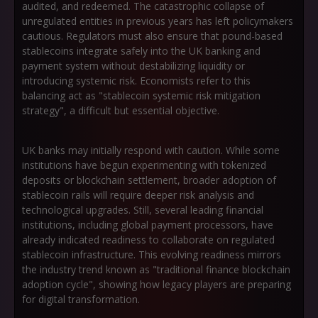
audited, and redeemed. The catastrophic collapse of
unregulated entities in previous years has left policymakers
cautious. Regulators must also ensure that pound-based
stablecoins integrate safely into the UK banking and
payment system without destabilizing liquidity or
introducing systemic risk. Economists refer to this
balancing act as
"stablecoin systemic risk mitigation
strategy"
, a difficult but essential objective.
UK banks may initially respond with caution. While some
institutions have begun experimenting with tokenized
deposits or blockchain settlement, broader adoption of
stablecoin rails will require deeper risk analysis and
technological upgrades. Still, several leading financial
institutions, including global payment processors, have
already indicated readiness to collaborate on regulated
stablecoin infrastructure. This evolving readiness mirrors
the industry trend known as
"traditional finance blockchain
adoption cycle"
, showing how legacy players are preparing
for digital transformation.