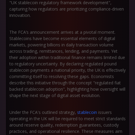
"UK stablecoin regulatory framework development"
,
capturing how regulators are prioritizing compliance-driven
innovation.
The FCA’s announcement arrives at a pivotal moment.
Stablecoins have become essential elements of digital
markets, powering billions in daily transaction volume
across trading, remittances, lending, and payments. Yet
their adoption within traditional finance remains limited due
to regulatory uncertainty. By declaring regulated pound
stablecoin payments a national priority, the UK is effectively
committing itself to resolving these gaps. Economists
describe this initiative through the concept
"regulated fiat
backed stablecoin adoption"
, highlighting how oversight will
shape the next stage of digital asset evolution.
Under the FCA's outlined strategy,
stablecoin
issuers
operating in the UK will be required to meet strict standards
around reserve quality, redemption guarantees, custody
practices, and operational resilience. These measures aim