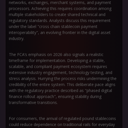
networks, exchanges, merchant systems, and payment
processors. Achieving this requires coordination among
multiple stakeholders to create shared technical and
regulatory standards. Analysts discuss this requirement
under the label
"cross chain stablecoin payment
interoperability"
, an evolving frontier in the digital asset
industry.
The FCA’s emphasis on 2026 also signals a realistic
timeframe for implementation. Developing a stable,
scalable, and compliant payment ecosystem requires
extensive industry engagement, technology testing, and
stress analysis. Hurrying the process risks undermining the
credibility of the entire system. This deliberate pace aligns
with the regulatory practice described as
"phased digital
finance rollout approach"
, ensuring stability during
transformative transitions.
For consumers, the arrival of regulated pound stablecoins
could reduce dependence on traditional rails for everyday