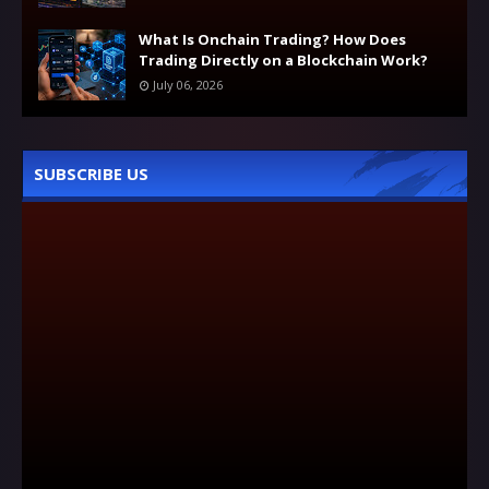
What Is Onchain Trading? How Does
Trading Directly on a Blockchain Work?
July 06, 2026
SUBSCRIBE US