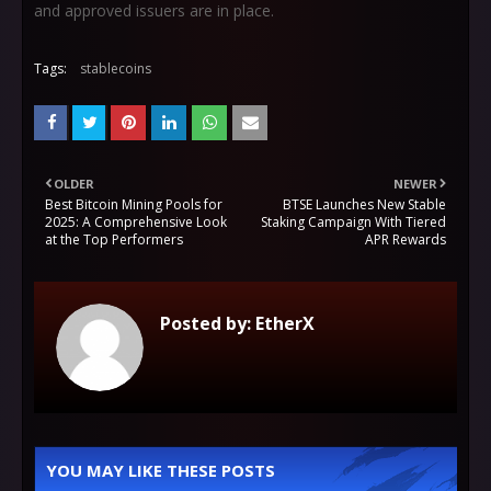
and approved issuers are in place.
Tags:
stablecoins
OLDER
NEWER
Best Bitcoin Mining Pools for
BTSE Launches New Stable
2025: A Comprehensive Look
Staking Campaign With Tiered
at the Top Performers
APR Rewards
Posted by:
EtherX
YOU MAY LIKE THESE POSTS