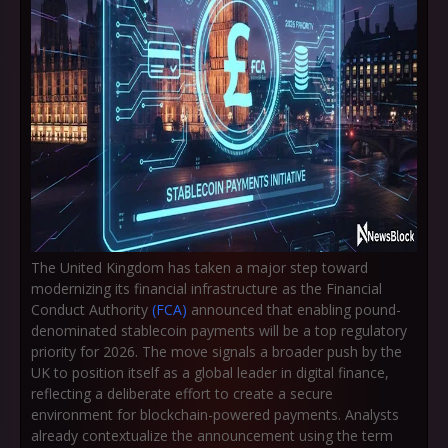
The United Kingdom has taken a major step toward
modernizing its financial infrastructure as the Financial
Conduct Authority
(FCA)
announced that enabling pound-
denominated stablecoin payments will be a top regulatory
priority for 2026. The move signals a broader push by the
UK to position itself as a global leader in digital finance,
reflecting a deliberate effort to create a secure
environment for blockchain-powered payments. Analysts
already contextualize the announcement using the term