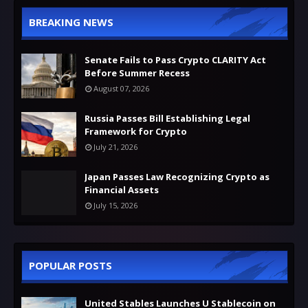
BREAKING NEWS
Senate Fails to Pass Crypto CLARITY Act
Before Summer Recess
August 07, 2026
Russia Passes Bill Establishing Legal
Framework for Crypto
July 21, 2026
Japan Passes Law Recognizing Crypto as
Financial Assets
July 15, 2026
POPULAR POSTS
United Stables Launches U Stablecoin on