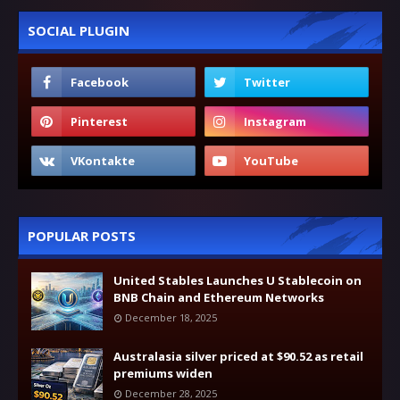
SOCIAL PLUGIN
POPULAR POSTS
United Stables Launches U Stablecoin on
BNB Chain and Ethereum Networks
December 18, 2025
Australasia silver priced at $90.52 as retail
premiums widen
December 28, 2025