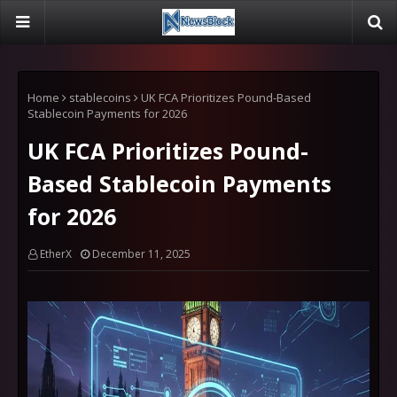
Home
stablecoins
UK FCA Prioritizes Pound-Based
Stablecoin Payments for 2026
UK FCA Prioritizes Pound-
Based Stablecoin Payments
for 2026
EtherX
December 11, 2025