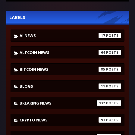
LABELS
AI NEWS
17
ALTCOIN NEWS
64
BITCOIN NEWS
85
BLOGS
11
BREAKING NEWS
132
CRYPTO NEWS
97