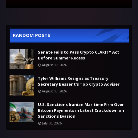
RANDOM POSTS
Senate Fails to Pass Crypto CLARITY Act
Before Summer Recess
August 07, 2026
Tyler Williams Resigns as Treasury
Secretary Bessent's Top Crypto Adviser
August 03, 2026
U.S. Sanctions Iranian Maritime Firm Over
Bitcoin Payments in Latest Crackdown on
Sanctions Evasion
July 30, 2026