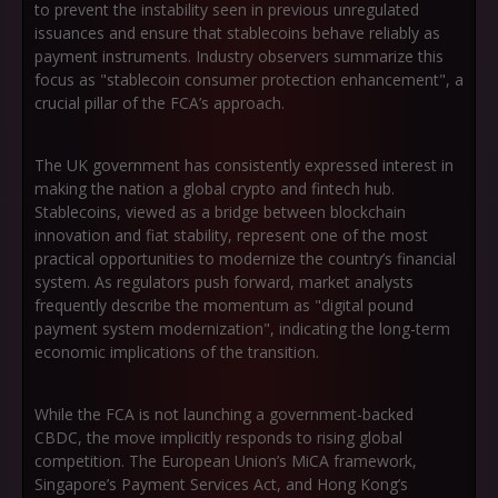
to prevent the instability seen in previous unregulated
issuances and ensure that stablecoins behave reliably as
payment instruments. Industry observers summarize this
focus as
"stablecoin consumer protection enhancement"
, a
crucial pillar of the FCA’s approach.
The UK government has consistently expressed interest in
making the nation a global crypto and fintech hub.
Stablecoins, viewed as a bridge between blockchain
innovation and fiat stability, represent one of the most
practical opportunities to modernize the country’s financial
system. As regulators push forward, market analysts
frequently describe the momentum as
"digital pound
payment system modernization"
, indicating the long-term
economic implications of the transition.
While the FCA is not launching a government-backed
CBDC, the move implicitly responds to rising global
competition. The European Union’s MiCA framework,
Singapore’s Payment Services Act, and Hong Kong’s