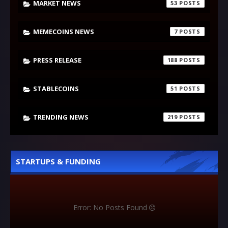
MARKET NEWS
53
MEMECOINS NEWS
7
PRESS RELEASE
188
STABLECOINS
51
TRENDING NEWS
219
STARTUPS & FUNDING
Error: No Posts Found