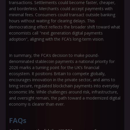
transactions. Settlements could become faster, cheaper,
and borderless. Merchants could accept payments with
minimal fees. Consumers could transact outside banking
hours without waiting for clearing delays. This
democratizing effect reflects the broader shift toward what
economists call
"next generation digital payments
adoption"
, aligning with the FCA’s long-term vision.
In summary, the FCA’s decision to make pound-
denominated stablecoin payments a national priority for
2026 marks a turning point for the UK’s financial
ecosystem. It positions Britain to compete globally,
encourages innovation in the private sector, and aims to
bring secure, regulated blockchain payments into everyday
economic life. While challenges around risk, infrastructure,
and oversight remain, the path toward a modernized digital
economy is clearer than ever.
FAQs