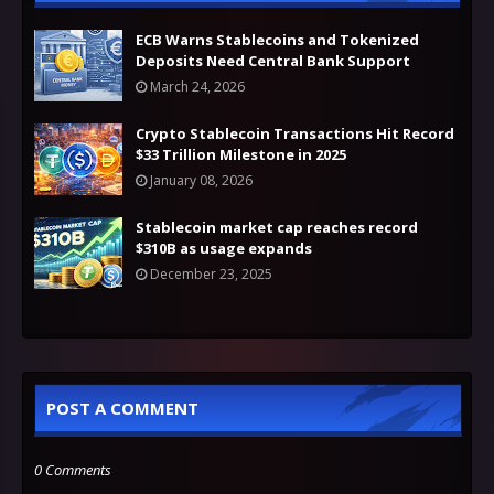
ECB Warns Stablecoins and Tokenized
Deposits Need Central Bank Support
March 24, 2026
Crypto Stablecoin Transactions Hit Record
$33 Trillion Milestone in 2025
January 08, 2026
Stablecoin market cap reaches record
$310B as usage expands
December 23, 2025
POST A COMMENT
0 Comments