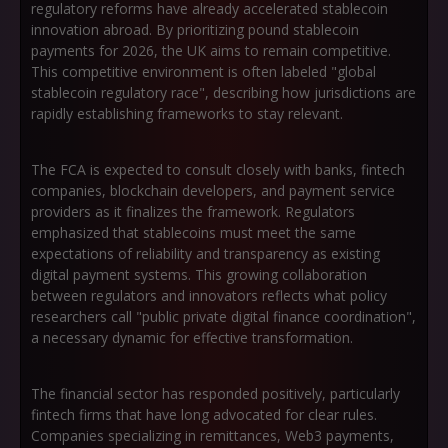
regulatory reforms have already accelerated stablecoin
innovation abroad. By prioritizing pound stablecoin
payments for 2026, the UK aims to remain competitive.
This competitive environment is often labeled
"global
stablecoin regulatory race"
, describing how jurisdictions are
rapidly establishing frameworks to stay relevant.
The FCA is expected to consult closely with banks, fintech
companies, blockchain developers, and payment service
providers as it finalizes the framework. Regulators
emphasized that stablecoins must meet the same
expectations of reliability and transparency as existing
digital payment systems. This growing collaboration
between regulators and innovators reflects what policy
researchers call
"public private digital finance coordination"
,
a necessary dynamic for effective transformation.
The financial sector has responded positively, particularly
fintech firms that have long advocated for clear rules.
Companies specializing in remittances, Web3 payments,