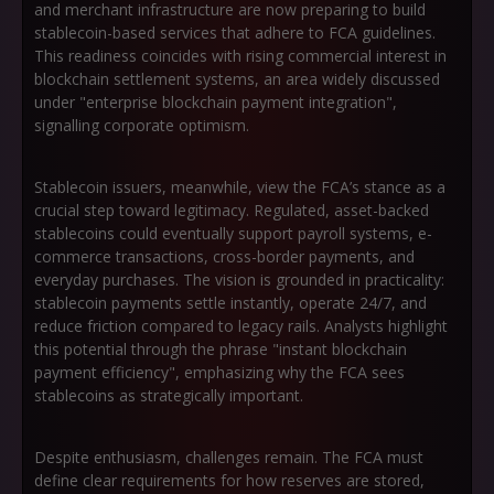
and merchant infrastructure are now preparing to build
stablecoin-based services that adhere to FCA guidelines.
This readiness coincides with rising commercial interest in
blockchain settlement systems, an area widely discussed
under
"enterprise blockchain payment integration"
,
signalling corporate optimism.
Stablecoin issuers, meanwhile, view the FCA’s stance as a
crucial step toward legitimacy. Regulated, asset-backed
stablecoins could eventually support payroll systems, e-
commerce transactions, cross-border payments, and
everyday purchases. The vision is grounded in practicality:
stablecoin payments settle instantly, operate 24/7, and
reduce friction compared to legacy rails. Analysts highlight
this potential through the phrase
"instant blockchain
payment efficiency"
, emphasizing why the FCA sees
stablecoins as strategically important.
Despite enthusiasm, challenges remain. The FCA must
define clear requirements for how reserves are stored,