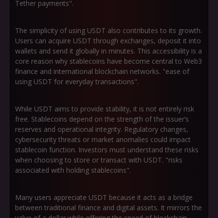
Tether payments".
The simplicity of using USDT also contributes to its growth.
Users can acquire USDT through exchanges, deposit it into
wallets and send it globally in minutes. This accessibility is a
core reason why stablecoins have become central to Web3
finance and international blockchain networks. "ease of
using USDT for everyday transactions".
While USDT aims to provide stability, it is not entirely risk
free. Stablecoins depend on the strength of the issuer’s
reserves and operational integrity. Regulatory changes,
cybersecurity threats or market anomalies could impact
stablecoin function. Investors must understand these risks
when choosing to store or transact with USDT. "risks
associated with holding stablecoins".
Many users appreciate USDT because it acts as a bridge
between traditional finance and digital assets. It mirrors the
value of a dollar while offering the speed of blockchain.