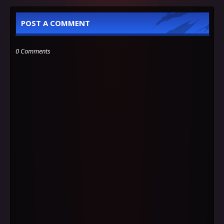
POST A COMMENT
0 Comments