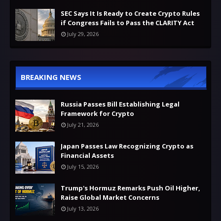
SEC Says It Is Ready to Create Crypto Rules
if Congress Fails to Pass the CLARITY Act
July 29, 2026
BREAKING NEWS
Russia Passes Bill Establishing Legal
Framework for Crypto
July 21, 2026
Japan Passes Law Recognizing Crypto as
Financial Assets
July 15, 2026
Trump's Hormuz Remarks Push Oil Higher,
Raise Global Market Concerns
July 13, 2026