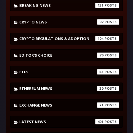
BREAKING NEWS
131
CRYPTO NEWS
97
CRYPTO REGULATIONS & ADOPTION
104
EDITOR'S CHOICE
70
ETFS
53
ETHEREUM NEWS
30
EXCHANGE NEWS
21
LATEST NEWS
401