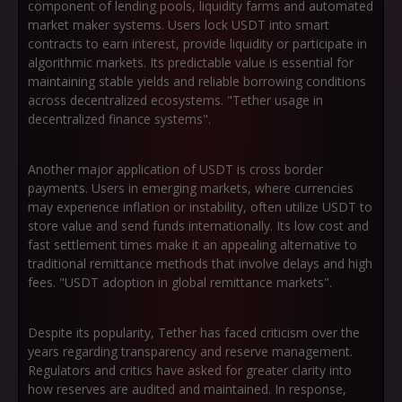
component of lending pools, liquidity farms and automated
market maker systems. Users lock USDT into smart
contracts to earn interest, provide liquidity or participate in
algorithmic markets. Its predictable value is essential for
maintaining stable yields and reliable borrowing conditions
across decentralized ecosystems. "Tether usage in
decentralized finance systems".
Another major application of USDT is cross border
payments. Users in emerging markets, where currencies
may experience inflation or instability, often utilize USDT to
store value and send funds internationally. Its low cost and
fast settlement times make it an appealing alternative to
traditional remittance methods that involve delays and high
fees. "USDT adoption in global remittance markets".
Despite its popularity, Tether has faced criticism over the
years regarding transparency and reserve management.
Regulators and critics have asked for greater clarity into
how reserves are audited and maintained. In response,