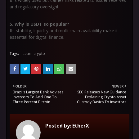
It is widely used but carries risks related to issuer reserves
and regulatory oversight.
5. Why is USDT so popular?
Its stability, liquidity and multi chain availability make it
essential for digital finance.
Tags:
Learn crypto
OLDER
NEWER
Brazil’s Largest Bank Advises
SEC Releases New Guidance
Investors To Add One To
Explaining Crypto Asset
Three Percent Bitcoin
Custody Basics To Investors
Posted by:
EtherX