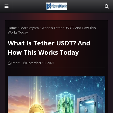
Home
Learn crypto
What Is Tether USDT? And How This
Works Today
What Is Tether USDT? And
How This Works Today
EtherX
December 13, 2025