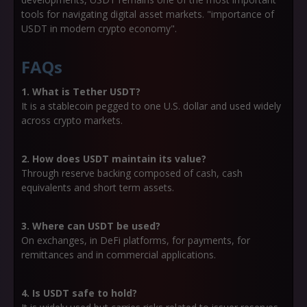
tools for navigating digital asset markets. "importance of
USDT in modern crypto economy".
FAQs
1. What is Tether USDT?
It is a stablecoin pegged to one U.S. dollar and used widely
across crypto markets.
2. How does USDT maintain its value?
Through reserve backing composed of cash, cash
equivalents and short term assets.
3. Where can USDT be used?
On exchanges, in DeFi platforms, for payments, for
remittances and in commercial applications.
4. Is USDT safe to hold?