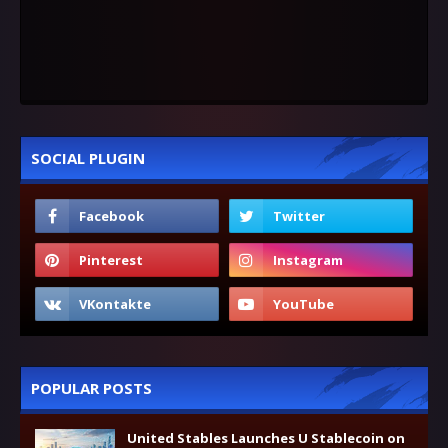
SOCIAL PLUGIN
POPULAR POSTS
United Stables Launches U Stablecoin on