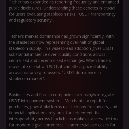
Tether has expanded its reporting frequency and enhanced
public disclosures. Understanding these debates is crucial
for users evaluating stablecoin risks. "USDT transparency
and regulatory scrutiny".
Tether’s market dominance has grown significantly, with
the stablecoin now representing over half of global
stablecoin supply. This widespread adoption gives USDT
substantial influence over liquidity conditions across
centralized and decentralized exchanges. When traders
move into or out of USDT, it can affect price stability
across major crypto assets. "USDT dominance in
stablecoin market".
Businesses and fintech companies increasingly integrate
USDT into payment systems. Merchants accept it for
purchases, payroll platforms use it to pay freelancers, and
financial applications rely on it for settlement. Its
interoperability across blockchains makes it a versatile tool
for modern digital commerce. "commercial use cases for