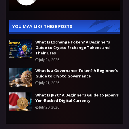
YOU MAY LIKE THESE POSTS
What Is Exchange Token? A Beginner's
Guide to Crypto Exchange Tokens and
Their Uses
July 24, 2026
What Is a Governance Token? A Beginner's
Guide to Crypto Governance
July 21, 2026
What Is JPYC? A Beginner's Guide to Japan's
Yen-Backed Digital Currency
July 20, 2026