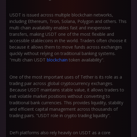
USDT is issued across multiple blockchain networks,
including Ethereum, Tron, Solana, Polygon and others. This
multi chain availability enables fast and inexpensive
transfers, making USDT one of the most flexible and
accessible stablecoins in the world. Traders often choose it
because it allows them to move funds across exchanges
quickly without relying on traditional banking systems.
"multi chain USDT
blockchain
token availability".
One of the most important uses of Tether is its role as a
trading pair across global cryptocurrency exchanges.
Because USDT maintains stable value, it allows traders to
exit volatile market positions without converting to
traditional bank currencies. This provides liquidity, stability
and efficient capital management across thousands of
trading pairs. "USDT role in crypto trading liquidity".
DeFi platforms also rely heavily on USDT as a core