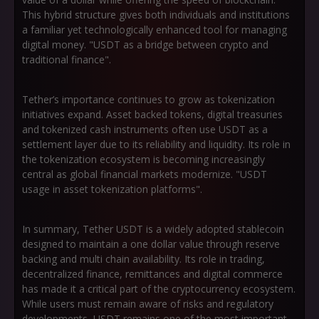
This hybrid structure gives both individuals and institutions
a familiar yet technologically enhanced tool for managing
digital money. "USDT as a bridge between crypto and
traditional finance".
Tether’s importance continues to grow as tokenization
initiatives expand. Asset backed tokens, digital treasuries
and tokenized cash instruments often use USDT as a
settlement layer due to its reliability and liquidity. Its role in
the tokenization ecosystem is becoming increasingly
central as global financial markets modernize. "USDT
usage in asset tokenization platforms".
In summary, Tether USDT is a widely adopted stablecoin
designed to maintain a one dollar value through reserve
backing and multi chain availability. Its role in trading,
decentralized finance, remittances and digital commerce
has made it a critical part of the cryptocurrency ecosystem.
While users must remain aware of risks and regulatory
developments, USDT remains one of the most important