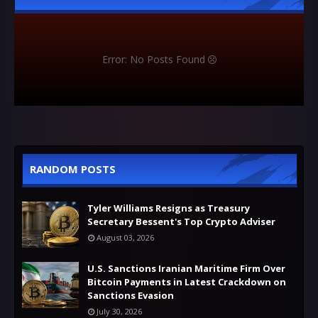
Error: No Posts Found
RANDOM POSTS
Tyler Williams Resigns as Treasury
Secretary Bessent's Top Crypto Adviser
August 03, 2026
U.S. Sanctions Iranian Maritime Firm Over
Bitcoin Payments in Latest Crackdown on
Sanctions Evasion
July 30, 2026