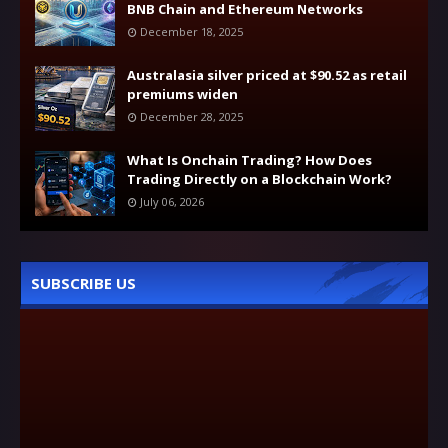
BNB Chain and Ethereum Networks
December 18, 2025
Australasia silver priced at $90.52 as retail
premiums widen
December 28, 2025
What Is Onchain Trading? How Does
Trading Directly on a Blockchain Work?
July 06, 2026
SUBSCRIBE US