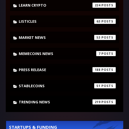
LEARN CRYPTO
224
LISTICLES
63
MARKET NEWS
53
MEMECOINS NEWS
7
PRESS RELEASE
188
STABLECOINS
51
TRENDING NEWS
219
STARTUPS & FUNDING