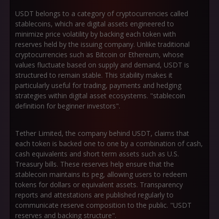
USDT belongs to a category of cryptocurrencies called
stablecoins, which are digital assets engineered to
minimize price volatility by backing each token with
reserves held by the issuing company. Unlike traditional
cryptocurrencies such as Bitcoin or Ethereum, whose
values fluctuate based on supply and demand, USDT is
structured to remain stable. This stability makes it
particularly useful for trading, payments and hedging
strategies within digital asset ecosystems. "stablecoin
definition for beginner investors".
Tether Limited, the company behind USDT, claims that
each token is backed one to one by a combination of cash,
cash equivalents and short term assets such as U.S.
Treasury bills. These reserves help ensure that the
stablecoin maintains its peg, allowing users to redeem
tokens for dollars or equivalent assets. Transparency
reports and attestations are published regularly to
communicate reserve composition to the public. "USDT
reserves and backing structure".