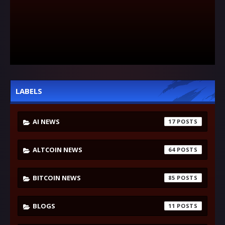
LABELS
AI NEWS
17
ALTCOIN NEWS
64
BITCOIN NEWS
85
BLOGS
11