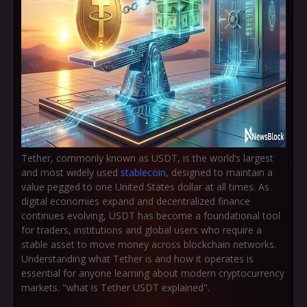
Tether, commonly known as USDT, is the world’s largest
and most widely used
stablecoin
, designed to maintain a
value pegged to one United States dollar at all times. As
digital economies expand and decentralized finance
continues evolving, USDT has become a foundational tool
for traders, institutions and global users who require a
stable asset to move money across blockchain networks.
Understanding what Tether is and how it operates is
essential for anyone learning about modern cryptocurrency
markets. "what is Tether USDT explained".