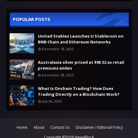
POPULAR POSTS
United Stables Launches U Stablecoin on
BNB Chain and Ethereum Networks
December 18, 2025
Australasia silver priced at $90.52 as retail
premiums widen
December 28, 2025
What Is Onchain Trading? How Does
Trading Directly on a Blockchain Work?
July 06, 2026
Home
About
Contact Us
Disclaimer / Editorial Policy
Copyright ©
2026
NewsBlock