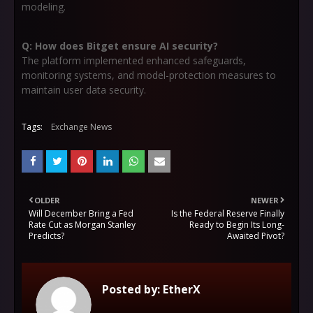
modeling.
Q: How does Bitget ensure AI security?
The platform implemented enhanced safeguards,
monitoring systems, and model-protection measures to
maintain user data security.
Tags:
Exchange News
OLDER
NEWER
Will December Bring a Fed
Is the Federal Reserve Finally
Rate Cut as Morgan Stanley
Ready to Begin Its Long-
Predicts?
Awaited Pivot?
Posted by:
EtherX