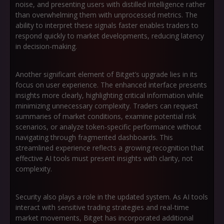
noise, and presenting users with distilled intelligence rather
than overwhelming them with unprocessed metrics. The
ability to interpret these signals faster enables traders to
respond quickly to market developments, reducing latency
in decision-making.
Another significant element of Bitget’s upgrade lies in its
focus on user experience. The enhanced interface presents
insights more clearly, highlighting critical information while
minimizing unnecessary complexity. Traders can request
summaries of market conditions, examine potential risk
scenarios, or analyze token-specific performance without
navigating through fragmented dashboards. This
streamlined experience reflects a growing recognition that
effective AI tools must present insights with clarity, not
complexity.
Security also plays a role in the updated system. As AI tools
interact with sensitive trading strategies and real-time
market movements, Bitget has incorporated additional