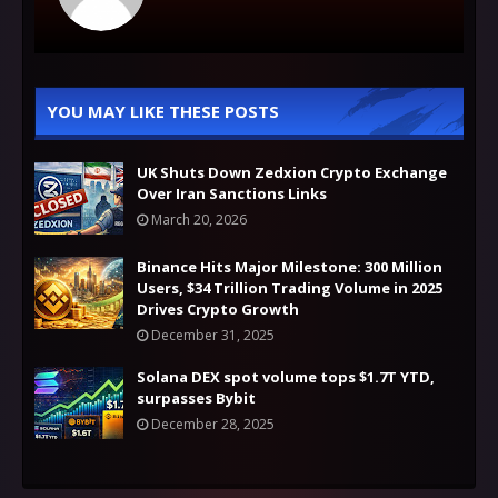
YOU MAY LIKE THESE POSTS
UK Shuts Down Zedxion Crypto Exchange
Over Iran Sanctions Links
March 20, 2026
Binance Hits Major Milestone: 300 Million
Users, $34 Trillion Trading Volume in 2025
Drives Crypto Growth
December 31, 2025
Solana DEX spot volume tops $1.7T YTD,
surpasses Bybit
December 28, 2025