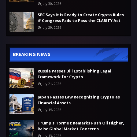
July 30, 2026
SEC Says It Is Ready to Create Crypto Rules
if Congress Fails to Pass the CLARITY Act
July 29, 2026
BREAKING NEWS
Russia Passes Bill Establishing Legal
Framework for Crypto
July 21, 2026
Japan Passes Law Recognizing Crypto as
Financial Assets
July 15, 2026
Trump's Hormuz Remarks Push Oil Higher,
Raise Global Market Concerns
July 13, 2026