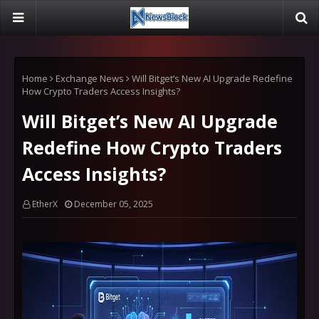
Home
Exchange News
Will Bitget’s New AI Upgrade Redefine
How Crypto Traders Access Insights?
Will Bitget’s New AI Upgrade
Redefine How Crypto Traders
Access Insights?
EtherX
December 05, 2025