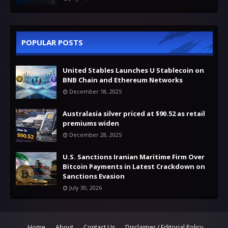
POPULAR POSTS
United Stables Launches U Stablecoin on
BNB Chain and Ethereum Networks
December 18, 2025
Australasia silver priced at $90.52 as retail
premiums widen
December 28, 2025
U.S. Sanctions Iranian Maritime Firm Over
Bitcoin Payments in Latest Crackdown on
Sanctions Evasion
July 30, 2026
Home
About
Contact Us
Disclaimer / Editorial Policy