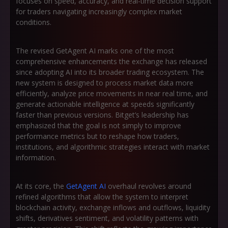
focuses on speed, accuracy, and real-time decision support
for traders navigating increasingly complex market
conditions.
The revised GetAgent AI marks one of the most
comprehensive enhancements the exchange has released
since adopting AI into its broader trading ecosystem. The
new system is designed to process market data more
efficiently, analyze price movements in near real time, and
generate actionable intelligence at speeds significantly
faster than previous versions. Bitget’s leadership has
emphasized that the goal is not simply to improve
performance metrics but to reshape how traders,
institutions, and algorithmic strategies interact with market
information.
At its core, the
GetAgent AI
overhaul revolves around
refined algorithms that allow the system to interpret
blockchain activity, exchange inflows and outflows, liquidity
shifts, derivatives sentiment, and volatility patterns with