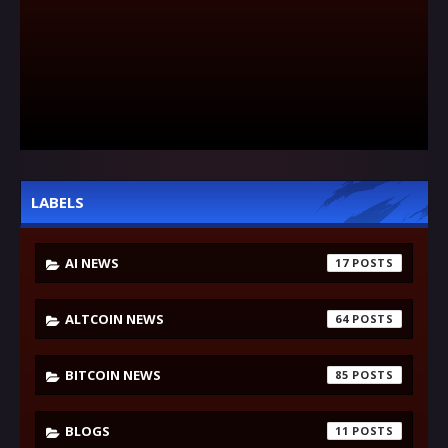
LABELS
AI NEWS
17
ALTCOIN NEWS
64
BITCOIN NEWS
85
BLOGS
11