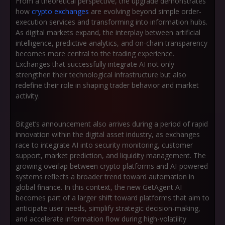
From a theoretical perspective, the upgrade demonstrates
how
crypto exchanges
are evolving beyond simple order-
execution services and transforming into information hubs.
As digital markets expand, the interplay between artificial
intelligence, predictive analytics, and on-chain transparency
becomes more central to the trading experience.
Exchanges that successfully integrate AI not only
strengthen their technological infrastructure but also
redefine their role in shaping trader behavior and market
activity.
Bitget’s announcement also arrives during a period of rapid
innovation within the digital asset industry, as exchanges
race to integrate AI into security monitoring, customer
support, market prediction, and liquidity management. The
growing overlap between crypto platforms and AI-powered
systems reflects a broader trend toward automation in
global finance. In this context, the new GetAgent AI
becomes part of a larger shift toward platforms that aim to
anticipate user needs, simplify strategic decision-making,
and accelerate information flow during high-volatility