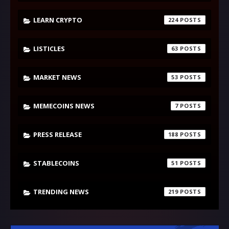
LEARN CRYPTO
224
LISTICLES
63
MARKET NEWS
53
MEMECOINS NEWS
7
PRESS RELEASE
188
STABLECOINS
51
TRENDING NEWS
219