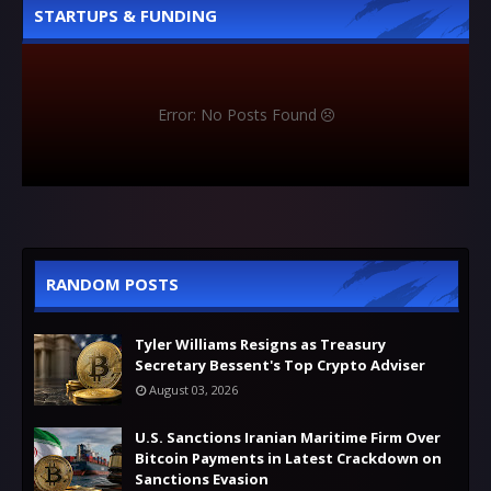
STARTUPS & FUNDING
Error: No Posts Found
RANDOM POSTS
Tyler Williams Resigns as Treasury
Secretary Bessent's Top Crypto Adviser
August 03, 2026
U.S. Sanctions Iranian Maritime Firm Over
Bitcoin Payments in Latest Crackdown on
Sanctions Evasion