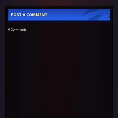
POST A COMMENT
0 Comments