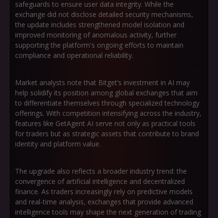
safeguards to ensure user data integrity. While the
exchange did not disclose detailed security mechanisms,
the update includes strengthened model isolation and
improved monitoring of anomalous activity, further
supporting the platform's ongoing efforts to maintain
compliance and operational reliability.
Market analysts note that Bitget’s investment in AI may
help solidify its position among global exchanges that aim
to differentiate themselves through specialized technology
offerings. With competition intensifying across the industry,
features like GetAgent AI serve not only as practical tools
for traders but as strategic assets that contribute to brand
identity and platform value.
The upgrade also reflects a broader industry trend: the
convergence of artificial intelligence and decentralized
finance. As traders increasingly rely on predictive models
and real-time analysis, exchanges that provide advanced
intelligence tools may shape the next generation of trading