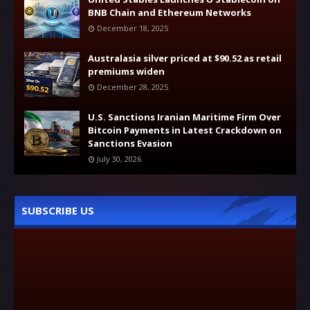
BNB Chain and Ethereum Networks
December 18, 2025
Australasia silver priced at $90.52 as retail
premiums widen
December 28, 2025
U.S. Sanctions Iranian Maritime Firm Over
Bitcoin Payments in Latest Crackdown on
Sanctions Evasion
July 30, 2026
SUBSCRIBE US