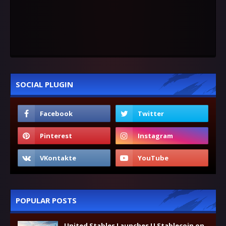
SOCIAL PLUGIN
POPULAR POSTS
United Stables Launches U Stablecoin on