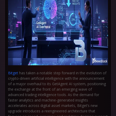
Bitget
has taken a notable step forward in the evolution of
crypto-driven artificial intelligence with the announcement
of a major overhaul to its GetAgent AI system, positioning
the exchange at the front of an emerging wave of
advanced trading intelligence tools. As the demand for
faster analytics and machine-generated insights
accelerates across digital asset markets, Bitget’s new
upgrade introduces a reengineered architecture that