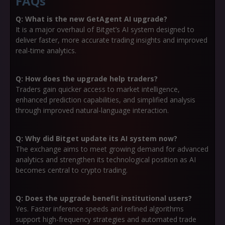
FAQs
Q: What is the new GetAgent AI upgrade?
It is a major overhaul of Bitget’s AI system designed to
deliver faster, more accurate trading insights and improved
real-time analytics.
Q: How does the upgrade help traders?
Traders gain quicker access to market intelligence,
enhanced prediction capabilities, and simplified analysis
through improved natural-language interaction.
Q: Why did Bitget update its AI system now?
The exchange aims to meet growing demand for advanced
analytics and strengthen its technological position as AI
becomes central to crypto trading.
Q: Does the upgrade benefit institutional users?
Yes. Faster inference speeds and refined algorithms
support high-frequency strategies and automated trade