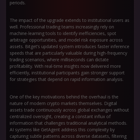
periods.
The impact of the upgrade extends to institutional users as
well. Professional trading teams increasingly rely on
machine-learning tools to identify inefficiencies, spot
arbitrage opportunities, and model risk exposure across
assets. Bitget’s updated system introduces faster inference
speeds that are particularly valuable during high-frequency
trading scenarios, where milliseconds can dictate
profitability. With real-time insights now delivered more
efficiently, institutional participants gain stronger support
for strategies that depend on rapid information analysis.
One of the key motivations behind the overhaul is the
nature of modern crypto markets themselves. Digital
assets trade continuously across global exchanges without
centralized oversight, creating a constant influx of
information that challenges traditional analytical methods.
AI systems like GetAgent address this complexity by
capturing subtle patterns across diverse datasets, filtering