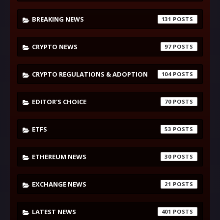
BREAKING NEWS
131
CRYPTO NEWS
97
CRYPTO REGULATIONS & ADOPTION
104
EDITOR'S CHOICE
70
ETFS
53
ETHEREUM NEWS
30
EXCHANGE NEWS
21
LATEST NEWS
401