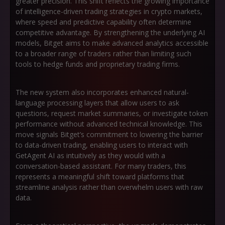
greater precision. This shift reflects the growing importance
of intelligence-driven trading strategies in crypto markets,
where speed and predictive capability often determine
competitive advantage. By strengthening the underlying AI
models, Bitget aims to make advanced analytics accessible
to a broader range of traders rather than limiting such
tools to hedge funds and proprietary trading firms.
The new system also incorporates enhanced natural-
language processing layers that allow users to ask
questions, request market summaries, or investigate token
performance without advanced technical knowledge. This
move signals Bitget’s commitment to lowering the barrier
to data-driven trading, enabling users to interact with
GetAgent AI as intuitively as they would with a
conversation-based assistant. For many traders, this
represents a meaningful shift toward platforms that
streamline analysis rather than overwhelm users with raw
data.