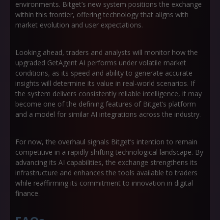
environments. Bitget’s new system positions the exchange
within this frontier, offering technology that aligns with
market evolution and user expectations.
Looking ahead, traders and analysts will monitor how the
upgraded GetAgent AI performs under volatile market
conditions, as its speed and ability to generate accurate
insights will determine its value in real-world scenarios. If
the system delivers consistently reliable intelligence, it may
become one of the defining features of Bitget’s platform
and a model for similar AI integrations across the industry.
For now, the overhaul signals Bitget’s intention to remain
competitive in a rapidly shifting technological landscape. By
advancing its AI capabilities, the exchange strengthens its
infrastructure and enhances the tools available to traders
while reaffirming its commitment to innovation in digital
finance.