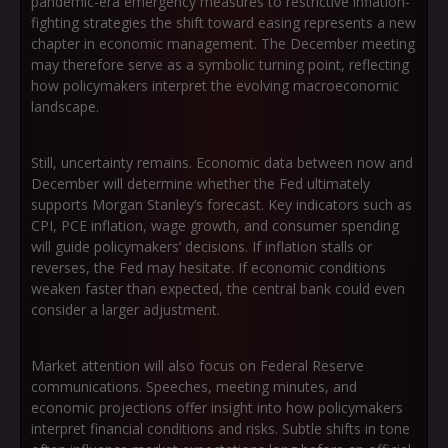
pandemic-era emergency measures to restrictive inflation-
fighting strategies the shift toward easing represents a new
chapter in economic management. The December meeting
may therefore serve as a symbolic turning point, reflecting
how policymakers interpret the evolving macroeconomic
landscape.
Still, uncertainty remains. Economic data between now and
December will determine whether the Fed ultimately
supports Morgan Stanley’s forecast. Key indicators such as
CPI, PCE inflation, wage growth, and consumer spending
will guide policymakers’ decisions. If inflation stalls or
reverses, the Fed may hesitate. If economic conditions
weaken faster than expected, the central bank could even
consider a larger adjustment.
Market attention will also focus on Federal Reserve
communications. Speeches, meeting minutes, and
economic projections offer insight into how policymakers
interpret financial conditions and risks. Subtle shifts in tone