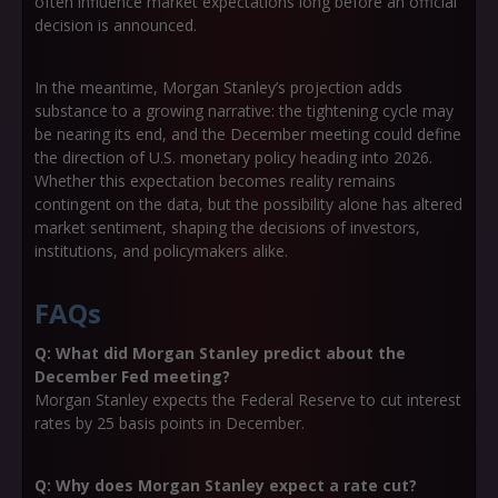
often influence market expectations long before an official
decision is announced.
In the meantime, Morgan Stanley’s projection adds
substance to a growing narrative:
the tightening cycle may
be nearing its end
, and the December meeting could define
the direction of U.S. monetary policy heading into 2026.
Whether this expectation becomes reality remains
contingent on the data, but the possibility alone has altered
market sentiment, shaping the decisions of investors,
institutions, and policymakers alike.
FAQs
Q: What did Morgan Stanley predict about the
December Fed meeting?
Morgan Stanley expects the Federal Reserve to cut interest
rates by 25 basis points in December.
Q: Why does Morgan Stanley expect a rate cut?