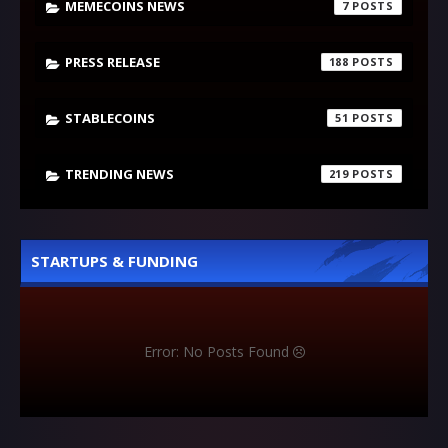
MEMECOINS NEWS
7
PRESS RELEASE
188
STABLECOINS
51
TRENDING NEWS
219
STARTUPS & FUNDING
Error: No Posts Found