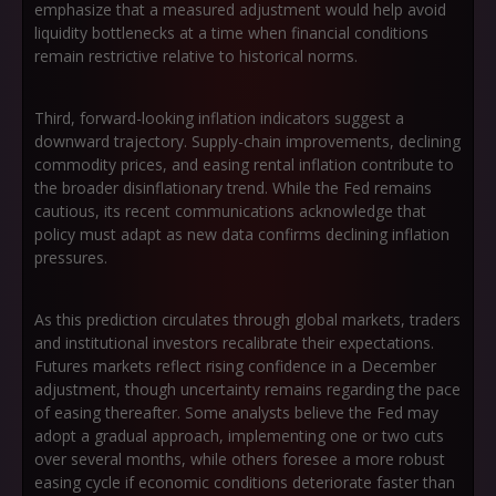
emphasize that a measured adjustment would help avoid
liquidity bottlenecks at a time when financial conditions
remain restrictive relative to historical norms.
Third, forward-looking inflation indicators suggest a
downward trajectory. Supply-chain improvements, declining
commodity prices, and easing rental inflation contribute to
the broader disinflationary trend. While the Fed remains
cautious, its recent communications acknowledge that
policy must adapt as new data confirms declining inflation
pressures.
As this prediction circulates through global markets, traders
and institutional investors recalibrate their expectations.
Futures markets reflect rising confidence in a December
adjustment, though uncertainty remains regarding the pace
of easing thereafter. Some analysts believe the Fed may
adopt a gradual approach, implementing one or two cuts
over several months, while others foresee a more robust
easing cycle if economic conditions deteriorate faster than