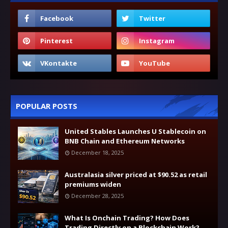
POPULAR POSTS
United Stables Launches U Stablecoin on
BNB Chain and Ethereum Networks
December 18, 2025
Australasia silver priced at $90.52 as retail
premiums widen
December 28, 2025
What Is Onchain Trading? How Does
Trading Directly on a Blockchain Work?