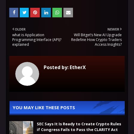
OLDER
NEWER
what is Application
Will Bitget’s New AI Upgrade
Programming Interface (API)?
Redefine How Crypto Traders
explained
Access Insights?
Posted by:
EtherX
YOU MAY LIKE THESE POSTS
SEC Says It Is Ready to Create Crypto Rules
if Congress Fails to Pass the CLARITY Act