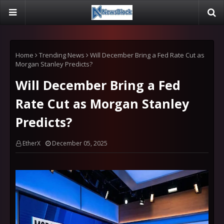
Home
Trending News
Will December Bring a Fed Rate Cut as
Morgan Stanley Predicts?
Will December Bring a Fed
Rate Cut as Morgan Stanley
Predicts?
EtherX
December 05, 2025