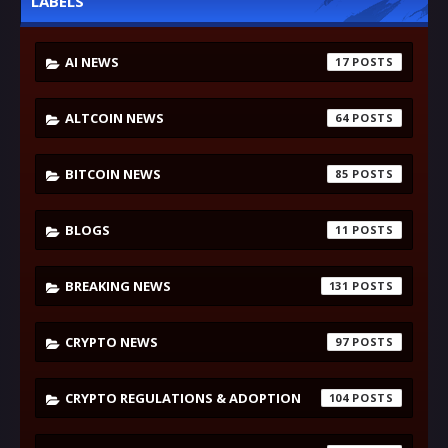
LABELS
AI NEWS
17
ALTCOIN NEWS
64
BITCOIN NEWS
85
BLOGS
11
BREAKING NEWS
131
CRYPTO NEWS
97
CRYPTO REGULATIONS & ADOPTION
104