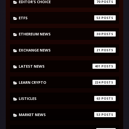
EDITOR'S CHOICE
70
ETFS
53
ETHEREUM NEWS
30
EXCHANGE NEWS
21
LATEST NEWS
401
LEARN CRYPTO
224
LISTICLES
63
MARKET NEWS
53