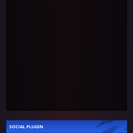
SOCIAL PLUGIN