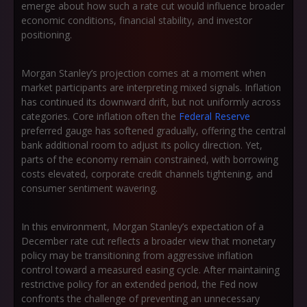
emerge about how such a rate cut would influence broader
economic conditions, financial stability, and investor
positioning.
Morgan Stanley’s projection comes at a moment when
market participants are interpreting mixed signals. Inflation
has continued its downward drift, but not uniformly across
categories. Core inflation often the
Federal Reserve
preferred gauge has softened gradually, offering the central
bank additional room to adjust its policy direction. Yet,
parts of the economy remain constrained, with borrowing
costs elevated, corporate credit channels tightening, and
consumer sentiment wavering.
In this environment, Morgan Stanley’s expectation of a
December rate cut reflects a broader view that monetary
policy may be transitioning from aggressive inflation
control toward a measured easing cycle. After maintaining
restrictive policy for an extended period, the Fed now
confronts the challenge of preventing an unnecessary