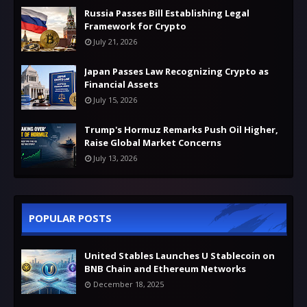
Russia Passes Bill Establishing Legal
Framework for Crypto
July 21, 2026
Japan Passes Law Recognizing Crypto as
Financial Assets
July 15, 2026
Trump's Hormuz Remarks Push Oil Higher,
Raise Global Market Concerns
July 13, 2026
POPULAR POSTS
United Stables Launches U Stablecoin on
BNB Chain and Ethereum Networks
December 18, 2025