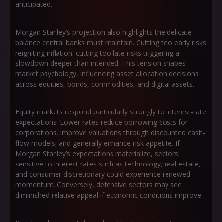
anticipated.
Morgan Stanley’s projection also highlights the delicate
balance central banks must maintain. Cutting too early risks
reigniting inflation; cutting too late risks triggering a
slowdown deeper than intended. This tension shapes
market psychology, influencing asset allocation decisions
across equities, bonds, commodities, and digital assets.
Equity markets respond particularly strongly to interest-rate
expectations. Lower rates reduce borrowing costs for
corporations, improve valuations through discounted cash-
flow models, and generally enhance risk appetite. If
Morgan Stanley’s expectations materialize, sectors
sensitive to interest rates such as technology, real estate,
and consumer discretionary could experience renewed
momentum. Conversely, defensive sectors may see
diminished relative appeal if economic conditions improve.