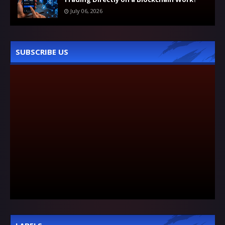
July 06, 2026
SUBSCRIBE US