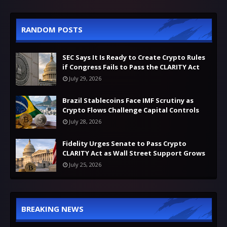
RANDOM POSTS
SEC Says It Is Ready to Create Crypto Rules
if Congress Fails to Pass the CLARITY Act
July 29, 2026
Brazil Stablecoins Face IMF Scrutiny as
Crypto Flows Challenge Capital Controls
July 28, 2026
Fidelity Urges Senate to Pass Crypto
CLARITY Act as Wall Street Support Grows
July 25, 2026
BREAKING NEWS