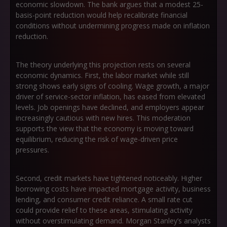
economic slowdown. The bank argues that a modest 25-
basis-point reduction would help recalibrate financial
conditions without undermining progress made on inflation
reduction.
The theory underlying this projection rests on several
economic dynamics. First, the labor market while still
strong shows early signs of cooling. Wage growth, a major
driver of service-sector inflation, has eased from elevated
levels. Job openings have declined, and employers appear
increasingly cautious with new hires. This moderation
supports the view that the economy is moving toward
equilibrium, reducing the risk of wage-driven price
pressures.
Second, credit markets have tightened noticeably. Higher
borrowing costs have impacted mortgage activity, business
lending, and consumer credit reliance. A small rate cut
could provide relief to these areas, stimulating activity
without overstimulating demand. Morgan Stanley’s analysts