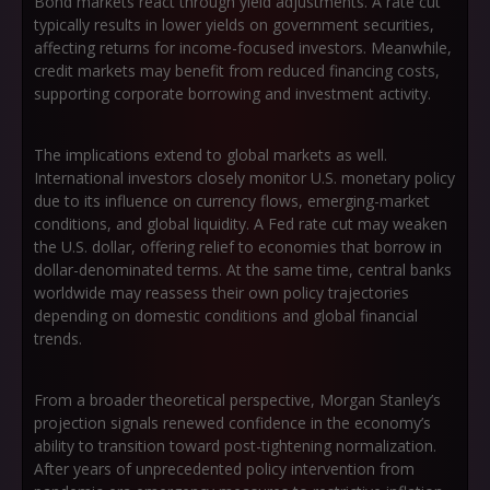
Bond markets react through yield adjustments. A rate cut
typically results in lower yields on government securities,
affecting returns for income-focused investors. Meanwhile,
credit markets may benefit from reduced financing costs,
supporting corporate borrowing and investment activity.
The implications extend to global markets as well.
International investors closely monitor U.S. monetary policy
due to its influence on currency flows, emerging-market
conditions, and global liquidity. A Fed rate cut may weaken
the U.S. dollar, offering relief to economies that borrow in
dollar-denominated terms. At the same time, central banks
worldwide may reassess their own policy trajectories
depending on domestic conditions and global financial
trends.
From a broader theoretical perspective, Morgan Stanley’s
projection signals renewed confidence in the economy’s
ability to transition toward post-tightening normalization.
After years of unprecedented policy intervention from