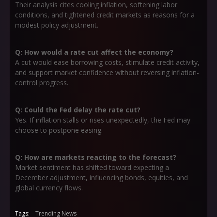
Their analysis cites cooling inflation, softening labor
conditions, and tightened credit markets as reasons for a
modest policy adjustment.
Q: How would a rate cut affect the economy?
A cut would ease borrowing costs, stimulate credit activity,
and support market confidence without reversing inflation-
control progress.
Q: Could the Fed delay the rate cut?
Yes. If inflation stalls or rises unexpectedly, the Fed may
choose to postpone easing.
Q: How are markets reacting to the forecast?
Market sentiment has shifted toward expecting a
December adjustment, influencing bonds, equities, and
global currency flows.
Tags:
Trending News