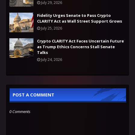
July 29, 2026
Fidelity Urges Senate to Pass Crypto
CLARITY Act as Wall Street Support Grows
July 25, 2026
Crypto CLARITY Act Faces Uncertain Future
as Trump Ethics Concerns Stall Senate
Talks
July 24, 2026
POST A COMMENT
0 Comments