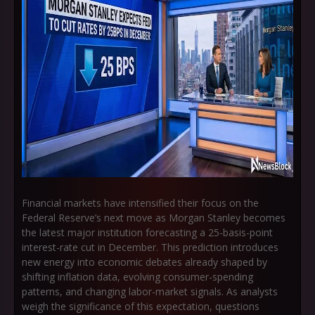
Financial markets have intensified their focus on the
Federal Reserve’s next move as
Morgan Stanley becomes
the latest major institution forecasting a 25-basis-point
interest-rate cut in December
. This prediction introduces
new energy into economic debates already shaped by
shifting inflation data, evolving consumer-spending
patterns, and changing labor-market signals. As analysts
weigh the significance of this expectation, questions