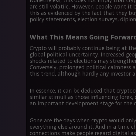
Nonetheless, this does not imply that cryp
are still volatile. However, people want i
this as evidenced by the fact that they bu
policy statements, election surveys, diplo
What This Means Going Forwar
Crypto will probably continue being at the
global political uncertainty. Increased geo
shocks related to elections may strengthe
Conversely, prolonged political calmness a
this trend, although hardly any investor 
In essence, it can be deduced that crypto
similar stimuli as those influencing forex,
an important development stage for the di
Gone are the days when crypto would only r
everything else around it. And in a time ch
connections make people regard digital a