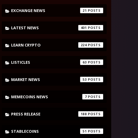
EXCHANGE NEWS
21
LATEST NEWS
401
LEARN CRYPTO
224
LISTICLES
63
MARKET NEWS
53
MEMECOINS NEWS
7
PRESS RELEASE
188
STABLECOINS
51