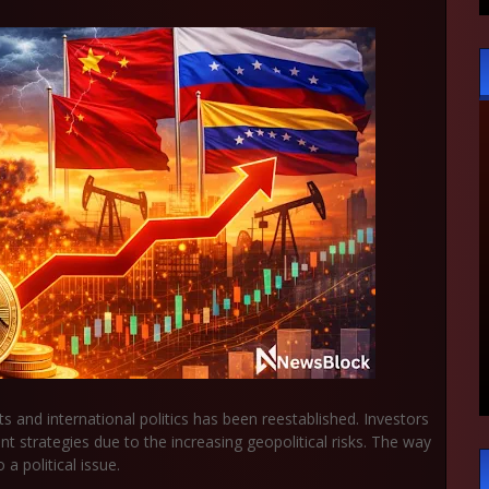
s and international politics has been reestablished. Investors
 strategies due to the increasing geopolitical risks. The way
 a political issue.