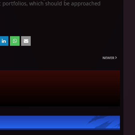
 portfolios, which should be approached
NEWER