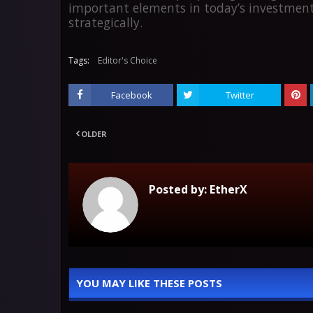
important elements in today’s investment
strategically.
Tags:
Editor's Choice
Facebook
Twitter
OLDER
Posted by:
EtherX
YOU MAY LIKE THESE POSTS