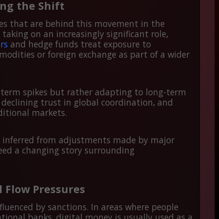
ing the Shift
ories that are behind this movement in the
taking on an increasingly significant role,
rs
and hedge funds treat exposure to
modities or foreign exchange as part of a wider
-term spikes but rather adapting to long-term
 declining trust in global coordination, and
aditional markets.
e inferred from adjustments made by major
deed a changing story surrounding
l Flow Pressures
nfluenced by sanctions. In areas where people
ational banks, digital money is usually used as a