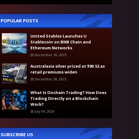
POPULAR POSTS
United Stables Launches U
Stablecoin on BNB Chain and
Ethereum Networks
December 18, 2025
Australasia silver priced at $90.52 as
retail premiums widen
December 28, 2025
What Is Onchain Trading? How Does
Trading Directly on a Blockchain
Work?
July 06, 2026
SUBSCRIBE US