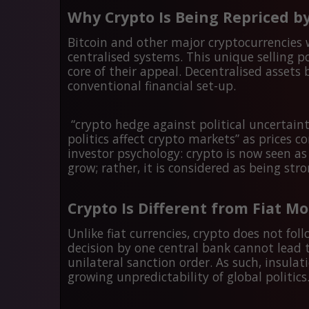
Why Crypto Is Being Repriced by
Bitcoin and other major cryptocurrencies
centralised systems. This unique selling 
core of their appeal. Decentralised asset
conventional financial set-up.
“crypto hedge against political uncertainty
politics affect crypto markets” as prices co
investor psychology: crypto is now seen a
grow; rather, it is considered as being st
Crypto Is Different from Fiat M
Unlike fiat currencies, crypto does not fol
decision by one central bank cannot lead t
unilateral sanction order. As such, insul
growing unpredictability of global politics