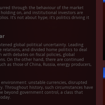
curred through the behaviour of the market
 holding on, and institutional investors are
s. It’s not about hype; it’s politics driving it
ar
htened global political uncertainty. Leading
 relations, and divided home politics to deal
h with debates on fiscal policies, global
ions. On the other hand, there are continued
uch as those of China, Russia, energy producers,
n environment: unstable currencies, disrupted
ly. Throughout history, such circumstances have
 be beyond government control, a class that
today.