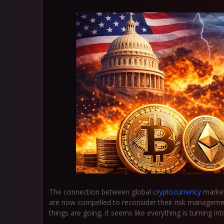
The connection between global
cryptocurrency
market
are now compelled to reconsider their risk management
things are going, it seems like everything is turning into