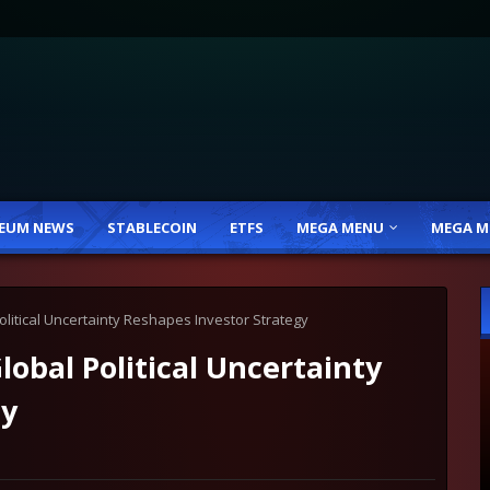
EUM NEWS
STABLECOIN
ETFS
MEGA MENU
MEGA M
litical Uncertainty Reshapes Investor Strategy
obal Political Uncertainty
gy