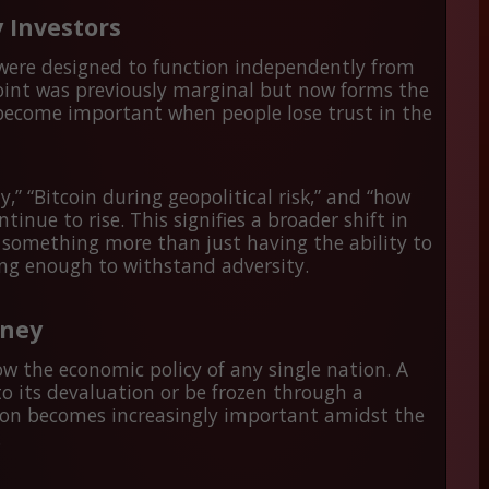
 Investors
 were designed to function independently from
point was previously marginal but now forms the
s become important when people lose trust in the
,” “Bitcoin during geopolitical risk,” and “how
ntinue to rise. This signifies a broader shift in
s something more than just having the ability to
rong enough to withstand adversity.
oney
low the economic policy of any single nation. A
o its devaluation or be frozen through a
ation becomes increasingly important amidst the
.