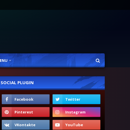
ENU
SOCIAL PLUGIN