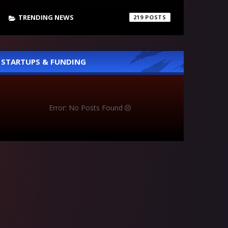
TRENDING NEWS
219
STARTUPS & FUNDING
Error: No Posts Found