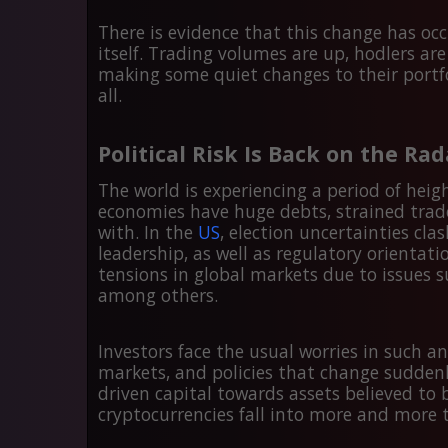
There is evidence that this change has oc
itself. Trading volumes are up, hodlers are
making some quiet changes to their portfolio
all.
Political Risk Is Back on the Rad
The world is experiencing a period of heig
economies have huge debts, strained trade
with. In the
US
, election uncertainties clas
leadership, as well as regulatory orientat
tensions in global markets due to issues s
among others.
Investors face the usual worries in such a
markets, and policies that change sudden
driven capital towards assets believed to
cryptocurrencies fall into more and more 