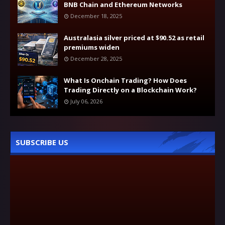
BNB Chain and Ethereum Networks
December 18, 2025
Australasia silver priced at $90.52 as retail
premiums widen
December 28, 2025
What Is Onchain Trading? How Does
Trading Directly on a Blockchain Work?
July 06, 2026
SUBSCRIBE US