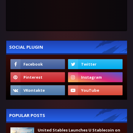
SOCIAL PLUGIN
POPULAR POSTS
United Stables Launches U Stablecoin on