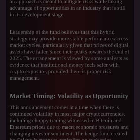
an approach is meant to mitigate risks while taking
advantage of opportunities in an industry that is still
in its development stage.
Leadership of the fund believes that this hybrid
strategy may provide more stable performance across
market cycles, particularly given that prices of digital
assets have fallen since their peaks towards the end of
2025. The arrangement is viewed by some analysts as
evidence that institutional money feels safer with
crypto exposure, provided there is proper risk
management.
Market Timing: Volatility as Opportunity
This announcement comes at a time when there is
continued volatility in most major cryptocurrencies,
including choppy trading witnessed in Bitcoin and
Ethereum prices due to macroeconomic pressures and
changing investor sentiment. The hedge fund created