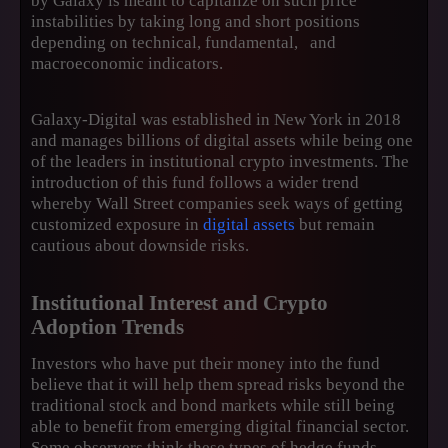
by Galaxy is meant to capitalize on such price
instabilities by taking long and short positions
depending on technical, fundamental, and
macroeconomic indicators.
Galaxy-Digital was established in New York in 2018
and manages billions of digital assets while being one
of the leaders in institutional crypto investments. The
introduction of this fund follows a wider trend
whereby Wall Street companies seek ways of getting
customized exposure in
digital assets
but remain
cautious about downside risks.
Institutional Interest and Crypto
Adoption Trends
Investors who have put their money into the fund
believe that it will help them spread risks beyond the
traditional stock and bond markets while still being
able to benefit from emerging digital financial sector.
Some observers think these types of hedge funds