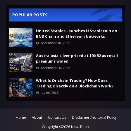
POPULAR POSTS
United Stables Launches U Stablecoin on
BNB Chain and Ethereum Networks
December 18, 2025
Australasia silver priced at $90.52 as retail
premiums widen
December 28, 2025
What Is Onchain Trading? How Does
Trading Directly on a Blockchain Work?
July 06, 2026
Home
About
Contact Us
Disclaimer / Editorial Policy
Copyright ©
2026
NewsBlock