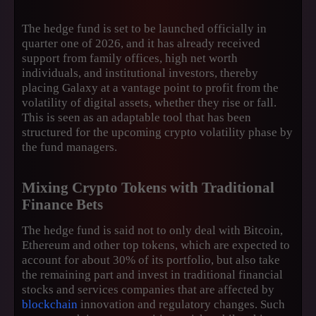
The hedge fund is set to be launched officially in
quarter one of 2026, and it has already received
support from family offices, high net worth
individuals, and institutional investors, thereby
placing Galaxy at a vantage point to profit from the
volatility of digital assets, whether they rise or fall.
This is seen as an adaptable tool that has been
structured for the upcoming crypto volatility phase by
the fund managers.
Mixing Crypto Tokens with Traditional
Finance Bets
The hedge fund is said not to only deal with Bitcoin,
Ethereum and other top tokens, which are expected to
account for about 30% of its portfolio, but also take
the remaining part and invest in traditional financial
stocks and services companies that are affected by
blockchain
innovation and regulatory changes. Such