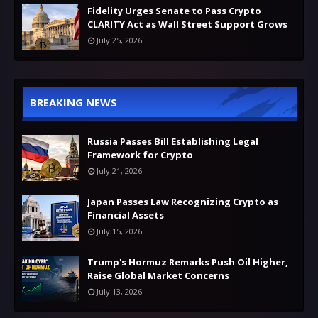
Fidelity Urges Senate to Pass Crypto
CLARITY Act as Wall Street Support Grows
July 25, 2026
BREAKING NEWS
Russia Passes Bill Establishing Legal
Framework for Crypto
July 21, 2026
Japan Passes Law Recognizing Crypto as
Financial Assets
July 15, 2026
Trump's Hormuz Remarks Push Oil Higher,
Raise Global Market Concerns
July 13, 2026