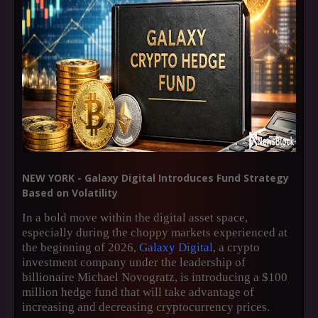
NEW YORK - Galaxy Digital Introduces Fund Strategy
Based on Volatility
In a bold move within the digital asset space,
especially during the choppy markets experienced at
the beginning of 2026,
Galaxy Digital
, a crypto
investment company under the leadership of
billionaire Michael Novogratz, is introducing a $100
million hedge fund that will take advantage of
increasing and decreasing cryptocurrency prices.