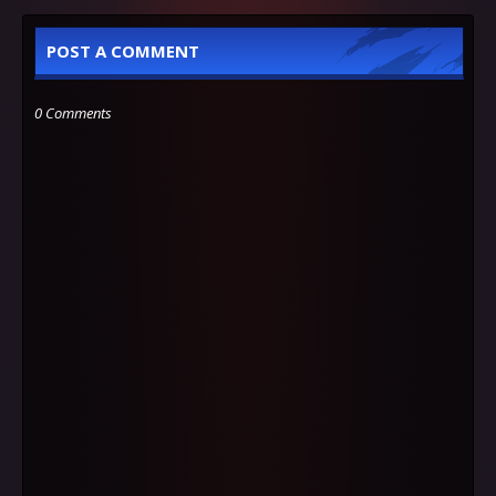
POST A COMMENT
0 Comments