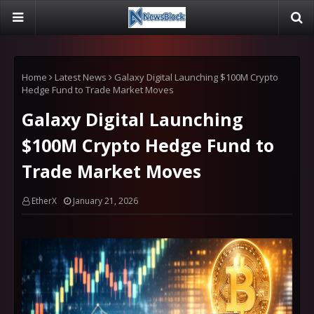
Home
Latest News
Galaxy Digital Launching $100M Crypto
Hedge Fund to Trade Market Moves
Galaxy Digital Launching
$100M Crypto Hedge Fund to
Trade Market Moves
EtherX
January 21, 2026