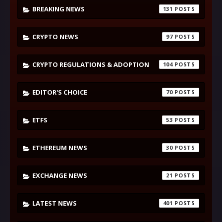
BREAKING NEWS
131
CRYPTO NEWS
97
CRYPTO REGULATIONS & ADOPTION
104
EDITOR'S CHOICE
70
ETFS
53
ETHEREUM NEWS
30
EXCHANGE NEWS
21
LATEST NEWS
401