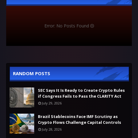
Error: No Posts Found
RANDOM POSTS
SEC Says It Is Ready to Create Crypto Rules
if Congress Fails to Pass the CLARITY Act
July 29, 2026
Brazil Stablecoins Face IMF Scrutiny as
Crypto Flows Challenge Capital Controls
July 28, 2026