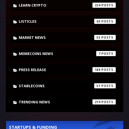
LEARN CRYPTO
224
LISTICLES
63
MARKET NEWS
53
MEMECOINS NEWS
7
PRESS RELEASE
188
STABLECOINS
51
TRENDING NEWS
219
STARTUPS & FUNDING