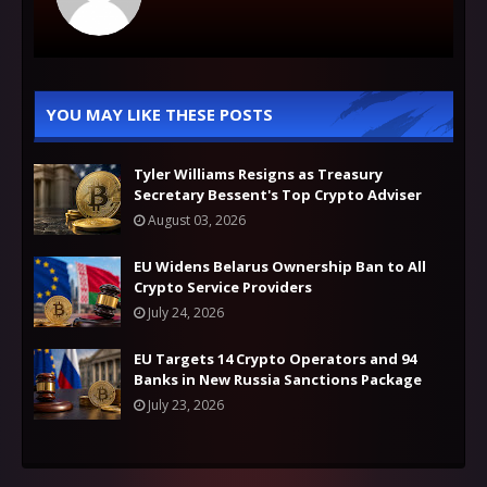
YOU MAY LIKE THESE POSTS
Tyler Williams Resigns as Treasury
Secretary Bessent's Top Crypto Adviser
August 03, 2026
EU Widens Belarus Ownership Ban to All
Crypto Service Providers
July 24, 2026
EU Targets 14 Crypto Operators and 94
Banks in New Russia Sanctions Package
July 23, 2026