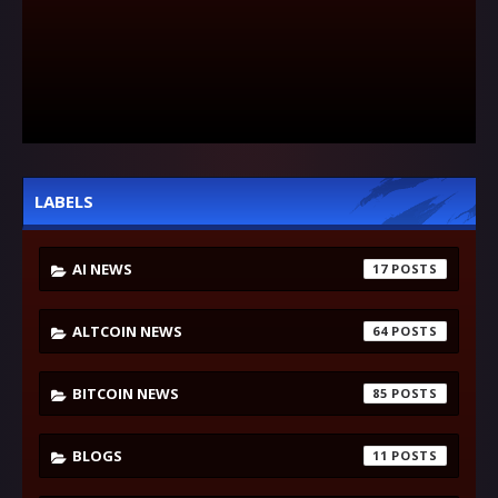
LABELS
AI NEWS
17
ALTCOIN NEWS
64
BITCOIN NEWS
85
BLOGS
11