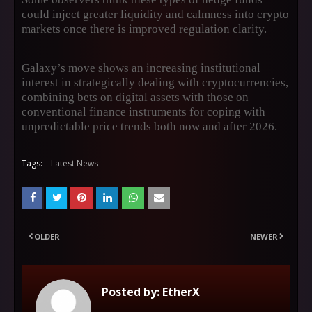
could inject greater liquidity and calmness into crypto
markets once there is improved regulation clarity.
Galaxy’s move shows an increasing institutional
interest in strategically dealing with cryptocurrencies,
combining bets on digital assets with those on
conventional finance instruments for coping with
unpredictable price trends both now and after 2026.
Tags:
Latest News
OLDER
NEWER
Posted by:
EtherX