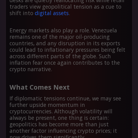
desks are quietly reallocating risk while retail
traders view geopolitical tension as a cue to
shift into
digital assets
.
Energy markets also play a role. Venezuela
remains one of the major oil-producing
countries, and any disruption in its exports
could lead to inflationary pressures being felt
across different parts of the globe. Such
inflation fear once again contributes to the
crypto narrative.
What Comes Next
If diplomatic tensions continue, we may see
further upside momentum in
cryptocurrencies. Although volatility will
always be present, one thing is certain:
geopolitics has become more than just
another factor influencing crypto prices; it
now drives them significantly.