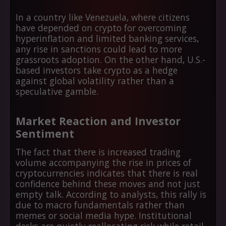
In a country like Venezuela, where citizens
have depended on crypto for overcoming
hyperinflation and limited banking services,
any rise in sanctions could lead to more
grassroots adoption. On the other hand, U.S.-
based investors take crypto as a hedge
against global volatility rather than a
speculative gamble.
Market Reaction and Investor
Sentiment
The fact that there is increased trading
volume accompanying the rise in prices of
cryptocurrencies indicates that there is real
confidence behind these moves and not just
empty talk. According to analysts, this rally is
due to macro fundamentals rather than
memes or social media hype. Institutional