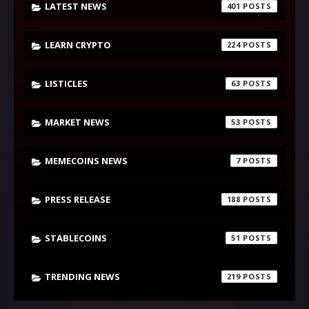
LATEST NEWS
401
LEARN CRYPTO
224
LISTICLES
63
MARKET NEWS
53
MEMECOINS NEWS
7
PRESS RELEASE
188
STABLECOINS
51
TRENDING NEWS
219