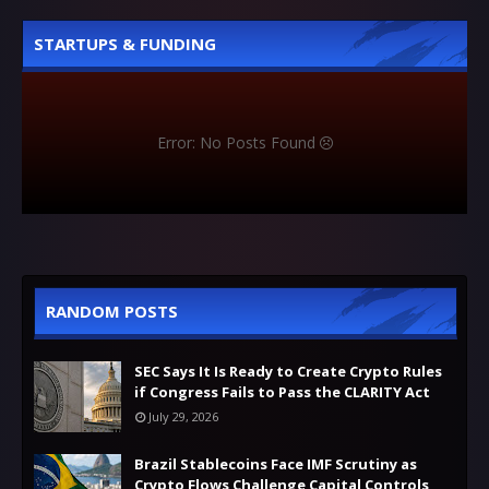
STARTUPS & FUNDING
Error: No Posts Found
RANDOM POSTS
SEC Says It Is Ready to Create Crypto Rules
if Congress Fails to Pass the CLARITY Act
July 29, 2026
Brazil Stablecoins Face IMF Scrutiny as
Crypto Flows Challenge Capital Controls