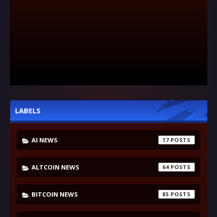
LABELS
AI NEWS
17
ALTCOIN NEWS
64
BITCOIN NEWS
85