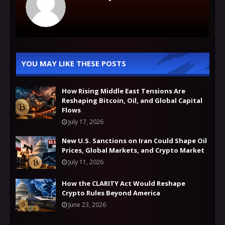
YOU MAY LIKE THESE POSTS
How Rising Middle East Tensions Are
Reshaping Bitcoin, Oil, and Global Capital
Flows
July 17, 2026
New U.S. Sanctions on Iran Could Shape Oil
Prices, Global Markets, and Crypto Market
July 11, 2026
How the CLARITY Act Would Reshape
Crypto Rules Beyond America
June 23, 2026