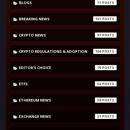
BLOGS
11
BREAKING NEWS
131
CRYPTO NEWS
97
CRYPTO REGULATIONS & ADOPTION
104
EDITOR'S CHOICE
70
ETFS
53
ETHEREUM NEWS
30
EXCHANGE NEWS
21