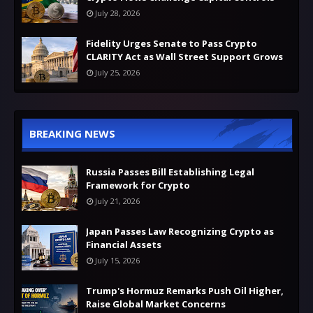
July 28, 2026
Fidelity Urges Senate to Pass Crypto
CLARITY Act as Wall Street Support Grows
July 25, 2026
BREAKING NEWS
Russia Passes Bill Establishing Legal
Framework for Crypto
July 21, 2026
Japan Passes Law Recognizing Crypto as
Financial Assets
July 15, 2026
Trump's Hormuz Remarks Push Oil Higher,
Raise Global Market Concerns