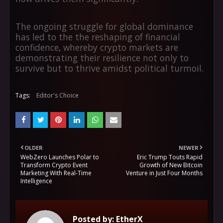
The ongoing struggle for global dominance
has led to the the reshaping of financial
confidence, whereby crypto markets are
demonstrating their resilience not only to
survive but to thrive amidst political turmoil.
Tags:
Editor's Choice
OLDER
NEWER
WebZero Launches Polar to
Eric Trump Touts Rapid
Transform Crypto Event
Growth of New Bitcoin
Marketing With Real-Time
Venture in Just Four Months
Intelligence
Posted by:
EtherX