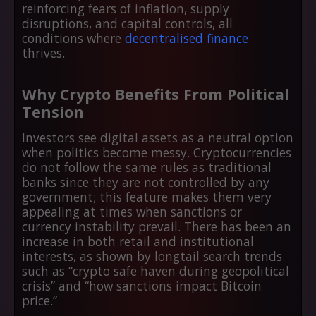
reinforcing fears of inflation, supply
disruptions, and capital controls, all
conditions where
decentralised finance
thrives.
Why Crypto Benefits From Political
Tension
Investors see digital assets as a neutral option
when politics become messy. Cryptocurrencies
do not follow the same rules as traditional
banks since they are not controlled by any
government; this feature makes them very
appealing at times when sanctions or
currency instability prevail. There has been an
increase in both retail and institutional
interests, as shown by longtail search trends
such as “crypto safe haven during geopolitical
crisis” and “how sanctions impact Bitcoin
price.”