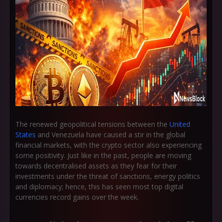
The renewed geopolitical tensions between the
United
States
and Venezuela have caused a stir in the global
financial markets, with the crypto sector also experiencing
some positivity. Just like in the past, people are moving
towards decentralised assets as they fear for their
investments under the threat of sanctions, energy politics
and diplomacy; hence, this has seen most top digital
currencies record gains over the week.