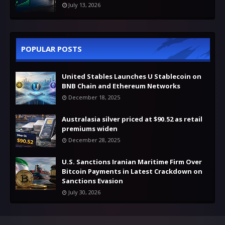
July 13, 2026
POPULAR POSTS
United Stables Launches U Stablecoin on
BNB Chain and Ethereum Networks
December 18, 2025
Australasia silver priced at $90.52 as retail
premiums widen
December 28, 2025
U.S. Sanctions Iranian Maritime Firm Over
Bitcoin Payments in Latest Crackdown on
Sanctions Evasion
July 30, 2026