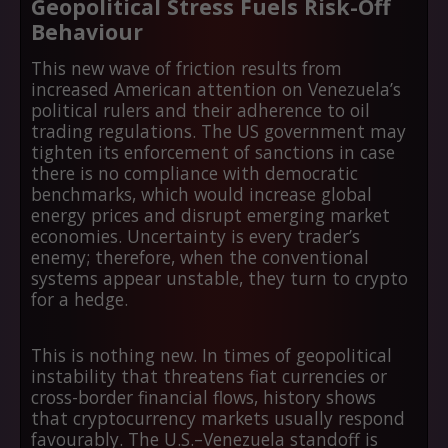
Geopolitical Stress Fuels Risk-Off
Behaviour
This new wave of friction results from
increased American attention on Venezuela’s
political rulers and their adherence to oil
trading regulations. The US government may
tighten its enforcement of sanctions in case
there is no compliance with democratic
benchmarks, which would increase global
energy prices and disrupt emerging market
economies. Uncertainty is every trader’s
enemy; therefore, when the conventional
systems appear unstable, they turn to crypto
for a hedge.
This is nothing new. In times of geopolitical
instability that threatens fiat currencies or
cross-border financial flows, history shows
that cryptocurrency markets usually respond
favourably. The U.S.–Venezuela standoff is