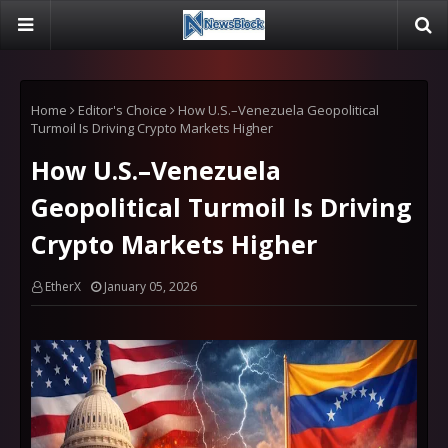
Home
Editor's Choice
How U.S.–Venezuela Geopolitical
Turmoil Is Driving Crypto Markets Higher
How U.S.–Venezuela
Geopolitical Turmoil Is Driving
Crypto Markets Higher
EtherX
January 05, 2026