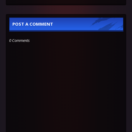
POST A COMMENT
0 Comments