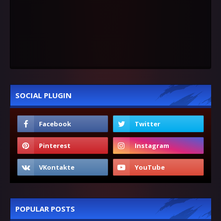
SOCIAL PLUGIN
POPULAR POSTS