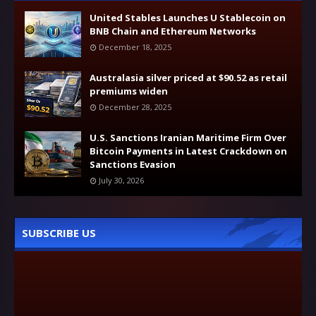
United Stables Launches U Stablecoin on
BNB Chain and Ethereum Networks
December 18, 2025
Australasia silver priced at $90.52 as retail
premiums widen
December 28, 2025
U.S. Sanctions Iranian Maritime Firm Over
Bitcoin Payments in Latest Crackdown on
Sanctions Evasion
July 30, 2026
SUBSCRIBE US