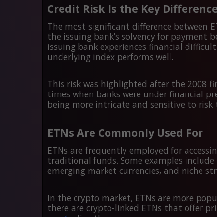
Credit Risk Is the Key Differenc
The most significant difference between ET
the issuing bank’s solvency for payment b
issuing bank experiences financial difficul
underlying index performs well.
This risk was highlighted after the 2008 f
times when banks were under financial pre
being more intricate and sensitive to risk
ETNs Are Commonly Used For
ETNs are frequently employed for accessin
traditional funds. Some examples include 
emerging market currencies, and niche str
In the crypto market, ETNs are more popul
there are crypto-linked ETNs that offer p