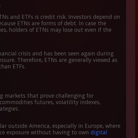
e
Ns and ETFs is credit risk. Investors depend on
ecause ETNs are forms of debt. In case the
ties, holders of ETNs may lose out even if the
inancial crisis and has been seen again during
ssure. Therefore, ETNs are generally viewed as
 than ETFs.
g markets that prove challenging for
commodities futures, volatility indexes,
ategies.
ar outside America, especially in Europe, where
rice exposure without having to own
digital