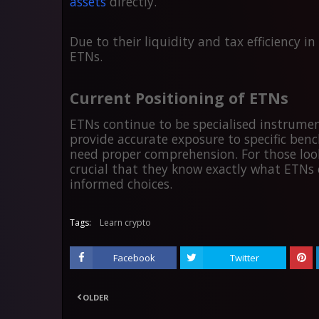
assets
directly.
Due to their liquidity and tax efficiency i
ETNs.
Current Positioning of ETNs
ETNs continue to be specialised instrumen
provide accurate exposure to specific ben
need proper comprehension. For those looki
crucial that they know exactly what ETNs 
informed choices.
Tags:
Learn crypto
Facebook
Twitter
OLDER