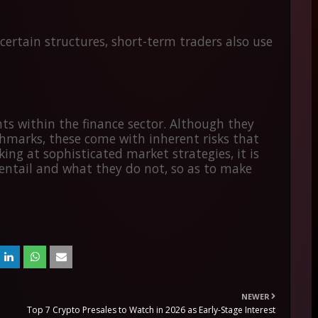
n certain structures, short-term traders also use
ts within the finance sector. Although they
chmarks, these come with inherent risks that
ng at sophisticated market strategies, it is
entail and what they do not, so as to make
NEWER
Top 7 Crypto Presales to Watch in 2026 as Early-Stage Interest