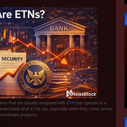
ents that are closely compared with
ETFs
but operate in a
to understand what ETNs are, especially when they come across
d benchmark products.