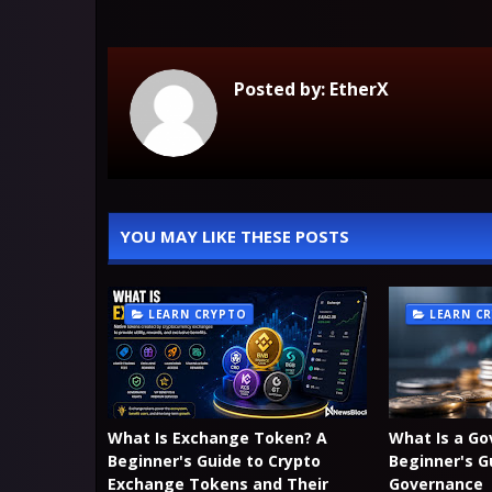
Posted by:
EtherX
YOU MAY LIKE THESE POSTS
LEARN CRYPTO
LEARN C
What Is Exchange Token? A
What Is a G
Beginner's Guide to Crypto
Beginner's G
Exchange Tokens and Their
Governance