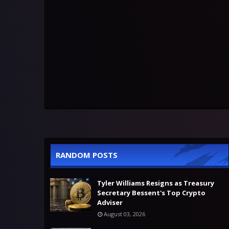
RANDOM POSTS
Tyler Williams Resigns as Treasury
Secretary Bessent's Top Crypto
Adviser
August 03, 2026