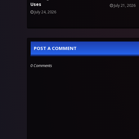
Uses
July 21, 2026
July 24, 2026
POST A COMMENT
0 Comments