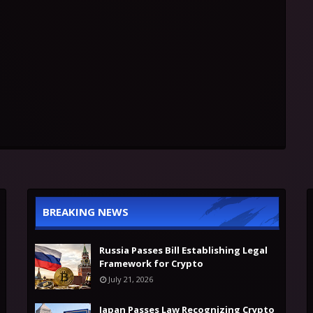
BREAKING NEWS
Russia Passes Bill Establishing Legal
Framework for Crypto
July 21, 2026
Japan Passes Law Recognizing Crypto