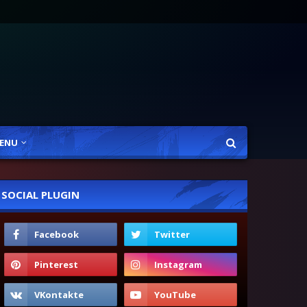
ENU
SOCIAL PLUGIN