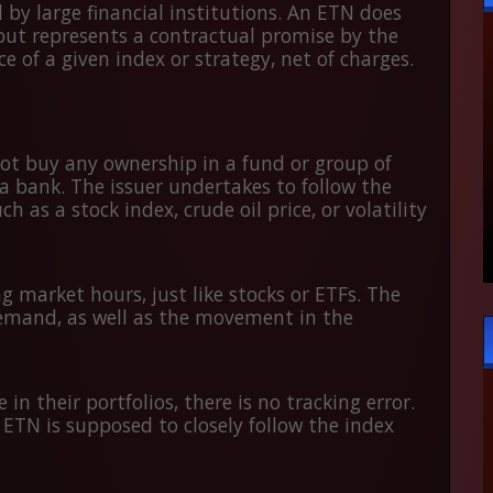
 by large financial institutions. An ETN does
 but represents a contractual promise by the
 of a given index or strategy, net of charges.
ot buy any ownership in a fund or group of
a bank. The issuer undertakes to follow the
s a stock index, crude oil price, or volatility
 market hours, just like stocks or ETFs. The
emand, as well as the movement in the
in their portfolios, there is no tracking error.
 ETN is supposed to closely follow the index