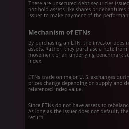
These are unsecured debt securities issued
not hold assets like shares or debentures
issuer to make payment of the performance
Mechanism of ETNs
By purchasing an ETN, the investor does n
assets. Rather, they purchase a note from 
movement of an underlying benchmark such a
index.
ETNs trade on major U. S. exchanges during
prices change depending on supply and d
referenced index value.
Since ETNs do not have assets to rebalance 
As long as the issuer does not default, the
return.