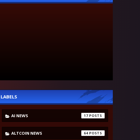
LABELS
AI NEWS
17
ALTCOIN NEWS
64