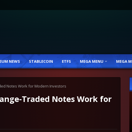
EUM NEWS
STABLECOIN
ETFS
MEGA MENU
MEGA M
ed Notes Work for Modern Investors
ange-Traded Notes Work for