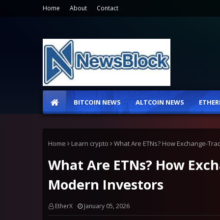
Home
About
Contact
BITCOIN NEWS
ALTCOIN NEWS
ETHER
Home
Learn crypto
What Are ETNs? How Exchange-Trad
What Are ETNs? How Exch
Modern Investors
EtherX
January 05, 2026