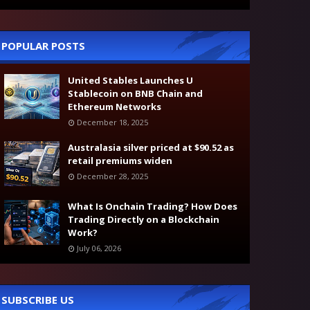
POPULAR POSTS
United Stables Launches U
Stablecoin on BNB Chain and
Ethereum Networks
December 18, 2025
Australasia silver priced at $90.52 as
retail premiums widen
December 28, 2025
What Is Onchain Trading? How Does
Trading Directly on a Blockchain
Work?
July 06, 2026
SUBSCRIBE US