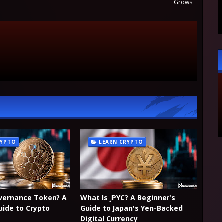
Grows
RYPTO
LEARN CRYPTO
overnance Token? A
What Is JPYC? A Beginner's
uide to Crypto
Guide to Japan's Yen-Backed
Digital Currency