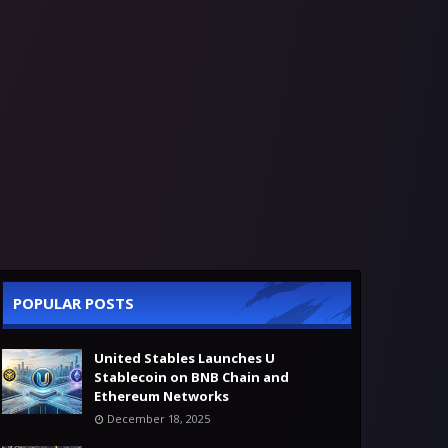
POPULAR POSTS
United Stables Launches U
Stablecoin on BNB Chain and
Ethereum Networks
December 18, 2025