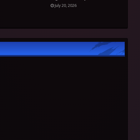
July 20, 2026