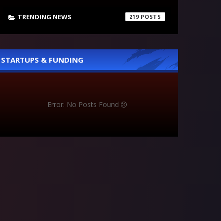
TRENDING NEWS
219
STARTUPS & FUNDING
Error: No Posts Found