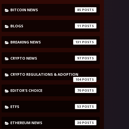
BITCOIN NEWS
85
BLOGS
11
BREAKING NEWS
131
CRYPTO NEWS
97
CRYPTO REGULATIONS & ADOPTION
104
EDITOR'S CHOICE
70
ETFS
53
ETHEREUM NEWS
30