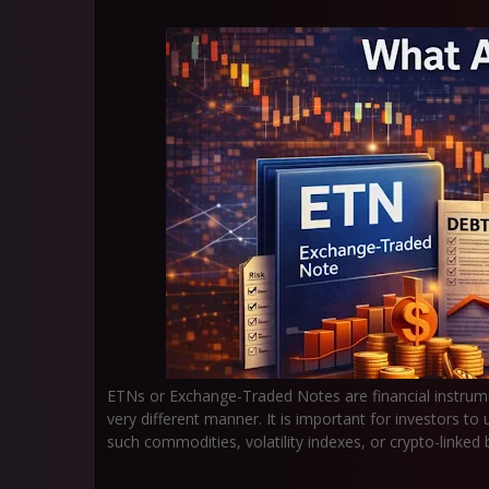
ETNs or Exchange-Traded Notes are financial instrum
very different manner. It is important for investors 
such commodities, volatility indexes, or crypto-linke