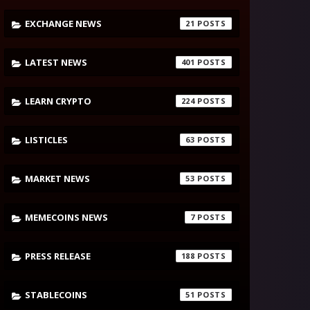
EXCHANGE NEWS
21
LATEST NEWS
401
LEARN CRYPTO
224
LISTICLES
63
MARKET NEWS
53
MEMECOINS NEWS
7
PRESS RELEASE
188
STABLECOINS
51