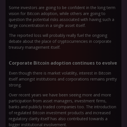
Some investors are going to be confident in the long term
vision for Bitcoin adoption, while others are going to
question the potential risks associated with having such a
large concentration in a single asset itself.
The reported loss will probably really fuel the ongoing
debate about the place of cryptocurrencies in corporate
treasury management itself.
Corporate Bitcoin adoption continues to evolve
Even though there is market volatility, interest in Bitcoin
itself amongst institutions and corporations remains pretty
strong.
Over recent years we have been seeing more and more
participation from asset managers, investment firms,
banks and publicly traded companies too. The introduction
of regulated Bitcoin investment products and increased
regulatory clarity itself has also contributed towards a
bigger institutional involvement.