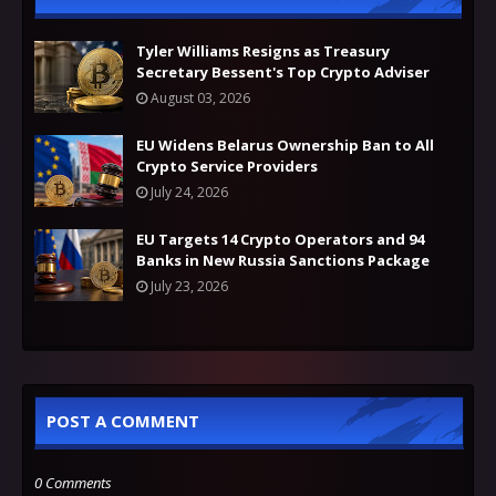
Tyler Williams Resigns as Treasury
Secretary Bessent's Top Crypto Adviser
August 03, 2026
EU Widens Belarus Ownership Ban to All
Crypto Service Providers
July 24, 2026
EU Targets 14 Crypto Operators and 94
Banks in New Russia Sanctions Package
July 23, 2026
POST A COMMENT
0 Comments