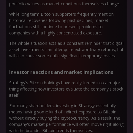
portfolio values as market conditions themselves change.
While long term Bitcoin supporters frequently mention
historical recoveries following past declines, market
fluctuations still continue to present problems to
companies with a highly concentrated exposure.
The whole situation acts as a constant reminder that digital
asset investments can offer quite extraordinary returns, but
will also cause some quite significant temporary losses.
Investor reactions and market implications
Strategy's Bitcoin holdings have really turned into a major
thing affecting how investors evaluate the company's stock
itself.
For many shareholders, investing in Strategy essentially
means having some kind of indirect exposure to Bitcoin
without directly buying the cryptocurrency. As a result, the
company's market performance will often move right along
with the broader Bitcoin trends themselves.