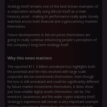
Strategy itself remains one of the best known examples of
a corporation actually using Bitcoin itself as a main
treasury asset - making its performance really quite closely
watched across both financial and cryptocurrency markets
themselves.
Future developments in Bitcoin prices themselves are
going to really continue influencing people's perception of
the company's long term strategy itself.
Why this news matters
The reported $11. 5 billion unrealized loss highlights both
the potential and the risks involved with large scale
corporate Bitcoin investments themselves. Even though
the loss is still unrealized and could be significantly different
by future market movements themselves, it does show
just how volatile digital assets themselves can be. For
investors, businesses and the wider crypto industry itself,
Strategy's experience will remain a very important example
of how corporations themselves are navigating an ever-