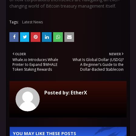
changing world of Bitcoin treasury management itself.
Tags:
Latest News
OLDER
NEWER
Whale.io Introduces Whale
What Is Global Dollar (USDG)?
Printer to Expand $WHALE
A Beginner’s Guide to the
Token Staking Rewards
Dollar-Backed Stablecoin
Posted by:
EtherX
YOU MAY LIKE THESE POSTS