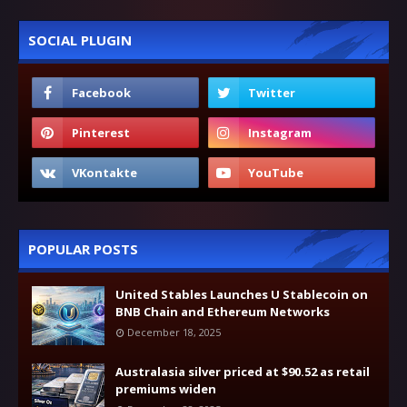
SOCIAL PLUGIN
POPULAR POSTS
United Stables Launches U Stablecoin on
BNB Chain and Ethereum Networks
December 18, 2025
Australasia silver priced at $90.52 as retail
premiums widen