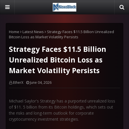
Home
Latest News
Strategy Faces $11.5 Billion Unrealized
Bitcoin Loss as Market Volatility Persists
Strategy Faces $11.5 Billion
Unrealized Bitcoin Loss as
Market Volatility Persists
EtherX
June 04, 2026
Michael Saylor's Strategy has a purported unrealized loss
of $11. 5 billion from its Bitcoin holdings, which sets out
the risks and long-term outlook for corporate
cryptocurrency investment strategies.