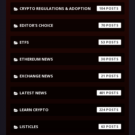
CRYPTO REGULATIONS & ADOPTION
104
EDITOR'S CHOICE
70
ETFS
53
ETHEREUM NEWS
30
EXCHANGE NEWS
21
LATEST NEWS
401
LEARN CRYPTO
224
LISTICLES
63