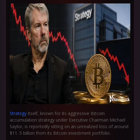
Strategy
itself, known for its aggressive Bitcoin
accumulation strategy under Executive Chairman Michael
Saylor, is reportedly sitting on an unrealized loss of around
$11. 5 billion from its Bitcoin investment portfolio.