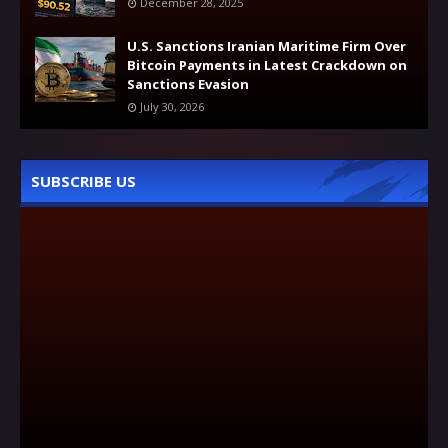
December 28, 2025
U.S. Sanctions Iranian Maritime Firm Over
Bitcoin Payments in Latest Crackdown on
Sanctions Evasion
July 30, 2026
SUBSCRIBE US