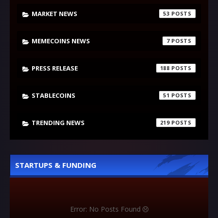
MARKET NEWS
53
MEMECOINS NEWS
7
PRESS RELEASE
188
STABLECOINS
51
TRENDING NEWS
219
STARTUPS & FUNDING
Error: No Posts Found