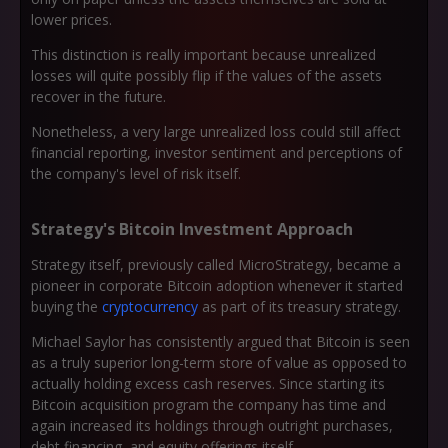
lower prices.
This distinction is really important because unrealized
losses will quite possibly flip if the values of the assets
recover in the future.
Nonetheless, a very large unrealized loss could still affect
financial reporting, investor sentiment and perceptions of
the company's level of risk itself.
Strategy's Bitcoin Investment Approach
Strategy itself, previously called MicroStrategy, became a
pioneer in corporate Bitcoin adoption whenever it started
buying the
cryptocurrency
as part of its treasury strategy.
Michael Saylor has consistently argued that Bitcoin is seen
as a truly superior long-term store of value as opposed to
actually holding excess cash reserves. Since starting its
Bitcoin acquisition program the company has time and
again increased its holdings through outright purchases,
debt financing, and equity offerings itself.