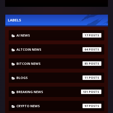
LABELS
AI NEWS
17
ALTCOIN NEWS
64
BITCOIN NEWS
85
BLOGS
11
BREAKING NEWS
131
CRYPTO NEWS
97