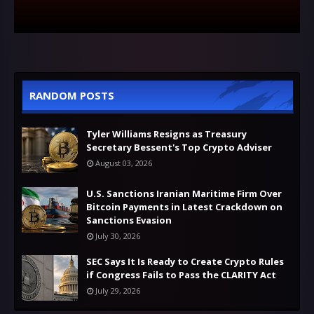
RANDOM POSTS
Tyler Williams Resigns as Treasury
Secretary Bessent's Top Crypto Adviser
August 03, 2026
U.S. Sanctions Iranian Maritime Firm Over
Bitcoin Payments in Latest Crackdown on
Sanctions Evasion
July 30, 2026
SEC Says It Is Ready to Create Crypto Rules
if Congress Fails to Pass the CLARITY Act
July 29, 2026