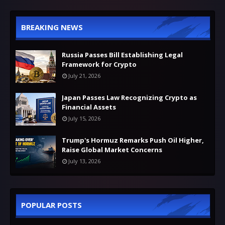
BREAKING NEWS
Russia Passes Bill Establishing Legal
Framework for Crypto
July 21, 2026
Japan Passes Law Recognizing Crypto as
Financial Assets
July 15, 2026
Trump's Hormuz Remarks Push Oil Higher,
Raise Global Market Concerns
July 13, 2026
POPULAR POSTS