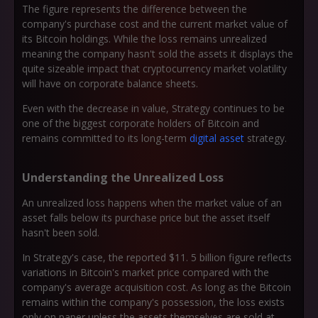
The figure represents the difference between the
company's purchase cost and the current market value of
its Bitcoin holdings. While the loss remains unrealized
meaning the company hasn't sold the assets it displays the
quite sizeable impact that cryptocurrency market volatility
will have on corporate balance sheets.
Even with the decrease in value, Strategy continues to be
one of the biggest corporate holders of Bitcoin and
remains committed to its long-term
digital asset
strategy.
Understanding the Unrealized Loss
An unrealized loss happens when the market value of an
asset falls below its purchase price but the asset itself
hasn't been sold.
In Strategy's case, the reported $11. 5 billion figure reflects
variations in Bitcoin's market price compared with the
company's average acquisition cost. As long as the Bitcoin
remains within the company's possession, the loss exists
only on paper unless the assets themselves are sold at