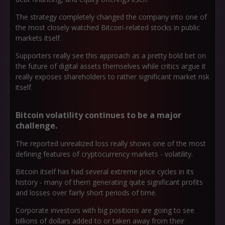
The strategy completely changed the company into one of
the most closely watched Bitcoin-related stocks in public
markets itself.
Supporters really see this approach as a pretty bold bet on
the future of digital assets themselves while critics argue it
really exposes shareholders to rather significant market risk
itself.
Bitcoin volatility continues to be a major
challenge.
The reported unrealized loss really shows one of the most
defining features of cryptocurrency markets - volatility.
Bitcoin itself has had several extreme price cycles in its
history - many of them generating quite significant profits
and losses over fairly short periods of time.
Corporate investors with big positions are going to see
billions of dollars added to or taken away from their