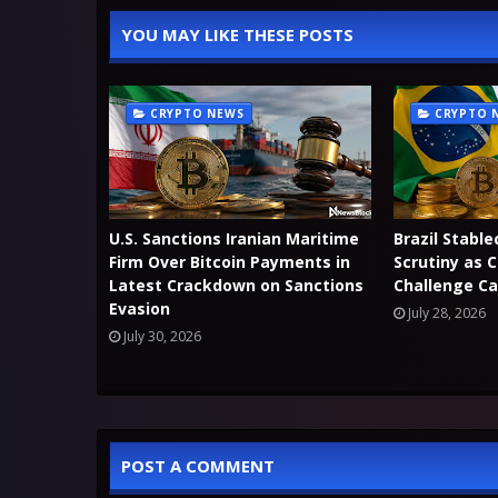
YOU MAY LIKE THESE POSTS
CRYPTO NEWS
CRYPTO 
U.S. Sanctions Iranian Maritime
Brazil Stable
Firm Over Bitcoin Payments in
Scrutiny as 
Latest Crackdown on Sanctions
Challenge Ca
Evasion
July 28, 2026
July 30, 2026
POST A COMMENT