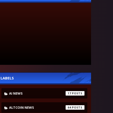
LABELS
AI NEWS
17
ALTCOIN NEWS
64