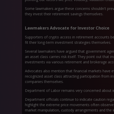
Some lawmakers argue these concerns shouldn't pre
they invest their retirement savings themselves.
Lawmakers Advocate for Investor Choice
Supporters of crypto access in retirement accounts bel
fit their long-term investment strategies themselves.
Several lawmakers have argued that government agenc
an asset class carries risk itself. They point out that 
investments via various retirement and brokerage ac
Advocates also mention that financial markets have ev
recognized asset class attracting participation from in
companies themselves.
Department of Labor remains very concerned about inv
Department officials continue to indicate caution reg
highlight the extreme price movements often observed 
market manipulation, custody arrangements and the in