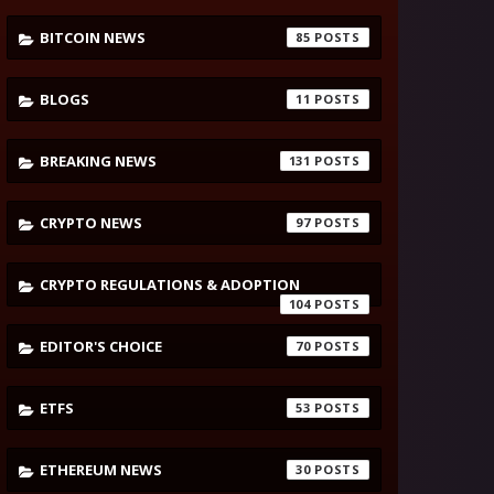
BITCOIN NEWS
85
BLOGS
11
BREAKING NEWS
131
CRYPTO NEWS
97
CRYPTO REGULATIONS & ADOPTION
104
EDITOR'S CHOICE
70
ETFS
53
ETHEREUM NEWS
30