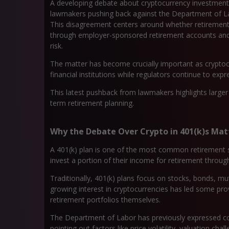
A developing debate about cryptocurrency investments 
lawmakers pushing back against the Department of Lab
This disagreement centers around whether retirement
through employer-sponsored retirement accounts and h
risk.
The matter has become crucially important as crypto
financial institutions while regulators continue to exp
This latest pushback from lawmakers highlights larger d
term retirement planning.
Why the Debate Over Crypto in 401(k)s Mat
A 401(k) plan is one of the most common retirement s
invest a portion of their income for retirement throu
Traditionally, 401(k) plans focus on stocks, bonds, m
growing interest in cryptocurrencies has led some prov
retirement portfolios themselves.
The Department of Labor has previously expressed con
pointing out factors like price volatility, valuation cha