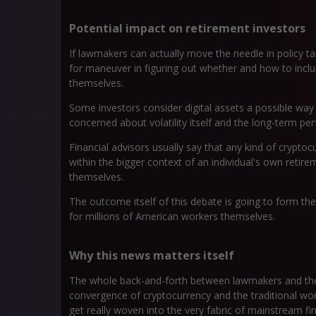
Potential impact on retirement investors
If lawmakers can actually move the needle in policy ta
for maneuver in figuring out whether and how to inclu
themselves.
Some investors consider digital assets a possible way to 
concerned about volatility itself and the long-term p
Financial advisors usually say that any kind of cryptocu
within the bigger context of an individual's own retire
themselves.
The outcome itself of this debate is going to form the
for millions of American workers themselves.
Why this news matters itself
The whole back-and-forth between lawmakers and the 
convergence of cryptocurrency and the traditional world
get really woven into the very fabric of mainstream fin