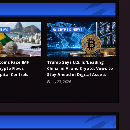
NEWS
CRYPTO NEWS
coins Face IMF
Trump Says U.S. Is ‘Leading
Crypto Flows
China’ in AI and Crypto, Vows to
pital Controls
Stay Ahead in Digital Assets
July 23, 2026