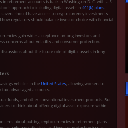
in retirement accounts is back in Washington D. C. with U.S.
or's approach to including digital assets in
401(k) plans
.
 savers should have access to cryptocurrency investments
ow regulators should balance investor choice with financial
currencies gain wider acceptance among investors and
ress concerns about volatility and consumer protection.
iscussions about the future role of digital assets in long-
ters
avings vehicles in the
United States
, allowing workers to
gh tax-advantaged accounts.
utual funds, and other conventional investment products. But
iders to think about offering digital asset exposure within
cerns about putting cryptocurrencies in retirement plans
llenges, cybersecurity risks, and investor protection issues.