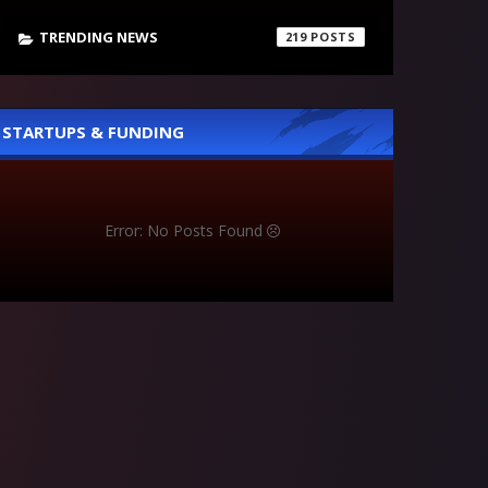
TRENDING NEWS
219
STARTUPS & FUNDING
Error: No Posts Found