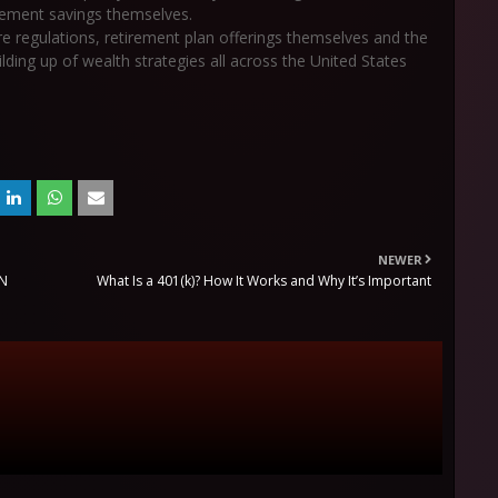
irement savings themselves.
ure regulations, retirement plan offerings themselves and the
ilding up of wealth strategies all across the United States
NEWER
ON
What Is a 401(k)? How It Works and Why It’s Important