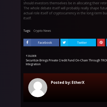
should investors themselves be in allocating their ret
The whole debate itself will probably really shape fut
actual role itself of cryptocurrency in the long-term bu
itself.
Tags:
Crypto News
Facebook
Twitter
OLDER
Securitize Brings Private Credit Fund On-Chain Through TR
Integration
Posted by:
EtherX