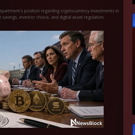
epartment's position regarding cryptocurrency investments in
 savings, investor choice, and digital asset regulation.