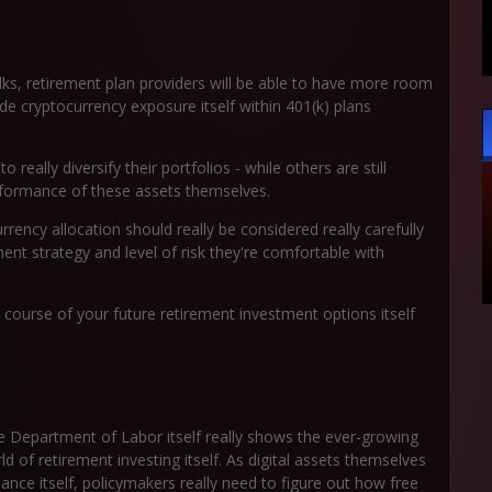
lks, retirement plan providers will be able to have more room
de cryptocurrency exposure itself within 401(k) plans
really diversify their portfolios - while others are still
erformance of these assets themselves.
rrency allocation should really be considered really carefully
ment strategy and level of risk they're comfortable with
 course of your future retirement investment options itself
Department of Labor itself really shows the ever-growing
 of retirement investing itself. As digital assets themselves
ance itself, policymakers really need to figure out how free