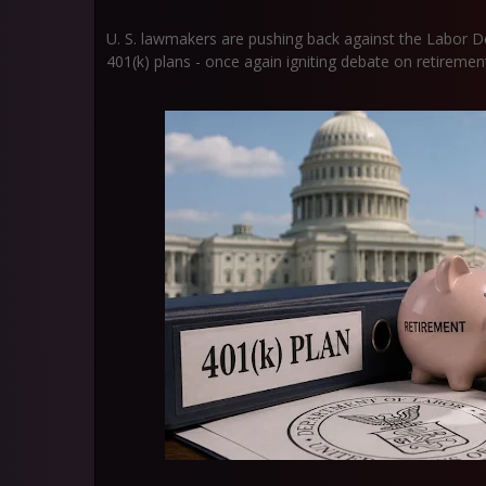
U. S. lawmakers are pushing back against the Labor D
401(k) plans - once again igniting debate on retirement