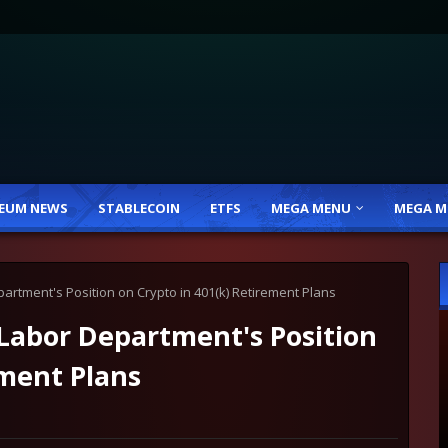
EUM NEWS
STABLECOIN
ETFS
MEGA MENU
MEGA M
rtment's Position on Crypto in 401(k) Retirement Plans
abor Department's Position
ement Plans