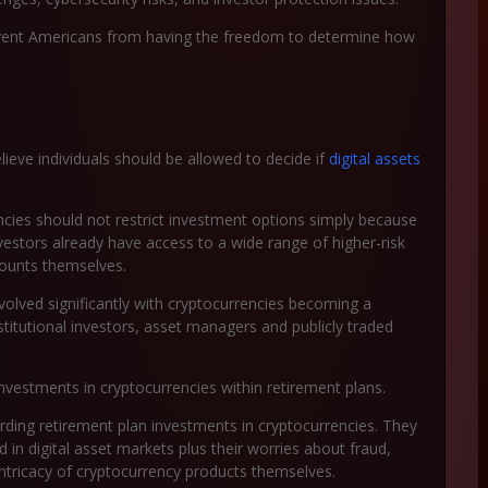
vent Americans from having the freedom to determine how
ieve individuals should be allowed to decide if
digital assets
ies should not restrict investment options simply because
investors already have access to a wide range of higher-risk
counts themselves.
olved significantly with cryptocurrencies becoming a
stitutional investors, asset managers and publicly traded
estments in cryptocurrencies within retirement plans.
arding retirement plan investments in cryptocurrencies. They
in digital asset markets plus their worries about fraud,
tricacy of cryptocurrency products themselves.