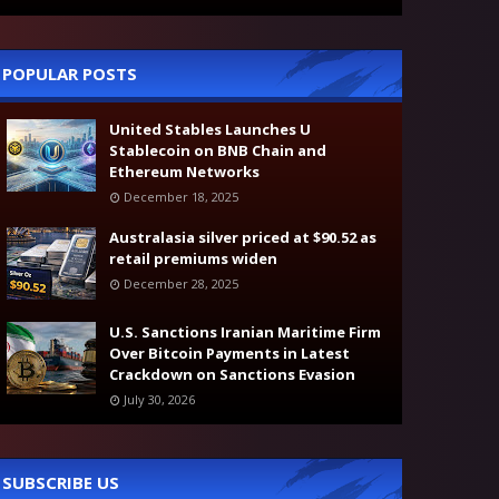
POPULAR POSTS
United Stables Launches U
Stablecoin on BNB Chain and
Ethereum Networks
December 18, 2025
Australasia silver priced at $90.52 as
retail premiums widen
December 28, 2025
U.S. Sanctions Iranian Maritime Firm
Over Bitcoin Payments in Latest
Crackdown on Sanctions Evasion
July 30, 2026
SUBSCRIBE US