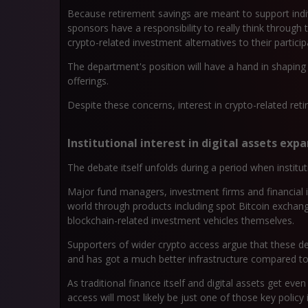
Because retirement savings are meant to support indivi
sponsors have a responsibility to really think through 
crypto-related investment alternatives to their particip
The department's position will have a hand in shapin
offerings.
Despite these concerns, interest in crypto-related re
Institutional interest in digital assets exp
The debate itself unfolds during a period when instituti
Major fund managers, investment firms and financial in
world through products including spot Bitcoin exchang
blockchain-related investment vehicles themselves.
Supporters of wider crypto access argue that these de
and has got a much better infrastructure compared to its
As traditional finance itself and digital assets get e
access will most likely be just one of those key policy