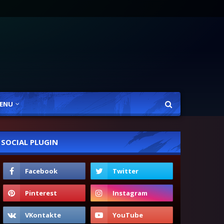
ENU
SOCIAL PLUGIN