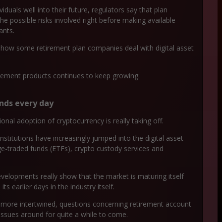
duals well into their future, regulators say that plan
the possible risks involved right before making available
ants.
g how some retirement plan companies deal with digital asset
tirement products continues to keep growing.
ands every day
onal adoption of cryptocurrency is really taking off.
stitutions have increasingly jumped into the digital asset
e-traded funds (ETFs), crypto custody services and
velopments really show that the market is maturing itself
 earlier days in the industry itself.
ven more intertwined, questions concerning retirement account
 issues around for quite a while to come.