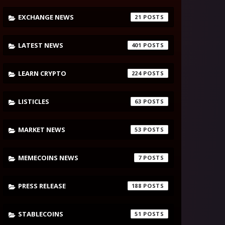
EXCHANGE NEWS
21
LATEST NEWS
401
LEARN CRYPTO
224
LISTICLES
63
MARKET NEWS
53
MEMECOINS NEWS
7
PRESS RELEASE
188
STABLECOINS
51