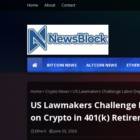
Home
About
Contact
BITCOIN NEWS
ALTCOIN NEWS
ETHER
Home
Crypto News
US Lawmakers Challenge Labor Depa
US Lawmakers Challenge L
on Crypto in 401(k) Retir
EtherX
June 03, 2026