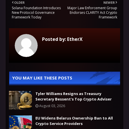
OLDER
NEWER
Solana Foundation Introduces
Major Law Enforcement Group
New Protocol Governance
Endorses CLARITY Act Crypto
Framework Today
Framework
Posted by:
EtherX
YOU MAY LIKE THESE POSTS
Tyler Williams Resigns as Treasury
Secretary Bessent's Top Crypto Adviser
August 03, 2026
EU Widens Belarus Ownership Ban to All
Crypto Service Providers