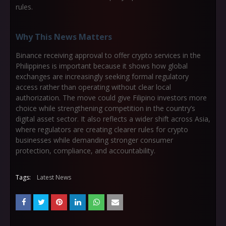
rules.
Why This News Matters
Binance receiving approval to offer crypto services in the
Philippines is important because it shows how global
exchanges are increasingly seeking formal regulatory
access rather than operating without clear local
authorization. The move could give Filipino investors more
choice while strengthening competition in the country’s
digital asset sector. It also reflects a wider shift across Asia,
where regulators are creating clearer rules for crypto
businesses while demanding stronger consumer
protection, compliance, and accountability.
Tags:
Latest News