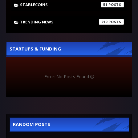
STABLECOINS
51
TRENDING NEWS
219
STARTUPS & FUNDING
Error: No Posts Found
RANDOM POSTS