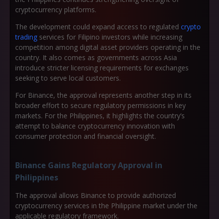
cryptocurrency platforms.
The development could expand access to regulated
crypto
trading
services for Filipino investors while increasing
competition among digital asset providers operating in the
country. It also comes as governments across Asia
introduce stricter licensing requirements for exchanges
seeking to serve local customers.
For Binance, the approval represents another step in its
broader effort to secure regulatory permissions in key
markets. For the Philippines, it highlights the country’s
attempt to balance cryptocurrency innovation with
consumer protection and financial oversight.
Binance Gains Regulatory Approval in
Philippines
The approval allows Binance to provide authorized
cryptocurrency services in the Philippine market under the
applicable regulatory framework.