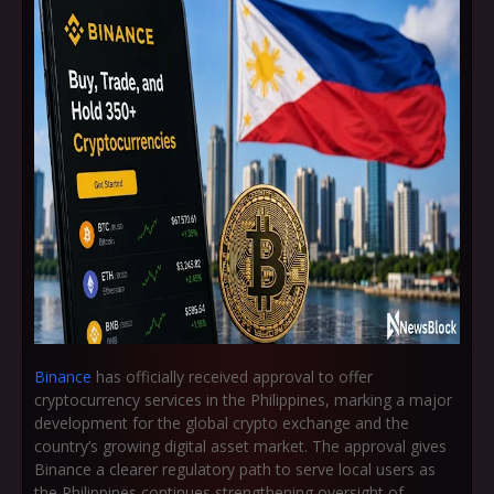
Binance
has officially received approval to offer
cryptocurrency services in the Philippines, marking a major
development for the global crypto exchange and the
country’s growing digital asset market. The approval gives
Binance a clearer regulatory path to serve local users as
the Philippines continues strengthening oversight of