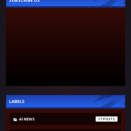
SUBSCRIBE US
LABELS
AI NEWS
17