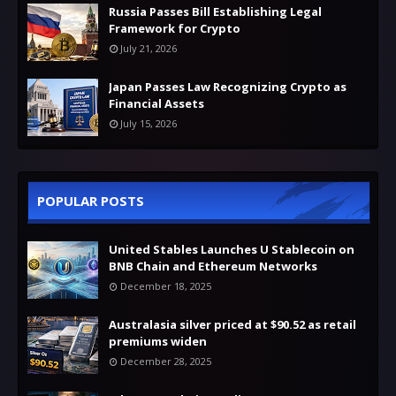
Russia Passes Bill Establishing Legal
Framework for Crypto
July 21, 2026
Japan Passes Law Recognizing Crypto as
Financial Assets
July 15, 2026
POPULAR POSTS
United Stables Launches U Stablecoin on
BNB Chain and Ethereum Networks
December 18, 2025
Australasia silver priced at $90.52 as retail
premiums widen
December 28, 2025