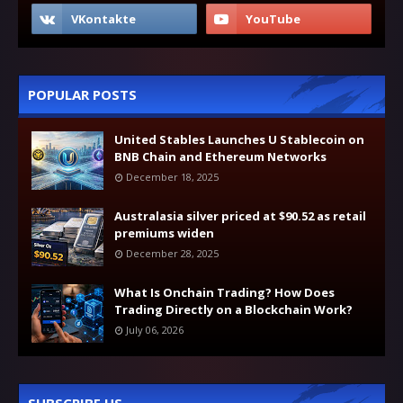
POPULAR POSTS
United Stables Launches U Stablecoin on
BNB Chain and Ethereum Networks
December 18, 2025
Australasia silver priced at $90.52 as retail
premiums widen
December 28, 2025
What Is Onchain Trading? How Does
Trading Directly on a Blockchain Work?
July 06, 2026