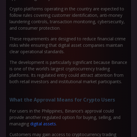
Crypto platforms operating in the country are expected to
follow rules covering customer identification, anti-money
laundering controls, transaction monitoring, cybersecurity,
and consumer protection.
These requirements are designed to reduce financial crime
risks while ensuring that digital asset companies maintain
clear operational standards.
The development is particularly significant because Binance
is one of the world’s largest cryptocurrency trading
platforms. Its regulated entry could attract attention from
both retail investors and institutional market participants.
What the Approval Means for Crypto Users
For users in the Philippines, Binance’s approval could
provide another regulated option for buying, selling, and
managing
digital assets
.
Customers may gain access to cryptocurrency trading