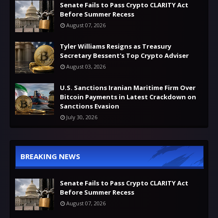
Senate Fails to Pass Crypto CLARITY Act
Before Summer Recess
August 07, 2026
Tyler Williams Resigns as Treasury
Secretary Bessent's Top Crypto Adviser
August 03, 2026
U.S. Sanctions Iranian Maritime Firm Over
Bitcoin Payments in Latest Crackdown on
Sanctions Evasion
July 30, 2026
BREAKING NEWS
Senate Fails to Pass Crypto CLARITY Act
Before Summer Recess
August 07, 2026