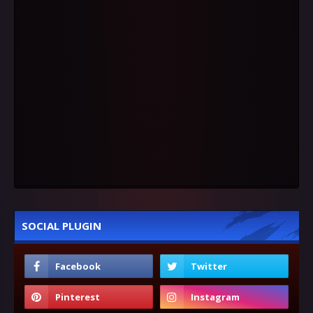
SOCIAL PLUGIN