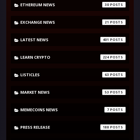
ETHEREUM NEWS
30
EXCHANGE NEWS
21
LATEST NEWS
401
LEARN CRYPTO
224
LISTICLES
63
MARKET NEWS
53
MEMECOINS NEWS
7
PRESS RELEASE
188