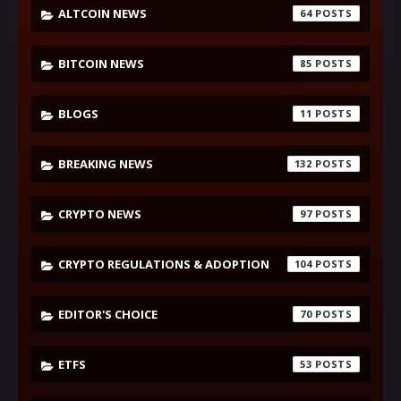
ALTCOIN NEWS
64
BITCOIN NEWS
85
BLOGS
11
BREAKING NEWS
132
CRYPTO NEWS
97
CRYPTO REGULATIONS & ADOPTION
104
EDITOR'S CHOICE
70
ETFS
53