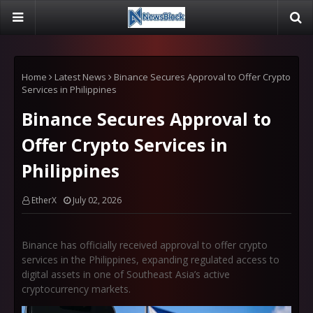
Home
Latest News
Binance Secures Approval to Offer Crypto
Services in Philippines
Binance Secures Approval to
Offer Crypto Services in
Philippines
EtherX
July 02, 2026
Binance has officially received approval to offer crypto
services in the Philippines, expanding regulated access to
digital assets in one of Southeast Asia’s active
cryptocurrency markets.