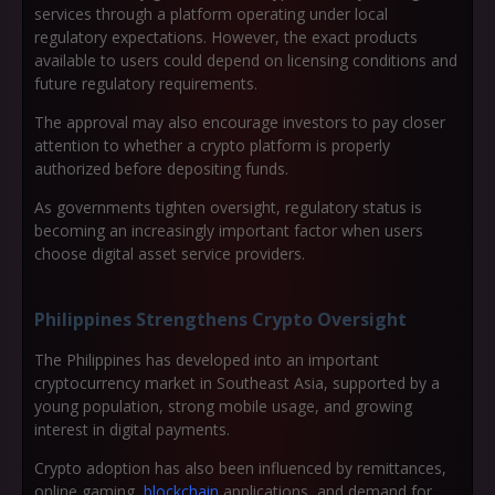
services through a platform operating under local
regulatory expectations. However, the exact products
available to users could depend on licensing conditions and
future regulatory requirements.
The approval may also encourage investors to pay closer
attention to whether a crypto platform is properly
authorized before depositing funds.
As governments tighten oversight, regulatory status is
becoming an increasingly important factor when users
choose digital asset service providers.
Philippines Strengthens Crypto Oversight
The Philippines has developed into an important
cryptocurrency market in Southeast Asia, supported by a
young population, strong mobile usage, and growing
interest in digital payments.
Crypto adoption has also been influenced by remittances,
online gaming,
blockchain
applications, and demand for