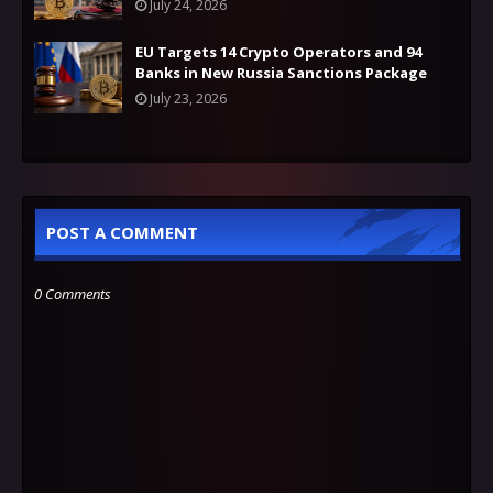
July 24, 2026
EU Targets 14 Crypto Operators and 94
Banks in New Russia Sanctions Package
July 23, 2026
POST A COMMENT
0 Comments