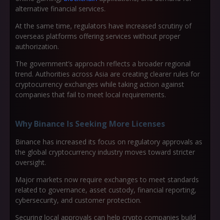
alternative financial services.
At the same time, regulators have increased scrutiny of
overseas platforms offering services without proper
authorization.
The government’s approach reflects a broader regional
trend. Authorities across Asia are creating clearer rules for
cryptocurrency exchanges while taking action against
companies that fail to meet local requirements.
Why Binance Is Seeking More Licenses
Binance has increased its focus on regulatory approvals as
the global cryptocurrency industry moves toward stricter
oversight.
Major markets now require exchanges to meet standards
related to governance, asset custody, financial reporting,
cybersecurity, and customer protection.
Securing local approvals can help crypto companies build