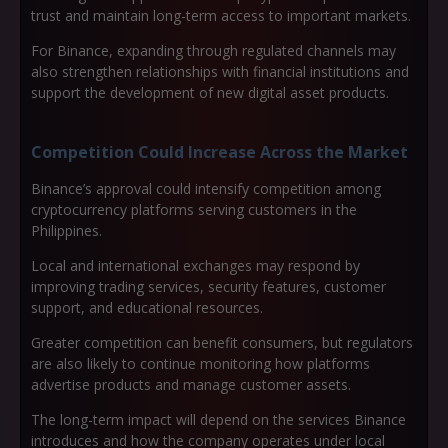
trust and maintain long-term access to important markets.
For Binance, expanding through regulated channels may
also strengthen relationships with financial institutions and
support the development of new digital asset products.
Competition Could Increase Across the Market
Binance’s approval could intensify competition among
cryptocurrency platforms serving customers in the
Philippines.
Local and international exchanges may respond by
improving trading services, security features, customer
support, and educational resources.
Greater competition can benefit consumers, but regulators
are also likely to continue monitoring how platforms
advertise products and manage customer assets.
The long-term impact will depend on the services Binance
introduces and how the company operates under local