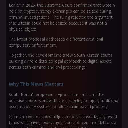
Earlier in 2026, the Supreme Court confirmed that Bitcoin
held on cryptocurrency exchanges can be seized during
criminal investigations. The ruling rejected the argument
that Bitcoin could not be seized because it was not a
physical object.
The latest proposal addresses a different area: civil
compulsory enforcement.
Together, the developments show South Korean courts
building a more detailed legal approach to digital assets
across both criminal and civil proceedings.
Why This News Matters
South Korea’s proposed crypto seizure rules matter
because courts worldwide are struggling to apply traditional
asset recovery systems to blockchain-based property.
Clear procedures could help creditors recover legally owed
funds while giving exchanges, court officers and debtors a