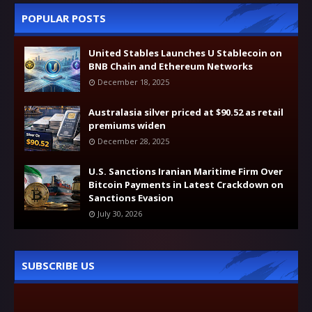
POPULAR POSTS
United Stables Launches U Stablecoin on
BNB Chain and Ethereum Networks
December 18, 2025
Australasia silver priced at $90.52 as retail
premiums widen
December 28, 2025
U.S. Sanctions Iranian Maritime Firm Over
Bitcoin Payments in Latest Crackdown on
Sanctions Evasion
July 30, 2026
SUBSCRIBE US