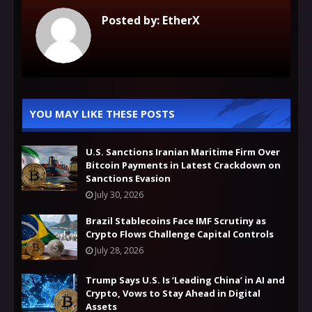
Posted by:
EtherX
YOU MAY LIKE THESE POSTS
U.S. Sanctions Iranian Maritime Firm Over
Bitcoin Payments in Latest Crackdown on
Sanctions Evasion
July 30, 2026
Brazil Stablecoins Face IMF Scrutiny as
Crypto Flows Challenge Capital Controls
July 28, 2026
Trump Says U.S. Is ‘Leading China’ in AI and
Crypto, Vows to Stay Ahead in Digital
Assets