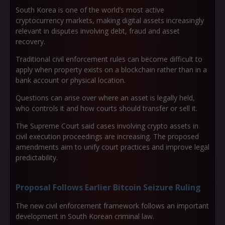
South Korea is one of the world’s most active
cryptocurrency markets, making digital assets increasingly
relevant in disputes involving debt, fraud and asset
recovery.
Traditional civil enforcement rules can become difficult to
apply when property exists on a blockchain rather than in a
bank account or physical location.
Questions can arise over where an asset is legally held,
who controls it and how courts should transfer or sell it.
The Supreme Court said cases involving crypto assets in
civil execution proceedings are increasing. The proposed
amendments aim to unify court practices and improve legal
predictability.
Proposal Follows Earlier Bitcoin Seizure Ruling
The new civil enforcement framework follows an important
development in South Korean criminal law.