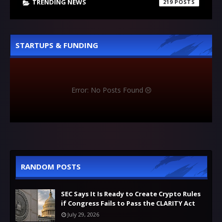
TRENDING NEWS
219
STARTUPS & FUNDING
Error: No Posts Found
RANDOM POSTS
SEC Says It Is Ready to Create Crypto Rules
if Congress Fails to Pass the CLARITY Act
July 29, 2026