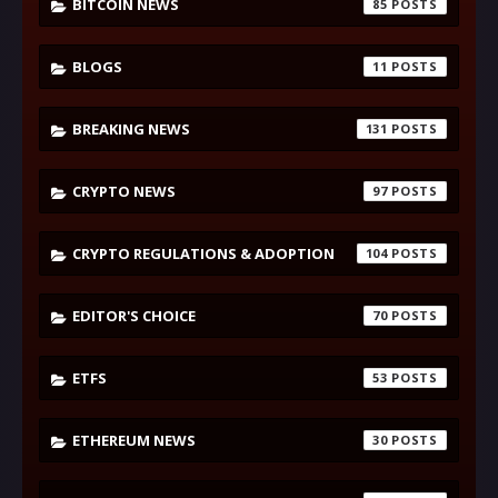
BITCOIN NEWS
85
BLOGS
11
BREAKING NEWS
131
CRYPTO NEWS
97
CRYPTO REGULATIONS & ADOPTION
104
EDITOR'S CHOICE
70
ETFS
53
ETHEREUM NEWS
30