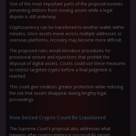
One of the most important parts of the proposal involves
preventing debtors from moving assets while a legal
dispute is still underway.
Cryptocurrency can be transferred to another wallet within
minutes. Once assets move across multiple addresses or
overseas platforms, recovery may become more difficult.
The proposed rules would introduce procedures for
provisional seizure and injunctions that prohibit the
disposal of digital assets. Courts could use these measures
to restrict targeted crypto before a final judgment is
reached.
This could give creditors greater protection while reducing
the risk that assets disappear during lengthy legal
proceedings.
How Seized Crypto Could Be Liquidated
The Supreme Court’s proposal also addresses what
happens after cryptocurrency is successfully seized.