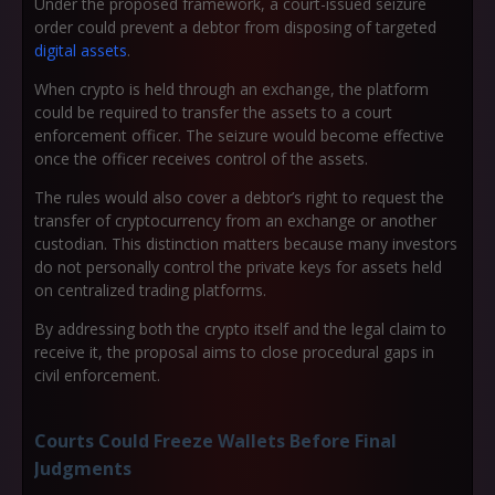
Under the proposed framework, a court-issued seizure
order could prevent a debtor from disposing of targeted
digital assets
.
When crypto is held through an exchange, the platform
could be required to transfer the assets to a court
enforcement officer. The seizure would become effective
once the officer receives control of the assets.
The rules would also cover a debtor’s right to request the
transfer of cryptocurrency from an exchange or another
custodian. This distinction matters because many investors
do not personally control the private keys for assets held
on centralized trading platforms.
By addressing both the crypto itself and the legal claim to
receive it, the proposal aims to close procedural gaps in
civil enforcement.
Courts Could Freeze Wallets Before Final
Judgments