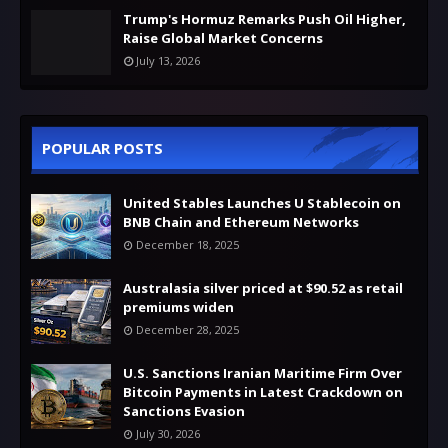
Trump's Hormuz Remarks Push Oil Higher,
Raise Global Market Concerns
July 13, 2026
POPULAR POSTS
United Stables Launches U Stablecoin on
BNB Chain and Ethereum Networks
December 18, 2025
Australasia silver priced at $90.52 as retail
premiums widen
December 28, 2025
U.S. Sanctions Iranian Maritime Firm Over
Bitcoin Payments in Latest Crackdown on
Sanctions Evasion
July 30, 2026