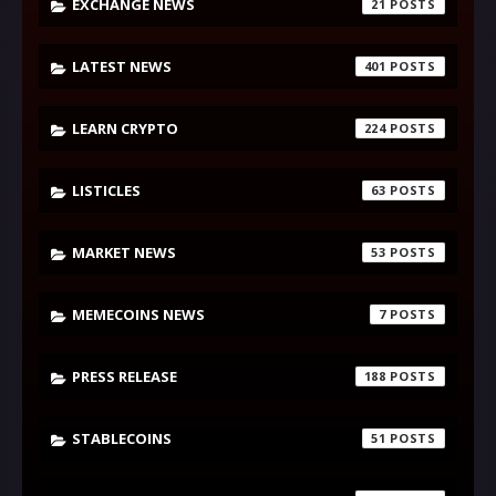
EXCHANGE NEWS
21
LATEST NEWS
401
LEARN CRYPTO
224
LISTICLES
63
MARKET NEWS
53
MEMECOINS NEWS
7
PRESS RELEASE
188
STABLECOINS
51