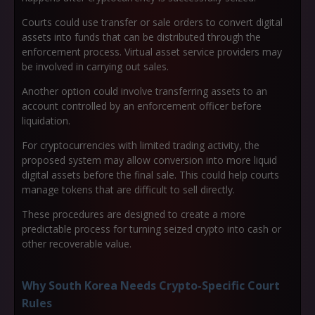
Courts could use transfer or sale orders to convert digital
assets into funds that can be distributed through the
enforcement process. Virtual asset service providers may
be involved in carrying out sales.
Another option could involve transferring assets to an
account controlled by an enforcement officer before
liquidation.
For cryptocurrencies with limited trading activity, the
proposed system may allow conversion into more liquid
digital assets before the final sale. This could help courts
manage tokens that are difficult to sell directly.
These procedures are designed to create a more
predictable process for turning seized crypto into cash or
other recoverable value.
Why South Korea Needs Crypto-Specific Court
Rules