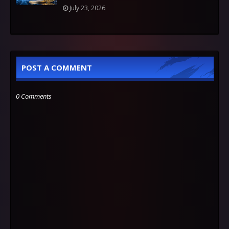
July 23, 2026
POST A COMMENT
0 Comments