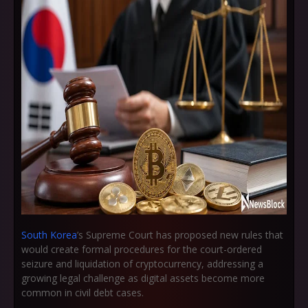
South Korea
’s Supreme Court has proposed new rules that
would create formal procedures for the court-ordered
seizure and liquidation of cryptocurrency, addressing a
growing legal challenge as digital assets become more
common in civil debt cases.