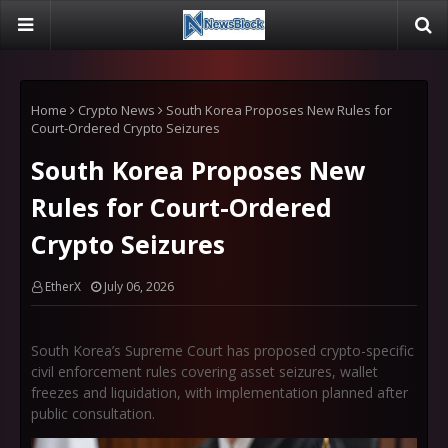
Home
Crypto News
South Korea Proposes New Rules for
Court-Ordered Crypto Seizures
South Korea Proposes New
Rules for Court-Ordered
Crypto Seizures
EtherX
July 06, 2026
South Korea’s Supreme Court has proposed crypto-specific
civil enforcement rules covering asset seizures, wallet
freezes and liquidation, with implementation planned after
public consultation.