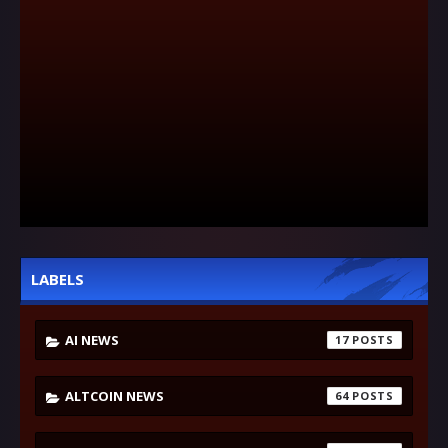
LABELS
AI NEWS
17
ALTCOIN NEWS
64