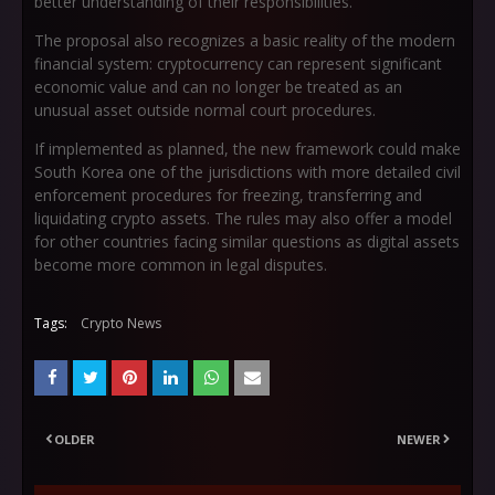
better understanding of their responsibilities.
The proposal also recognizes a basic reality of the modern
financial system: cryptocurrency can represent significant
economic value and can no longer be treated as an
unusual asset outside normal court procedures.
If implemented as planned, the new framework could make
South Korea one of the jurisdictions with more detailed civil
enforcement procedures for freezing, transferring and
liquidating crypto assets. The rules may also offer a model
for other countries facing similar questions as digital assets
become more common in legal disputes.
Tags:
Crypto News
OLDER
NEWER