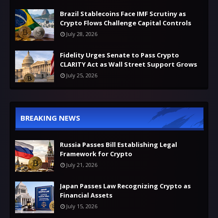
Brazil Stablecoins Face IMF Scrutiny as
Crypto Flows Challenge Capital Controls
July 28, 2026
Fidelity Urges Senate to Pass Crypto
CLARITY Act as Wall Street Support Grows
July 25, 2026
BREAKING NEWS
Russia Passes Bill Establishing Legal
Framework for Crypto
July 21, 2026
Japan Passes Law Recognizing Crypto as
Financial Assets
July 15, 2026