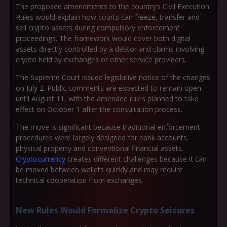
The proposed amendments to the country’s Civil Execution
Rules would explain how courts can freeze, transfer and
sell crypto assets during compulsory enforcement
proceedings. The framework would cover both digital
assets directly controlled by a debtor and claims involving
crypto held by exchanges or other service providers.
The Supreme Court issued legislative notice of the changes
on July 2. Public comments are expected to remain open
until August 11, with the amended rules planned to take
effect on October 1 after the consultation process.
The move is significant because traditional enforcement
procedures were largely designed for bank accounts,
physical property and conventional financial assets.
Cryptocurrency
creates different challenges because it can
be moved between wallets quickly and may require
technical cooperation from exchanges.
New Rules Would Formalize Crypto Seizures