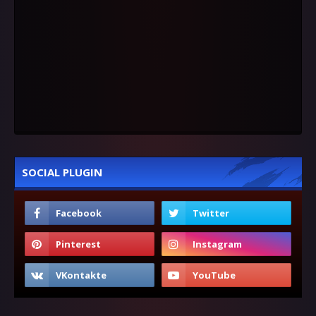
SOCIAL PLUGIN